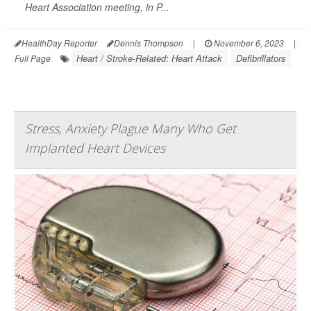
Heart Association meeting, in P...
HealthDay Reporter
Dennis Thompson
|
November 6, 2023
|
Heart / Stroke-Related: Heart Attack
Defibrillators
Full Page
Stress, Anxiety Plague Many Who Get
Implanted Heart Devices