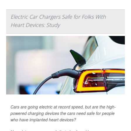
Electric Car Chargers Safe for Folks With
Heart Devices: Study
Cars are going electric at record speed, but are the high-
powered charging devices the cars need safe for people
who have implanted heart devices?