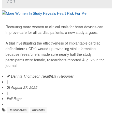
Men
Recruiting more women to clinical trials for heart devices can
improve care for all cardiac patients, a new study argues.
A trial investigating the effectiveness of implantable cardiac
defibrillators (ICDs) wound up revealing vital information
because researchers made sure nearly half the study
participants were female, researchers reported Aug. 25 in the
journal
Dennis Thompson HealthDay Reporter
|
August 27, 2025
|
Full Page
Defibrillators
Implants