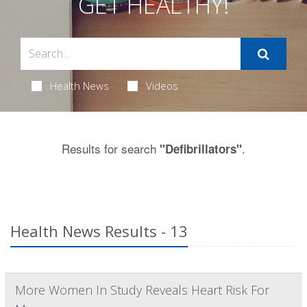
GET HEALTHY!
Health News
Videos
Results for search
.
"Defibrillators"
Health News Results - 13
More Women In Study Reveals Heart Risk For