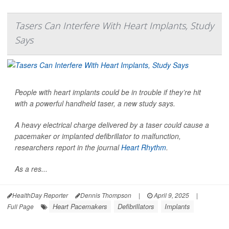
Tasers Can Interfere With Heart Implants, Study
Says
People with heart implants could be in trouble if they’re hit
with a powerful handheld taser, a new study says.
A heavy electrical charge delivered by a taser could cause a
pacemaker or implanted defibrillator to malfunction,
researchers report in the journal
Heart Rhythm
.
As a res...
HealthDay Reporter
Dennis Thompson
|
April 9, 2025
|
Heart Pacemakers
Defibrillators
Implants
Full Page