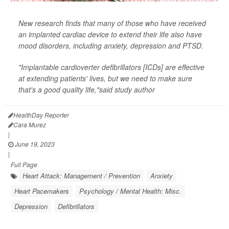
New research finds that many of those who have received
an implanted cardiac device to extend their life also have
mood disorders, including anxiety, depression and PTSD.
"Implantable cardioverter defibrillators [ICDs] are effective
at extending patients' lives, but we need to make sure
that's a good quality life,"said study author
HealthDay Reporter
Cara Murez
|
June 19, 2023
|
Full Page
Heart Attack: Management / Prevention
Anxiety
Heart Pacemakers
Psychology / Mental Health: Misc.
Depression
Defibrillators