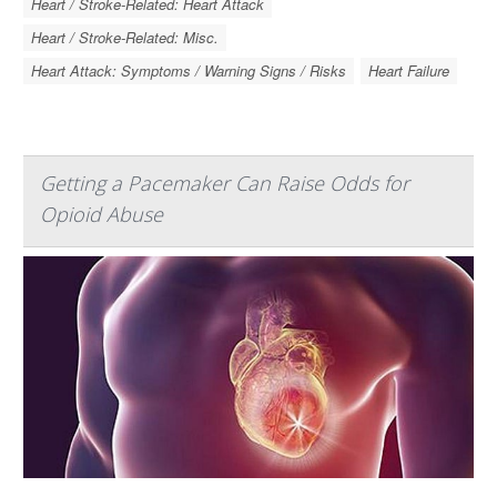
Heart / Stroke-Related: Heart Attack
Heart / Stroke-Related: Misc.
Heart Attack: Symptoms / Warning Signs / Risks
Heart Failure
Getting a Pacemaker Can Raise Odds for
Opioid Abuse