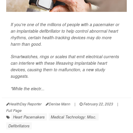
If you're one of the millions of people with a pacemaker or
an implantable defibrillator to help control abnormal heart
rhythms, certain health-tracking devices may do more
harm than good.
Smartwatches, rings or scales that emit electrical currents
can interfere with these lifesaving implantable heart
devices, causing them to malfunction, a new study
suggests.
"While the electr...
HealthDay Reporter
Denise Mann
|
February 22, 2023
|
Full Page
Heart Pacemakers
Medical Technology: Misc.
Defibrillators