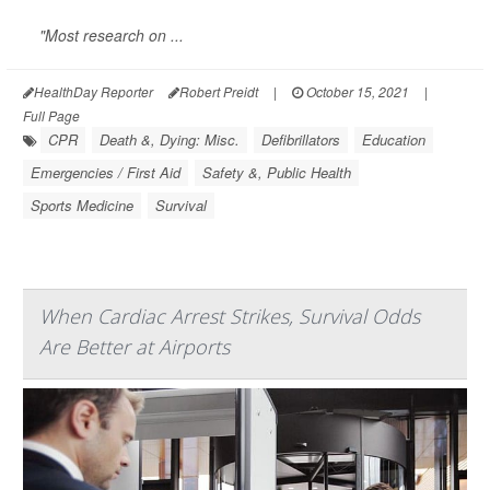
"Most research on ...
HealthDay Reporter
Robert Preidt
|
October 15, 2021
|
Full Page
CPR
Death &, Dying: Misc.
Defibrillators
Education
Emergencies / First Aid
Safety &, Public Health
Sports Medicine
Survival
When Cardiac Arrest Strikes, Survival Odds
Are Better at Airports