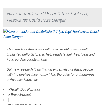
Have an Implanted Defibrillator? Triple-Digit
Heatwaves Could Pose Danger
Thousands of Americans with heart trouble have small
implanted defibrillators, to help regulate their heartbeat and
keep cardiac events at bay.
But new research finds that on extremely hot days, people
with the devices face nearly triple the odds for a dangerous
arrhythmia known as
HealthDay Reporter
Ernie Mundell
|
November 11, 2024