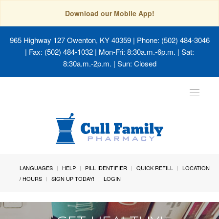
Download our Mobile App!
965 Highway 127 Owenton, KY 40359
| Phone: (502) 484-3046
| Fax: (502) 484-1032 | Mon-Fri: 8:30a.m.-6p.m. | Sat:
8:30a.m.-2p.m. | Sun: Closed
Toggle
navigat
LANGUAGES
HELP
PILL IDENTIFIER
QUICK REFILL
LOCATION
/ HOURS
SIGN UP TODAY!
LOGIN