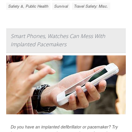
Safety &, Public Health
Survival
Travel Safety: Misc.
Smart Phones, Watches Can Mess With
Implanted Pacemakers
Do you have an implanted defibrillator or pacemaker? Try