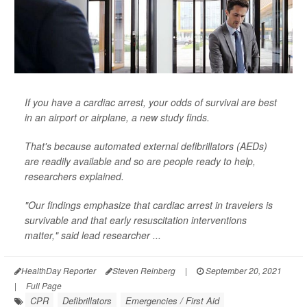
If you have a cardiac arrest, your odds of survival are best
in an airport or airplane, a new study finds.
That's because automated external defibrillators (AEDs)
are readily available and so are people ready to help,
researchers explained.
"Our findings emphasize that cardiac arrest in travelers is
survivable and that early resuscitation interventions
matter," said lead researcher ...
HealthDay Reporter
Steven Reinberg
|
September 20, 2021
|
Full Page
CPR
Defibrillators
Emergencies / First Aid