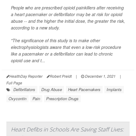
People who are prescribed opioid painkillers after receiving
a heart pacemaker or defibrillator may be at risk for opioid
abuse -- and the higher the initial dose, the greater the risk,
according to a new study.
"The significance of this study is to make other
electrophysiologists aware that even a low-risk procedure
like a pacemaker or a defibrillator can lead to chronic
opioid use and t...
HealthDay Reporter
Robert Preidt
|
December 1, 2021
|
Full Page
Defibrillators
Drug Abuse
Heart Pacemakers
Implants
Oxycontin
Pain
Prescription Drugs
Heart Defibs in Schools Are Saving Staff Lives: