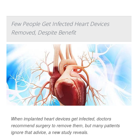
Few People Get Infected Heart Devices
Removed, Despite Benefit
When implanted heart devices get infected, doctors
recommend surgery to remove them, but many patients
ignore that advice, a new study reveals.