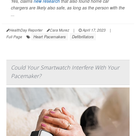
Yes, claims
new research
that also found home car
chargers are likely also safe, as long as the person with the
...
HealthDay Reporter
Cara Murez
|
April 17, 2023
|
Heart Pacemakers
Defibrillators
Full Page
Could Your Smartwatch Interfere With Your
Pacemaker?