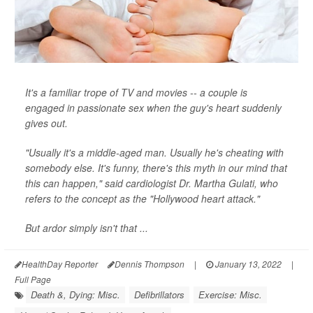
It's a familiar trope of TV and movies -- a couple is
engaged in passionate sex when the guy's heart suddenly
gives out.
"Usually it's a middle-aged man. Usually he's cheating with
somebody else. It's funny, there's this myth in our mind that
this can happen," said cardiologist Dr. Martha Gulati, who
refers to the concept as the "Hollywood heart attack."
But ardor simply isn't that ...
HealthDay Reporter
Dennis Thompson
|
January 13, 2022
|
Full Page
Death &, Dying: Misc.
Defibrillators
Exercise: Misc.