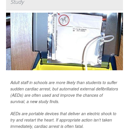
Study
Adult staff in schools are more likely than students to suffer
sudden cardiac arrest, but automated external defibrillators
(AEDs) are often used and improve the chances of
survival, a new study finds.
AEDs are portable devices that deliver an electric shock to
try and restart the heart. If appropriate action isn't taken
immediately, cardiac arrest is often fatal.