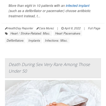
More than eight in 10 patients with an
infected implant
(such as a defibrillator or pacemaker) choose antibiotic
treatment instead, t...
HealthDay Reporter
Cara Murez
|
April 8, 2022
|
Full Page
Heart / Stroke-Related: Misc.
Heart Pacemakers
Defibrillators
Implants
Infections: Misc.
Death During Sex Very Rare Among Those
Under 50