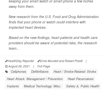
keeping your smart watch or smart phone a few inches
away from them.
New research from the U.S. Food and Drug Administration
finds that your phone or watch could interfere with
implanted heart devices.
Based on the new findings, heart patients and health care
providers should be aware of potential risks, the research
team...
HealthDay Reporter
Ernie Mundell and Robert Preidt
|
August 26, 2021
|
Full Page
Cellphones
Defibrillators
Heart / Stroke-Related: Stroke
Heart Attack: Management / Prevention
Heart Pacemakers
Implants
Medical Technology: Misc.
Safety &, Public Health