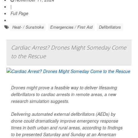
|
Full Page
Heat- / Sunstroke
Emergencies / First Aid
Defibrillators
Cardiac Arrest? Drones Might Someday Come
to the Rescue
Drones might prove a feasible way to deliver lifesaving
defibrillators to cardiac arrests in remote areas, a new
research simulation suggests.
Delivering automated external defibrillators (AEDs) by
drone could dramatically improve emergency response
times in both urban and rural areas, according to findings
to be presented Saturday and Sunday at an American