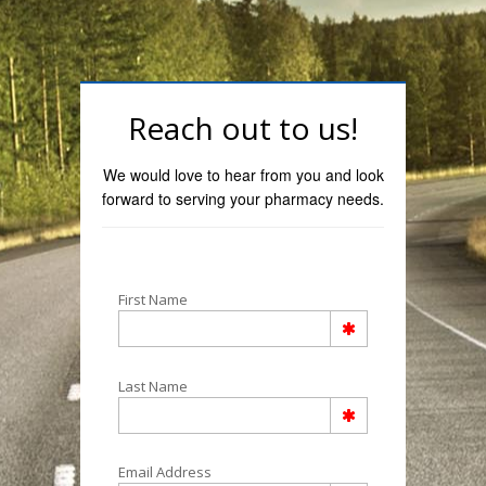
Reach out to us!
We would love to hear from you and look
forward to serving your pharmacy needs.
First Name
Last Name
Email Address