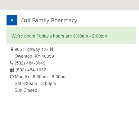
Cull Family Pharmacy
A
We're open! Today's hours are 8:30am - 2:00pm
965 Highway 127 N
Owenton, KY 40359
(502) 484-3046
(502) 484-1032
Mon-Fri: 8:30am - 6:00pm
Sat 8:30am - 2:00pm
Sun Closed