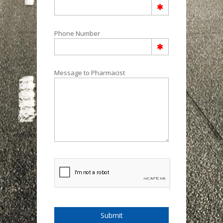
Phone Number
Message to Pharmacist
Submit