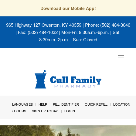
Download our Mobile App!
965 Highway 127 Owenton, KY 40359
| Phone: (502) 484-3046
| Fax: (502) 484-1032 | Mon-Fri: 8:30a.m.-6p.m. | Sat:
8:30a.m.-2p.m. | Sun: Closed
Toggle
navigat
LANGUAGES
HELP
PILL IDENTIFIER
QUICK REFILL
LOCATION
/ HOURS
SIGN UP TODAY!
LOGIN