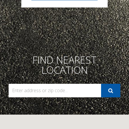
FIND NEAREST
LOCATION