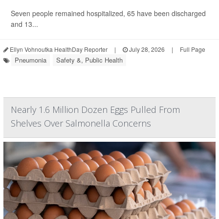
Seven people remained hospitalized, 65 have been discharged
and 13...
Ellyn Vohnoutka HealthDay Reporter
|
July 28, 2026
|
Full Page
Pneumonia
Safety &, Public Health
Nearly 1.6 Million Dozen Eggs Pulled From
Shelves Over Salmonella Concerns