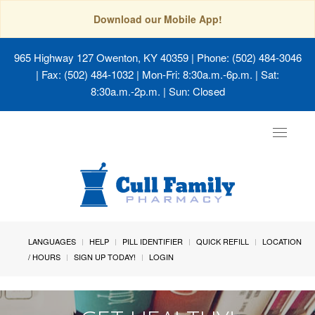
Download our Mobile App!
965 Highway 127 Owenton, KY 40359
| Phone: (502) 484-3046
| Fax: (502) 484-1032 | Mon-Fri: 8:30a.m.-6p.m. | Sat:
8:30a.m.-2p.m. | Sun: Closed
Toggle
navigat
LANGUAGES
HELP
PILL IDENTIFIER
QUICK REFILL
LOCATION
/ HOURS
SIGN UP TODAY!
LOGIN