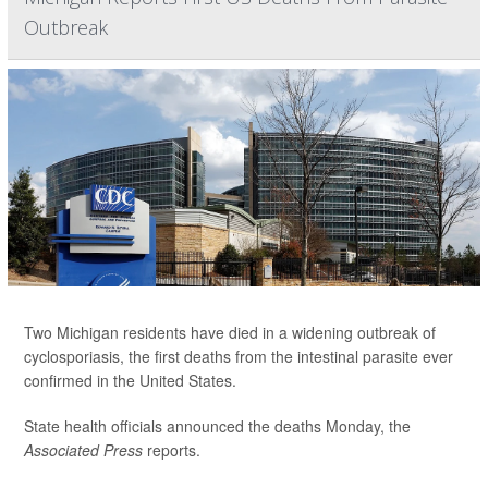
Outbreak
Two Michigan residents have died in a widening outbreak of
cyclosporiasis, the first deaths from the intestinal parasite ever
confirmed in the United States.
State health officials announced the deaths Monday, the
Associated Press
reports.