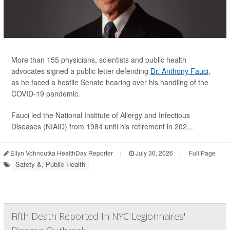
More than 155 physicians, scientists and public health
advocates signed a public letter defending
Dr. Anthony Fauci
,
as he faced a hostile Senate hearing over his handling of the
COVID-19 pandemic.
Fauci led the National Institute of Allergy and Infectious
Diseases (NIAID) from 1984 until his retirement in 202...
Ellyn Vohnoutka HealthDay Reporter
|
July 30, 2026
|
Full Page
Safety &, Public Health
Fifth Death Reported In NYC Legionnaires'