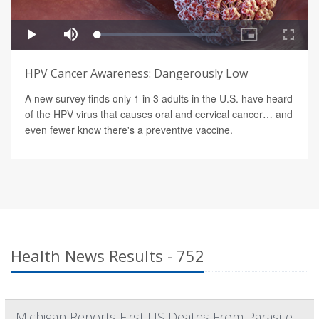
HPV Cancer Awareness: Dangerously Low
A new survey finds only 1 in 3 adults in the U.S. have heard
of the HPV virus that causes oral and cervical cancer… and
even fewer know there's a preventive vaccine.
Health News Results - 752
Michigan Reports First US Deaths From Parasite