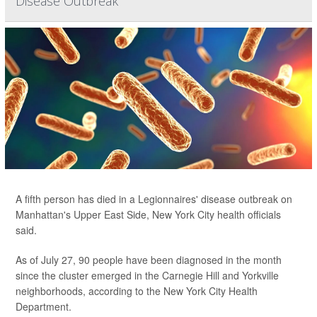
Disease Outbreak
A fifth person has died in a Legionnaires' disease outbreak on
Manhattan's Upper East Side, New York City health officials
said.
As of July 27, 90 people have been diagnosed in the month
since the cluster emerged in the Carnegie Hill and Yorkville
neighborhoods, according to the New York City Health
Department.