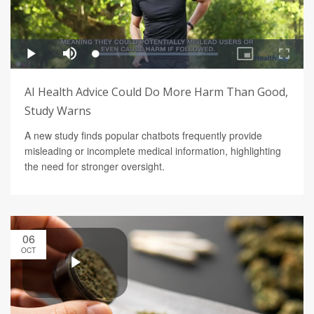
AI Health Advice Could Do More Harm Than Good,
Study Warns
A new study finds popular chatbots frequently provide
misleading or incomplete medical information, highlighting
the need for stronger oversight.
06
OCT