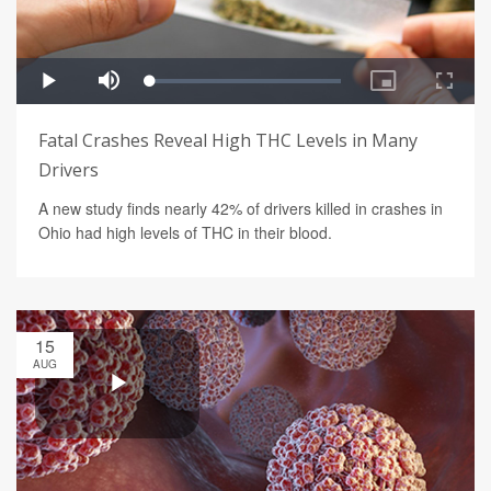
Fatal Crashes Reveal High THC Levels in Many
Drivers
A new study finds nearly 42% of drivers killed in crashes in
Ohio had high levels of THC in their blood.
15
AUG