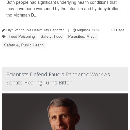
Both people had significant underlying health conditions that
may have been worsened by the infection and by dehydration,
the Michigan D...
Ellyn Vohnoutka HealthDay Reporter
|
August 4, 2026
|
Full Page
Food Poisoning
Safety: Food
Parasites: Misc.
Safety &, Public Health
Scientists Defend Fauci's Pandemic Work As
Senate Hearing Turns Bitter