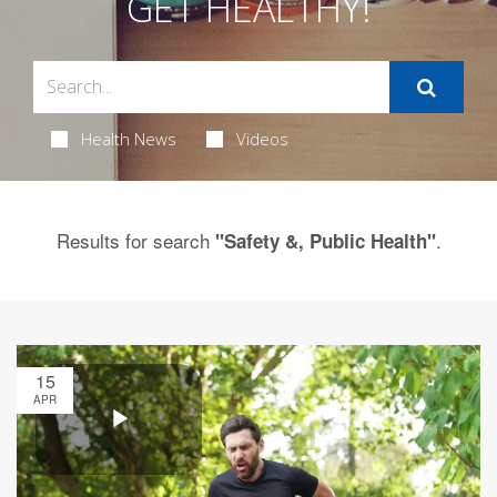
GET HEALTHY!
Health News
Videos
Results for search
.
"Safety &, Public Health"
15
APR