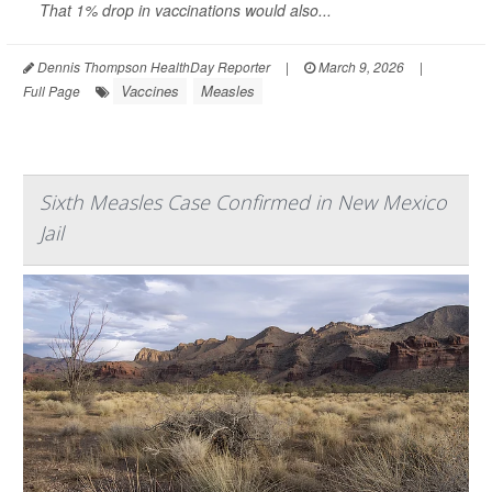
That 1% drop in vaccinations would also...
Dennis Thompson HealthDay Reporter
|
March 9, 2026
|
Vaccines
Measles
Full Page
Sixth Measles Case Confirmed in New Mexico
Jail