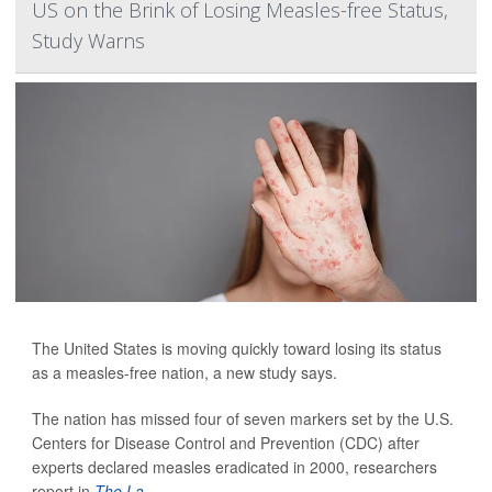
US on the Brink of Losing Measles-free Status,
Study Warns
The United States is moving quickly toward losing its status
as a measles-free nation, a new study says.
The nation has missed four of seven markers set by the U.S.
Centers for Disease Control and Prevention (CDC) after
experts declared measles eradicated in 2000, researchers
report in
The La...