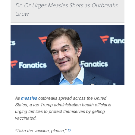
Dr. Oz Urges Measles Shots as Outbreaks
Grow
As
measles
outbreaks spread across the United
States, a top Trump administration health official is
urging families to protect themselves by getting
vaccinated.
“Take the vaccine, please,”
D...