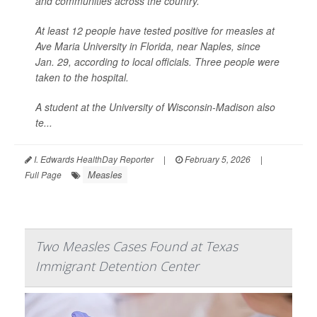
and communities across the country.
At least 12 people have tested positive for measles at
Ave Maria University in Florida, near Naples, since
Jan. 29, according to local officials. Three people were
taken to the hospital.
A student at the University of Wisconsin-Madison also
te...
I. Edwards HealthDay Reporter
|
February 5, 2026
|
Measles
Full Page
Two Measles Cases Found at Texas
Immigrant Detention Center