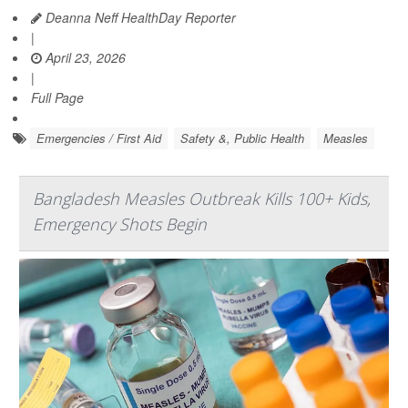
Deanna Neff HealthDay Reporter
|
April 23, 2026
|
Full Page
Emergencies / First Aid
Safety &, Public Health
Measles
Bangladesh Measles Outbreak Kills 100+ Kids,
Emergency Shots Begin