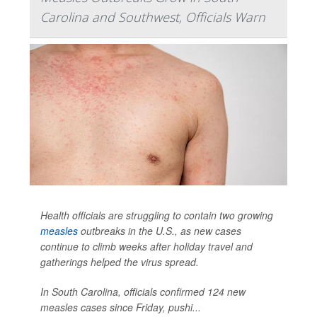
Carolina and Southwest, Officials Warn
Health officials are struggling to contain two growing
measles
outbreaks in the U.S., as new cases
continue to climb weeks after holiday travel and
gatherings helped the virus spread.
In South Carolina, officials confirmed 124 new
measles cases since Friday, pushi...