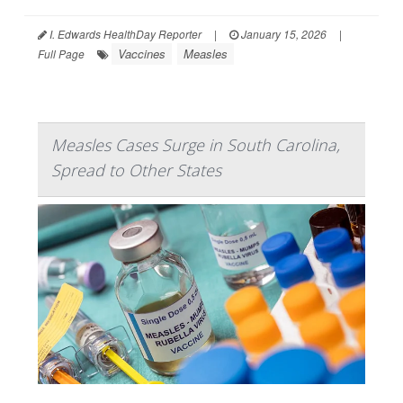
I. Edwards HealthDay Reporter
|
January 15, 2026
|
Vaccines
Measles
Full Page
Measles Cases Surge in South Carolina,
Spread to Other States