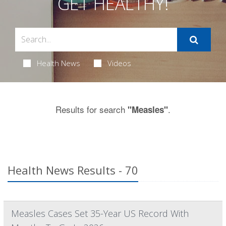
GET HEALTHY!
Health News
Videos
Results for search
.
"Measles"
Health News Results - 70
Measles Cases Set 35-Year US Record With