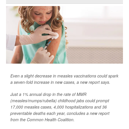
Even a slight decrease in measles vaccinations could spark
a seven-fold increase in new cases, a new report says.
Just a 1% annual drop in the rate of MMR
(measles/mumps/rubella) childhood jabs could prompt
17,000 measles cases, 4,000 hospitalizations and 36
preventable deaths each year, concludes a new report
from the Common Health Coalition.