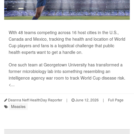
With 48 teams competing across 16 host cities in the U.S.,
Canada and Mexico, tracking the health and location of World
Cup players and fans is a logistical challenge that public
health experts want to get a handle on.
One such team at Georgetown University has transformed a
former microbiology lab into something resembling an
intelligence agency war room to track World Cup disease risk.
<...
Deanna Neff HealthDay Reporter
|
June 12, 2026
|
Full Page
Measles