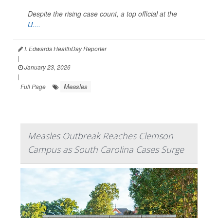
Despite the rising case count, a top official at the
U....
I. Edwards HealthDay Reporter
|
January 23, 2026
|
Measles
Full Page
Measles Outbreak Reaches Clemson
Campus as South Carolina Cases Surge