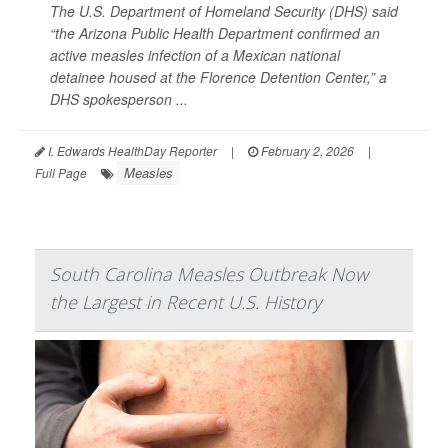
The U.S. Department of Homeland Security (DHS) said
“the Arizona Public Health Department confirmed an
active measles infection of a Mexican national
detainee housed at the Florence Detention Center,” a
DHS spokesperson ...
I. Edwards HealthDay Reporter
|
February 2, 2026
|
Measles
Full Page
South Carolina Measles Outbreak Now
the Largest in Recent U.S. History