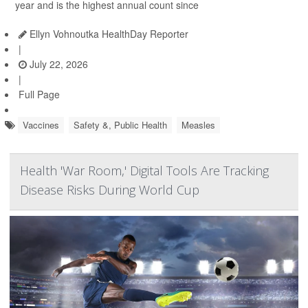
year and is the highest annual count since
Ellyn Vohnoutka HealthDay Reporter
|
July 22, 2026
|
Full Page
Vaccines
Safety &, Public Health
Measles
Health 'War Room,' Digital Tools Are Tracking
Disease Risks During World Cup