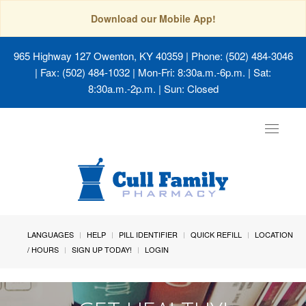
Download our Mobile App!
965 Highway 127 Owenton, KY 40359
| Phone: (502) 484-3046
| Fax: (502) 484-1032 | Mon-Fri: 8:30a.m.-6p.m. | Sat:
8:30a.m.-2p.m. | Sun: Closed
Toggle
navigat
LANGUAGES
HELP
PILL IDENTIFIER
QUICK REFILL
LOCATION
/ HOURS
SIGN UP TODAY!
LOGIN