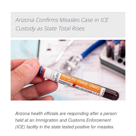
Arizona Confirms Measles Case in ICE
Custody as State Total Rises
Arizona health officials are responding after a person
held at an Immigration and Customs Enforcement
(ICE) facility in the state tested positive for measles.