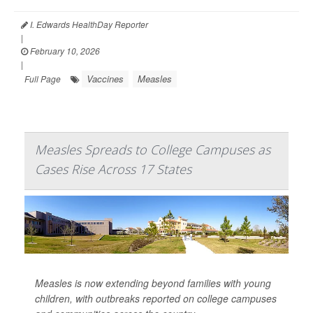
I. Edwards HealthDay Reporter
|
February 10, 2026
|
Vaccines
Measles
Full Page
Measles Spreads to College Campuses as
Cases Rise Across 17 States
Measles is now extending beyond families with young
children, with outbreaks reported on college campuses