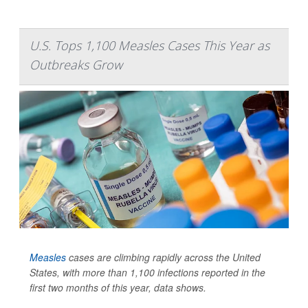
U.S. Tops 1,100 Measles Cases This Year as
Outbreaks Grow
Measles
cases are climbing rapidly across the United
States, with more than 1,100 infections reported in the
first two months of this year, data shows.