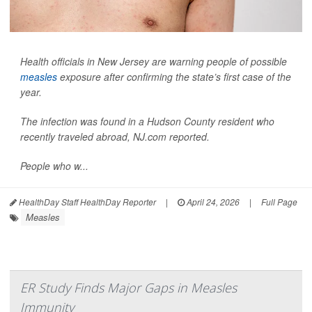
Health officials in New Jersey are warning people of possible
measles
exposure after confirming the state’s first case of the
year.
The infection was found in a Hudson County resident who
recently traveled abroad,
NJ.com
reported.
People who w...
HealthDay Staff HealthDay Reporter
|
April 24, 2026
|
Full Page
Measles
ER Study Finds Major Gaps in Measles
Immunity