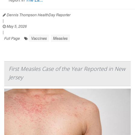
Dennis Thompson HealthDay Reporter
|
May 5, 2026
|
Vaccines
Measles
Full Page
First Measles Case of the Year Reported in New
Jersey