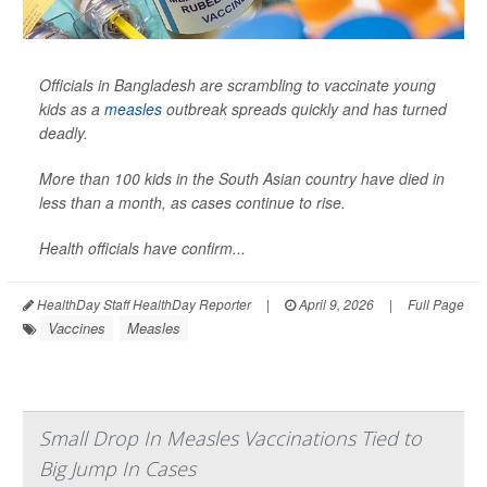
Officials in Bangladesh are scrambling to vaccinate young
kids as a
measles
outbreak spreads quickly and has turned
deadly.
More than 100 kids in the South Asian country have died in
less than a month, as cases continue to rise.
Health officials have confirm...
HealthDay Staff HealthDay Reporter
|
April 9, 2026
|
Full Page
Vaccines
Measles
Small Drop In Measles Vaccinations Tied to
Big Jump In Cases