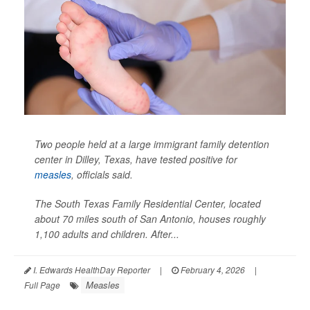
Two people held at a large immigrant family detention
center in Dilley, Texas, have tested positive for
measles
, officials said.
The South Texas Family Residential Center, located
about 70 miles south of San Antonio, houses roughly
1,100 adults and children. After...
I. Edwards HealthDay Reporter
|
February 4, 2026
|
Measles
Full Page