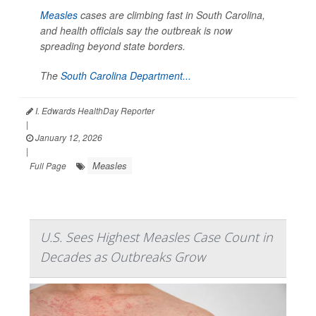
Measles
cases are climbing fast in South Carolina,
and health officials say the outbreak is now
spreading beyond state borders.
The
South Carolina Department...
I. Edwards HealthDay Reporter
|
January 12, 2026
|
Measles
Full Page
U.S. Sees Highest Measles Case Count in
Decades as Outbreaks Grow