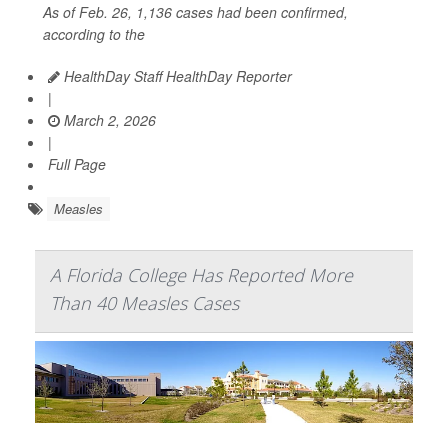
As of Feb. 26, 1,136 cases had been confirmed,
according to the
HealthDay Staff HealthDay Reporter
|
March 2, 2026
|
Full Page
Measles
A Florida College Has Reported More
Than 40 Measles Cases