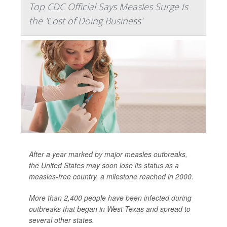
Top CDC Official Says Measles Surge Is
the 'Cost of Doing Business'
After a year marked by major measles outbreaks,
the United States may soon lose its status as a
measles-free country, a milestone reached in 2000.
More than 2,400 people have been infected during
outbreaks that began in West Texas and spread to
several other states.