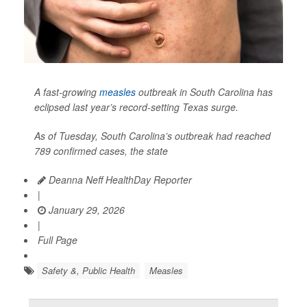
A fast-growing
measles
outbreak in South Carolina has
eclipsed last year’s record-setting Texas surge.
As of Tuesday, South Carolina’s outbreak had reached
789 confirmed cases, the state
Deanna Neff HealthDay Reporter
|
January 29, 2026
|
Full Page
Safety &, Public Health
Measles