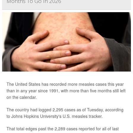
Months To Go In 2026
The United States has recorded more measles cases this year
than in any year since 1991, with more than five months still left
on the calendar.
The country had logged 2,295 cases as of Tuesday, according
to Johns Hopkins University's U.S. measles tracker.
That total edges past the 2,289 cases reported for all of last