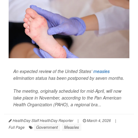
An expected review of the United States’
measles
elimination status has been postponed by seven months.
The meeting, originally scheduled for mid-April, will now
take place in November, according to the Pan American
Health Organization (PAHO), a regional bra...
HealthDay Staff HealthDay Reporter
|
March 4, 2026
|
Government
Measles
Full Page