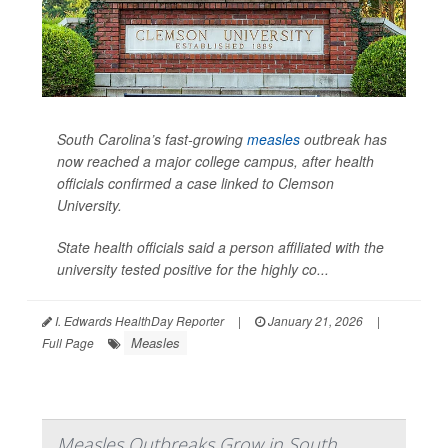
South Carolina’s fast-growing
measles
outbreak has
now reached a major college campus, after health
officials confirmed a case linked to Clemson
University.
State health officials said a person affiliated with the
university tested positive for the highly co...
I. Edwards HealthDay Reporter
|
January 21, 2026
|
Measles
Full Page
Measles Outbreaks Grow in South