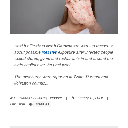
Health officials in North Carolina are warning residents
about possible
measles
exposure after infected people
visited stores, gyms and restaurants in and around the
state capital over the past week.
The exposures were reported in Wake, Durham and
Johnston countie...
I. Edwards HealthDay Reporter
|
February 12, 2026
|
Measles
Full Page