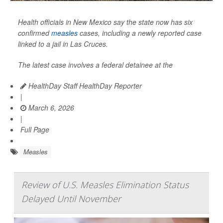
Health officials in New Mexico say the state now has six
confirmed
measles
cases, including a newly reported case
linked to a jail in Las Cruces.
The latest case involves a federal detainee at the
HealthDay Staff HealthDay Reporter
|
March 6, 2026
|
Full Page
Measles
Review of U.S. Measles Elimination Status
Delayed Until November