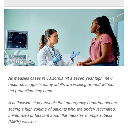
As measles cases in California hit a seven-year high, new
research suggests many adults are walking around without
the protection they need.
A nationwide study reveals that emergency departments are
seeing a high volume of patients who are under-vaccinated,
uninformed or hesitant about the measles-mumps-rubella
(MMR) vaccine.