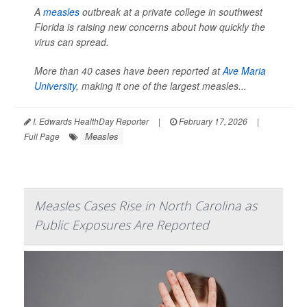
A
measles
outbreak at a private college in southwest
Florida is raising new concerns about how quickly the
virus can spread.
More than 40 cases have been reported at
Ave Maria
University
, making it one of the largest measles...
I. Edwards HealthDay Reporter
|
February 17, 2026
|
Measles
Full Page
Measles Cases Rise in North Carolina as
Public Exposures Are Reported