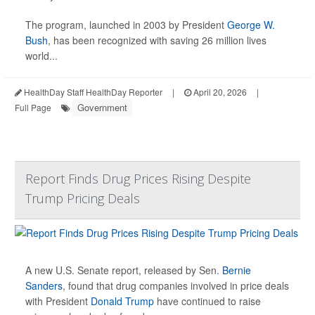
The program, launched in 2003 by President
George W.
Bush
, has been recognized with saving 26 million lives
world...
HealthDay Staff HealthDay Reporter
|
April 20, 2026
|
Government
Full Page
Report Finds Drug Prices Rising Despite
Trump Pricing Deals
A new U.S. Senate report, released by Sen.
Bernie
Sanders
, found that drug companies involved in price deals
with President
Donald Trump
have continued to raise