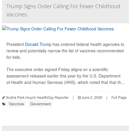
Trump Signs Order Calling For Fewer Childhood
Vaccines
President
Donald Trump
has ordered federal health agencies to
review and potentially narrow the list of vaccines recommended
for kids.
The executive order signed Friday aligns on a scientific
assessment released earlier this year by the U.S. Department
of Health and Human Services (HHS), which noted that that th...
Andria Park Huynh HealthDay Reporter
|
June 2, 2026
|
Full Page
Vaccines
Government