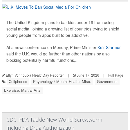
The United Kingdom plans to bar kids under 16 from using
social media, joining a growing list of countries trying to shield
young people from apps built to be addictive.
At a news conference on Monday, Prime Minister
Keir Starmer
said the U.K. would go further than other nations by also
blocking potentially harmful functions,...
Ellyn Vohnoutka HealthDay Reporter
|
June 17, 2026
|
Full Page
Cellphones
Psychology / Mental Health: Misc.
Government
Exercise: Martial Arts
CDC, FDA Tackle New World Screwworm
Including Drug Authorization