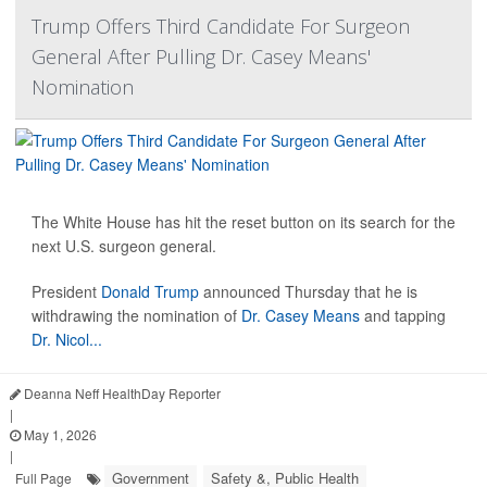
Trump Offers Third Candidate For Surgeon
General After Pulling Dr. Casey Means'
Nomination
The White House has hit the reset button on its search for the
next U.S. surgeon general.
President
Donald Trump
announced Thursday that he is
withdrawing the nomination of
Dr. Casey Means
and tapping
Dr. Nicol...
Deanna Neff HealthDay Reporter
|
May 1, 2026
|
Government
Safety &, Public Health
Full Page