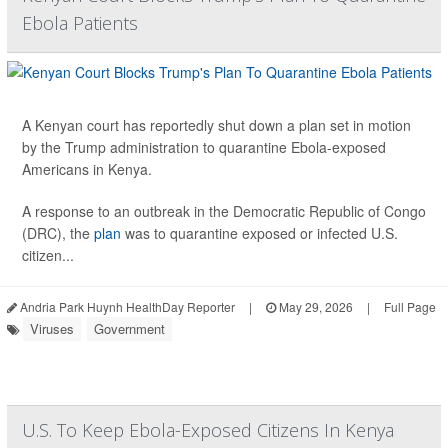
Ebola Patients
A Kenyan court has reportedly shut down a plan set in motion
by the Trump administration to quarantine Ebola-exposed
Americans in Kenya.
A response to an outbreak in the Democratic Republic of Congo
(DRC), the
plan
was to quarantine exposed or infected U.S.
citizen...
Andria Park Huynh HealthDay Reporter
|
May 29, 2026
|
Full Page
Viruses
Government
U.S. To Keep Ebola-Exposed Citizens In Kenya