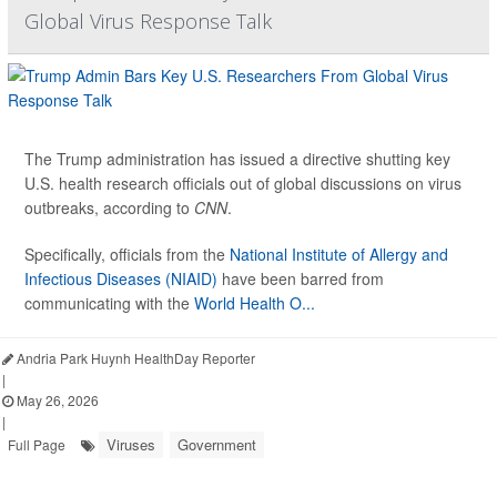
Global Virus Response Talk
The Trump administration has issued a directive shutting key
U.S. health research officials out of global discussions on virus
outbreaks, according to
CNN
.
Specifically, officials from the
National Institute of Allergy and
Infectious Diseases (NIAID)
have been barred from
communicating with the
World Health O...
Andria Park Huynh HealthDay Reporter
|
May 26, 2026
|
Viruses
Government
Full Page