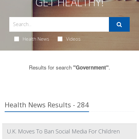
GET HEALTHY!
Health News
Videos
Results for search
.
"Government"
Health News Results - 284
U.K. Moves To Ban Social Media For Children