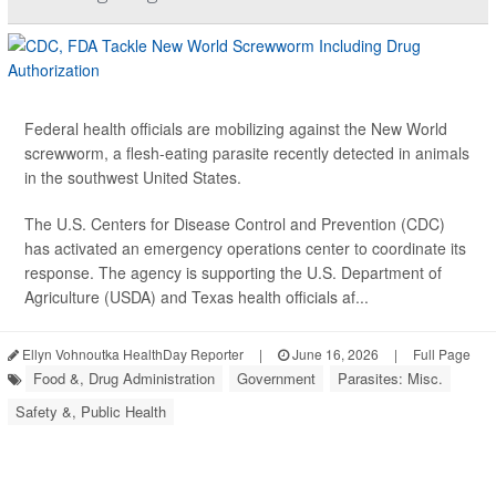
Federal health officials are mobilizing against the New World
screwworm, a flesh-eating parasite recently detected in animals
in the southwest United States.
The U.S. Centers for Disease Control and Prevention (CDC)
has activated an emergency operations center to coordinate its
response. The agency is supporting the U.S. Department of
Agriculture (USDA) and Texas health officials af...
Ellyn Vohnoutka HealthDay Reporter
|
June 16, 2026
|
Full Page
Food &, Drug Administration
Government
Parasites: Misc.
Safety &, Public Health