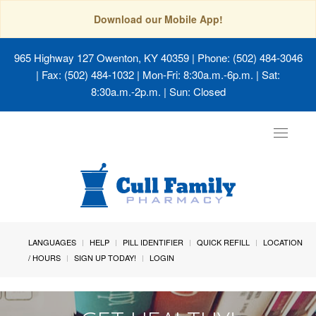
Download our Mobile App!
965 Highway 127 Owenton, KY 40359
| Phone: (502) 484-3046
| Fax: (502) 484-1032 | Mon-Fri: 8:30a.m.-6p.m. | Sat:
8:30a.m.-2p.m. | Sun: Closed
Toggle
navigat
LANGUAGES
HELP
PILL IDENTIFIER
QUICK REFILL
LOCATION
/ HOURS
SIGN UP TODAY!
LOGIN