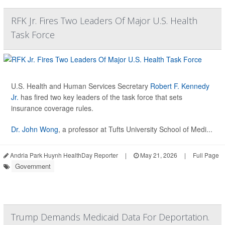
RFK Jr. Fires Two Leaders Of Major U.S. Health
Task Force
U.S. Health and Human Services Secretary
Robert F. Kennedy
Jr.
has fired two key leaders of the task force that sets
insurance coverage rules.
Dr. John Wong
, a professor at Tufts University School of Medi...
Andria Park Huynh HealthDay Reporter
|
May 21, 2026
|
Full Page
Government
Trump Demands Medicaid Data For Deportation.