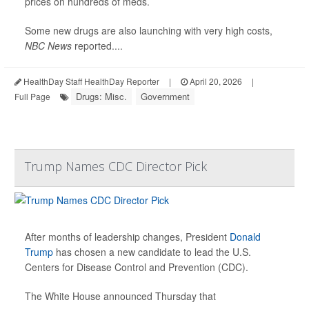
prices on hundreds of meds.
Some new drugs are also launching with very high costs,
NBC News
reported....
HealthDay Staff HealthDay Reporter
|
April 20, 2026
|
Drugs: Misc.
Government
Full Page
Trump Names CDC Director Pick
After months of leadership changes, President
Donald
Trump
has chosen a new candidate to lead the U.S.
Centers for Disease Control and Prevention (CDC).
The White House announced Thursday that