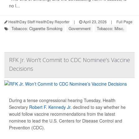
no l...
HealthDay Staff HealthDay Reporter
|
April 23, 2026
|
Full Page
Tobacco: Cigarette Smoking
Government
Tobacco: Misc.
RFK Jr. Won’t Commit to CDC Nominee’s Vaccine
Decisions
During a tense congressional hearing Tuesday, Health
Secretary
Robert F. Kennedy Jr.
declined to say whether he
would follow vaccine recommendations from the latest
nominee to lead the U.S. Centers for Disease Control and
Prevention (CDC).