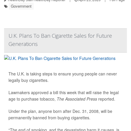
Government
U.K. Plans To Ban Cigarette Sales for Future
Generations
The U.K. is taking steps to ensure young people can never
legally buy cigarettes.
Lawmakers approved a bill this week that will raise the legal
age to purchase tobacco,
The Associated Press
reported.
Under the plan, anyone born after Dec. 31, 2008, will be
permanently banned from buying cigarettes.
“The end of smoking, and the devastating harm it causes, is