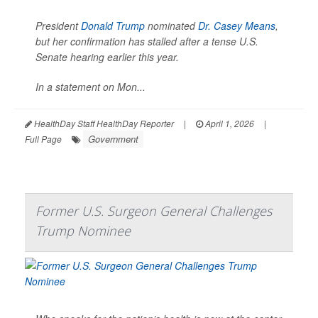
President
Donald Trump
nominated
Dr. Casey Means
,
but her confirmation has stalled after a tense U.S.
Senate hearing earlier this year.
In a statement on Mon...
HealthDay Staff HealthDay Reporter
|
April 1, 2026
|
Government
Full Page
Former U.S. Surgeon General Challenges
Trump Nominee