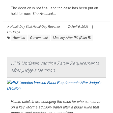
The decision is not final, and the case has been put on
hold for now,
The Associat...
HealthDay Staff HealthDay Reporter
|
April 9, 2026
|
Full Page
Abortion
Government
Morning-After Pill (Plan B)
HHS Updates Vaccine Panel Requirements
After Judge’s Decision
Health officials are changing the rules for who can serve
on a key vaccine advisory panel after a judge ruled that
many current members are unqualified.