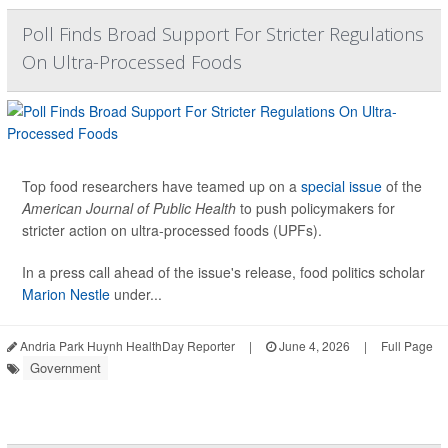
Poll Finds Broad Support For Stricter Regulations
On Ultra-Processed Foods
Top food researchers have teamed up on a
special issue
of the
American Journal of Public Health
to push policymakers for
stricter action on ultra-processed foods (UPFs).
In a press call ahead of the issue's release, food politics scholar
Marion Nestle
under...
Andria Park Huynh HealthDay Reporter
|
June 4, 2026
|
Full Page
Government