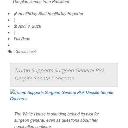
The plan comes from President
HealthDay Staff HealthDay Reporter
|
April 6, 2026
|
Full Page
Government
Trump Supports Surgeon General Pick
Despite Senate Concerns
The White House is standing behind its pick for
surgeon general, even as questions about her
nomination continue.