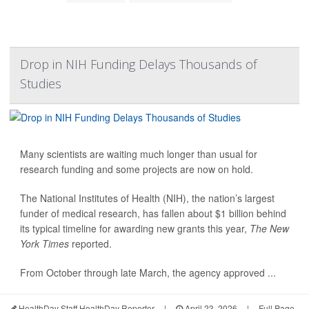
Drop in NIH Funding Delays Thousands of
Studies
Many scientists are waiting much longer than usual for
research funding and some projects are now on hold.
The National Institutes of Health (NIH), the nation’s largest
funder of medical research, has fallen about $1 billion behind
its typical timeline for awarding new grants this year,
The New
York Times
reported.
From October through late March, the agency approved ...
HealthDay Staff HealthDay Reporter
|
April 23, 2026
|
Full Page