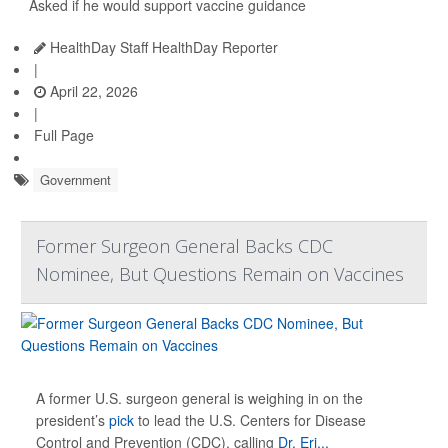
Asked if he would support vaccine guidance
HealthDay Staff HealthDay Reporter
|
April 22, 2026
|
Full Page
Government
Former Surgeon General Backs CDC
Nominee, But Questions Remain on Vaccines
A former U.S. surgeon general is weighing in on the
president’s
pick
to lead the U.S. Centers for Disease
Control and Prevention (CDC), calling
Dr. Eri...