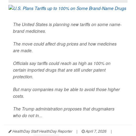
The United States is planning new tariffs on some name-
brand medicines.
The move could affect drug prices and how medicines
are made.
Officials say tariffs could reach as high as 100% on
certain imported drugs that are still under patent
protection.
But many companies may be able to avoid those higher
costs.
The Trump administration proposes that drugmakers
who do not in...
HealthDay Staff HealthDay Reporter
|
April 7, 2026
|