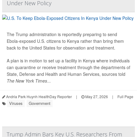
Under New Policy
The Trump administration is reportedly preparing to send
Ebola-exposed U.S. citizens to Kenya rather than bring them
back to the United States for observation and treatment.
A plan is in motion to set up a facility in Kenya where individuals
can quarantine or receive treatment through the departments of
State, Defense and Health and Human Services, sources told
The New York Times
...
Andria Park Huynh HealthDay Reporter
|
May 27, 2026
|
Full Page
Viruses
Government
Trump Admin Bars Key U.S. Researchers From