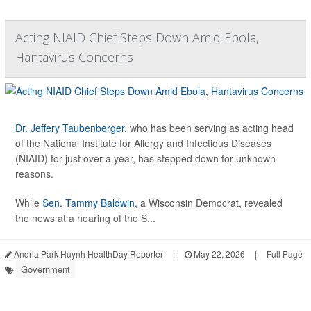
Acting NIAID Chief Steps Down Amid Ebola,
Hantavirus Concerns
Dr. Jeffery Taubenberger
, who has been serving as acting head
of the National Institute for Allergy and Infectious Diseases
(NIAID) for just over a year, has stepped down for unknown
reasons.
While
Sen. Tammy Baldwin
, a Wisconsin Democrat, revealed
the news at a hearing of the S...
Andria Park Huynh HealthDay Reporter
|
May 22, 2026
|
Full Page
Government