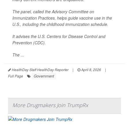
The panel, called the Advisory Committee on
Immunization Practices, helps guide vaccine use in the
U.S., including the childhood immunization schedule.
It advises the U.S. Centers for Disease Control and
Prevention (CDC).
The ...
HealthDay Staff HealthDay Reporter
|
April 8, 2026
|
Government
Full Page
More Drugmakers Join TrumpRx