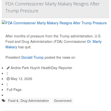
FDA Commissioner Marty Makary Resigns After
Trump Pressure
After months of pressure from the Trump administration, U.S.
Food and Drug Administration (FDA) Commissioner
Dr. Marty
Makary
has quit.
President
Donald Trump
posted the news on
Andria Park Huynh HealthDay Reporter
|
May 13, 2026
|
Full Page
Food &, Drug Administration
Government