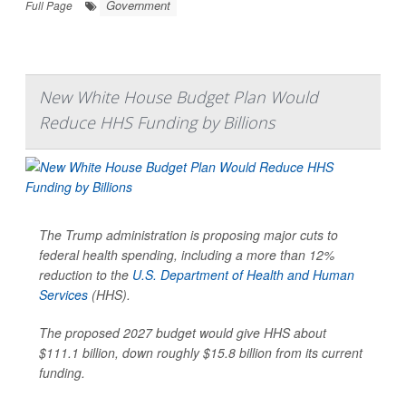
Government
Full Page
New White House Budget Plan Would
Reduce HHS Funding by Billions
The Trump administration is proposing major cuts to
federal health spending, including a more than 12%
reduction to the
U.S. Department of Health and Human
Services
(HHS).
The proposed 2027 budget would give HHS about
$111.1 billion, down roughly $15.8 billion from its current
funding.