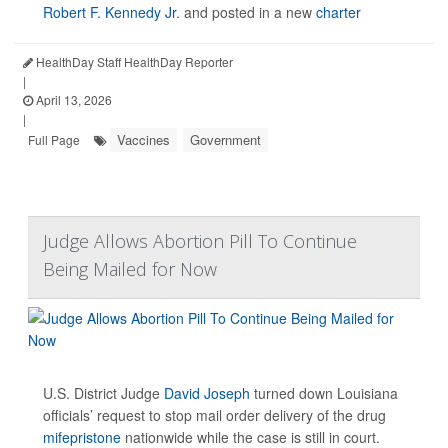
Robert F. Kennedy Jr
. and posted in a new
charter
HealthDay Staff HealthDay Reporter
|
April 13, 2026
|
Vaccines
Government
Full Page
Judge Allows Abortion Pill To Continue
Being Mailed for Now
U.S. District Judge
David Joseph
turned down Louisiana
officials’ request to stop mail order delivery of the drug
mifepristone
nationwide while the case is still in court.