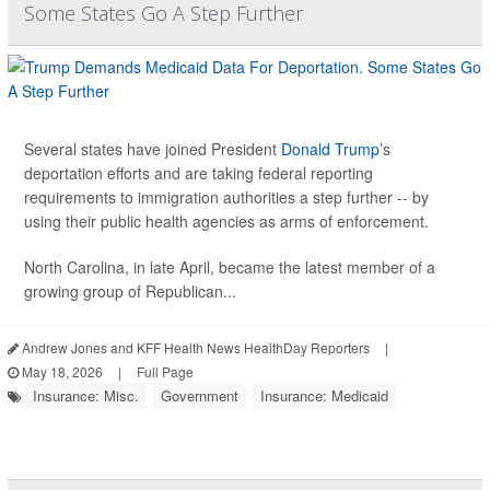
Some States Go A Step Further
Several states have joined President
Donald Trump
’s
deportation efforts and are taking federal reporting
requirements to immigration authorities a step further -- by
using their public health agencies as arms of enforcement.
North Carolina, in late April, became the latest member of a
growing group of Republican...
Andrew Jones and KFF Health News HealthDay Reporters
|
May 18, 2026
|
Full Page
Insurance: Misc.
Government
Insurance: Medicaid