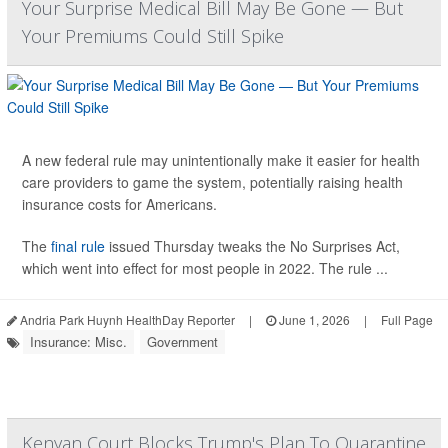
Your Surprise Medical Bill May Be Gone — But
Your Premiums Could Still Spike
A new federal rule may unintentionally make it easier for health
care providers to game the system, potentially raising health
insurance costs for Americans.
The
final rule
issued Thursday tweaks the No Surprises Act,
which went into effect for most people in 2022. The rule ...
Andria Park Huynh HealthDay Reporter
|
June 1, 2026
|
Full Page
Insurance: Misc.
Government
Kenyan Court Blocks Trump's Plan To Quarantine