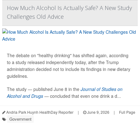
How Much Alcohol Is Actually Safe? A New Study
Challenges Old Advice
The debate on "healthy drinking" has shifted again, according
to a study released independently today, after the Trump
administration decided not to include its findings in new dietary
guidelines.
The study — published June 8 in the
Journal of Studies on
Alcohol and Drugs
— concluded that even one drink a d...
Andria Park Huynh HealthDay Reporter
|
June 9, 2026
|
Full Page
Government