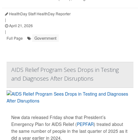
HealthDay Staff HealthDay Reporter
|
April 21, 2026
|
Government
Full Page
AIDS Relief Program Sees Drops in Testing
and Diagnoses After Disruptions
New data released Friday show that President’s
Emergency Plan for AIDS Relief (
PEPFAR
) treated about
the same number of people in the last quarter of 2025 as it
did a year earlier in 2024.