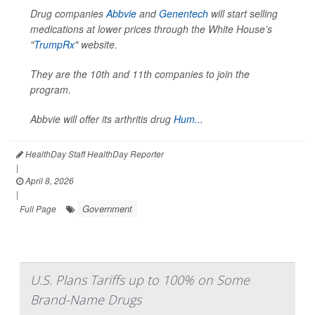
Drug companies
Abbvie
and
Genentech
will start selling
medications at lower prices through the White House’s
"
TrumpRx
" website.
They are the 10th and 11th companies to join the
program.
Abbvie will offer its arthritis drug
Hum...
HealthDay Staff HealthDay Reporter
|
April 8, 2026
|
Government
Full Page
U.S. Plans Tariffs up to 100% on Some
Brand-Name Drugs