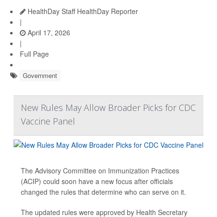
HealthDay Staff HealthDay Reporter
|
April 17, 2026
|
Full Page
Government
New Rules May Allow Broader Picks for CDC
Vaccine Panel
The Advisory Committee on Immunization Practices
(ACIP) could soon have a new focus after officials
changed the rules that determine who can serve on it.
The updated rules were approved by Health Secretary