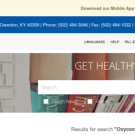
Download our Mobile App
 Owenton, KY 40359
| Phone: (502) 484-3046 | Fax: (502) 484-1032 | 
LANGUAGES
HELP
PILL 
GET HEALTH
Health News
Videos
Results for search
"Oxycon