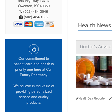
965 Highway 127 N
Owenton, KY 40359
(502) 484-3046
(502) 484-1032
Health News 
Doctor's Advice
Our commitment to
patient care and health is
priority one here at Cull
Family Pharmacy.
We believe in the value of
providing personalized
service and quality
HealthDay Reporter
products.