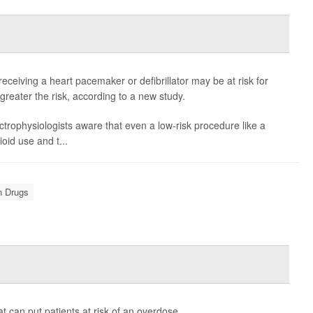
receiving a heart pacemaker or defibrillator may be at risk for
 greater the risk, according to a new study.
ectrophysiologists aware that even a low-risk procedure like a
oid use and t...
n Drugs
 can put patients at risk of an overdose.