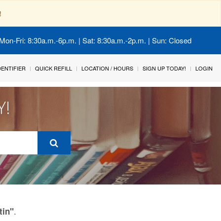
!
Mon-Fri: 8:30a.m.-6p.m. | Sat: 8:30a.m.-2p.m. | Sun: Closed
IDENTIFIER
QUICK REFILL
LOCATION / HOURS
SIGN UP TODAY!
LOGIN
Y!
.
tin"