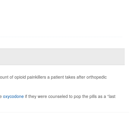
t of opioid painkillers a patient takes after orthopedic
ke
oxycodone
if they were counseled to pop the pills as a “last