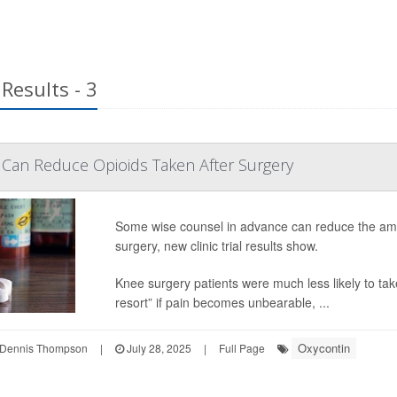
Results - 3
 Can Reduce Opioids Taken After Surgery
Some wise counsel in advance can reduce the amoun
surgery, new clinic trial results show.
Knee surgery patients were much less likely to ta
resort” if pain becomes unbearable, ...
Oxycontin
Dennis Thompson
|
July 28, 2025
|
Full Page