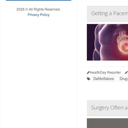
2026 © All Rights Reserved.
Getting a Pace
Privacy Policy
HealthDay Reporter
Defibrillators
Drug
Surgery Often a