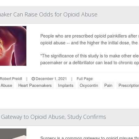
maker Can Raise Odds for Opioid Abuse
People who are prescribed opioid painkillers after 
opioid abuse -- and the higher the initial dose, the
"The significance of this study is to make other el
pacemaker or a defibrillator can lead to chronic opi
Robert Preidt
|
December 1, 2021
|
Full Page
 Abuse
Heart Pacemakers
Implants
Oxycontin
Pain
Prescriptio
 Gateway to Opioid Abuse, Study Confirms
Surgery is a common gateway to opioid misuse that