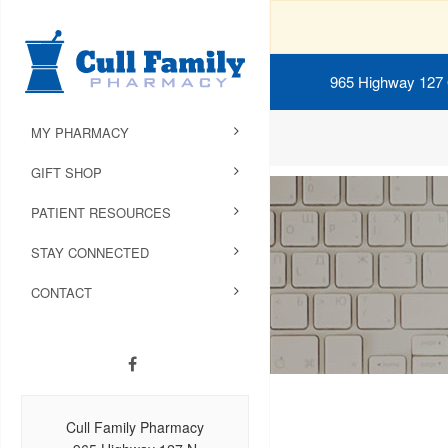
965 Highway 127
MY PHARMACY
GIFT SHOP
PATIENT RESOURCES
STAY CONNECTED
CONTACT
Cull Family Pharmacy