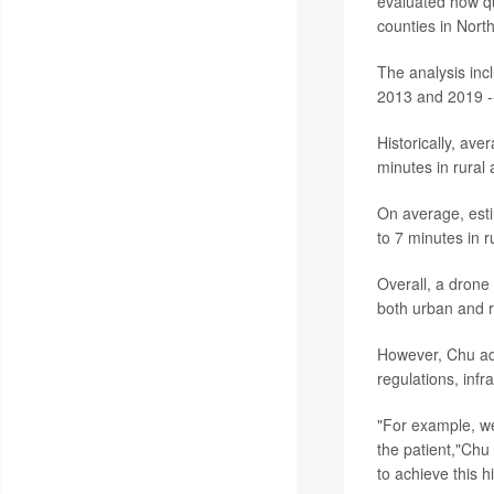
evaluated how qu
counties in Nort
The analysis inc
2013 and 2019 --
Historically, av
minutes in rural 
On average, est
to 7 minutes in 
Overall, a drone
both urban and r
However, Chu add
regulations, inf
"For example, we
the patient,"Chu
to achieve this h