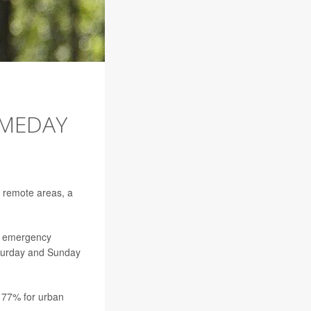
OMEDAY
in remote areas, a
ve emergency
aturday and Sunday
o 77% for urban