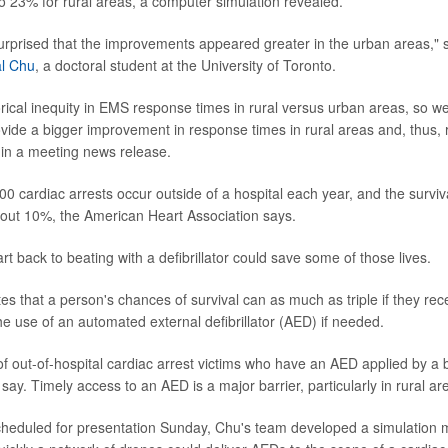
 23% for rural areas, a computer simulation revealed.
urprised that the improvements appeared greater in the urban areas," 
l Chu
, a doctoral student at the University of Toronto.
orical inequity in EMS response times in rural versus urban areas, so we
vide a bigger improvement in response times in rural areas and, thus, 
d in a meeting news release.
0 cardiac arrests occur outside of a hospital each year, and the surviva
bout 10%, the American Heart Association says.
t back to beating with a defibrillator could save some of those lives.
s that a person's chances of survival can as much as triple if they re
he use of an automated external defibrillator (AED) if needed.
f out-of-hospital cardiac arrest victims who have an AED applied by a
say. Timely access to an AED is a major barrier, particularly in rural ar
scheduled for presentation Sunday, Chu's team developed a simulation 