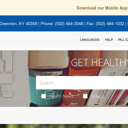
Download our Mobile App
 Owenton, KY 40359
| Phone: (502) 484-3046 | Fax: (502) 484-1032 | 
LANGUAGES
HELP
PILL 
GET HEALTH
Health News
Videos