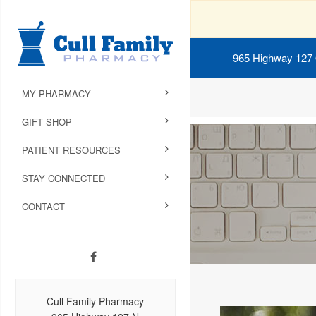
965 Highway 127
MY PHARMACY
GIFT SHOP
PATIENT RESOURCES
STAY CONNECTED
CONTACT
Cull Family Pharmacy