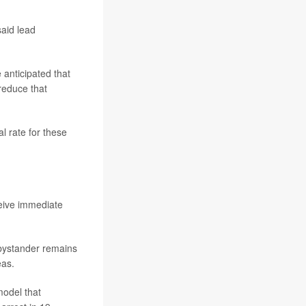
said lead
 anticipated that
reduce that
l rate for these
ceive immediate
 bystander remains
eas.
model that