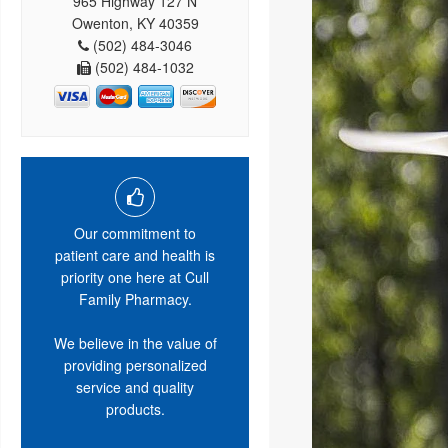
965 Highway 127 N
Owenton, KY 40359
(502) 484-3046
(502) 484-1032
Our commitment to
patient care and health is
priority one here at Cull
Family Pharmacy.
We believe in the value of
providing personalized
service and quality
products.