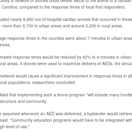
ickly a network of drones could deliver AEDs to the scene of a cardiac 
h Carolina, compared to the response times of local first responders.
luded nearly 9,000 out-of-hospital cardiac arrests that occurred in tho
 more than 5,700 in urban areas and around 3,200 in rural areas.
erage response times in the counties were about 7 minutes in urban are
areas.
imated response times would be reduced by 42% to 4 minutes in urba
rural areas, if drones were used to maximize delivery of AEDs, the simul
 network would cause a significant improvement in response times in all
ural populations, researchers concluded.
ed that implementing such a drone program "will include many hurdles
rastructure and community.
 assumed whenever an AED was delivered, a bystander would retrieve i
 said. "Community education programs would have to be integrated wi
igh level of use."