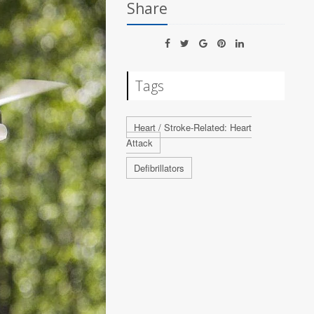
Share
Tags
Heart / Stroke-Related: Heart
Attack
Defibrillators