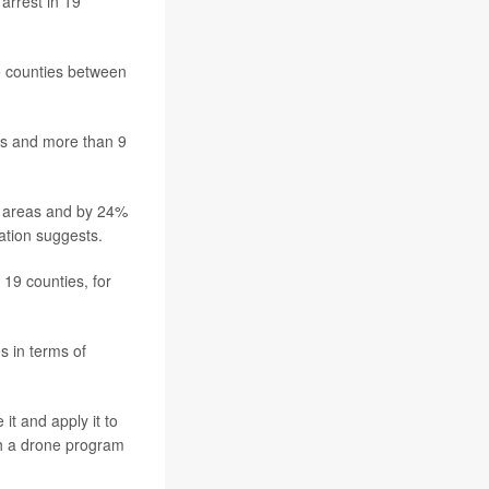
arrest in 19
se counties between
as and more than 9
n areas and by 24%
ation suggests.
 19 counties, for
 in terms of
t and apply it to
th a drone program