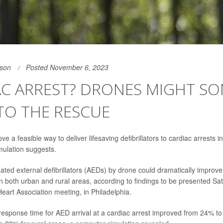
son
Posted November 6, 2023
AC ARREST? DRONES MIGHT S
TO THE RESCUE
e a feasible way to deliver lifesaving defibrillators to cardiac arrests 
mulation suggests.
ated external defibrillators (AEDs) by drone could dramatically impro
n both urban and rural areas, according to findings to be presented S
eart Association meeting, in Philadelphia.
response time for AED arrival at a cardiac arrest improved from 24% t