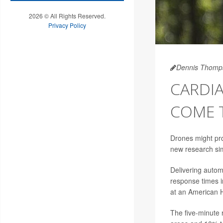
2026 © All Rights Reserved.
Privacy Policy
Dennis Thomp
CARDI
COME 
Drones might prov
new research si
Delivering autom
response times i
at an American H
The five-minute 