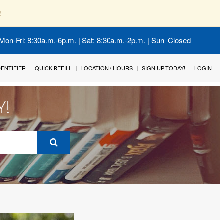
!
Mon-Fri: 8:30a.m.-6p.m. | Sat: 8:30a.m.-2p.m. | Sun: Closed
IDENTIFIER
QUICK REFILL
LOCATION / HOURS
SIGN UP TODAY!
LOGIN
Y!