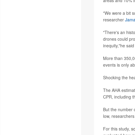
areas and 10% to
"We were a bit s
researcher
Jama
"There's an hist
drones could pro
inequity,"he sai
More than 350,00
events is only a
Shocking the hear
The AHA estimate
CPR, including t
But the number o
low, researchers 
For this study, 