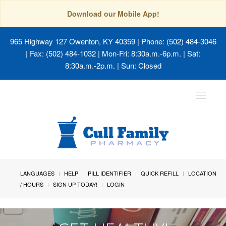
Download our Mobile App!
965 Highway 127 Owenton, KY 40359
| Phone: (502) 484-3046
| Fax: (502) 484-1032 | Mon-Fri: 8:30a.m.-6p.m. | Sat:
8:30a.m.-2p.m. | Sun: Closed
Toggle
navigat
LANGUAGES
HELP
PILL IDENTIFIER
QUICK REFILL
LOCATION
/ HOURS
SIGN UP TODAY!
LOGIN