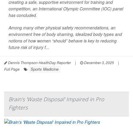
creating a safe, supportive environment for training and
competition, an International Olympic Committee (IOC) panel
has concluded.
Among many other physical safety recommendations, an
environment free of body shaming, idealized body types and
notions of how women “should” behave is key to reducing
future risk of injury f...
Dennis Thompson HealthDay Reporter
|
December 3, 2025
|
Sports Medicine
Full Page
Brain's 'Waste Disposal' Impaired in Pro
Fighters