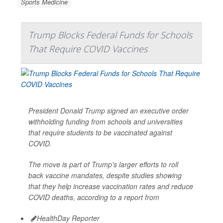
Sports Medicine
Trump Blocks Federal Funds for Schools
That Require COVID Vaccines
President Donald Trump signed an executive order
withholding funding from schools and universities
that require students to be vaccinated against
COVID.
The move is part of Trump's larger efforts to roll
back vaccine mandates, despite studies showing
that they help increase vaccination rates and reduce
COVID deaths, according to a report from
HealthDay Reporter