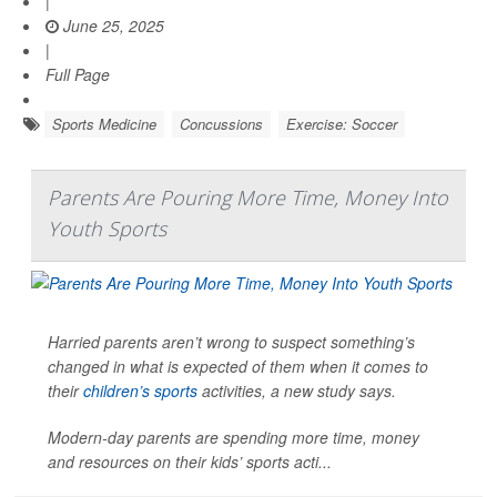
|
June 25, 2025
|
Full Page
Sports Medicine
Concussions
Exercise: Soccer
Parents Are Pouring More Time, Money Into
Youth Sports
Harried parents aren’t wrong to suspect something’s
changed in what is expected of them when it comes to
their
children’s sports
activities, a new study says.
Modern-day parents are spending more time, money
and resources on their kids’ sports acti...