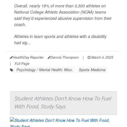
Overall, nearly 19% of more than 3,300 athletes on
National College Athletic Association (NCAA) teams
said they’d experienced abusive supervision from their
coach.
Athletes in team sports and athletes with a disability
had sig...
HealthDay Reporter
Dennis Thompson
|
March 4, 2025
|
Full Page
Psychology / Mental Health: Misc.
Sports Medicine
Student Athletes Don't Know How To Fuel
With Food, Study Says