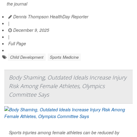
the journal
Dennis Thompson HealthDay Reporter
|
December 9, 2025
|
Full Page
Child Development
Sports Medicine
Body Shaming, Outdated Ideals Increase Injury
Risk Among Female Athletes, Olympics
Committee Says
Sports injuries among female athletes can be reduced by