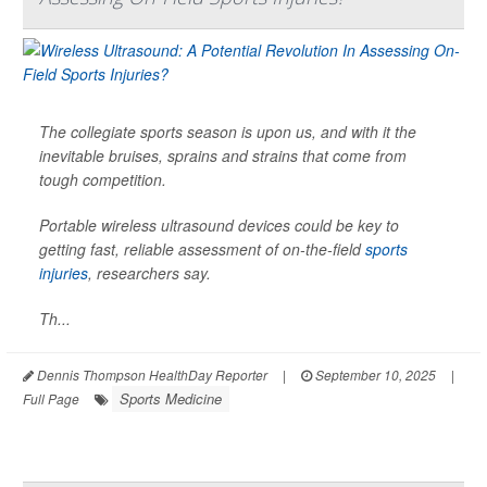
The collegiate sports season is upon us, and with it the
inevitable bruises, sprains and strains that come from
tough competition.
Portable wireless ultrasound devices could be key to
getting fast, reliable assessment of on-the-field
sports
injuries
, researchers say.
Th...
Dennis Thompson HealthDay Reporter
|
September 10, 2025
|
Sports Medicine
Full Page