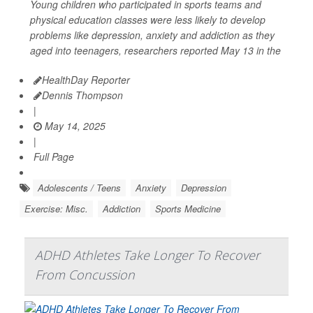
Young children who participated in sports teams and
physical education classes were less likely to develop
problems like depression, anxiety and addiction as they
aged into teenagers, researchers reported May 13 in the
HealthDay Reporter
Dennis Thompson
|
May 14, 2025
|
Full Page
Adolescents / Teens
Anxiety
Depression
Exercise: Misc.
Addiction
Sports Medicine
ADHD Athletes Take Longer To Recover
From Concussion