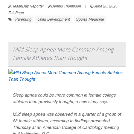
HealthDay Reporter
Dennis Thompson
|
June 20, 2025
|
Full Page
Parenting
Child Development
Sports Medicine
Mild Sleep Apnea More Common Among
Female Athletes Than Thought
Sleep apnea could be more common in female college
athletes than previously thought, a new study says.
Mild sleep apnea was observed in a quarter of a group of
68 female athletes, according to findings presented
Thursday at an American College of Cardiology meeting
in Washington, D.C.