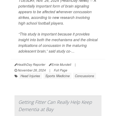
TUESDAY, Nov. 26, 2024 (HeathDay News) -- A
potentially important form of brain signaling
appears to be affected whenever concussion
strikes, according to new research involving
high school football players.
“This study is important because it provides
insight into both the mechanisms and the clinical
implications of concussion in the maturing
adolescent brain,” said study co-...
HealthDay Reporter
Ernie Mundell
|
November 26, 2024
|
Full Page
Head Injuries
Sports Medicine
Concussions
Getting Fitter Can Really Help Keep
Dementia at Bay