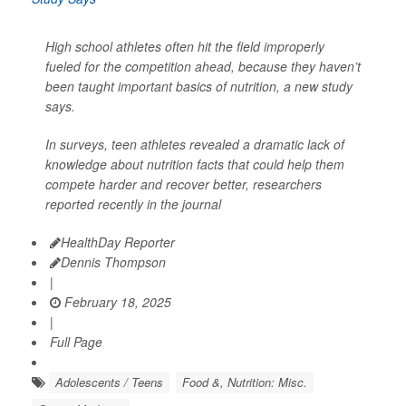
High school athletes often hit the field improperly
fueled for the competition ahead, because they haven’t
been taught important basics of nutrition, a new study
says.
In surveys, teen athletes revealed a dramatic lack of
knowledge about nutrition facts that could help them
compete harder and recover better, researchers
reported recently in the journal
HealthDay Reporter
Dennis Thompson
|
February 18, 2025
|
Full Page
Adolescents / Teens
Food &, Nutrition: Misc.