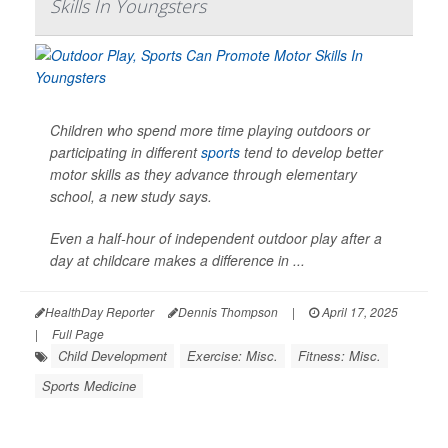
Skills In Youngsters
Children who spend more time playing outdoors or
participating in different
sports
tend to develop better
motor skills as they advance through elementary
school, a new study says.
Even a half-hour of independent outdoor play after a
day at childcare makes a difference in ...
HealthDay Reporter
Dennis Thompson
|
April 17, 2025
|
Full Page
Child Development
Exercise: Misc.
Fitness: Misc.
Sports Medicine