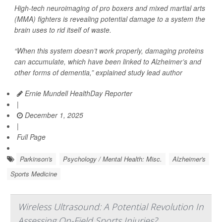
High-tech neuroimaging of pro boxers and mixed martial arts
(MMA) fighters is revealing potential damage to a system the
brain uses to rid itself of waste.
“When this system doesn’t work properly, damaging proteins
can accumulate, which have been linked to Alzheimer’s and
other forms of dementia,” explained study lead author
Ernie Mundell HealthDay Reporter
|
December 1, 2025
|
Full Page
Parkinson's
Psychology / Mental Health: Misc.
Alzheimer's
Sports Medicine
Wireless Ultrasound: A Potential Revolution In
Assessing On-Field Sports Injuries?