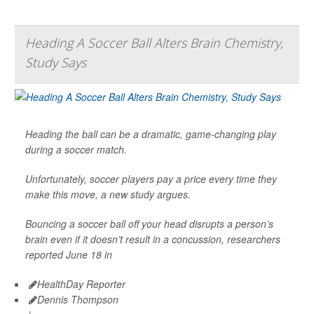
Heading A Soccer Ball Alters Brain Chemistry,
Study Says
Heading the ball can be a dramatic, game-changing play
during a soccer match.
Unfortunately, soccer players pay a price every time they
make this move, a new study argues.
Bouncing a soccer ball off your head disrupts a person’s
brain even if it doesn’t result in a concussion, researchers
reported June 18 in
HealthDay Reporter
Dennis Thompson