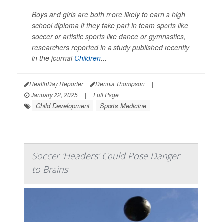
Boys and girls are both more likely to earn a high
school diploma if they take part in team sports like
soccer or artistic sports like dance or gymnastics,
researchers reported in a study published recently
in the journal
Children
...
HealthDay Reporter
Dennis Thompson
|
January 22, 2025
|
Full Page
Child Development
Sports Medicine
Soccer 'Headers' Could Pose Danger
to Brains