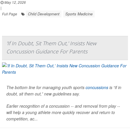
May 12, 2026
|
Child Development
Sports Medicine
Full Page
'If In Doubt, Sit Them Out,' Insists New
Concussion Guidance For Parents
The bottom line for managing youth sports
concussions
is “if in
doubt, sit them out,” new guidelines say.
Earlier recognition of a concussion -- and removal from play --
will help a young athlete more quickly recover and return to
competition, ac...