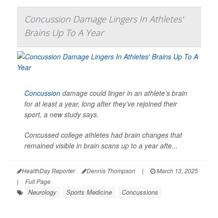
Concussion Damage Lingers In Athletes'
Brains Up To A Year
Concussion
damage could linger in an athlete’s brain
for at least a year, long after they’ve rejoined their
sport, a new study says.
Concussed college athletes had brain changes that
remained visible in brain scans up to a year afte...
HealthDay Reporter
Dennis Thompson
|
March 13, 2025
|
Full Page
Neurology
Sports Medicine
Concussions