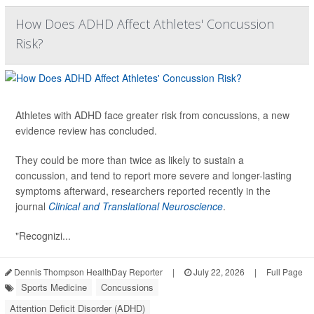
How Does ADHD Affect Athletes' Concussion
Risk?
Athletes with ADHD face greater risk from concussions, a new
evidence review has concluded.
They could be more than twice as likely to sustain a
concussion, and tend to report more severe and longer-lasting
symptoms afterward, researchers reported recently in the
journal
Clinical and Translational Neuroscience
.
"Recognizi...
Dennis Thompson HealthDay Reporter
|
July 22, 2026
|
Full Page
Sports Medicine
Concussions
Attention Deficit Disorder (ADHD)