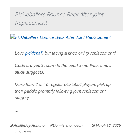
Pickleballers Bounce Back After Joint
Replacement
Love
pickleball
, but facing a knee or hip replacement?
Odds are you’ll return to the court in no time, a new
study suggests.
More than 7 of 10 regular pickleball players pick up
their paddle promptly following joint replacement
surgery.
...
HealthDay Reporter
Dennis Thompson
|
March 12, 2025
|
Full Page