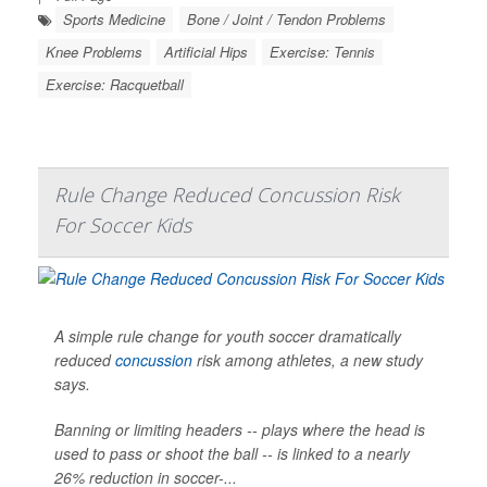
Sports Medicine
Bone / Joint / Tendon Problems
Knee Problems
Artificial Hips
Exercise: Tennis
Exercise: Racquetball
Rule Change Reduced Concussion Risk
For Soccer Kids
A simple rule change for youth soccer dramatically
reduced
concussion
risk among athletes, a new study
says.
Banning or limiting headers -- plays where the head is
used to pass or shoot the ball -- is linked to a nearly
26% reduction in soccer-...