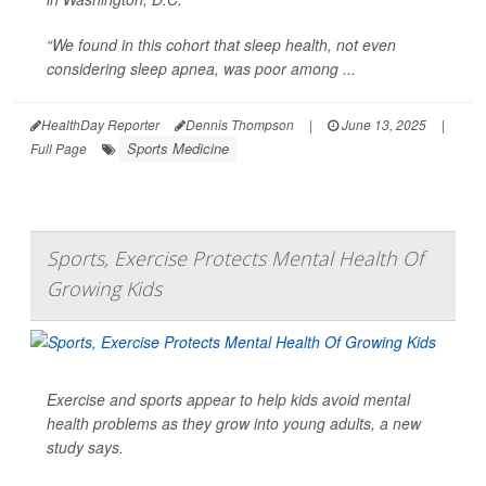
“We found in this cohort that sleep health, not even
considering sleep apnea, was poor among ...
HealthDay Reporter
Dennis Thompson
|
June 13, 2025
|
Sports Medicine
Full Page
Sports, Exercise Protects Mental Health Of
Growing Kids
Exercise and sports appear to help kids avoid mental
health problems as they grow into young adults, a new
study says.