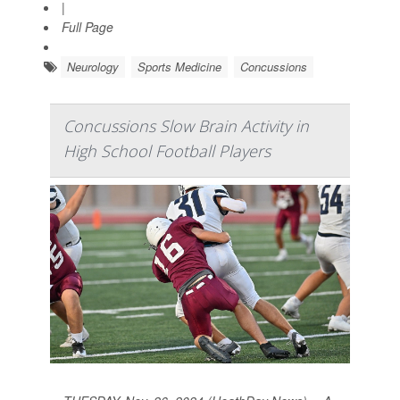
|
Full Page
Neurology
Sports Medicine
Concussions
Concussions Slow Brain Activity in
High School Football Players