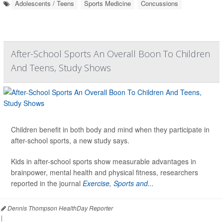
Adolescents / Teens
Sports Medicine
Concussions
After-School Sports An Overall Boon To Children
And Teens, Study Shows
Children benefit in both body and mind when they participate in
after-school sports, a new study says.
Kids in after-school sports show measurable advantages in
brainpower, mental health and physical fitness, researchers
reported in the journal
Exercise, Sports and...
Dennis Thompson HealthDay Reporter
|