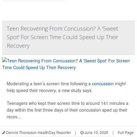
Teen Recovering From Concussion? A 'Sweet
Spot' For Screen Time Could Speed Up Their
Recovery
Moderating a teen’s screen time following a
concussion
might
help speed their recovery, a new study says.
Teenagers who kept their screen time to around 141 minutes a
day within the first three days of their concussion sped up their
recov...
Dennis Thompson HealthDay Reporter
|
June 10, 2026
|
Full Page