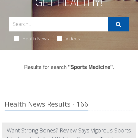
GET HEALTHY!
Health News
Videos
Results for search
.
"Sports Medicine"
Health News Results - 166
Want Strong Bones? Review Says Vigorous Sports