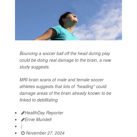
Bouncing a soccer ball off the head during play
could be doing real damage to the brain, a new
study suggests.
MRI brain scans of male and female soccer
athletes suggests that lots of "heading" could
damage areas of the brain already known to be
linked to debilitating
HealthDay Reporter
Ernie Mundell
|
November 27, 2024