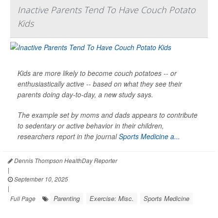
Inactive Parents Tend To Have Couch Potato
Kids
Kids are more likely to become couch potatoes -- or
enthusiastically active -- based on what they see their
parents doing day-to-day, a new study says.
The example set by moms and dads appears to contribute
to sedentary or active behavior in their children,
researchers report in the journal
Sports Medicine a...
Dennis Thompson HealthDay Reporter
|
September 10, 2025
|
Parenting
Exercise: Misc.
Sports Medicine
Full Page