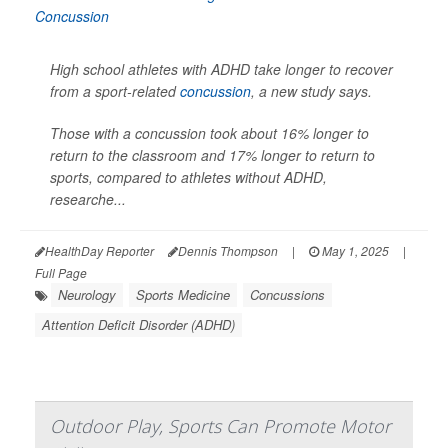
High school athletes with ADHD take longer to recover
from a sport-related
concussion
, a new study says.
Those with a concussion took about 16% longer to
return to the classroom and 17% longer to return to
sports, compared to athletes without ADHD,
researche...
HealthDay Reporter
Dennis Thompson
|
May 1, 2025
|
Full Page
Neurology
Sports Medicine
Concussions
Attention Deficit Disorder (ADHD)
Outdoor Play, Sports Can Promote Motor