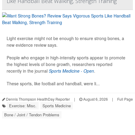
Like Handball Beat Walking, Strength Training
Light exercise might not be enough to ensure strong bones, a
new evidence review says.
People who engage in high-intensity sports appear to promote
the highest levels of bone growth, researchers reported
recently in the journal
Sports Medicine - Open
.
These sports, like football and handball, were li...
Dennis Thompson HealthDay Reporter
|
August 6, 2026
|
Full Page
Exercise: Misc.
Sports Medicine
Bone / Joint / Tendon Problems