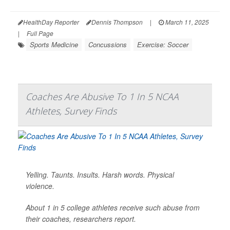
HealthDay Reporter
Dennis Thompson
|
March 11, 2025
|
Full Page
Sports Medicine
Concussions
Exercise: Soccer
Coaches Are Abusive To 1 In 5 NCAA
Athletes, Survey Finds
Yelling. Taunts. Insults. Harsh words. Physical
violence.
About 1 in 5 college athletes receive such abuse from
their coaches, researchers report.