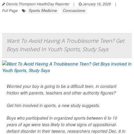
Dennis Thompson HealthDay Reporter
|
January 16, 2026
|
Sports Medicine
Concussions
Full Page
Want To Avoid Having A Troublesome Teen? Get
Boys Involved In Youth Sports, Study Says
Worried your boy is going to be a difficult teen, in constant
friction with parents, teachers and other authority figures?
Get him involved in sports, a new study suggests.
Boys who participated in organized sports between 6 to 10
years of age were less likely to show signs of oppositional-
defiant disorder in their tweens, researchers reported Dec. 8 in