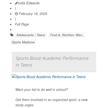
India Edwards
|
February 18, 2025
|
Full Page
Adolescents / Teens
Food &, Nutrition: Misc.
Sports Medicine
Sports Boost Academic Performance
in Teens
Want your kid to do well in school?
Get them involved in an organized sport, a new
study urges.