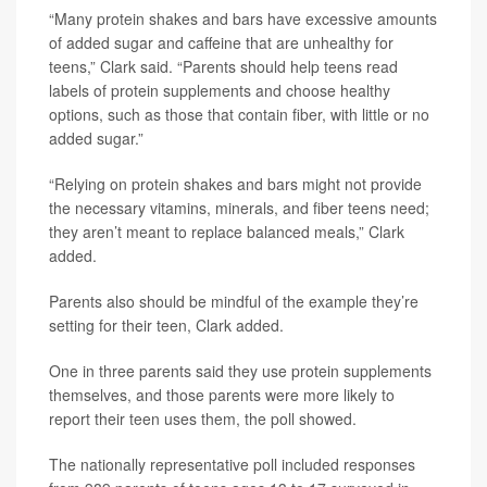
“Many protein shakes and bars have excessive amounts
of added sugar and caffeine that are unhealthy for
teens,” Clark said. “Parents should help teens read
labels of protein supplements and choose healthy
options, such as those that contain fiber, with little or no
added sugar.”
“Relying on protein shakes and bars might not provide
the necessary vitamins, minerals, and fiber teens need;
they aren’t meant to replace balanced meals,” Clark
added.
Parents also should be mindful of the example they’re
setting for their teen, Clark added.
One in three parents said they use protein supplements
themselves, and those parents were more likely to
report their teen uses them, the poll showed.
The nationally representative poll included responses