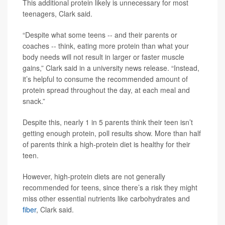
This additional protein likely is unnecessary for most
teenagers, Clark said.
“Despite what some teens -- and their parents or
coaches -- think, eating more protein than what your
body needs will not result in larger or faster muscle
gains,” Clark said in a university news release. “Instead,
it’s helpful to consume the recommended amount of
protein spread throughout the day, at each meal and
snack.”
Despite this, nearly 1 in 5 parents think their teen isn’t
getting enough protein, poll results show. More than half
of parents think a high-protein diet is healthy for their
teen.
However, high-protein diets are not generally
recommended for teens, since there’s a risk they might
miss other essential nutrients like carbohydrates and
fiber
, Clark said.