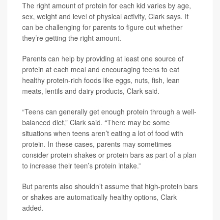
The right amount of protein for each kid varies by age,
sex, weight and level of physical activity, Clark says. It
can be challenging for parents to figure out whether
they’re getting the right amount.
Parents can help by providing at least one source of
protein at each meal and encouraging teens to eat
healthy protein-rich foods like eggs, nuts, fish, lean
meats, lentils and dairy products, Clark said.
“Teens can generally get enough protein through a well-
balanced diet,” Clark said. “There may be some
situations when teens aren’t eating a lot of food with
protein. In these cases, parents may sometimes
consider protein shakes or protein bars as part of a plan
to increase their teen’s protein intake.”
But parents also shouldn’t assume that high-protein bars
or shakes are automatically healthy options, Clark
added.