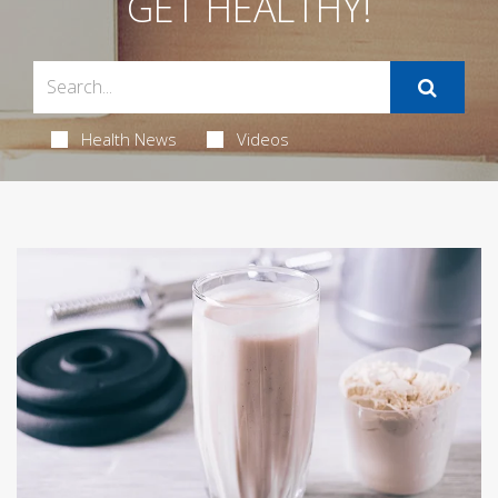
GET HEALTHY!
Health News
Videos