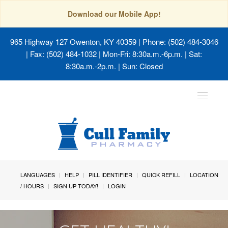
Download our Mobile App!
965 Highway 127 Owenton, KY 40359
| Phone: (502) 484-3046
| Fax: (502) 484-1032 | Mon-Fri: 8:30a.m.-6p.m. | Sat:
8:30a.m.-2p.m. | Sun: Closed
Toggle
navigat
LANGUAGES
HELP
PILL IDENTIFIER
QUICK REFILL
LOCATION
/ HOURS
SIGN UP TODAY!
LOGIN