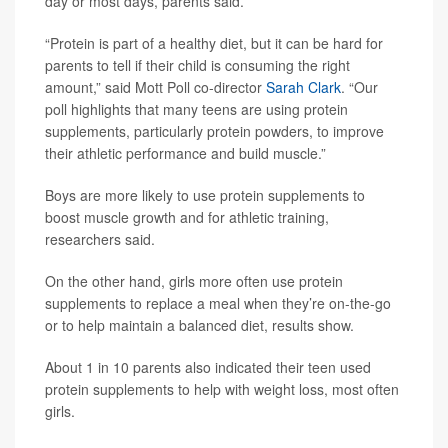
day or most days, parents said.
“Protein is part of a healthy diet, but it can be hard for
parents to tell if their child is consuming the right
amount,” said Mott Poll co-director
Sarah Clark
. “Our
poll highlights that many teens are using protein
supplements, particularly protein powders, to improve
their athletic performance and build muscle.”
Boys are more likely to use protein supplements to
boost muscle growth and for athletic training,
researchers said.
On the other hand, girls more often use protein
supplements to replace a meal when they’re on-the-go
or to help maintain a balanced diet, results show.
About 1 in 10 parents also indicated their teen used
protein supplements to help with weight loss, most often
girls.