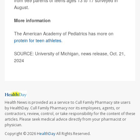
from 989 parents of teens ages 13 to 17 surveyed in
August.
More information
The American Academy of Pediatrics has more on
protein for teen athletes
.
SOURCE: University of Michigan, news release, Oct. 21,
2024
Health News is provided as a service to Cull Family Pharmacy site users
by HealthDay. Cull Family Pharmacy nor its employees, agents, or
contractors, review, control, or take responsibility for the content of these
articles. Please seek medical advice directly from your pharmacist or
physician.
Copyright © 2026
HealthDay
All Rights Reserved.