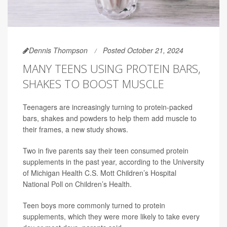
Dennis Thompson
Posted October 21, 2024
MANY TEENS USING PROTEIN BARS,
SHAKES TO BOOST MUSCLE
Teenagers are increasingly turning to protein-packed
bars, shakes and powders to help them add muscle to
their frames, a new study shows.
Two in five parents say their teen consumed protein
supplements in the past year, according to the University
of Michigan Health C.S. Mott Children’s Hospital
National Poll on Children’s Health.
Teen boys more commonly turned to protein
supplements, which they were more likely to take every