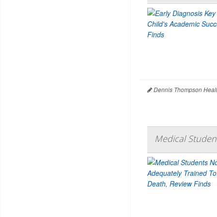
Dennis Thompson Healt
Medical Student