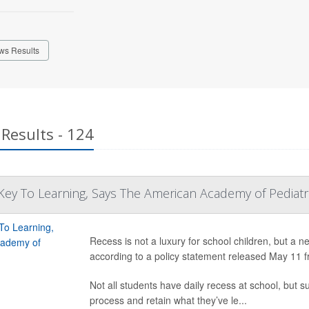
ws Results
Results - 124
ey To Learning, Says The American Academy of Pediatr
Recess is not a luxury for school children, but a n
according to a policy statement released May 11 
Not all students have daily recess at school, but s
process and retain what they’ve le...