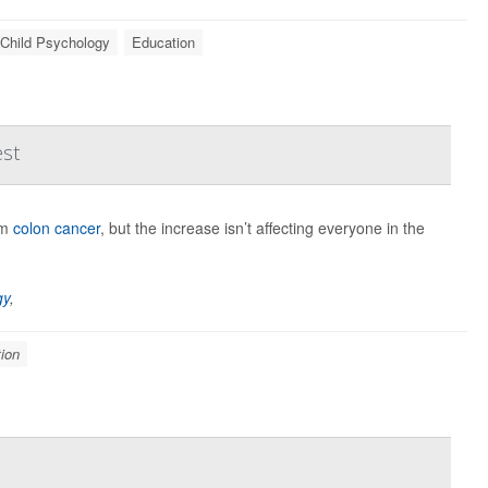
Child Psychology
Education
est
om
colon cancer
, but the increase isn’t affecting everyone in the
gy
,
ion