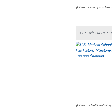
Dennis Thompson Healt
U.S. Medical Sc
Deanna Neff HealthDay