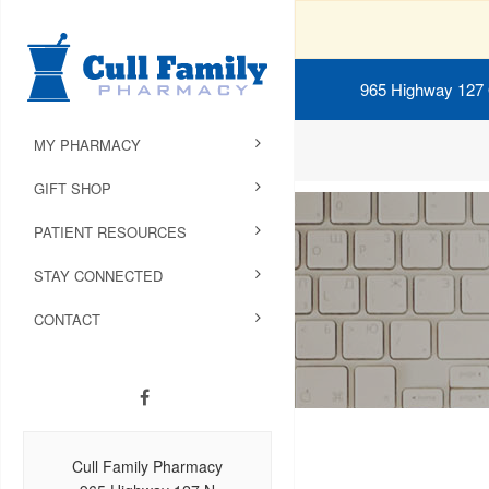
965 Highway 127
MY PHARMACY
GIFT SHOP
PATIENT RESOURCES
STAY CONNECTED
CONTACT
Cull Family Pharmacy