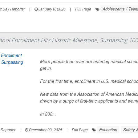
Adolescents / Teen
hDay Reporter
|
January 6, 2026
|
Full Page
hool Enrollment Hits Historic Milestone, Surpassing 10
More people than ever are entering medical school,
get in.
For the first time, enrollment in U.S. medical sch
New data from the Association of American Medic
driven by a surge of first-time applicants and wom
In 202...
Education
Safety &
 Reporter
|
December 23, 2025
|
Full Page