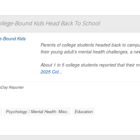
ollege-Bound Kids Head Back To School
Parents of college students headed back to cam
their young adult’s mental health challenges, a ne
About 1 in 5 college students reported that their 
2025 Col...
Day Reporter
Psychology / Mental Health: Misc.
Education