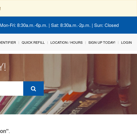
!
Mon-Fri: 8:30a.m.-6p.m. | Sat: 8:30a.m.-2p.m. | Sun: Closed
IDENTIFIER
QUICK REFILL
LOCATION / HOURS
SIGN UP TODAY!
LOGIN
Y!
.
ion"