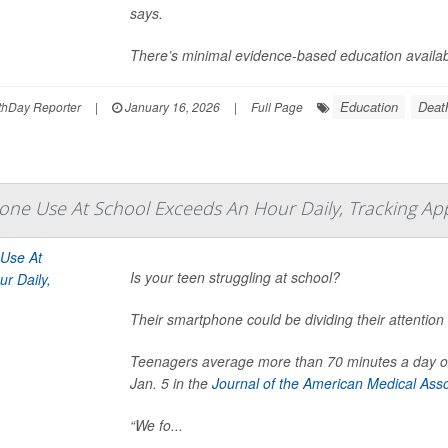
says.
There’s minimal evidence-based education availabl
Education
Deat
hDay Reporter
|
January 16, 2026
|
Full Page
one Use At School Exceeds An Hour Daily, Tracking Ap
Is your teen struggling at school?
Their smartphone could be dividing their attention 
Teenagers average more than 70 minutes a day on
Jan. 5 in the
Journal of the American Medical Asso
“We fo...