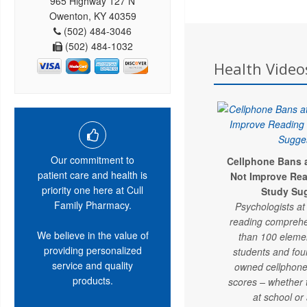
965 Highway 127 N
Owenton, KY 40359
(502) 484-3046
(502) 484-1032
Health Videos
Our commitment to
Cellphone Bans 
patient care and health is
Not Improve Rea
priority one here at Cull
Study Su
Family Pharmacy.
Psychologists a
reading comprehe
We believe in the value of
than 100 eleme
providing personalized
students and fo
service and quality
owned cellphone
products.
scores – whether
at school or