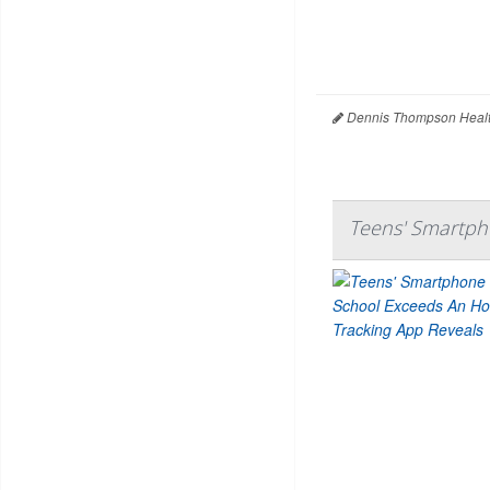
Dennis Thompson Healt
Teens' Smartph