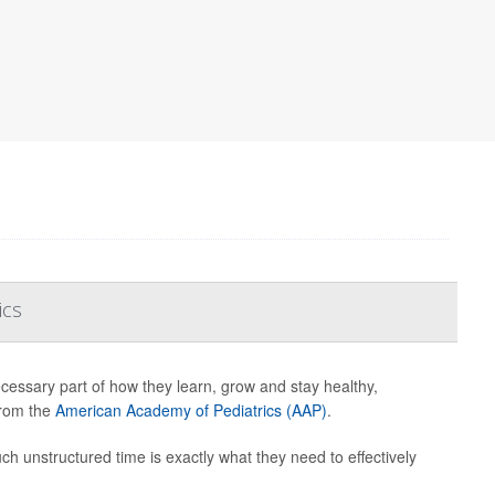
ics
ecessary part of how they learn, grow and stay healthy,
from the
American Academy of Pediatrics (AAP)
.
uch unstructured time is exactly what they need to effectively