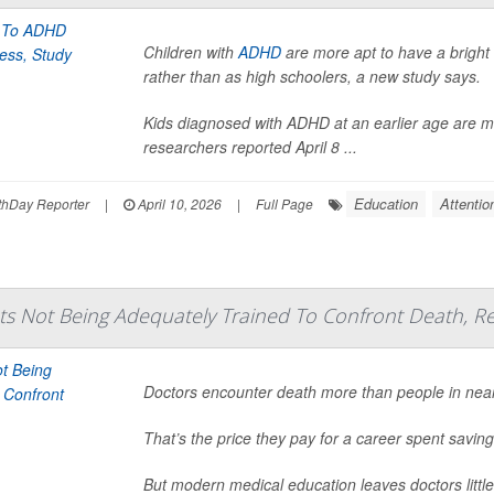
Children with
ADHD
are more apt to have a bright f
rather than as high schoolers, a new study says.
Kids diagnosed with ADHD at an earlier age are mo
researchers reported April 8 ...
Education
Attentio
hDay Reporter
|
April 10, 2026
|
Full Page
s Not Being Adequately Trained To Confront Death, Re
Doctors encounter death more than people in nearly
That’s the price they pay for a career spent saving
But modern medical education leaves doctors little