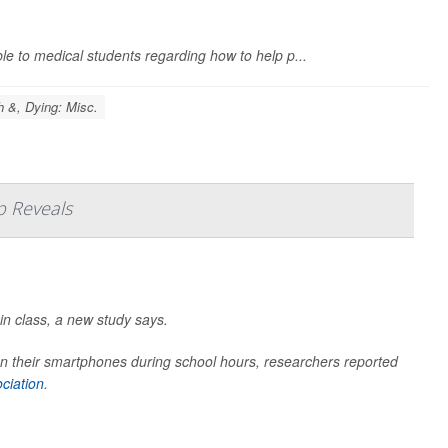
e to medical students regarding how to help p...
h &, Dying: Misc.
p Reveals
in class, a new study says.
 their smartphones during school hours, researchers reported
ciation
.