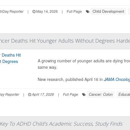
Child Development
hDay Reporter
|
May 14, 2026
|
Full Page
ancer Deaths Hit Younger Adults Without Degrees Hard
A growing number of younger adults are dying fr
same way.
New research, published April 16 in
JAMA Oncolo
Cancer: Colon
Educat
Day Reporter
|
April 17, 2026
|
Full Page
 Key To ADHD Child's Academic Success, Study Finds