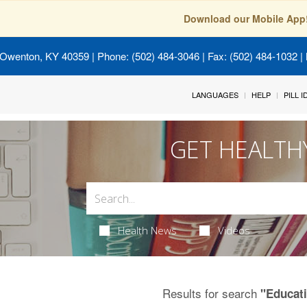
Download our Mobile App
 Owenton, KY 40359
| Phone: (502) 484-3046 | Fax: (502) 484-1032 | 
LANGUAGES
HELP
PILL 
GET HEALTH
Health News
Videos
Results for search
"Educat