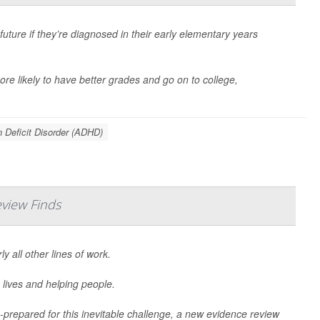
uture if they’re diagnosed in their early elementary years
re likely to have better grades and go on to college,
n Deficit Disorder (ADHD)
view Finds
 all other lines of work.
 lives and helping people.
-prepared for this inevitable challenge, a new evidence review