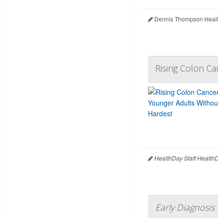
Dennis Thompson Healt
Rising Colon C
HealthDay Staff Health
Early Diagnosis