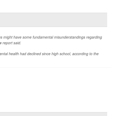
pus might have some fundamental misunderstandings regarding
w report said.
mental health had declined since high school, according to the