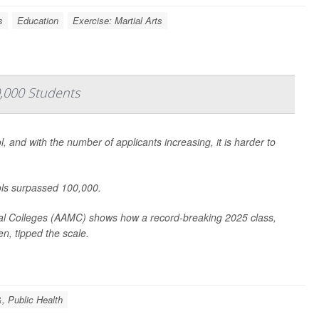
s
Education
Exercise: Martial Arts
0,000 Students
 and with the number of applicants increasing, it is harder to
ools surpassed 100,000.
al Colleges (AAMC) shows how a record-breaking 2025 class,
en, tipped the scale.
, Public Health