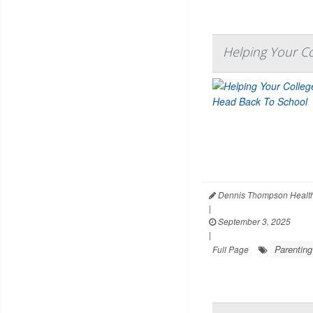
Helping Your C
Dennis Thompson Health
|
September 3, 2025
|
Parenting
Full Page