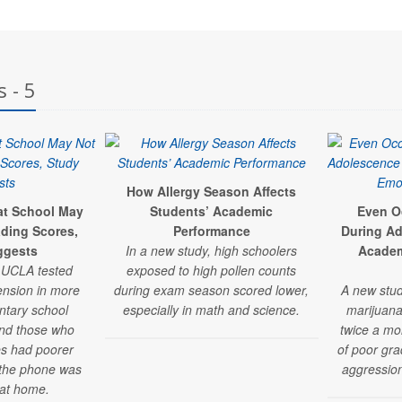
 - 5
How Allergy Season Affects
at School May
Students’ Academic
Even O
ding Scores,
Performance
During Ad
ggests
In a new study, high schoolers
Academ
t UCLA tested
exposed to high pollen counts
nsion in more
during exam season scored lower,
A new stud
ntary school
especially in math and science.
marijuana
und those who
twice a mo
s had poorer
of poor gra
 the phone was
aggression
 at home.