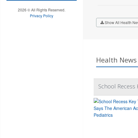
2026 © All Rights Reserved.
Privacy Policy
Show All Health Ne
Health News 
School Recess K