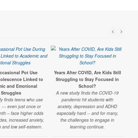
ccasional Pot Use
Years After COVID, Are Kids Still
S
olescence Linked to
Struggling to Stay Focused in
St
ic and Emotional
School?
Struggles
A new study finds the COVID-19
"
y finds teens who use
pandemic hit students with
 --- even just once or
anxiety, depression and ADHD
le
nth – face higher odds
especially hard -- and for many,
U
des, increased anxiety,
the challenges to engage in
und
 and low self-esteem.
learning continue.