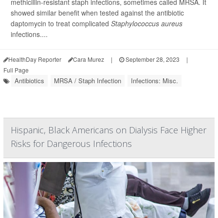
methicillin-resistant staph infections, sometimes called MRSA. It
showed similar benefit when tested against the antibiotic
daptomycin to treat complicated
Staphylococcus aureus
infections....
HealthDay Reporter
Cara Murez
|
September 28, 2023
|
Full Page
Antibiotics
MRSA / Staph Infection
Infections: Misc.
Hispanic, Black Americans on Dialysis Face Higher
Risks for Dangerous Infections