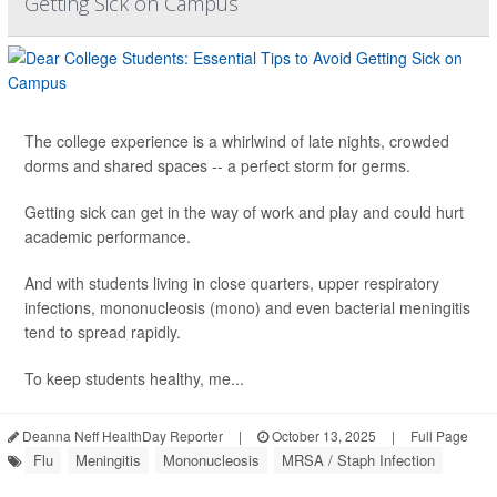
Getting Sick on Campus
The college experience is a whirlwind of late nights, crowded
dorms and shared spaces -- a perfect storm for germs.
Getting sick can get in the way of work and play and could hurt
academic performance.
And with students living in close quarters, upper respiratory
infections, mononucleosis (mono) and even bacterial meningitis
tend to spread rapidly.
To keep students healthy, me...
Deanna Neff HealthDay Reporter
|
October 13, 2025
|
Full Page
Flu
Meningitis
Mononucleosis
MRSA / Staph Infection