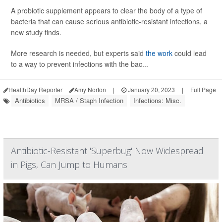
A probiotic supplement appears to clear the body of a type of
bacteria that can cause serious antibiotic-resistant infections, a
new study finds.
More research is needed, but experts said
the work
could lead
to a way to prevent infections with the bac...
HealthDay Reporter
Amy Norton
|
January 20, 2023
|
Full Page
Antibiotics
MRSA / Staph Infection
Infections: Misc.
Antibiotic-Resistant 'Superbug' Now Widespread
in Pigs, Can Jump to Humans