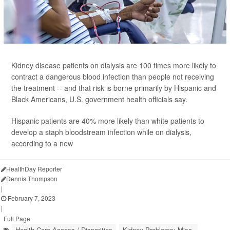
Kidney disease patients on dialysis are 100 times more likely to
contract a dangerous blood infection than people not receiving
the treatment -- and that risk is borne primarily by Hispanic and
Black Americans, U.S. government health officials say.
Hispanic patients are 40% more likely than white patients to
develop a staph bloodstream infection while on dialysis,
according to a new
HealthDay Reporter
Dennis Thompson
|
February 7, 2023
|
Full Page
Health Care Access / Disparities
Kidney Problems: Misc.