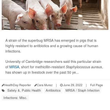
A strain of the superbug MRSA has emerged in pigs that is
highly resistant to antibiotics and a growing cause of human
infections.
University of Cambridge researchers said this particular strain
of
MRSA
, short for methicillin-resistant
Staphylococcus aureus
,
has shown up in livestock over the past 50 ye...
HealthDay Reporter
Cara Murez
|
June 29, 2022
|
Full Page
Safety &, Public Health
Antibiotics
MRSA / Staph Infection
Infections: Misc.