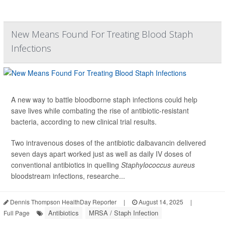
New Means Found For Treating Blood Staph
Infections
A new way to battle bloodborne staph infections could help
save lives while combating the rise of antibiotic-resistant
bacteria, according to new clinical trial results.
Two intravenous doses of the antibiotic dalbavancin delivered
seven days apart worked just as well as daily IV doses of
conventional antibiotics in quelling
Staphylococcus aureus
bloodstream infections, researche...
Dennis Thompson HealthDay Reporter
|
August 14, 2025
|
Antibiotics
MRSA / Staph Infection
Full Page