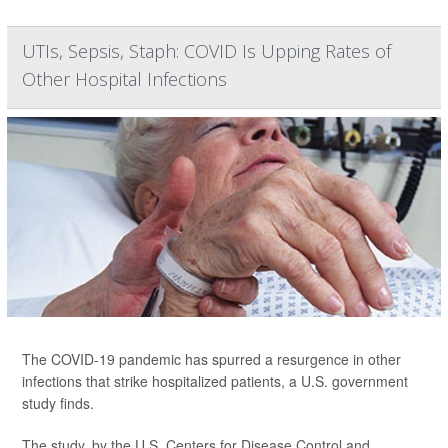
UTIs, Sepsis, Staph: COVID Is Upping Rates of
Other Hospital Infections
The COVID-19 pandemic has spurred a resurgence in other
infections that strike hospitalized patients, a U.S. government
study finds.
The study, by the U.S. Centers for Disease Control and