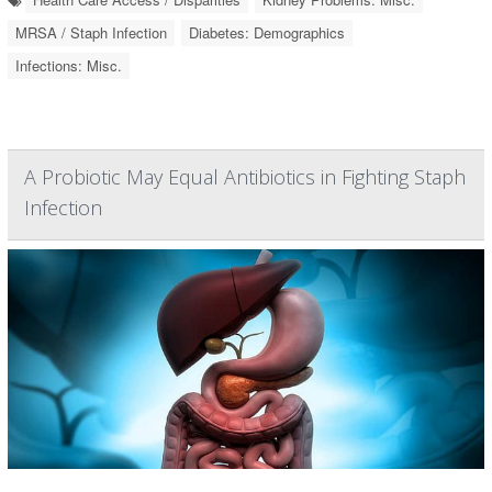
MRSA / Staph Infection
Diabetes: Demographics
Infections: Misc.
A Probiotic May Equal Antibiotics in Fighting Staph
Infection