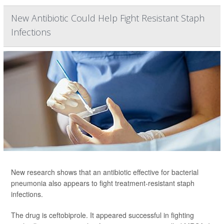
New Antibiotic Could Help Fight Resistant Staph
Infections
New research shows that an antibiotic effective for bacterial
pneumonia also appears to fight treatment-resistant staph
infections.
The drug is ceftobiprole. It appeared successful in fighting