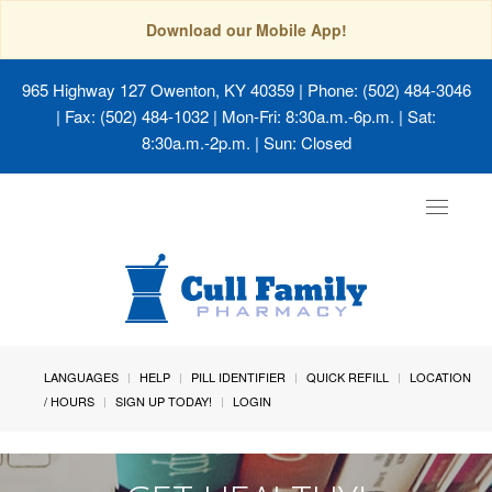
Download our Mobile App!
965 Highway 127 Owenton, KY 40359
| Phone: (502) 484-3046
| Fax: (502) 484-1032 | Mon-Fri: 8:30a.m.-6p.m. | Sat:
8:30a.m.-2p.m. | Sun: Closed
Toggle
navigat
LANGUAGES
HELP
PILL IDENTIFIER
QUICK REFILL
LOCATION
/ HOURS
SIGN UP TODAY!
LOGIN