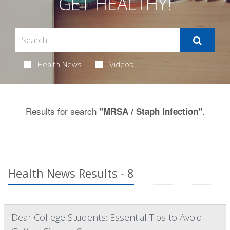
GET HEALTHY!
Health News
Videos
Results for search
.
"MRSA / Staph Infection"
Health News Results - 8
Dear College Students: Essential Tips to Avoid