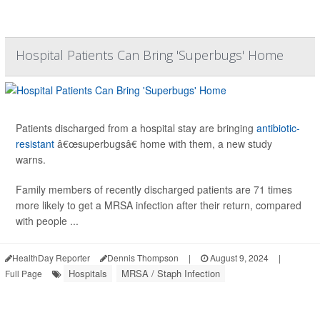
Hospital Patients Can Bring 'Superbugs' Home
Patients discharged from a hospital stay are bringing
antibiotic-
resistant
â€œsuperbugsâ€ home with them, a new study
warns.
Family members of recently discharged patients are 71 times
more likely to get a MRSA infection after their return, compared
with people ...
HealthDay Reporter
Dennis Thompson
|
August 9, 2024
|
Hospitals
MRSA / Staph Infection
Full Page