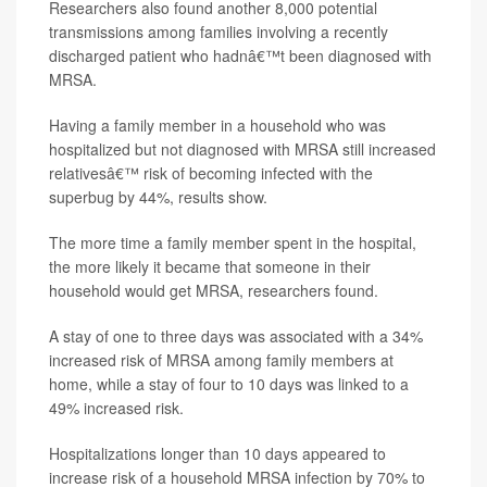
Researchers also found another 8,000 potential
transmissions among families involving a recently
discharged patient who hadnâ€™t been diagnosed with
MRSA.
Having a family member in a household who was
hospitalized but not diagnosed with MRSA still increased
relativesâ€™ risk of becoming infected with the
superbug by 44%, results show.
The more time a family member spent in the hospital,
the more likely it became that someone in their
household would get MRSA, researchers found.
A stay of one to three days was associated with a 34%
increased risk of MRSA among family members at
home, while a stay of four to 10 days was linked to a
49% increased risk.
Hospitalizations longer than 10 days appeared to
increase risk of a household MRSA infection by 70% to