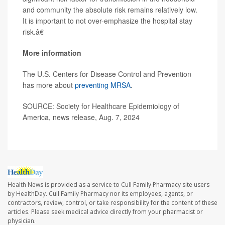
and community the absolute risk remains relatively low.
It is important to not over-emphasize the hospital stay
risk.â€
More information
The U.S. Centers for Disease Control and Prevention
has more about
preventing MRSA
.
SOURCE: Society for Healthcare Epidemiology of
America, news release, Aug. 7, 2024
Health News is provided as a service to Cull Family Pharmacy site users
by HealthDay. Cull Family Pharmacy nor its employees, agents, or
contractors, review, control, or take responsibility for the content of these
articles. Please seek medical advice directly from your pharmacist or
physician.