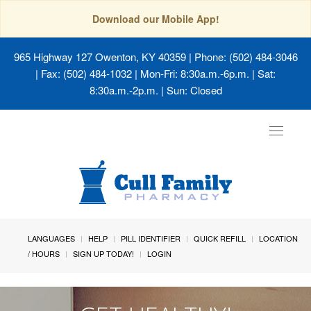
Download our Mobile App!
965 Highway 127 Owenton, KY 40359
| Phone: (502) 484-3046
| Fax: (502) 484-1032 | Mon-Fri: 8:30a.m.-6p.m. | Sat:
8:30a.m.-2p.m. | Sun: Closed
Toggle
navigat
LANGUAGES
HELP
PILL IDENTIFIER
QUICK REFILL
LOCATION
/ HOURS
SIGN UP TODAY!
LOGIN