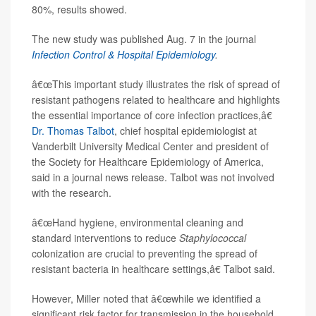
80%, results showed.
The new study was published Aug. 7 in the journal
Infection Control & Hospital Epidemiology
.
â€œThis important study illustrates the risk of spread of
resistant pathogens related to healthcare and highlights
the essential importance of core infection practices,â€
Dr. Thomas Talbot
, chief hospital epidemiologist at
Vanderbilt University Medical Center and president of
the Society for Healthcare Epidemiology of America,
said in a journal news release. Talbot was not involved
with the research.
â€œHand hygiene, environmental cleaning and
standard interventions to reduce
Staphylococcal
colonization are crucial to preventing the spread of
resistant bacteria in healthcare settings,â€ Talbot said.
However, Miller noted that â€œwhile we identified a
significant risk factor for transmission in the household