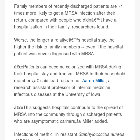
Family members of recently discharged patients are 71
times more likely to get a MRSA infection after their
return, compared with people who didnâ€™t have a
hospitalization in their family, researchers found.
Worse, the longer a relativeâ€™s hospital stay, the
higher the risk to family members -- even if the hospital
patient was never diagnosed with MRSA.
â€œPatients can become colonized with MRSA during
their hospital stay and transmit MRSA to their household
members,â€ said lead researcher
Aaron Miller
, a
research assistant professor of internal medicine-
infectious diseases at the University of Iowa.
â€œThis suggests hospitals contribute to the spread of
MRSA into the community through discharged patients
who are asymptomatic carriers,â€ Miller added.
Infections of methicillin-resistant
Staphylococcus aureus