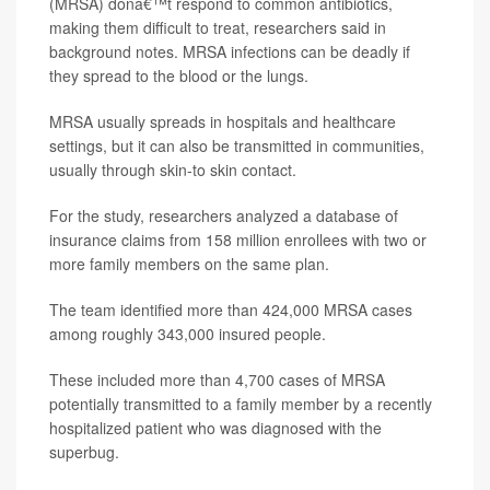
(MRSA) donâ€™t respond to common antibiotics,
making them difficult to treat, researchers said in
background notes. MRSA infections can be deadly if
they spread to the blood or the lungs.
MRSA usually spreads in hospitals and healthcare
settings, but it can also be transmitted in communities,
usually through skin-to skin contact.
For the study, researchers analyzed a database of
insurance claims from 158 million enrollees with two or
more family members on the same plan.
The team identified more than 424,000 MRSA cases
among roughly 343,000 insured people.
These included more than 4,700 cases of MRSA
potentially transmitted to a family member by a recently
hospitalized patient who was diagnosed with the
superbug.