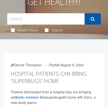
GET HEALTHY!
Health News
Videos
Dennis Thompson
Posted August 9, 2024
HOSPITAL PATIENTS CAN BRING
'SUPERBUGS' HOME
Patients discharged from a hospital stay are bringing
antibiotic-resistant
â€œsuperbugsâ€ home with them, a
new study warns.