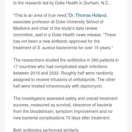
to the research led by Duke Health in Durham, N.C.
"This is an area of true need,"
Dr. Thomas Holland
,
associate professor at Duke University School of
Medicine and chair of the study's data review
committee, said in a Duke Health news release. "There
has not been a new antibiotic approved for the
treatment of
S. aureus
bacteremia for over 15 years."
The researchers studied the antibiotics in 390 patients in
17 countries who had complicated staph infections
between 2018 and 2022. Roughly half were randomly
assigned to receive infusions of ceftobiprole. The other
half were treated intravenously with daptomycin.
The investigators assessed safety and overall treatment
success, measured as survival, clearance of bacteria
from the bloodstream, symptom improvement and no
new bacterial complications 70 days after treatment.
Both antibiotics performed similarly.