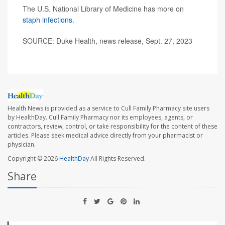
The U.S. National Library of Medicine has more on
staph infections
.
SOURCE: Duke Health, news release, Sept. 27, 2023
Health News is provided as a service to Cull Family Pharmacy site users
by HealthDay. Cull Family Pharmacy nor its employees, agents, or
contractors, review, control, or take responsibility for the content of these
articles. Please seek medical advice directly from your pharmacist or
physician.
Copyright © 2026
HealthDay
All Rights Reserved.
Share