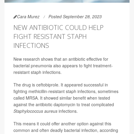
Cara Murez
Posted September 28, 2023
NEW ANTIBIOTIC COULD HELP
FIGHT RESISTANT STAPH
INFECTIONS
New research shows that an antibiotic effective for
bacterial pneumonia also appears to fight treatment-
resistant staph infections.
The drug is ceftobiprole. It appeared successful in
fighting methicillin-resistant staph infections, sometimes
called MRSA. It showed similar benefit when tested
against the antibiotic daptomycin to treat complicated
Staphylococcus aureus
infections.
This means it could offer another option against this
common and often deadly bacterial infection, according