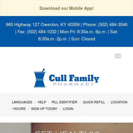
Download our Mobile App!
965 Highway 127 Owenton, KY 40359
| Phone: (502) 484-3046
| Fax: (502) 484-1032 | Mon-Fri: 8:30a.m.-6p.m. | Sat:
8:30a.m.-2p.m. | Sun: Closed
Toggle
navigat
LANGUAGES
HELP
PILL IDENTIFIER
QUICK REFILL
LOCATION
/ HOURS
SIGN UP TODAY!
LOGIN