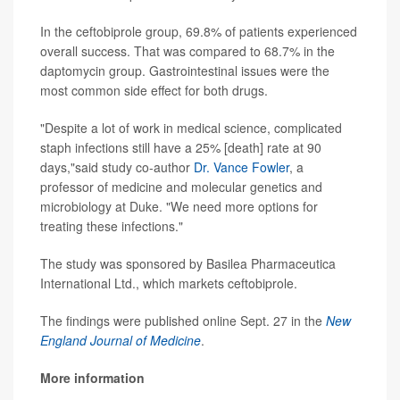
In the ceftobiprole group, 69.8% of patients experienced
overall success. That was compared to 68.7% in the
daptomycin group. Gastrointestinal issues were the
most common side effect for both drugs.
"Despite a lot of work in medical science, complicated
staph infections still have a 25% [death] rate at 90
days,"said study co-author
Dr. Vance Fowler
, a
professor of medicine and molecular genetics and
microbiology at Duke. "We need more options for
treating these infections."
The study was sponsored by Basilea Pharmaceutica
International Ltd., which markets ceftobiprole.
The findings were published online Sept. 27 in the
New
England Journal of Medicine
.
More information