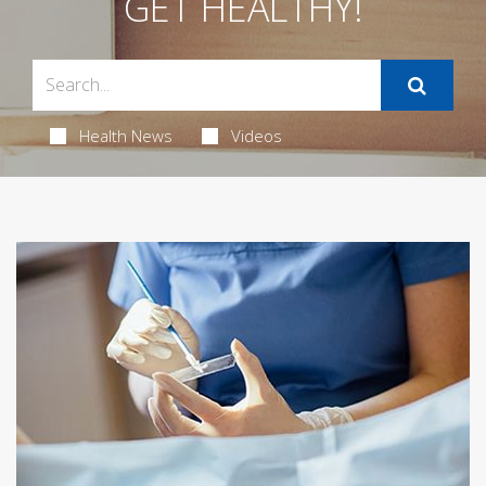
GET HEALTHY!
Health News
Videos