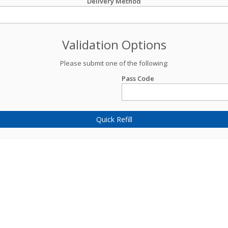
Delivery Method
Validation Options
Please submit one of the following:
Pass Code
Quick Refill