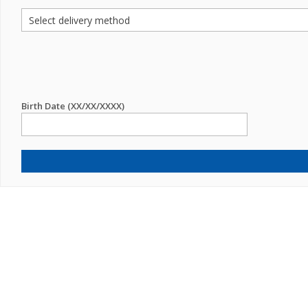
Birth Date (XX/XX/XXXX)