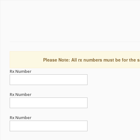
Please Note: All rx numbers must be for the s
Rx Number
Rx Number
Rx Number