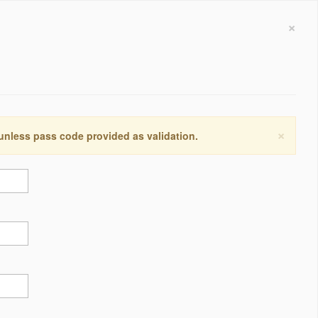
×
×
 unless pass code provided as validation.