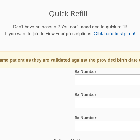
Quick Refill
Don't have an account? You don't need one to quick refill!
If you want to join to view your prescriptions,
Click here to sign up!
ame patient as they are validated against the provided birth date
Rx Number
Rx Number
Rx Number