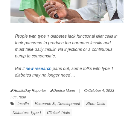
People with type 1 diabetes lack functional islet cells in
their pancreas to produce the hormone insulin and
must take daily insulin via injections or a continuous
pump to compensate.
But if
new research
pans out, some folks with type 1
diabetes may no longer need ...
HealthDay Reporter
Denise Mann
|
October 4, 2023
|
Full Page
Insulin
Research &, Development
Stem Cells
Diabetes: Type I
Clinical Trials