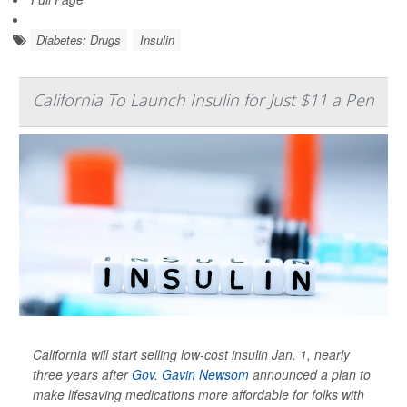
Diabetes: Drugs
Insulin
California To Launch Insulin for Just $11 a Pen
California will start selling low-cost insulin Jan. 1, nearly
three years after
Gov. Gavin Newsom
announced a plan to
make lifesaving medications more affordable for folks with