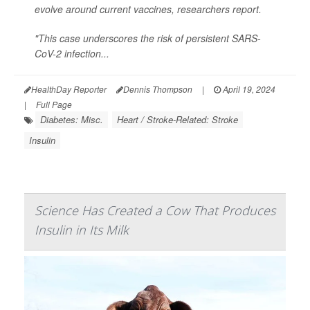
evolve around current vaccines, researchers report.
"This case underscores the risk of persistent SARS-
CoV-2 infection...
HealthDay Reporter
Dennis Thompson
|
April 19, 2024
|
Full Page
Diabetes: Misc.
Heart / Stroke-Related: Stroke
Insulin
Science Has Created a Cow That Produces
Insulin in Its Milk