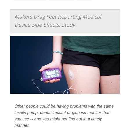
Makers Drag Feet Reporting Medical
Device Side Effects: Study
Other people could be having problems with the same
insulin pump, dental implant or glucose monitor that
you use -- and you might not find out in a timely
manner.