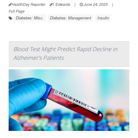
HealthDay Reporter
I. Edwards
|
June 24, 2025
|
Full Page
Diabetes: Misc.
Diabetes: Management
Insulin
Blood Test Might Predict Rapid Decline in
Alzheimer's Patients