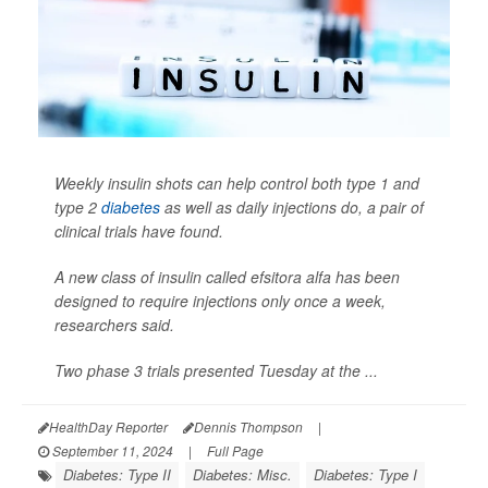
Weekly insulin shots can help control both type 1 and
type 2
diabetes
as well as daily injections do, a pair of
clinical trials have found.
A new class of insulin called efsitora alfa has been
designed to require injections only once a week,
researchers said.
Two phase 3 trials presented Tuesday at the ...
HealthDay Reporter
Dennis Thompson
|
September 11, 2024
|
Full Page
Diabetes: Type II
Diabetes: Misc.
Diabetes: Type I