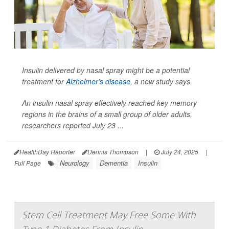
Insulin delivered by nasal spray might be a potential
treatment for
Alzheimer’s disease
, a new study says.
An insulin nasal spray effectively reached key memory
regions in the brains of a small group of older adults,
researchers reported July 23 ...
HealthDay Reporter
Dennis Thompson
|
July 24, 2025
|
Neurology
Dementia
Insulin
Full Page
Stem Cell Treatment May Free Some With
Type 1 Diabetes From Insulin