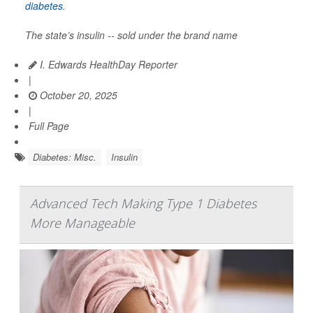
diabetes
.
The state’s insulin -- sold under the brand name
I. Edwards HealthDay Reporter
|
October 20, 2025
|
Full Page
Diabetes: Misc.
Insulin
Advanced Tech Making Type 1 Diabetes
More Manageable