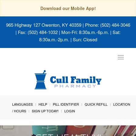
Download our Mobile App!
965 Highway 127 Owenton, KY 40359
| Phone: (502) 484-3046
| Fax: (502) 484-1032 | Mon-Fri: 8:30a.m.-6p.m. | Sat:
8:30a.m.-2p.m. | Sun: Closed
Toggle
navigat
LANGUAGES
HELP
PILL IDENTIFIER
QUICK REFILL
LOCATION
/ HOURS
SIGN UP TODAY!
LOGIN