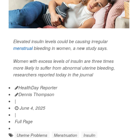
Elevated insulin levels could be causing irregular
menstrual
bleeding in women, a new study says.
Women with excess levels of insulin are three times
more likely to suffer from abnormal uterine bleeding,
researchers reported today in the journal
HealthDay Reporter
Dennis Thompson
|
June 4, 2025
|
Full Page
Uterine Problems
Menstruation
Insulin