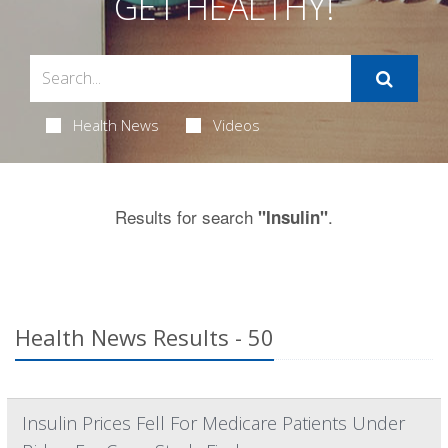
GET HEALTHY!
Health News
Videos
Results for search
.
"Insulin"
Health News Results - 50
Insulin Prices Fell For Medicare Patients Under