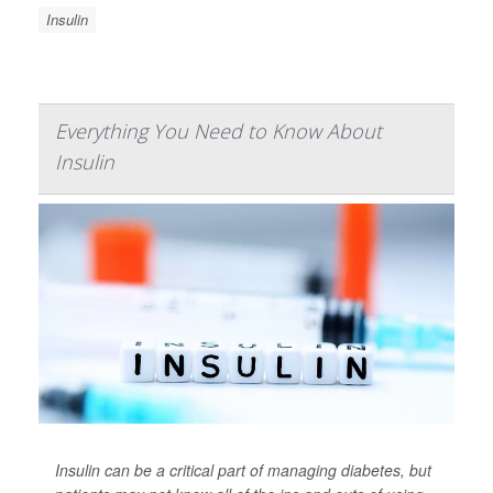
Insulin
Everything You Need to Know About
Insulin
Insulin can be a critical part of managing diabetes, but