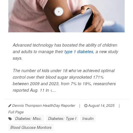
Advanced technology has boosted the ability of children
and adults to manage their
type 1 diabetes
, a new study
says.
The number of kids under 18 who’ve achieved optimal
control over their blood sugar skyrocketed 171%
between 2009 and 2023, from 7% to 19%, researchers
reported Aug. 11 in
<...
Dennis Thompson HealthDay Reporter
|
August 14, 2025
|
Full Page
Diabetes: Misc.
Diabetes: Type I
Insulin
Blood Glucose Monitors