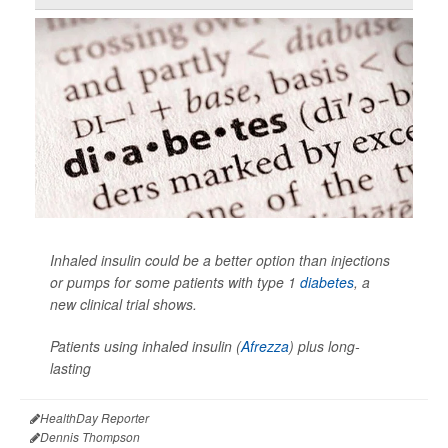
Inhaled insulin could be a better option than injections
or pumps for some patients with type 1
diabetes
, a
new clinical trial shows.
Patients using inhaled insulin (
Afrezza
) plus long-
lasting
HealthDay Reporter
Dennis Thompson