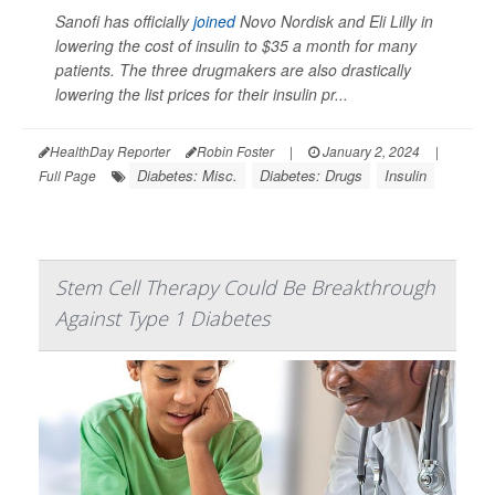
Sanofi has officially
joined
Novo Nordisk and Eli Lilly in
lowering the cost of insulin to $35 a month for many
patients. The three drugmakers are also drastically
lowering the list prices for their insulin pr...
HealthDay Reporter
Robin Foster
|
January 2, 2024
|
Diabetes: Misc.
Diabetes: Drugs
Insulin
Full Page
Stem Cell Therapy Could Be Breakthrough
Against Type 1 Diabetes