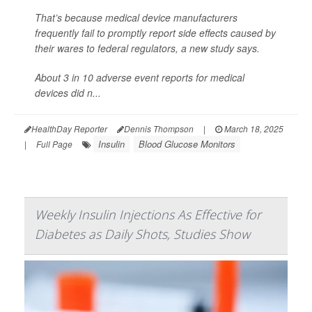
That’s because medical device manufacturers
frequently fail to promptly report side effects caused by
their wares to federal regulators, a new study says.
About 3 in 10 adverse event reports for medical
devices did n...
HealthDay Reporter
Dennis Thompson
|
March 18, 2025
Insulin
Blood Glucose Monitors
|
Full Page
Weekly Insulin Injections As Effective for
Diabetes as Daily Shots, Studies Show