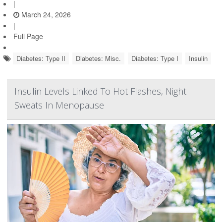
|
March 24, 2026
|
Full Page
Diabetes: Type II
Diabetes: Misc.
Diabetes: Type I
Insulin
Insulin Levels Linked To Hot Flashes, Night
Sweats In Menopause