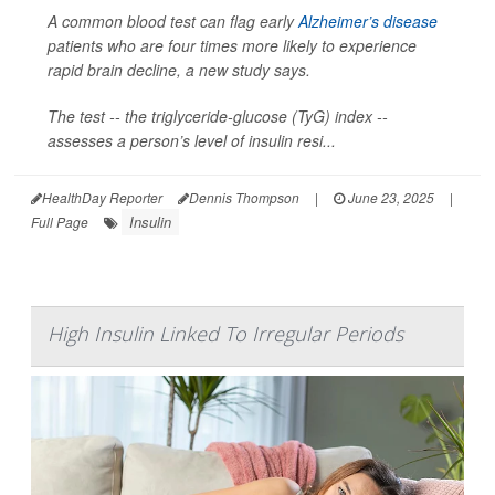
A common blood test can flag early
Alzheimer’s disease
patients who are four times more likely to experience
rapid brain decline, a new study says.
The test -- the triglyceride-glucose (TyG) index --
assesses a person’s level of insulin resi...
HealthDay Reporter
Dennis Thompson
|
June 23, 2025
|
Insulin
Full Page
High Insulin Linked To Irregular Periods