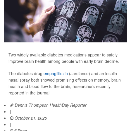
Two widely available diabetes medications appear to safely
improve brain health among people with early brain decline.
The diabetes drug
empagliflozin
(Jardiance) and an insulin
nasal spray both showed promising effects on memory, brain
health and blood flow to the brain, researchers recently
reported in the journal
Dennis Thompson HealthDay Reporter
|
October 21, 2025
|
Full Page