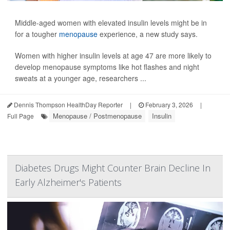
Middle-aged women with elevated insulin levels might be in
for a tougher
menopause
experience, a new study says.
Women with higher insulin levels at age 47 are more likely to
develop menopause symptoms like hot flashes and night
sweats at a younger age, researchers ...
Dennis Thompson HealthDay Reporter
|
February 3, 2026
|
Menopause / Postmenopause
Insulin
Full Page
Diabetes Drugs Might Counter Brain Decline In
Early Alzheimer's Patients