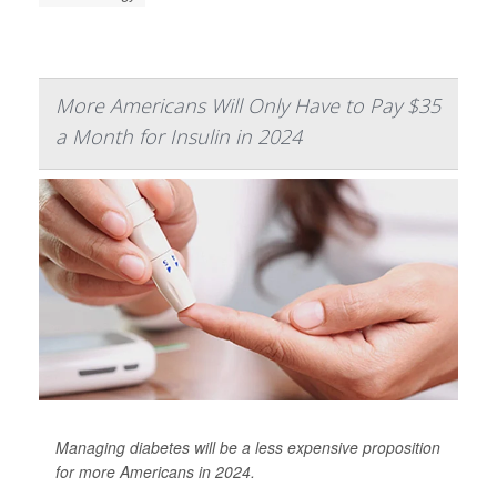
More Americans Will Only Have to Pay $35
a Month for Insulin in 2024
Managing diabetes will be a less expensive proposition
for more Americans in 2024.