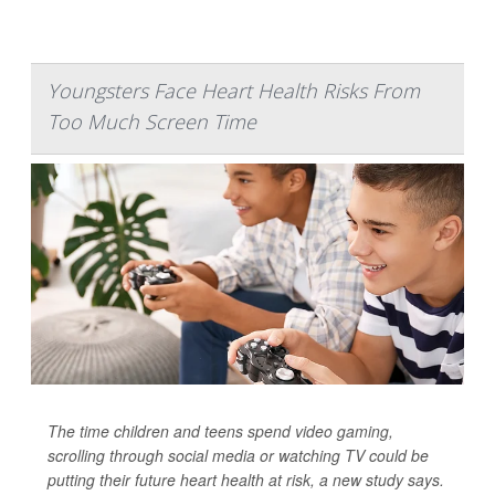
Youngsters Face Heart Health Risks From
Too Much Screen Time
The time children and teens spend video gaming,
scrolling through social media or watching TV could be
putting their future heart health at risk, a new study says.