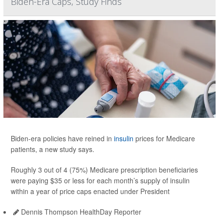
Biden-Era Caps, Study Finds
Biden-era policies have reined in
insulin
prices for Medicare
patients, a new study says.
Roughly 3 out of 4 (75%) Medicare prescription beneficiaries
were paying $35 or less for each month’s supply of insulin
within a year of price caps enacted under President
Dennis Thompson HealthDay Reporter