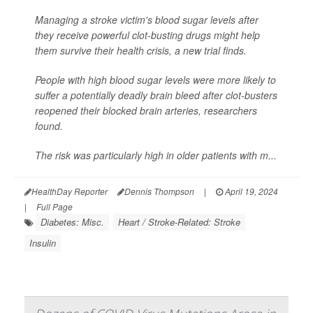
Managing a stroke victim's blood sugar levels after
they receive powerful clot-busting drugs might help
them survive their health crisis, a new trial finds.
People with high blood sugar levels were more likely to
suffer a potentially deadly brain bleed after clot-busters
reopened their blocked brain arteries, researchers
found.
The risk was particularly high in older patients with m...
HealthDay Reporter
Dennis Thompson
|
April 19, 2024
|
Full Page
Diabetes: Misc.
Heart / Stroke-Related: Stroke
Insulin