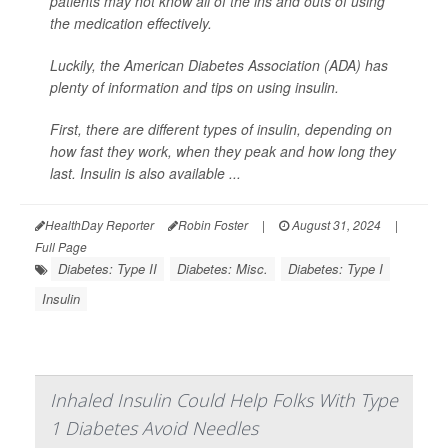
patients may not know all of the ins and outs of using
the medication effectively.
Luckily, the American Diabetes Association (ADA) has
plenty of information and tips on using insulin.
First, there are different types of insulin, depending on
how fast they work, when they peak and how long they
last. Insulin is also available ...
HealthDay Reporter
Robin Foster
|
August 31, 2024
|
Full Page
Diabetes: Type II
Diabetes: Misc.
Diabetes: Type I
Insulin
Inhaled Insulin Could Help Folks With Type
1 Diabetes Avoid Needles