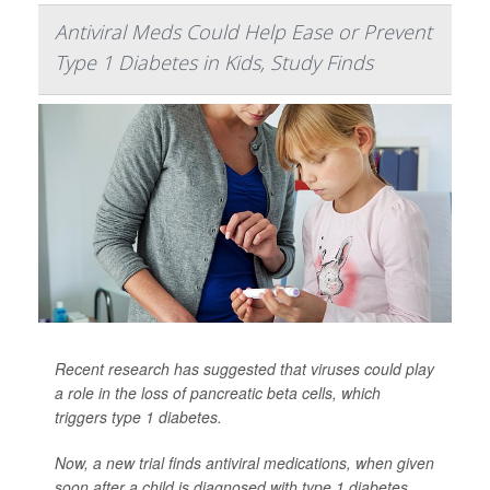
Antiviral Meds Could Help Ease or Prevent
Type 1 Diabetes in Kids, Study Finds
Recent research has suggested that viruses could play
a role in the loss of pancreatic beta cells, which
triggers type 1 diabetes.
Now, a new trial finds antiviral medications, when given
soon after a child is diagnosed with type 1 diabetes,