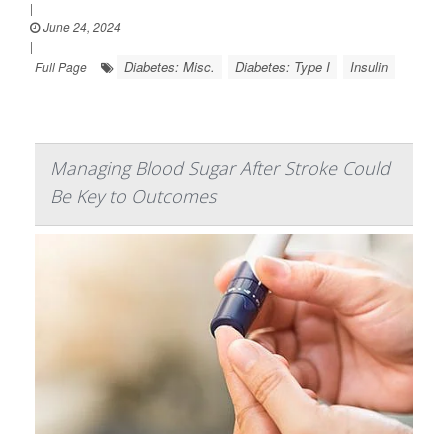
|
June 24, 2024
|
Diabetes: Misc.
Diabetes: Type I
Insulin
Full Page
Managing Blood Sugar After Stroke Could
Be Key to Outcomes