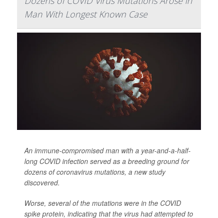
Dozens of COVID Virus Mutations Arose in
Man With Longest Known Case
An immune-compromised man with a year-and-a-half-
long COVID infection served as a breeding ground for
dozens of coronavirus mutations, a new study
discovered.
Worse, several of the mutations were in the COVID
spike protein, indicating that the virus had attempted to