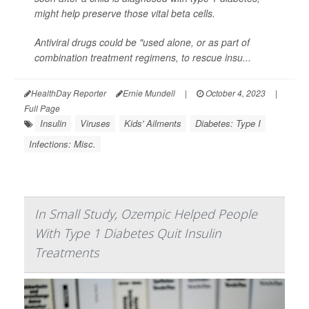
might help preserve those vital beta cells.
Antiviral drugs could be "used alone, or as part of
combination treatment regimens, to rescue insu...
HealthDay Reporter
Ernie Mundell
|
October 4, 2023
|
Full Page
Insulin
Viruses
Kids' Ailments
Diabetes: Type I
Infections: Misc.
In Small Study, Ozempic Helped People
With Type 1 Diabetes Quit Insulin
Treatments