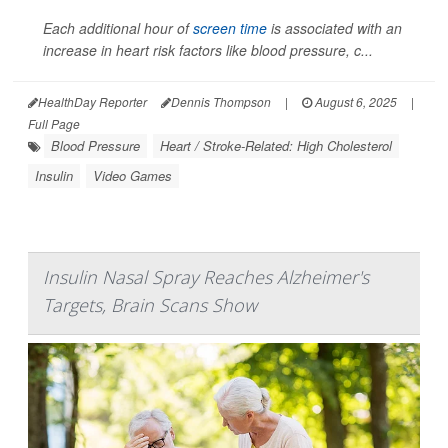
Each additional hour of
screen time
is associated with an
increase in heart risk factors like blood pressure, c...
HealthDay Reporter
Dennis Thompson
|
August 6, 2025
|
Full Page
Blood Pressure
Heart / Stroke-Related: High Cholesterol
Insulin
Video Games
Insulin Nasal Spray Reaches Alzheimer's
Targets, Brain Scans Show