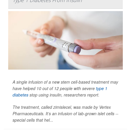
A single infusion of a new stem cell-based treatment may
have helped 10 out of 12 people with severe
type 1
diabetes
stop using insulin, researchers report.
The treatment, called zimislecel, was made by Vertex
Pharmaceuticals. It’s an infusion of lab-grown islet cells --
special cells that hel...