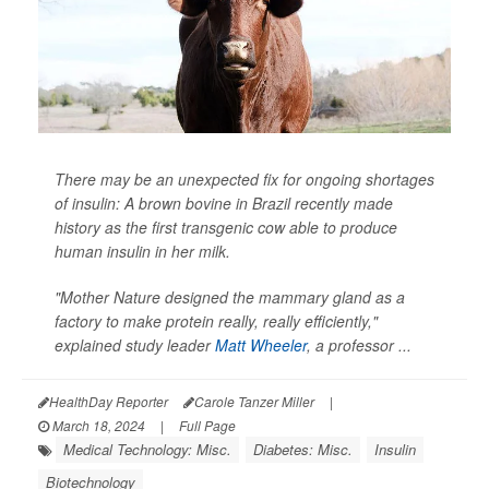
There may be an unexpected fix for ongoing shortages
of insulin: A brown bovine in Brazil recently made
history as the first transgenic cow able to produce
human insulin in her milk.
"Mother Nature designed the mammary gland as a
factory to make protein really, really efficiently,"
explained study leader
Matt Wheeler
, a professor ...
HealthDay Reporter
Carole Tanzer Miller
|
March 18, 2024
|
Full Page
Medical Technology: Misc.
Diabetes: Misc.
Insulin
Biotechnology