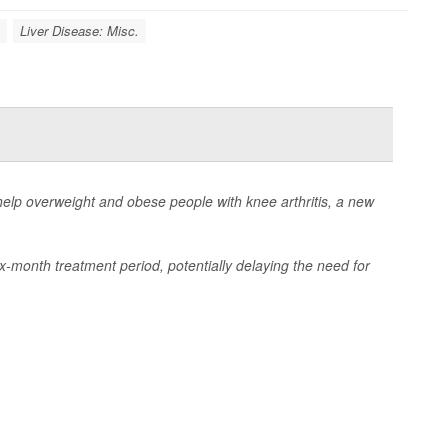
Liver Disease: Misc.
elp overweight and obese people with knee arthritis, a new
ix-month treatment period, potentially delaying the need for