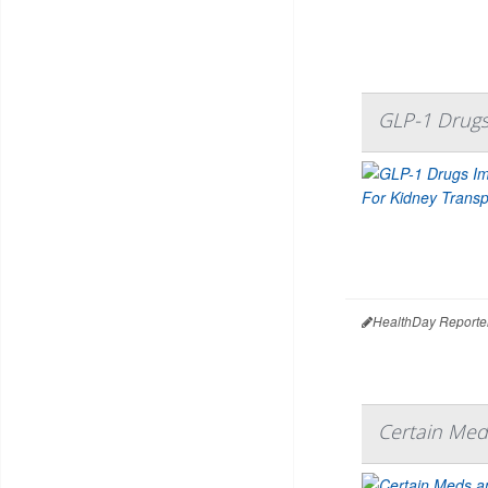
GLP-1 Drugs
HealthDay Reporte
Certain Med