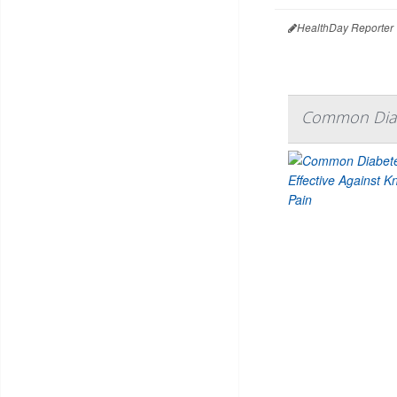
HealthDay Reporter
Common Diabe