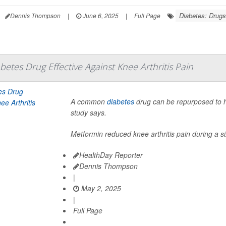
Diabetes: Drugs
Dennis Thompson
|
June 6, 2025
|
Full Page
tes Drug Effective Against Knee Arthritis Pain
A common
diabetes
drug can be repurposed to h
study says.
Metformin reduced knee arthritis pain during a s
HealthDay Reporter
Dennis Thompson
|
May 2, 2025
|
Full Page