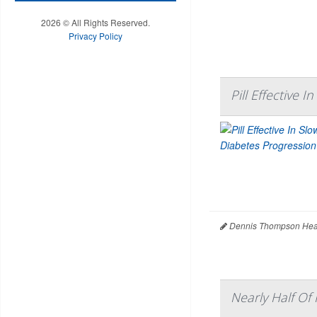
2026 © All Rights Reserved.
Privacy Policy
Pill Effective 
Dennis Thompson Heal
Nearly Half Of