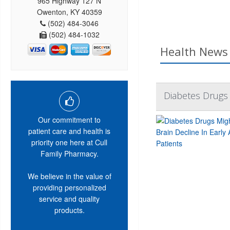
965 Highway 127 N
Owenton, KY 40359
(502) 484-3046
(502) 484-1032
Health News 
Diabetes Drugs 
Our commitment to
patient care and health is
priority one here at Cull
Family Pharmacy.
We believe in the value of
providing personalized
service and quality
products.