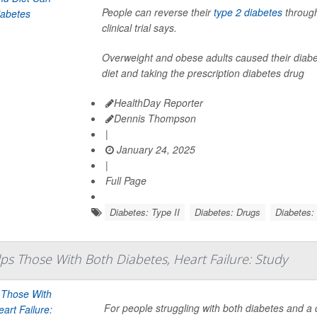
People can reverse their
type 2 diabetes
through
clinical trial says.
Overweight and obese adults caused their diabete
diet and taking the prescription diabetes drug
HealthDay Reporter
Dennis Thompson
|
January 24, 2025
|
Full Page
Diabetes: Type II
Diabetes: Drugs
Diabetes: 
s Those With Both Diabetes, Heart Failure: Study
For people struggling with both diabetes and a 