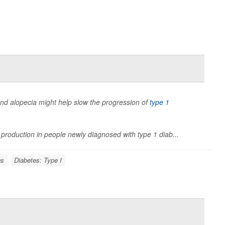
s and alopecia might help slow the progression of
type 1
 production in people newly diagnosed with type 1 diab...
gs
Diabetes: Type I