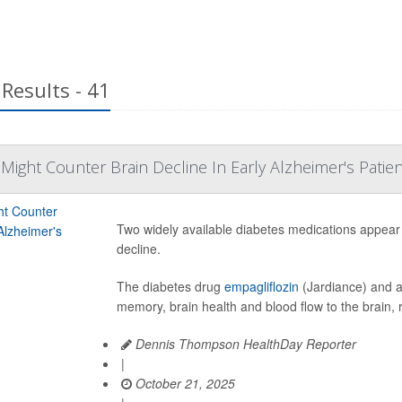
Results - 41
Might Counter Brain Decline In Early Alzheimer's Patie
Two widely available diabetes medications appear 
decline.
The diabetes drug
empagliflozin
(Jardiance) and a
memory, brain health and blood flow to the brain, 
Dennis Thompson HealthDay Reporter
|
October 21, 2025