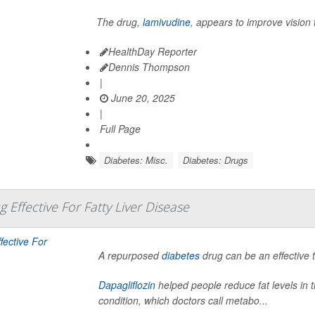
The drug,
lamivudine
, appears to improve vision 
HealthDay Reporter
Dennis Thompson
|
June 20, 2025
|
Full Page
Diabetes: Misc.
Diabetes: Drugs
 Effective For Fatty Liver Disease
A repurposed
diabetes
drug can be an effective to
Dapagliflozin
helped people reduce fat levels in th
condition, which doctors call metabo...