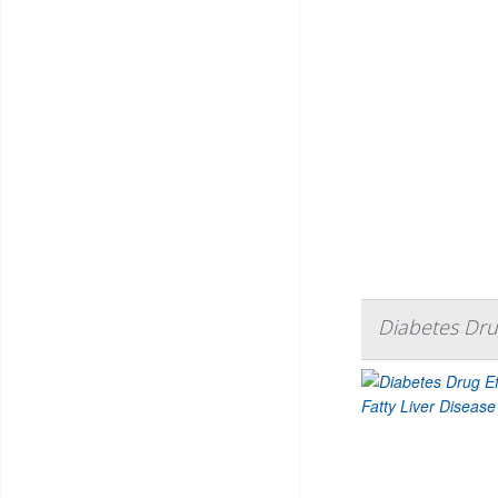
Diabetes Drug