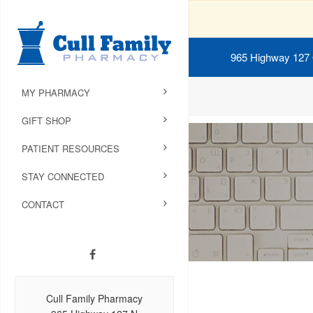
965 Highway 127
MY PHARMACY
GIFT SHOP
PATIENT RESOURCES
STAY CONNECTED
CONTACT
Cull Family Pharmacy