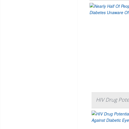
HIV Drug Poten