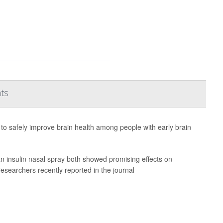
nts
to safely improve brain health among people with early brain
n insulin nasal spray both showed promising effects on
researchers recently reported in the journal