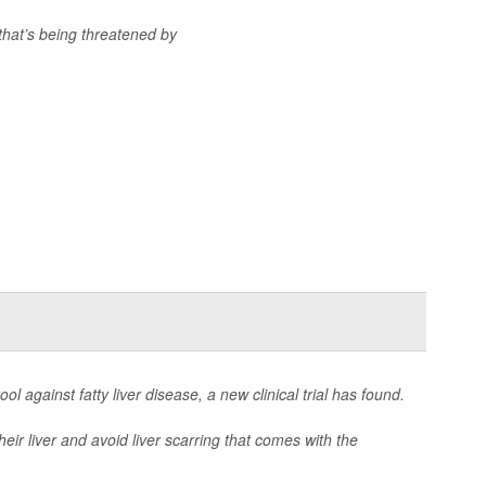
that’s being threatened by
ol against fatty liver disease, a new clinical trial has found.
eir liver and avoid liver scarring that comes with the