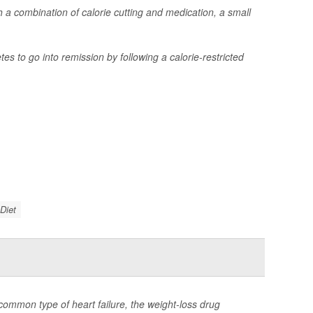
 a combination of calorie cutting and medication, a small
s to go into remission by following a calorie-restricted
Diet
common type of heart failure, the weight-loss drug