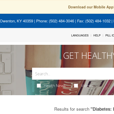
Download our Mobile App
 Owenton, KY 40359
| Phone: (502) 484-3046 | Fax: (502) 484-1032 | 
LANGUAGES
HELP
PILL 
GET HEALTH
Health News
Videos
Results for search
"Diabetes: