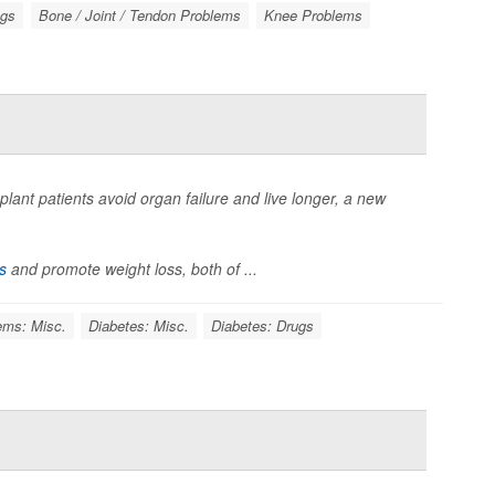
ugs
Bone / Joint / Tendon Problems
Knee Problems
lant patients avoid organ failure and live longer, a new
s
and promote weight loss, both of ...
ems: Misc.
Diabetes: Misc.
Diabetes: Drugs