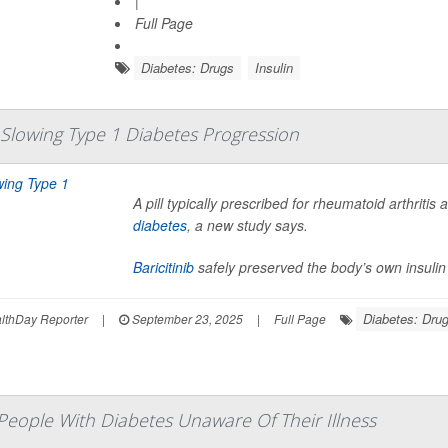
|
Full Page
Diabetes: Drugs
Insulin
In Slowing Type 1 Diabetes Progression
A pill typically prescribed for rheumatoid arthriti
diabetes
, a new study says.
Baricitinib
safely preserved the body’s own insulin
Diabetes: Dru
thDay Reporter
|
September 23, 2025
|
Full Page
 People With Diabetes Unaware Of Their Illness