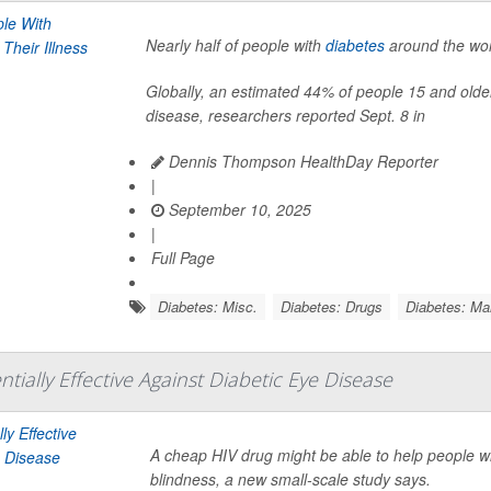
Nearly half of people with
diabetes
around the worl
Globally, an estimated 44% of people 15 and older
disease, researchers reported Sept. 8 in
Dennis Thompson HealthDay Reporter
|
September 10, 2025
|
Full Page
Diabetes: Misc.
Diabetes: Drugs
Diabetes: M
tially Effective Against Diabetic Eye Disease
A cheap HIV drug might be able to help people wi
blindness, a new small-scale study says.