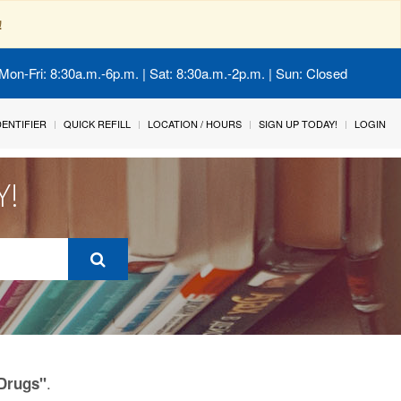
!
Mon-Fri: 8:30a.m.-6p.m. | Sat: 8:30a.m.-2p.m. | Sun: Closed
IDENTIFIER
QUICK REFILL
LOCATION / HOURS
SIGN UP TODAY!
LOGIN
Y!
.
 Drugs"