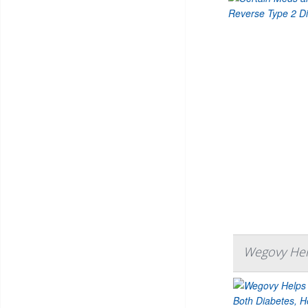
Wegovy Help