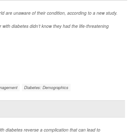
d are unaware of their condition, according to a new study.
 with diabetes didn’t know they had the life-threatening
anagement
Diabetes: Demographics
th diabetes reverse a complication that can lead to