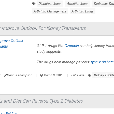
Diabetes: Misc.
Arthritis: Misc.
Diabetes: Dr
Arthritis: Management
Arthritis: Drugs
 Improve Outlook For Kidney Transplants
GLP-1 drugs like
Ozempic
can help kidney transp
study suggests.
The drugs help manage patients’
type 2 diabete
Kidney Probl
r
Dennis Thompson
|
March 6, 2025
|
Full Page
s and Diet Can Reverse Type 2 Diabetes