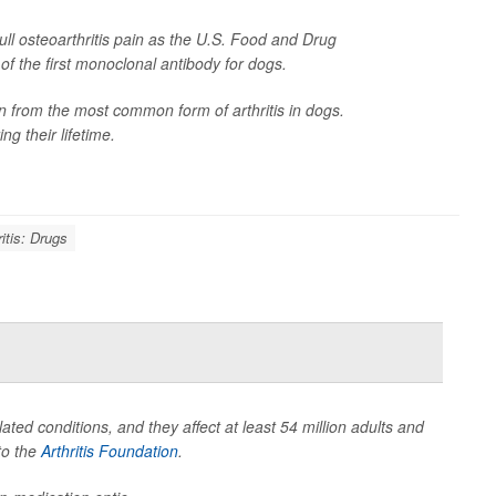
ll osteoarthritis pain as the U.S. Food and Drug
f the first monoclonal antibody for dogs.
n from the most common form of arthritis in dogs.
ng their lifetime.
ritis: Drugs
ated conditions, and they affect at least 54 million adults and
to the
Arthritis Foundation
.