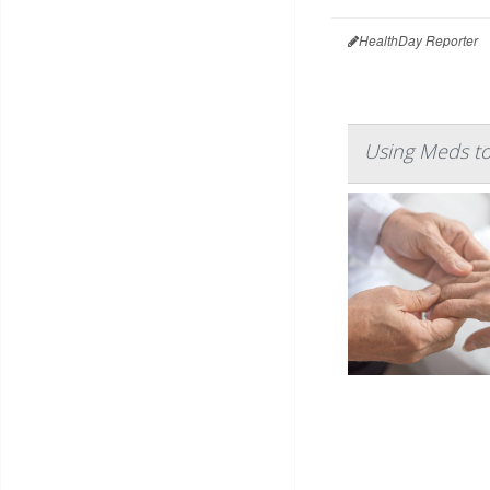
HealthDay Reporter
Using Meds to