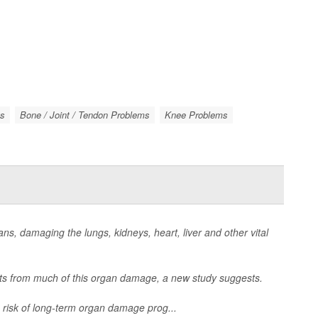
gs
Bone / Joint / Tendon Problems
Knee Problems
ns, damaging the lungs, kidneys, heart, liver and other vital
nts from much of this organ damage, a new study suggests.
risk of long-term organ damage prog...