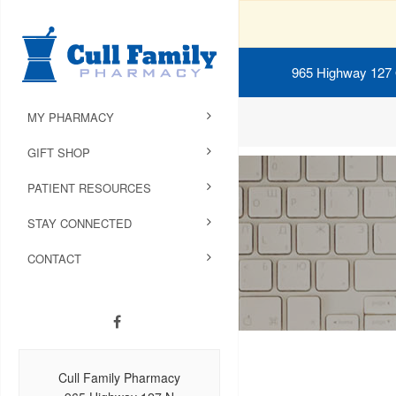
965 Highway 127
MY PHARMACY
GIFT SHOP
PATIENT RESOURCES
STAY CONNECTED
CONTACT
Cull Family Pharmacy