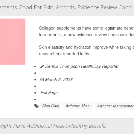
ments Good For Skin, Arthritis, Evidence Review Conc
Collagen supplements have some legitimate benefi
tear arthritis, a new evidence review has conclude
Skin elasticity and hydration improve while taking 
researchers reported in the
Dennis Thompson HealthDay Reporter
|
March 3, 2026
|
Full Page
Skin Care
Arthritis: Misc.
Arthritis: Managemen
 Might Have Additional Heart-Healthy Benefit