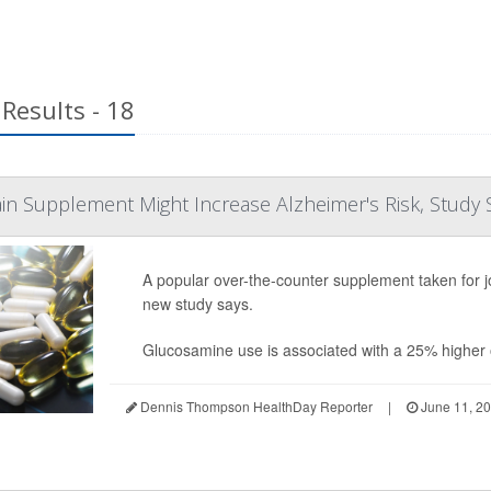
Results - 18
ain Supplement Might Increase Alzheimer's Risk, Study 
A popular over-the-counter supplement taken for jo
new study says.
Glucosamine use is associated with a 25% higher o
Dennis Thompson HealthDay Reporter
|
June 11, 2