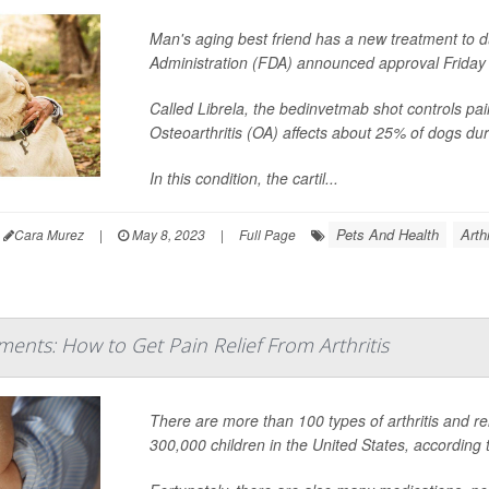
Man's aging best friend has a new treatment to du
Administration (FDA) announced approval Friday o
Called Librela, the bedinvetmab shot controls pai
Osteoarthritis (OA) affects about 25% of dogs duri
In this condition, the cartil...
Pets And Health
Arth
Cara Murez
|
May 8, 2023
|
Full Page
tments: How to Get Pain Relief From Arthritis
There are more than 100 types of arthritis and rel
300,000 children in the United States, according 