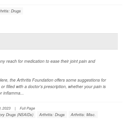
thritis: Drugs
any reach for medication to ease their joint pain and
re, the Arthritis Foundation offers some suggestions for
r filled with a doctor's prescription, whether your pain is
r inflamma...
, 2023
|
Full Page
tory Drugs (NSAIDs)
Arthritis: Drugs
Arthritis: Misc.