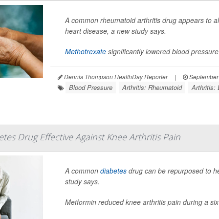
A common rheumatoid arthritis drug appears to a
heart disease, a new study says.
Methotrexate
significantly lowered blood pressure 
Dennis Thompson HealthDay Reporter
|
September 
Blood Pressure
Arthritis: Rheumatoid
Arthritis:
s Drug Effective Against Knee Arthritis Pain
A common
diabetes
drug can be repurposed to he
study says.
Metformin reduced knee arthritis pain during a six