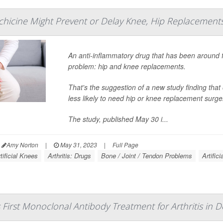
hicine Might Prevent or Delay Knee, Hip Replacement
An anti-inflammatory drug that has been around 
problem: hip and knee replacements.
That's the suggestion of a new study finding that 
less likely to need hip or knee replacement surge
The study, published May 30 i...
Amy Norton
|
May 31, 2023
|
Full Page
tificial Knees
Arthritis: Drugs
Bone / Joint / Tendon Problems
Artifici
First Monoclonal Antibody Treatment for Arthritis in D