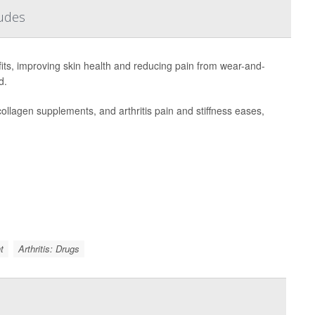
ludes
ts, improving skin health and reducing pain from wear-and-
d.
collagen supplements, and arthritis pain and stiffness eases,
t
Arthritis: Drugs