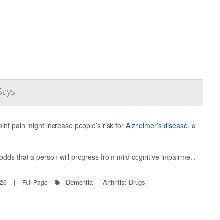
Says
int pain might increase people’s risk for
Alzheimer’s disease
, a
dds that a person will progress from mild cognitive impairme...
Dementia
Arthritis: Drugs
026
|
Full Page