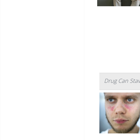
Drug Can Sta