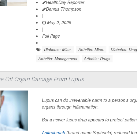
HealthDay Reporter
Dennis Thompson
|
May 2, 2025
|
Full Page
Diabetes: Misc.
Arthritis: Misc.
Diabetes: Dru
Arthritis: Management
Arthritis: Drugs
ve Off Organ Damage From Lupus
Lupus can do irreversible harm to a person’s orga
organs through inflammation.
But a newer lupus drug appears to protect patie
Anifrolumab
(brand name Saphnelo) reduced the 