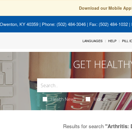
Download our Mobile App
 Owenton, KY 40359
| Phone: (502) 484-3046 | Fax: (502) 484-1032 | 
LANGUAGES
HELP
PILL 
GET HEALTH
Health News
Videos
Results for search
"Arthritis: