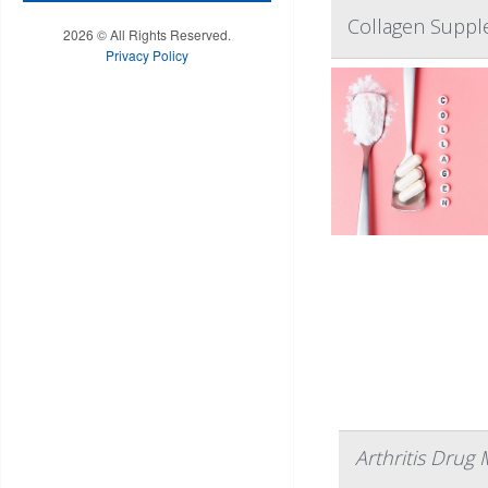
Collagen Supple
2026 © All Rights Reserved.
Privacy Policy
Arthritis Drug