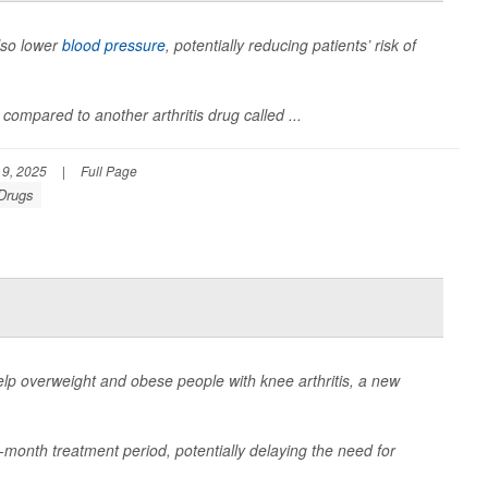
lso lower
blood pressure
, potentially reducing patients’ risk of
compared to another arthritis drug called ...
9, 2025
|
Full Page
 Drugs
lp overweight and obese people with knee arthritis, a new
-month treatment period, potentially delaying the need for