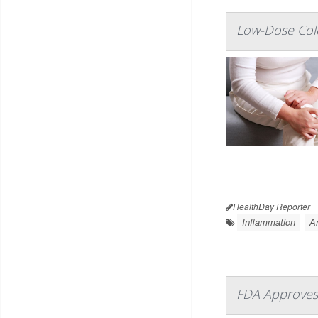
Low-Dose Colc
HealthDay Reporter
Inflammation
Ar
FDA Approves 