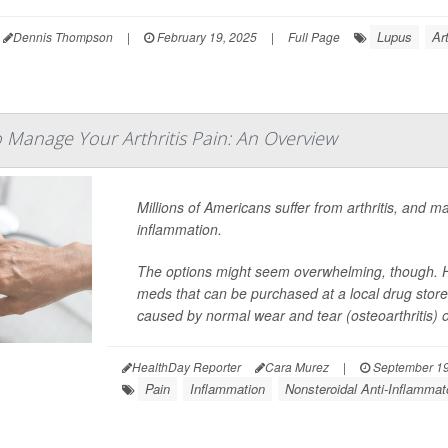
Lupus
Ar
Dennis Thompson
|
February 19, 2025
|
Full Page
 Manage Your Arthritis Pain: An Overview
Millions of Americans suffer from arthritis, and m
inflammation.
The options might seem overwhelming, though. He
meds that can be purchased at a local drug store o
caused by normal wear and tear (osteoarthritis) o
HealthDay Reporter
Cara Murez
|
September 19
Pain
Inflammation
Nonsteroidal Anti-Inflamma