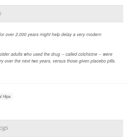
s
for over 2,000 years might help delay a very modern
older adults who used the drug -- called colchicine -- were
ry over the next two years, versus those given placebo pills.
al Hips
ogs