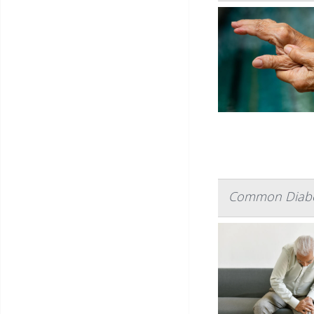
Common Diabete