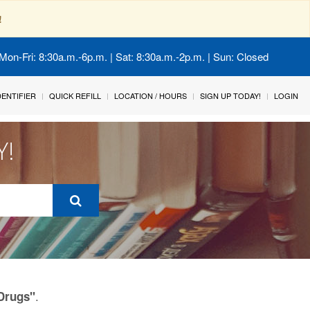
!
Mon-Fri: 8:30a.m.-6p.m. | Sat: 8:30a.m.-2p.m. | Sun: Closed
IDENTIFIER
QUICK REFILL
LOCATION / HOURS
SIGN UP TODAY!
LOGIN
Y!
.
 Drugs"