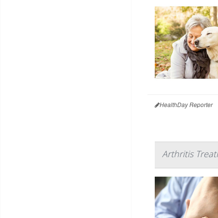
HealthDay Reporter
Arthritis Trea