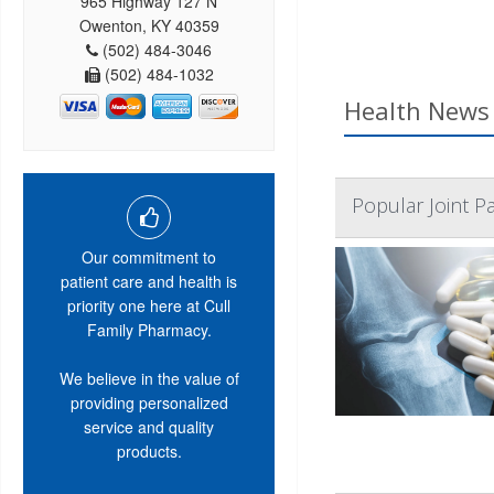
965 Highway 127 N
Owenton, KY 40359
(502) 484-3046
(502) 484-1032
Health News 
Popular Joint P
Our commitment to
patient care and health is
priority one here at Cull
Family Pharmacy.
We believe in the value of
providing personalized
service and quality
products.