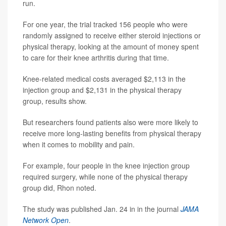
run.
For one year, the trial tracked 156 people who were
randomly assigned to receive either steroid injections or
physical therapy, looking at the amount of money spent
to care for their knee arthritis during that time.
Knee-related medical costs averaged $2,113 in the
injection group and $2,131 in the physical therapy
group, results show.
But researchers found patients also were more likely to
receive more long-lasting benefits from physical therapy
when it comes to mobility and pain.
For example, four people in the knee injection group
required surgery, while none of the physical therapy
group did, Rhon noted.
The study was published Jan. 24 in in the journal
JAMA
Network Open
.