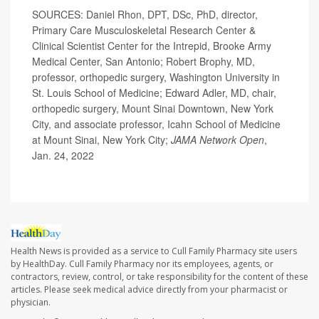
SOURCES: Daniel Rhon, DPT, DSc, PhD, director,
Primary Care Musculoskeletal Research Center &
Clinical Scientist Center for the Intrepid, Brooke Army
Medical Center, San Antonio; Robert Brophy, MD,
professor, orthopedic surgery, Washington University in
St. Louis School of Medicine; Edward Adler, MD, chair,
orthopedic surgery, Mount Sinai Downtown, New York
City, and associate professor, Icahn School of Medicine
at Mount Sinai, New York City;
JAMA Network Open
,
Jan. 24, 2022
Health News is provided as a service to Cull Family Pharmacy site users
by HealthDay. Cull Family Pharmacy nor its employees, agents, or
contractors, review, control, or take responsibility for the content of these
articles. Please seek medical advice directly from your pharmacist or
physician.