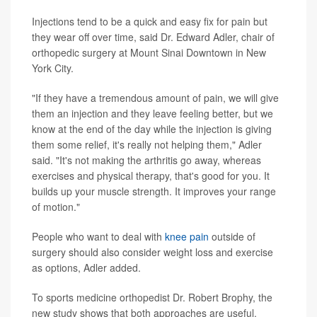
Injections tend to be a quick and easy fix for pain but
they wear off over time, said Dr. Edward Adler, chair of
orthopedic surgery at Mount Sinai Downtown in New
York City.
"If they have a tremendous amount of pain, we will give
them an injection and they leave feeling better, but we
know at the end of the day while the injection is giving
them some relief, it's really not helping them," Adler
said. "It's not making the arthritis go away, whereas
exercises and physical therapy, that's good for you. It
builds up your muscle strength. It improves your range
of motion."
People who want to deal with
knee pain
outside of
surgery should also consider weight loss and exercise
as options, Adler added.
To sports medicine orthopedist Dr. Robert Brophy, the
new study shows that both approaches are useful.