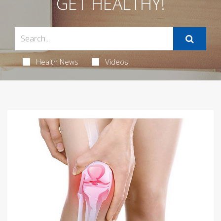
GET HEALTHY!
Health News
Videos