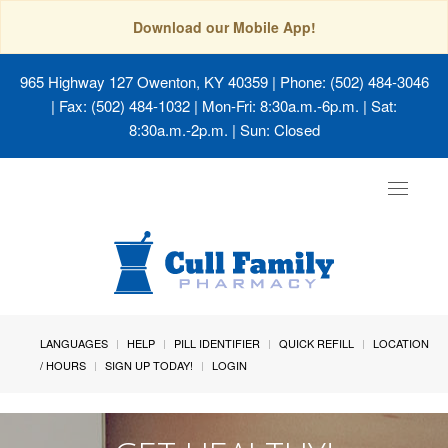
Download our Mobile App!
965 Highway 127 Owenton, KY 40359
| Phone: (502) 484-3046
| Fax: (502) 484-1032 | Mon-Fri: 8:30a.m.-6p.m. | Sat:
8:30a.m.-2p.m. | Sun: Closed
Toggle
navigat
LANGUAGES
HELP
PILL IDENTIFIER
QUICK REFILL
LOCATION
/ HOURS
SIGN UP TODAY!
LOGIN