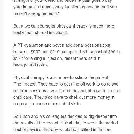
strength of your knee, and once the pain goes away,
your knee isn't necessarily functioning any better if you
haven't strengthened it."
But a typical course of physical therapy is much more
costly than steroid injections.
A PT evaluation and seven additional sessions cost
between $557 and $919, compared with a cost of $99 to
$172 for a single injection, researchers said in
background notes.
Physical therapy is also more hassle to the patient,
Rhon noted. They have to get time off work to go to two
or three sessions a week, and they might have to line up
child care. They also have to shell out more money in
co-pays, because of repeated visits.
So Rhon and his colleagues decided to dig deeper into
the results of the recent clinical trial, to see if the added
cost of physical therapy would be justified in the long