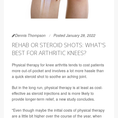
Dennis Thompson
Posted January 28, 2022
REHAB OR STEROID SHOTS: WHAT'S
BEST FOR ARTHRITIC KNEES?
Physical therapy for knee arthritis tends to cost patients
more out-of-pocket and involves a lot more hassle than
a quick steroid shot to soothe an aching joint.
But in the long run, physical therapy is at least as cost-
effective as steroid injections and is more likely to
provide longer-term relief, a new study concludes.
"Even though maybe the initial costs of physical therapy
are a little bit higher over the course of the year, when