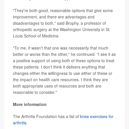
"They're both good, reasonable options that give some
improvement, and there are advantages and
disadvantages to both," said Brophy, a professor of
orthopedic surgery at the Washington University in St.
Louis School of Medicine.
"To me, it wasn't that one was necessarily that much
better or worse than the other," he continued. "I see it as
a positive support of using both of these options to treat
these patients. I don't think it delivers anything that
changes either the willingness to use either of these or
the impact on health care resources. I think they are
both appropriate uses of resources and both are
reasonable to consider."
More information
The Arthritis Foundation has a list of
knee exercises for
arthritis
.