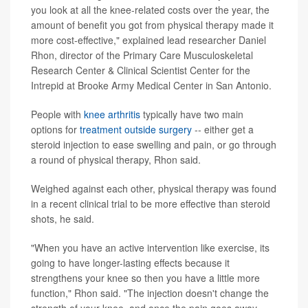
you look at all the knee-related costs over the year, the
amount of benefit you got from physical therapy made it
more cost-effective," explained lead researcher Daniel
Rhon, director of the Primary Care Musculoskeletal
Research Center & Clinical Scientist Center for the
Intrepid at Brooke Army Medical Center in San Antonio.
People with
knee arthritis
typically have two main
options for
treatment outside surgery
-- either get a
steroid injection to ease swelling and pain, or go through
a round of physical therapy, Rhon said.
Weighed against each other, physical therapy was found
in a recent clinical trial to be more effective than steroid
shots, he said.
"When you have an active intervention like exercise, its
going to have longer-lasting effects because it
strengthens your knee so then you have a little more
function," Rhon said. "The injection doesn't change the