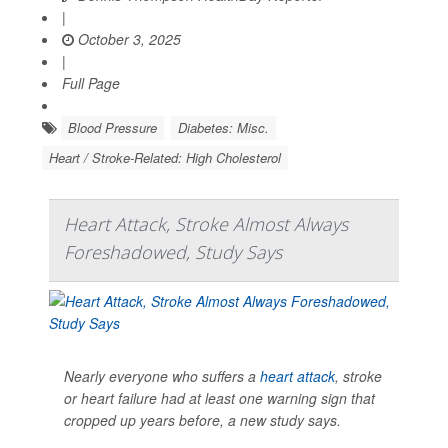
|
October 3, 2025
|
Full Page
Blood Pressure
Diabetes: Misc.
Heart / Stroke-Related: High Cholesterol
Heart Attack, Stroke Almost Always
Foreshadowed, Study Says
Nearly everyone who suffers a
heart attack
, stroke
or heart failure had at least one warning sign that
cropped up years before, a new study says.