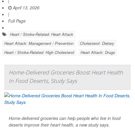
|
April 13, 2026
|
Full Page
Heart / Stroke-Related: Heart Attack
Heart Attack: Management / Prevention
Cholesterol: Dietary
Heart / Stroke-Related: High Cholesterol
Heart Attack: Drugs
Home-Delivered Groceries Boost Heart Health
In Food Deserts, Study Says
Home-delivered groceries can help people who live in food
deserts improve their heart health, a new study says.