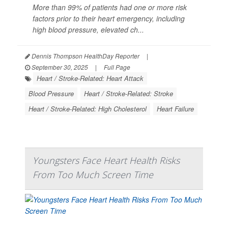
More than 99% of patients had one or more risk
factors prior to their heart emergency, including
high blood pressure, elevated ch...
Dennis Thompson HealthDay Reporter
|
September 30, 2025
|
Full Page
Heart / Stroke-Related: Heart Attack
Blood Pressure
Heart / Stroke-Related: Stroke
Heart / Stroke-Related: High Cholesterol
Heart Failure
Youngsters Face Heart Health Risks
From Too Much Screen Time