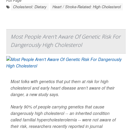
Full Page
Cholesterol: Dietary
Heart / Stroke-Related: High Cholesterol
Most People Aren't Aware Of Genetic Risk For
Dangerously High Cholesterol
Most folks with genetics that put them at risk for high
cholesterol and early heart disease aren’t aware of their
danger, a new study says.
Nearly 90% of people carrying genetics that cause
dangerously high cholesterol -- an inherited condition
called familial hypercholesterolemia -- were not aware of
their risk, researchers recently reported in journal