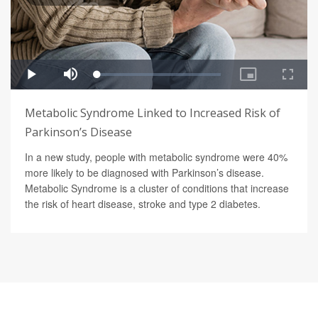
Metabolic Syndrome Linked to Increased Risk of
Parkinson’s Disease
In a new study, people with metabolic syndrome were 40%
more likely to be diagnosed with Parkinson’s disease.
Metabolic Syndrome is a cluster of conditions that increase
the risk of heart disease, stroke and type 2 diabetes.