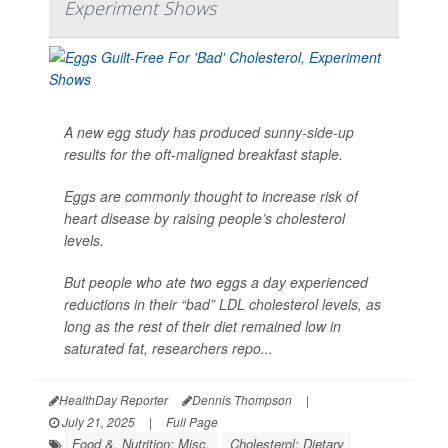
Experiment Shows
A new egg study has produced sunny-side-up
results for the oft-maligned breakfast staple.
Eggs are commonly thought to increase risk of
heart disease by raising people’s cholesterol
levels.
But people who ate two eggs a day experienced
reductions in their “bad” LDL cholesterol levels, as
long as the rest of their diet remained low in
saturated fat, researchers repo...
HealthDay Reporter
Dennis Thompson
|
July 21, 2025
|
Full Page
Food &, Nutrition: Misc.
Cholesterol: Dietary