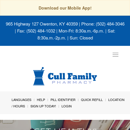
Download our Mobile App!
965 Highway 127 Owenton, KY 40359
| Phone: (502) 484-3046
| Fax: (502) 484-1032 | Mon-Fri: 8:30a.m.-6p.m. | Sat:
8:30a.m.-2p.m. | Sun: Closed
Toggle
navigat
LANGUAGES
HELP
PILL IDENTIFIER
QUICK REFILL
LOCATION
/ HOURS
SIGN UP TODAY!
LOGIN