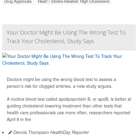
Drug Approvals
Heart / Stroke-Related: High Cholesterol
Your Doctor Might Be Using The Wrong Test To
Track Your Cholesterol, Study Says
Doctors might be using the wrong blood test to assess a
person’s risk for clogged arteries, a new study argues.
A routine blood test called apolipoprotein B, or apoB, is better at
guiding cholesterol-lowering treatment than other tests that
health care professionals use more often, researchers reported
April 8 in the
Dennis Thompson HealthDay Reporter