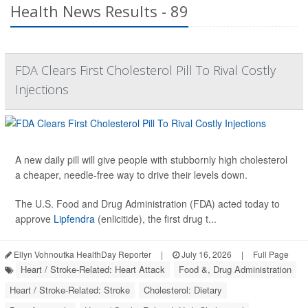
Health News Results - 89
FDA Clears First Cholesterol Pill To Rival Costly
Injections
A new daily pill will give people with stubbornly high cholesterol
a cheaper, needle-free way to drive their levels down.
The U.S. Food and Drug Administration (FDA) acted today to
approve
Lipfendra
(enlicitide), the first drug t...
Ellyn Vohnoutka HealthDay Reporter
|
July 16, 2026
|
Full Page
Heart / Stroke-Related: Heart Attack
Food &, Drug Administration
Heart / Stroke-Related: Stroke
Cholesterol: Dietary