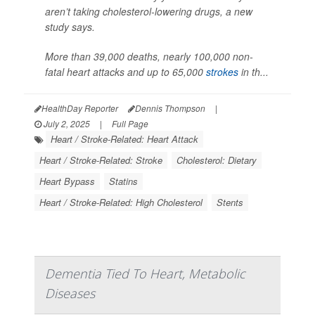
aren’t taking cholesterol-lowering drugs, a new
study says.
More than 39,000 deaths, nearly 100,000 non-
fatal heart attacks and up to 65,000
strokes
in th...
HealthDay Reporter
Dennis Thompson
|
July 2, 2025
|
Full Page
Heart / Stroke-Related: Heart Attack
Heart / Stroke-Related: Stroke
Cholesterol: Dietary
Heart Bypass
Statins
Heart / Stroke-Related: High Cholesterol
Stents
Dementia Tied To Heart, Metabolic
Diseases