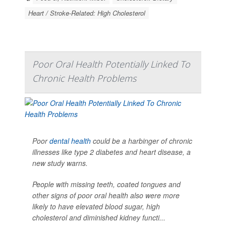
Heart / Stroke-Related: High Cholesterol
Poor Oral Health Potentially Linked To
Chronic Health Problems
Poor
dental health
could be a harbinger of chronic
illnesses like type 2 diabetes and heart disease, a
new study warns.
People with missing teeth, coated tongues and
other signs of poor oral health also were more
likely to have elevated blood sugar, high
cholesterol and diminished kidney functi...