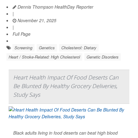
Dennis Thompson HealthDay Reporter
|
November 21, 2025
|
Full Page
Screening
Genetics
Cholesterol: Dietary
Heart / Stroke-Related: High Cholesterol
Genetic Disorders
Heart Health Impact Of Food Deserts Can
Be Blunted By Healthy Grocery Deliveries,
Study Says
Black adults living in food deserts can beat high blood