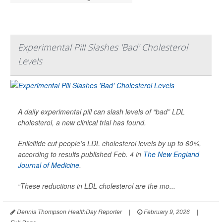
Experimental Pill Slashes 'Bad' Cholesterol
Levels
A daily experimental pill can slash levels of “bad” LDL
cholesterol, a new clinical trial has found.
Enlicitide cut people’s LDL cholesterol levels by up to 60%,
according to results published Feb. 4 in
The New England
Journal of Medicine
.
“These reductions in LDL cholesterol are the mo...
Dennis Thompson HealthDay Reporter
|
February 9, 2026
|