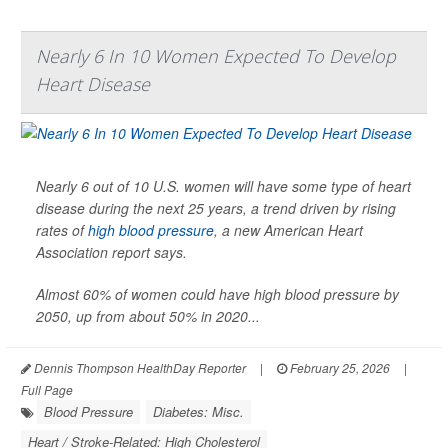
Nearly 6 In 10 Women Expected To Develop
Heart Disease
Nearly 6 out of 10 U.S. women will have some type of heart
disease during the next 25 years, a trend driven by rising
rates of
high blood pressure
, a new American Heart
Association report says.
Almost 60% of women could have high blood pressure by
2050, up from about 50% in 2020...
Dennis Thompson HealthDay Reporter
|
February 25, 2026
|
Full Page
Blood Pressure
Diabetes: Misc.
Heart / Stroke-Related: High Cholesterol