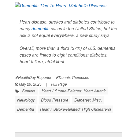
Heart disease, strokes and diabetes contribute to
many
dementia
cases in the United States, but the
risk is not equal everywhere, a new study says.
Overall, more than a third (37%) of U.S. dementia
cases are linked to eight conditions: diabetes,
heart failure, atrial fibril...
HealthDay Reporter
Dennis Thompson
|
May 29, 2025
|
Full Page
Seniors
Heart / Stroke-Related: Heart Attack
Neurology
Blood Pressure
Diabetes: Misc.
Dementia
Heart / Stroke-Related: High Cholesterol