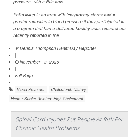
pressure, with a little help.
Folks living in an area with few grocery stores had a
greater reduction in blood pressure if they participated in
a program that home-delivered healthy eats, researchers
recently reported in the
Dennis Thompson HealthDay Reporter
|
November 13, 2025
|
Full Page
Blood Pressure
Cholesterol: Dietary
Heart / Stroke-Related: High Cholesterol
Spinal Cord Injuries Put People At Risk For
Chronic Health Problems