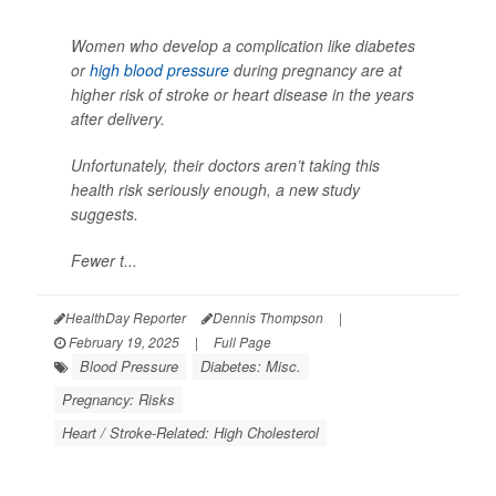
Women who develop a complication like diabetes
or
high blood pressure
during pregnancy are at
higher risk of stroke or heart disease in the years
after delivery.
Unfortunately, their doctors aren’t taking this
health risk seriously enough, a new study
suggests.
Fewer t...
HealthDay Reporter
Dennis Thompson
|
February 19, 2025
|
Full Page
Blood Pressure
Diabetes: Misc.
Pregnancy: Risks
Heart / Stroke-Related: High Cholesterol