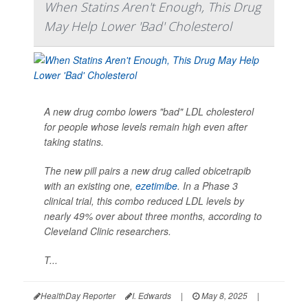
When Statins Aren't Enough, This Drug
May Help Lower 'Bad' Cholesterol
A new drug combo lowers "bad" LDL cholesterol
for people whose levels remain high even after
taking statins.
The new pill pairs a new drug called obicetrapib
with an existing one,
ezetimibe
. In a Phase 3
clinical trial, this combo reduced LDL levels by
nearly 49% over about three months, according to
Cleveland Clinic researchers.
T...
HealthDay Reporter
I. Edwards
|
May 8, 2025
|