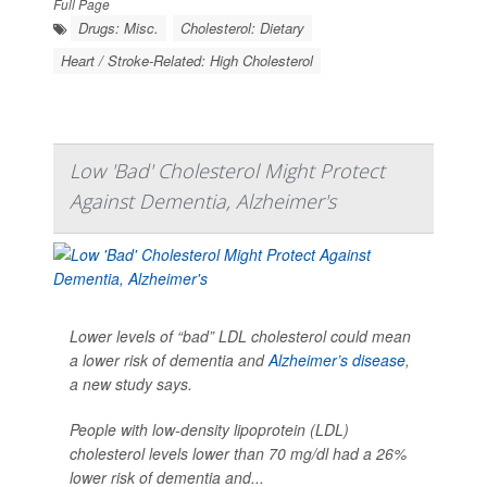
Full Page
Drugs: Misc.
Cholesterol: Dietary
Heart / Stroke-Related: High Cholesterol
Low 'Bad' Cholesterol Might Protect
Against Dementia, Alzheimer's
Lower levels of “bad” LDL cholesterol could mean
a lower risk of dementia and
Alzheimer’s disease
,
a new study says.
People with low-density lipoprotein (LDL)
cholesterol levels lower than 70 mg/dl had a 26%
lower risk of dementia and...