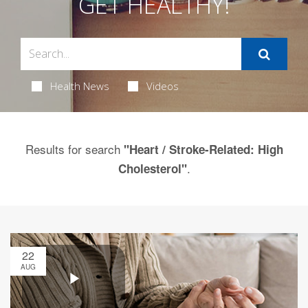
GET HEALTHY!
Health News
Videos
Results for search
"Heart / Stroke-Related: High
.
Cholesterol"
22
AUG