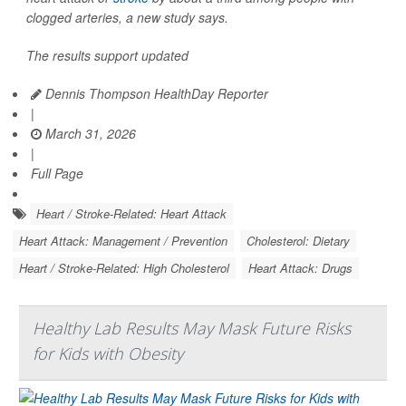
clogged arteries, a new study says.
The results support updated
Dennis Thompson HealthDay Reporter
|
March 31, 2026
|
Full Page
Heart / Stroke-Related: Heart Attack
Heart Attack: Management / Prevention
Cholesterol: Dietary
Heart / Stroke-Related: High Cholesterol
Heart Attack: Drugs
Healthy Lab Results May Mask Future Risks
for Kids with Obesity