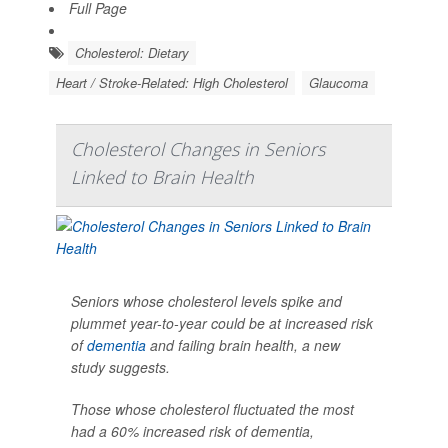
Full Page
Cholesterol: Dietary
Heart / Stroke-Related: High Cholesterol
Glaucoma
Cholesterol Changes in Seniors
Linked to Brain Health
Seniors whose cholesterol levels spike and
plummet year-to-year could be at increased risk
of
dementia
and failing brain health, a new
study suggests.
Those whose cholesterol fluctuated the most
had a 60% increased risk of dementia,