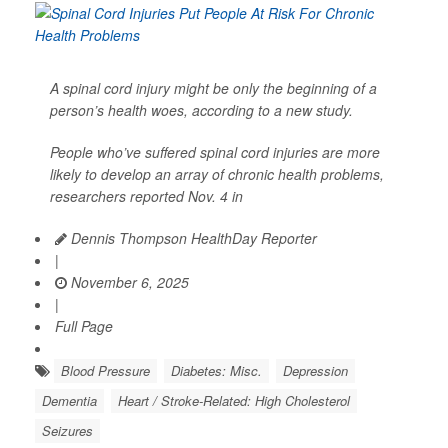
A spinal cord injury might be only the beginning of a
person’s health woes, according to a new study.
People who’ve suffered spinal cord injuries are more
likely to develop an array of chronic health problems,
researchers reported Nov. 4 in
Dennis Thompson HealthDay Reporter
|
November 6, 2025
|
Full Page
Blood Pressure
Diabetes: Misc.
Depression
Dementia
Heart / Stroke-Related: High Cholesterol
Seizures