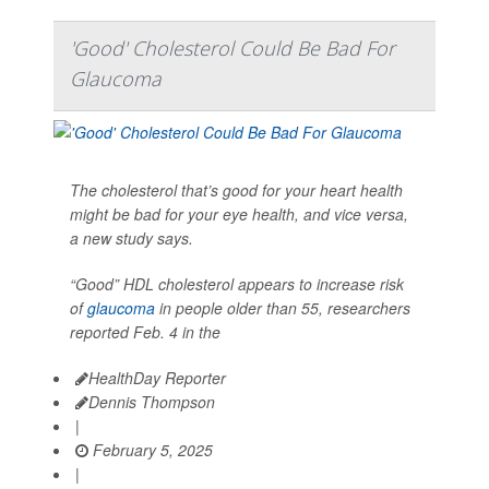
'Good' Cholesterol Could Be Bad For
Glaucoma
The cholesterol that’s good for your heart health
might be bad for your eye health, and vice versa,
a new study says.
“Good” HDL cholesterol appears to increase risk
of
glaucoma
in people older than 55, researchers
reported Feb. 4 in the
HealthDay Reporter
Dennis Thompson
|
February 5, 2025
|