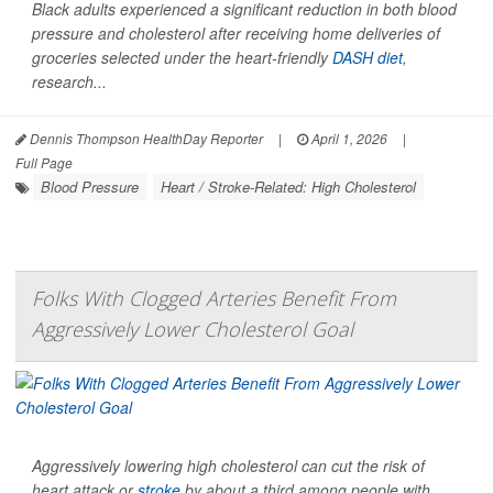
Black adults experienced a significant reduction in both blood
pressure and cholesterol after receiving home deliveries of
groceries selected under the heart-friendly
DASH diet
,
research...
Dennis Thompson HealthDay Reporter
|
April 1, 2026
|
Full Page
Blood Pressure
Heart / Stroke-Related: High Cholesterol
Folks With Clogged Arteries Benefit From
Aggressively Lower Cholesterol Goal
Aggressively lowering high cholesterol can cut the risk of
heart attack or
stroke
by about a third among people with