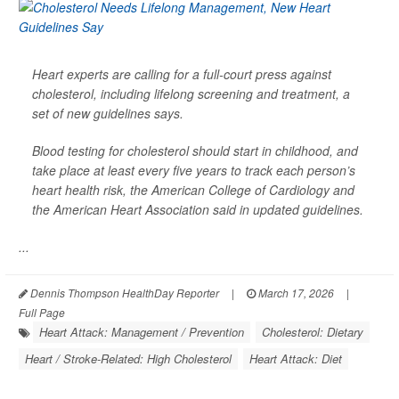
Heart experts are calling for a full-court press against
cholesterol, including lifelong screening and treatment, a
set of new guidelines says.
Blood testing for cholesterol should start in childhood, and
take place at least every five years to track each person’s
heart health risk, the American College of Cardiology and
the American Heart Association said in updated guidelines.
...
Dennis Thompson HealthDay Reporter
|
March 17, 2026
|
Full Page
Heart Attack: Management / Prevention
Cholesterol: Dietary
Heart / Stroke-Related: High Cholesterol
Heart Attack: Diet