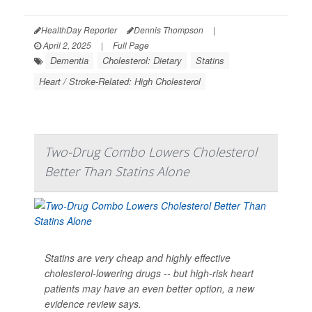
HealthDay Reporter
Dennis Thompson
|
April 2, 2025
|
Full Page
Dementia
Cholesterol: Dietary
Statins
Heart / Stroke-Related: High Cholesterol
Two-Drug Combo Lowers Cholesterol
Better Than Statins Alone
Statins are very cheap and highly effective
cholesterol-lowering drugs -- but high-risk heart
patients may have an even better option, a new
evidence review says.