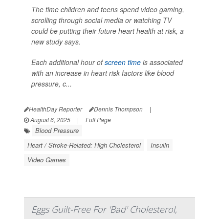
The time children and teens spend video gaming,
scrolling through social media or watching TV
could be putting their future heart health at risk, a
new study says.
Each additional hour of
screen time
is associated
with an increase in heart risk factors like blood
pressure, c...
HealthDay Reporter
Dennis Thompson
|
August 6, 2025
|
Full Page
Blood Pressure
Heart / Stroke-Related: High Cholesterol
Insulin
Video Games
Eggs Guilt-Free For 'Bad' Cholesterol,