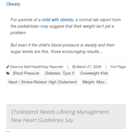
For parents of a
child with obesity
, a normal lab report from
the pediatrician may suggest that their weight isn’t yet a
problem.
But even if the child’s blood pressure is steady and their
sugar levels are fine, those encouraging results...
Deanna Neff HealthDay Reporter
|
March 27, 2026
|
Full Page
Blood Pressure
Diabetes: Type II
Overweight Kids
Heart / Stroke-Related: High Cholesterol
Weight: Misc.
Cholesterol Needs Lifelong Management,
New Heart Guidelines Say