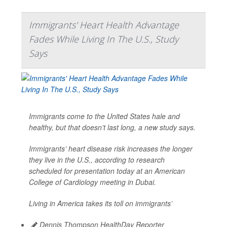
Immigrants' Heart Health Advantage
Fades While Living In The U.S., Study
Says
Immigrants come to the United States hale and
healthy, but that doesn’t last long, a new study says.
Immigrants’ heart disease risk increases the longer
they live in the U.S., according to research
scheduled for presentation today at an American
College of Cardiology meeting in Dubai.
Living in America takes its toll on immigrants’
Dennis Thompson HealthDay Reporter