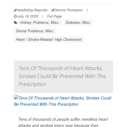
HealthDay Reporter
Dennis Thompson
|
July 18, 2025
|
Full Page
Kidney Problems: Misc.
Diabetes: Misc.
Dental Problems: Misc.
Heart / Stroke-Related: High Cholesterol
Tens Of Thousands of Heart Attacks,
Strokes Could Be Prevented With This
Prescription
Tens of thousands of people suffer needless heart
attacks and strokes every year because they