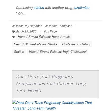
Combining
statins
with another drug,
ezetimibe
,
signi...
HealthDay Reporter
Dennis Thompson
|
March 25, 2025
|
Full Page
Heart / Stroke-Related: Heart Attack
Heart / Stroke-Related: Stroke
Cholesterol: Dietary
Statins
Heart / Stroke-Related: High Cholesterol
Docs Don't Track Pregnancy
Complications That Threaten Long-
Term Health