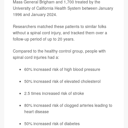
Mass General Brigham and 1,700 treated by the
University of California Health System between January
1996 and January 2024.
Researchers matched these patients to similar folks
without a spinal cord injury, and tracked them over a
follow-up period of up to 20 years.
Compared to the healthy control group, people with
spinal cord injuries had a:
60% increased risk of high blood pressure
50% increased risk of elevated cholesterol
2.5 times increased risk of stroke
80% increased risk of clogged arteries leading to
heart disease
50% increased risk of diabetes