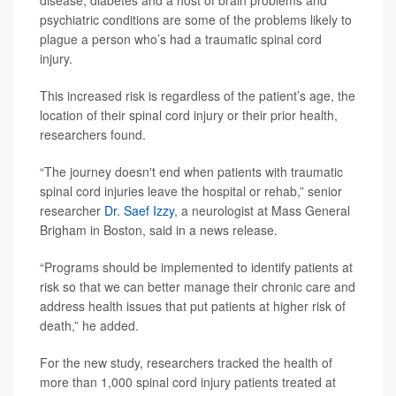
disease, diabetes and a host of brain problems and
psychiatric conditions are some of the problems likely to
plague a person who’s had a traumatic spinal cord
injury.
This increased risk is regardless of the patient’s age, the
location of their spinal cord injury or their prior health,
researchers found.
“The journey doesn't end when patients with traumatic
spinal cord injuries leave the hospital or rehab,” senior
researcher
Dr. Saef Izzy
, a neurologist at Mass General
Brigham in Boston, said in a news release.
“Programs should be implemented to identify patients at
risk so that we can better manage their chronic care and
address health issues that put patients at higher risk of
death,” he added.
For the new study, researchers tracked the health of
more than 1,000 spinal cord injury patients treated at