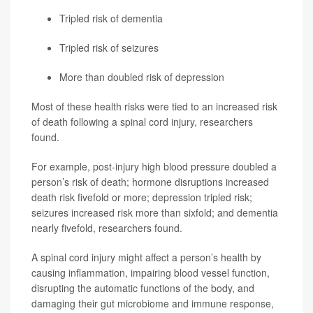
Tripled risk of dementia
Tripled risk of seizures
More than doubled risk of depression
Most of these health risks were tied to an increased risk
of death following a spinal cord injury, researchers
found.
For example, post-injury high blood pressure doubled a
person’s risk of death; hormone disruptions increased
death risk fivefold or more; depression tripled risk;
seizures increased risk more than sixfold; and dementia
nearly fivefold, researchers found.
A spinal cord injury might affect a person’s health by
causing inflammation, impairing blood vessel function,
disrupting the automatic functions of the body, and
damaging their gut microbiome and immune response,