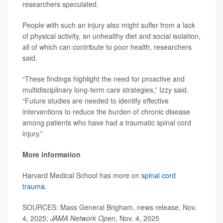
researchers speculated.
People with such an injury also might suffer from a lack
of physical activity, an unhealthy diet and social isolation,
all of which can contribute to poor health, researchers
said.
“These findings highlight the need for proactive and
multidisciplinary long-term care strategies,” Izzy said.
“Future studies are needed to identify effective
interventions to reduce the burden of chronic disease
among patients who have had a traumatic spinal cord
injury.”
More information
Harvard Medical School has more on
spinal cord
trauma
.
SOURCES: Mass General Brigham, news release, Nov.
4, 2025;
JAMA Network Open
, Nov. 4, 2025