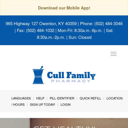
Download our Mobile App!
965 Highway 127 Owenton, KY 40359
| Phone: (502) 484-3046
| Fax: (502) 484-1032 | Mon-Fri: 8:30a.m.-6p.m. | Sat:
8:30a.m.-2p.m. | Sun: Closed
Toggle
navigat
LANGUAGES
HELP
PILL IDENTIFIER
QUICK REFILL
LOCATION
/ HOURS
SIGN UP TODAY!
LOGIN