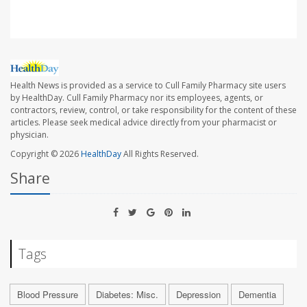
Health News is provided as a service to Cull Family Pharmacy site users
by HealthDay. Cull Family Pharmacy nor its employees, agents, or
contractors, review, control, or take responsibility for the content of these
articles. Please seek medical advice directly from your pharmacist or
physician.
Copyright © 2026
HealthDay
All Rights Reserved.
Share
Tags
Blood Pressure
Diabetes: Misc.
Depression
Dementia