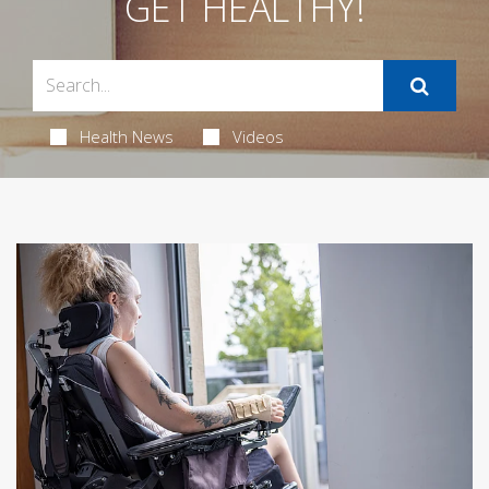
GET HEALTHY!
Health News
Videos