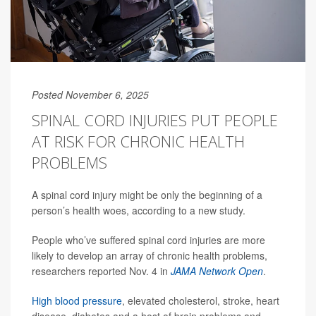
Posted November 6, 2025
SPINAL CORD INJURIES PUT PEOPLE
AT RISK FOR CHRONIC HEALTH
PROBLEMS
A spinal cord injury might be only the beginning of a
person’s health woes, according to a new study.
People who’ve suffered spinal cord injuries are more
likely to develop an array of chronic health problems,
researchers reported Nov. 4 in
JAMA Network Open
.
High blood pressure
, elevated cholesterol, stroke, heart