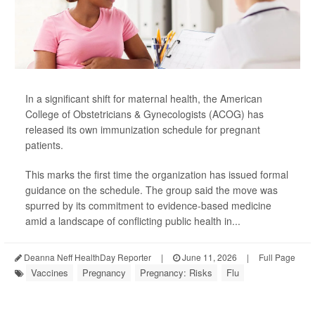
In a significant shift for maternal health, the American
College of Obstetricians & Gynecologists (ACOG) has
released its own immunization schedule for pregnant
patients.
This marks the first time the organization has issued formal
guidance on the schedule. The group said the move was
spurred by its commitment to evidence-based medicine
amid a landscape of conflicting public health in...
Deanna Neff HealthDay Reporter
|
June 11, 2026
|
Full Page
Vaccines
Pregnancy
Pregnancy: Risks
Flu