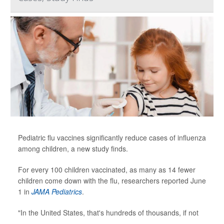
Pediatric flu vaccines significantly reduce cases of influenza
among children, a new study finds.
For every 100 children vaccinated, as many as 14 fewer
children come down with the flu, researchers reported June
1 in
JAMA Pediatrics
.
"In the United States, that's hundreds of thousands, if not
...