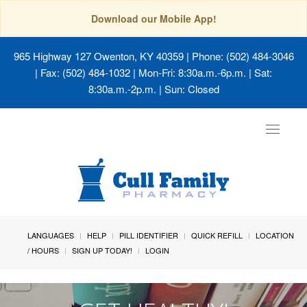
Download our Mobile App!
965 Highway 127 Owenton, KY 40359
| Phone: (502) 484-3046
| Fax: (502) 484-1032 | Mon-Fri: 8:30a.m.-6p.m. | Sat:
8:30a.m.-2p.m. | Sun: Closed
Toggle
navigat
LANGUAGES
HELP
PILL IDENTIFIER
QUICK REFILL
LOCATION
/ HOURS
SIGN UP TODAY!
LOGIN