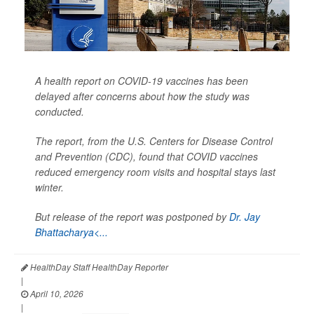
A health report on COVID-19 vaccines has been
delayed after concerns about how the study was
conducted.
The report, from the U.S. Centers for Disease Control
and Prevention (CDC), found that COVID vaccines
reduced emergency room visits and hospital stays last
winter.
But release of the report was postponed by
Dr. Jay
Bhattacharya<...
HealthDay Staff HealthDay Reporter
|
April 10, 2026
|