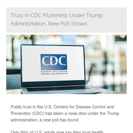
Trust In CDC Plummets Under Trump
Administration, New Poll Shows
Public trust in the U.S. Centers for Disease Control and
Prevention (CDC) has taken a nose dive under the Trump
administration, a new poll has found.
Only 50% of U.S. adults now say they trust health