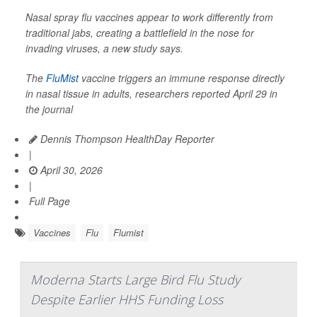
Nasal spray flu vaccines appear to work differently from
traditional jabs, creating a battlefield in the nose for
invading viruses, a new study says.
The
FluMist
vaccine triggers an immune response directly
in nasal tissue in adults, researchers reported April 29 in
the journal
Dennis Thompson HealthDay Reporter
|
April 30, 2026
|
Full Page
Vaccines
Flu
Flumist
Moderna Starts Large Bird Flu Study
Despite Earlier HHS Funding Loss