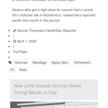
Seniors who got a high-dose flu vaccine had a nearly
55% reduced risk of Alzheimer’s, researchers reported
earlier this month in the journal
Dennis Thompson HealthDay Reporter
|
April 7, 2026
|
Full Page
Vaccines
Neurology
Aging: Misc.
Alzheimer's
Flu
Brain
New Lyme Disease Vaccine Shows
Strong Results in Trial