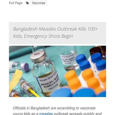
Vaccines
Full Page
Bangladesh Measles Outbreak Kills 100+
Kids, Emergency Shots Begin
Officials in Bangladesh are scrambling to vaccinate
young kids as a
measles
outbreak spreads quickly and