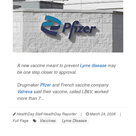
A new vaccine meant to prevent
Lyme disease
may
be one step closer to approval.
Drugmaker
Pfizer
and French vaccine company
Valneva
said their vaccine, called LB6V, worked
more than 7...
HealthDay Staff HealthDay Reporter
|
March 24, 2026
|
Vaccines
Lyme Disease
Full Page