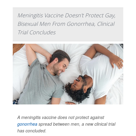
Meningitis Vaccine Doesn't Protect Gay,
Bisexual Men From Gonorrhea, Clinical
Trial Concludes
A meningitis vaccine does not protect against
gonorrhea
spread between men, a new clinical trial
has concluded.