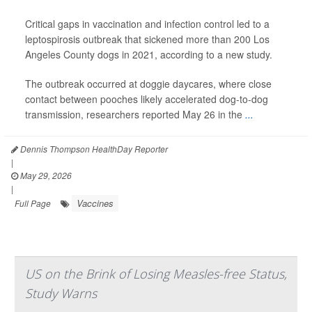
Critical gaps in vaccination and infection control led to a
leptospirosis outbreak that sickened more than 200 Los
Angeles County dogs in 2021, according to a new study.
The outbreak occurred at doggie daycares, where close
contact between pooches likely accelerated dog-to-dog
transmission, researchers reported May 26 in the
...
Dennis Thompson HealthDay Reporter
|
May 29, 2026
|
Vaccines
Full Page
US on the Brink of Losing Measles-free Status,
Study Warns