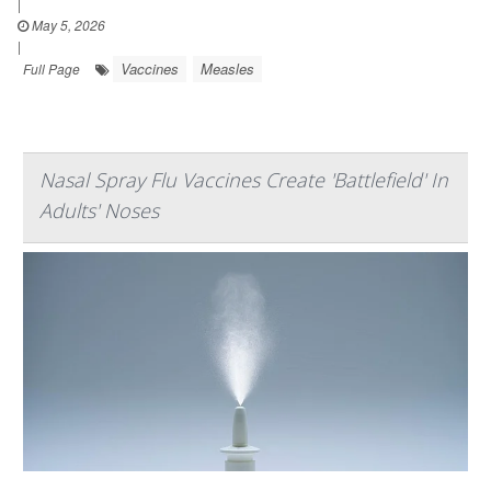
|
May 5, 2026
|
Vaccines
Measles
Full Page
Nasal Spray Flu Vaccines Create 'Battlefield' In
Adults' Noses