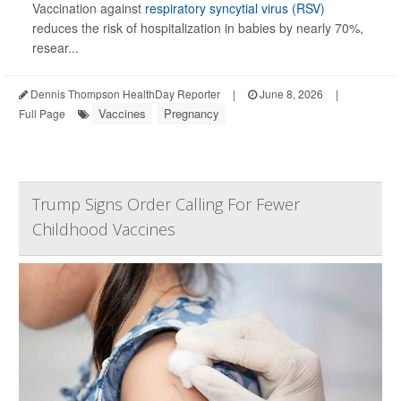
Vaccination against
respiratory syncytial virus (RSV)
reduces the risk of hospitalization in babies by nearly 70%,
resear...
Dennis Thompson HealthDay Reporter
|
June 8, 2026
|
Vaccines
Pregnancy
Full Page
Trump Signs Order Calling For Fewer
Childhood Vaccines