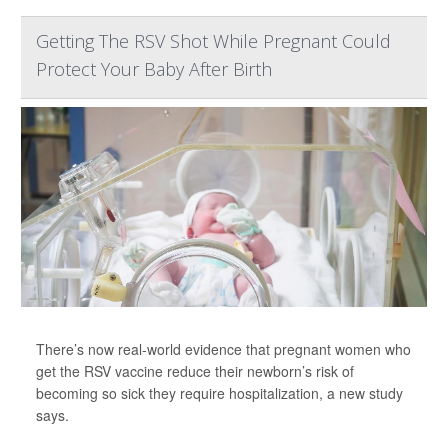
Getting The RSV Shot While Pregnant Could
Protect Your Baby After Birth
There’s now real-world evidence that pregnant women who
get the RSV vaccine reduce their newborn’s risk of
becoming so sick they require hospitalization, a new study
says.