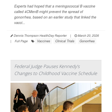
Experts had hoped that a meningococcal B vaccine
called 4CMenB might prevent the spread of
gonorrhea, based on an earlier study that linked the
vacci...
Dennis Thompson HealthDay Reporter
|
March 20, 2026
Vaccines
Clinical Trials
Gonorrhea
|
Full Page
Federal Judge Pauses Kennedy’s
Changes to Childhood Vaccine Schedule