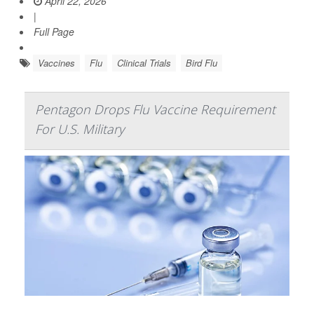
April 22, 2026
|
Full Page
Vaccines
Flu
Clinical Trials
Bird Flu
Pentagon Drops Flu Vaccine Requirement
For U.S. Military