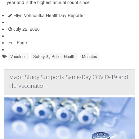
year and is the highest annual count since
Ellyn Vohnoutka HealthDay Reporter
|
July 22, 2026
|
Full Page
Vaccines
Safety &, Public Health
Measles
Major Study Supports Same-Day COVID-19 and
Flu Vaccination