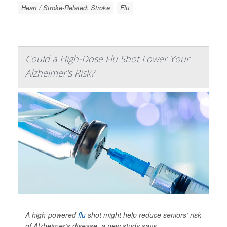
Heart / Stroke-Related: Stroke
Flu
Could a High-Dose Flu Shot Lower Your
Alzheimer's Risk?
A high-powered
flu
shot might help reduce seniors’ risk
of Alzheimer’s disease, a new study says.