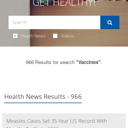
GET HEALTHY!
Health News
Videos
966 Results for search
.
"Vaccines"
Health News Results - 966
Measles Cases Set 35-Year US Record With