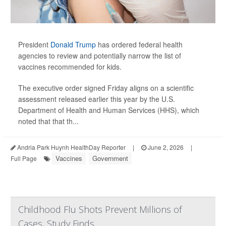
President
Donald Trump
has ordered federal health
agencies to review and potentially narrow the list of
vaccines recommended for kids.
The executive order signed Friday aligns on a scientific
assessment released earlier this year by the U.S.
Department of Health and Human Services (HHS), which
noted that that th...
Andria Park Huynh HealthDay Reporter
|
June 2, 2026
|
Vaccines
Government
Full Page
Childhood Flu Shots Prevent Millions of
Cases, Study Finds