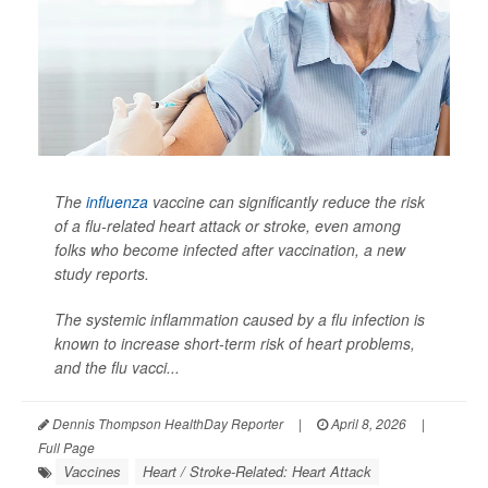
The
influenza
vaccine can significantly reduce the risk
of a flu-related heart attack or stroke, even among
folks who become infected after vaccination, a new
study reports.
The systemic inflammation caused by a flu infection is
known to increase short-term risk of heart problems,
and the flu vacci...
Dennis Thompson HealthDay Reporter
|
April 8, 2026
|
Full Page
Vaccines
Heart / Stroke-Related: Heart Attack