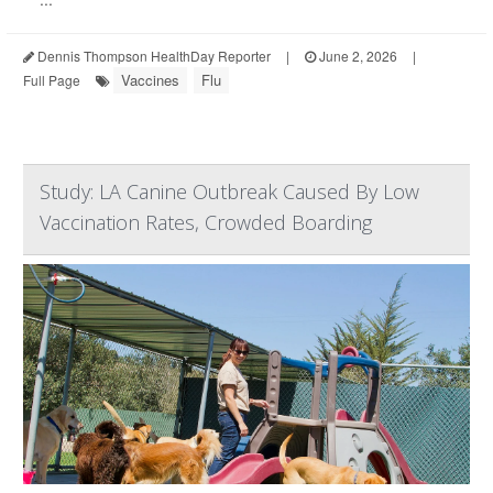
Dennis Thompson HealthDay Reporter
|
June 2, 2026
|
Vaccines
Flu
Full Page
Study: LA Canine Outbreak Caused By Low
Vaccination Rates, Crowded Boarding