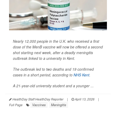
Nearly 12,000 people in the U.K. who received a first
dose of the MenB vaccine will now be offered a second
shot starting next week, after a deadly meningitis
outbreak linked to a university in Kent.
The outbreak led to two deaths and 19 confirmed
cases in a short period, according to
NHS Kent
.
A 21-year-old university student and a younger ...
HealthDay Staff HealthDay Reporter
|
April 13, 2026
|
Vaccines
Meningitis
Full Page