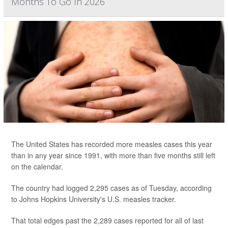
Months To Go In 2026
The United States has recorded more measles cases this year
than in any year since 1991, with more than five months still left
on the calendar.
The country had logged 2,295 cases as of Tuesday, according
to Johns Hopkins University's U.S. measles tracker.
That total edges past the 2,289 cases reported for all of last