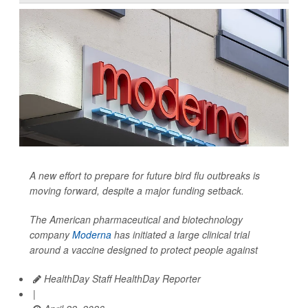
A new effort to prepare for future bird flu outbreaks is
moving forward, despite a major funding setback.
The American pharmaceutical and biotechnology
company
Moderna
has initiated a large clinical trial
around a vaccine designed to protect people against
HealthDay Staff HealthDay Reporter
|