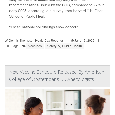
recommendations issued by the CDC, compared to 77% in
early 2025, according to a survey from Harvard T.H. Chan
School of Public Health.
“These national poll findings show concerni...
Dennis Thompson HealthDay Reporter
|
June 15, 2026
|
Vaccines
Safety &, Public Health
Full Page
New Vaccine Schedule Released By American
College of Obstetricians & Gynecologists