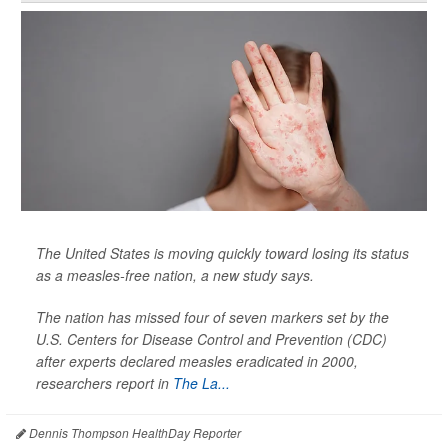
The United States is moving quickly toward losing its status
as a measles-free nation, a new study says.
The nation has missed four of seven markers set by the
U.S. Centers for Disease Control and Prevention (CDC)
after experts declared measles eradicated in 2000,
researchers report in
The La...
Dennis Thompson HealthDay Reporter