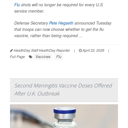
Flu
shots will no longer be required for every U.S.
service member.
Defense Secretary
Pete Hegseth
announced Tuesday
that troops can now choose whether to get the flu
vaccine, rather than being required ...
HealthDay Staff HealthDay Reporter
|
April 22, 2026
|
Vaccines
Flu
Full Page
Second Meningitis Vaccine Doses Offered
After U.K. Outbreak