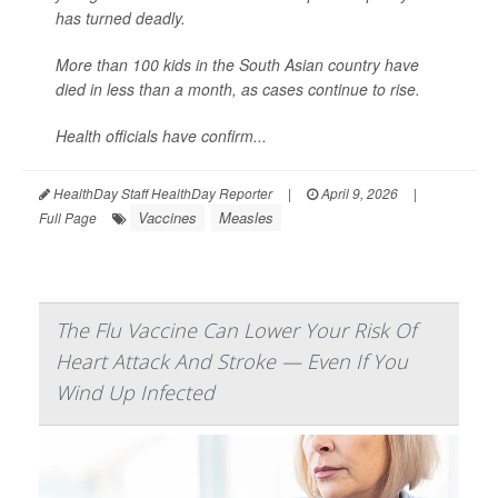
has turned deadly.
More than 100 kids in the South Asian country have
died in less than a month, as cases continue to rise.
Health officials have confirm...
HealthDay Staff HealthDay Reporter
|
April 9, 2026
|
Vaccines
Measles
Full Page
The Flu Vaccine Can Lower Your Risk Of
Heart Attack And Stroke — Even If You
Wind Up Infected