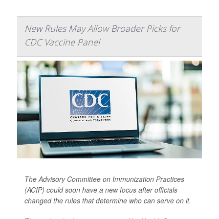
New Rules May Allow Broader Picks for
CDC Vaccine Panel
The Advisory Committee on Immunization Practices
(ACIP) could soon have a new focus after officials
changed the rules that determine who can serve on it.