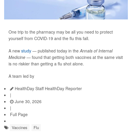
One trip to the pharmacy may be all you need to protect
yourself from COVID-19 and the flu this fall.
A new
study
— published today in the
Annals of Internal
Medicine —
found that getting both vaccines at the same visit
is no riskier than getting a flu shot alone.
A team led by
HealthDay Staff HealthDay Reporter
|
June 30, 2026
|
Full Page
Vaccines
Flu