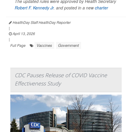
The updated rules were approved by Health Secretary
Robert F. Kennedy Jr
. and posted in a new
charter
HealthDay Staff HealthDay Reporter
|
April 13, 2026
|
Vaccines
Government
Full Page
CDC Pauses Release of COVID Vaccine
Effectiveness Study