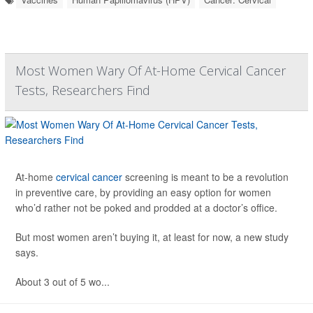
Most Women Wary Of At-Home Cervical Cancer
Tests, Researchers Find
At-home
cervical cancer
screening is meant to be a revolution
in preventive care, by providing an easy option for women
who’d rather not be poked and prodded at a doctor’s office.
But most women aren’t buying it, at least for now, a new study
says.
About 3 out of 5 wo...