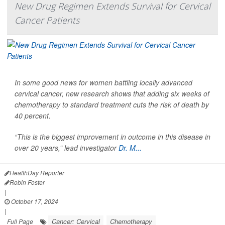
New Drug Regimen Extends Survival for Cervical
Cancer Patients
In some good news for women battling locally advanced
cervical cancer, new research shows that adding six weeks of
chemotherapy to standard treatment cuts the risk of death by
40 percent.
“This is the biggest improvement in outcome in this disease in
over 20 years,” lead investigator
Dr. M...
HealthDay Reporter
Robin Foster
|
October 17, 2024
|
Cancer: Cervical
Chemotherapy
Full Page