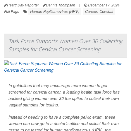
HealthDay Reporter
Dennis Thompson
|
December 17, 2024
|
Human Papillomavirus (HPV)
Cancer: Cervical
Full Page
Task Force Supports Women Over 30 Collecting
Samples for Cervical Cancer Screening
In guidelines that may encourage more women to get
screened for cervical cancer, a leading health task force has
backed giving women over 30 the option to collect their own
vaginal samples for testing.
Instead of needing to have a complete pelvic exam, these
women can now go to a doctor’s office and collect their own
tissue to be tested for human papillomavirus (HPV), the