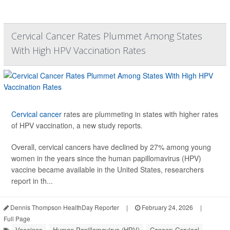
Cervical Cancer Rates Plummet Among States
With High HPV Vaccination Rates
Cervical cancer
rates are plummeting in states with higher rates
of HPV vaccination, a new study reports.
Overall, cervical cancers have declined by 27% among young
women in the years since the human papillomavirus (HPV)
vaccine became available in the United States, researchers
report in th...
Dennis Thompson HealthDay Reporter
|
February 24, 2026
|
Full Page
Vaccines
Human Papillomavirus (HPV)
Cancer: Cervical