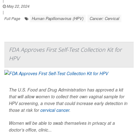
|
May 22, 2024
|
Human Papillomavirus (HPV)
Cancer: Cervical
Full Page
FDA Approves First Self-Test Collection Kit for
HPV
The U.S. Food and Drug Administration has approved a kit
that will allow women to collect their own vaginal sample for
HPV screening, a move that could increase early detection in
those at risk for
cervical cancer
.
Women will be able to swab themselves in privacy at a
doctor's office, clinic...