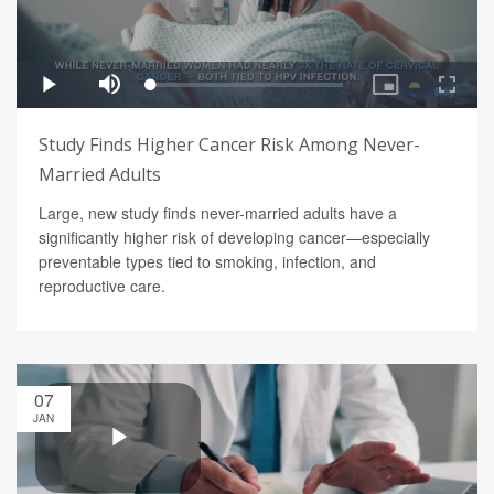
Study Finds Higher Cancer Risk Among Never-
Married Adults
Large, new study finds never-married adults have a
significantly higher risk of developing cancer—especially
preventable types tied to smoking, infection, and
reproductive care.
07
JAN