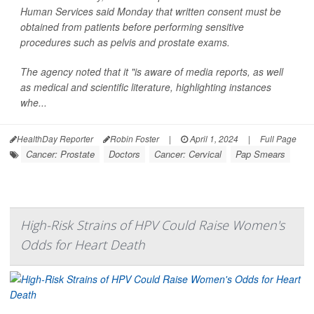
Human Services said Monday that written consent must be
obtained from patients before performing sensitive
procedures such as pelvis and prostate exams.
The agency noted that it "is aware of media reports, as well
as medical and scientific literature, highlighting instances
whe...
HealthDay Reporter
Robin Foster
|
April 1, 2024
|
Full Page
Cancer: Prostate
Doctors
Cancer: Cervical
Pap Smears
High-Risk Strains of HPV Could Raise Women's
Odds for Heart Death