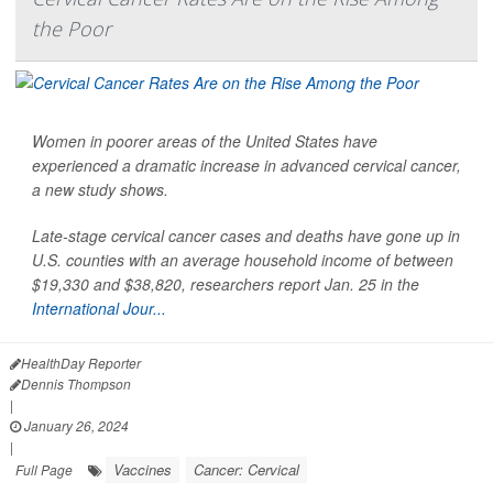
the Poor
Women in poorer areas of the United States have
experienced a dramatic increase in advanced cervical cancer,
a new study shows.
Late-stage cervical cancer cases and deaths have gone up in
U.S. counties with an average household income of between
$19,330 and $38,820, researchers report Jan. 25 in the
International Jour...
HealthDay Reporter
Dennis Thompson
|
January 26, 2024
|
Vaccines
Cancer: Cervical
Full Page