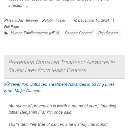
infection ...
HealthDay Reporter
Robin Foster
|
December 10, 2024
|
Full Page
Human Papillomavirus (HPV)
Cancer: Cervical
Pap Smears
Prevention Outpaced Treatment Advances in
Saving Lives From Major Cancers
“An ounce of prevention is worth a pound of cure,” founding
father Benjamin Franklin once said.
That’s definitely true of cancer, a new study has found.