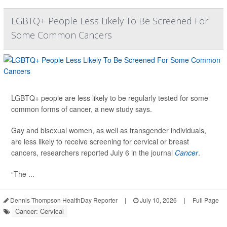
LGBTQ+ People Less Likely To Be Screened For
Some Common Cancers
LGBTQ+ people are less likely to be regularly tested for some
common forms of cancer, a new study says.
Gay and bisexual women, as well as transgender individuals,
are less likely to receive screening for cervical or breast
cancers, researchers reported July 6 in the journal
Cancer
.
“The ...
Dennis Thompson HealthDay Reporter
|
July 10, 2026
|
Full Page
Cancer: Cervical