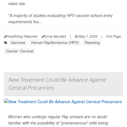
rates rise.
"A majority of studies evaluating HPV vaccine school-entry
requirements fou...
HealthDay Reporter
Ernie Mundell
|
May 1, 2024
|
Full Page
Vaccines
Human Papillomavirus (HPV)
Parenting
Cancer: Cervical
New Treatment Could Be Advance Against
Cervical Precancers
Women who undergo regular Pap smears are no doubt
familiar with the possibility of "precancerous" cells being