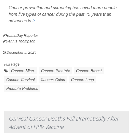
Cancer prevention and screening has saved more people
from five types of cancer during the past 45 years than
advances in
tr...
HealthDay Reporter
Dennis Thompson
|
December 5, 2024
|
Full Page
Cancer: Misc.
Cancer: Prostate
Cancer: Breast
Cancer: Cervical
Cancer: Colon
Cancer: Lung
Prostate Problems
Cervical Cancer Deaths Fell Dramatically After
Advent of HPV Vaccine