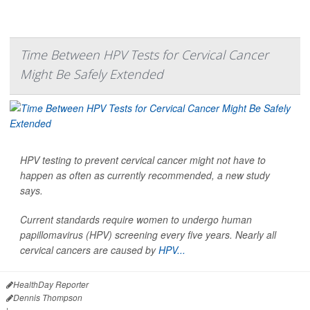
Time Between HPV Tests for Cervical Cancer
Might Be Safely Extended
HPV testing to prevent cervical cancer might not have to
happen as often as currently recommended, a new study
says.
Current standards require women to undergo human
papillomavirus (HPV) screening every five years. Nearly all
cervical cancers are caused by
HPV...
HealthDay Reporter
Dennis Thompson