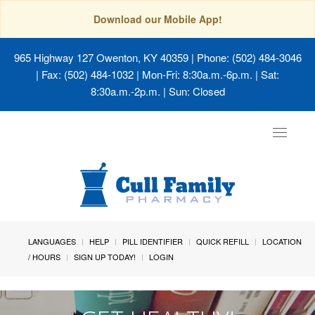
Download our Mobile App!
965 Highway 127 Owenton, KY 40359
| Phone: (502) 484-3046
| Fax: (502) 484-1032 | Mon-Fri: 8:30a.m.-6p.m. | Sat:
8:30a.m.-2p.m. | Sun: Closed
Toggle
navigat
LANGUAGES
HELP
PILL IDENTIFIER
QUICK REFILL
LOCATION
/ HOURS
SIGN UP TODAY!
LOGIN