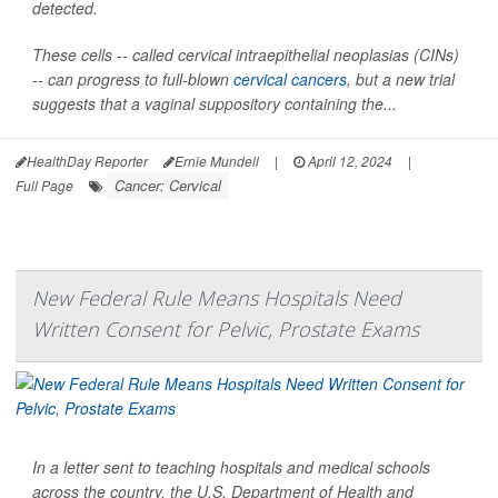
detected.
These cells -- called cervical intraepithelial neoplasias (CINs)
-- can progress to full-blown
cervical cancers
, but a new trial
suggests that a vaginal suppository containing the...
HealthDay Reporter
Ernie Mundell
|
April 12, 2024
|
Cancer: Cervical
Full Page
New Federal Rule Means Hospitals Need
Written Consent for Pelvic, Prostate Exams
In a letter sent to teaching hospitals and medical schools
across the country, the U.S. Department of Health and