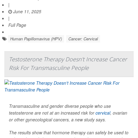
|
June 11, 2025
|
Full Page
Human Papillomavirus (HPV)
Cancer: Cervical
Testosterone Therapy Doesn't Increase Cancer
Risk For Transmasculine People
Transmasculine and gender diverse people who use
testosterone are not at an increased risk for
cervical
, ovarian
or other gynecological cancers, a new study says.
The results show that hormone therapy can safely be used to