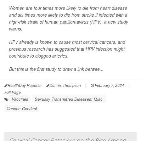
Women are four times more likely to die from heart disease
and six times more likely to die from stroke if infected with a
high-risk strain of human papillomavirus (HPV), a new study
warns.
HPV already is known to cause most cervical cancers, and
previous research has suggested that HPV infection might
contribute to clogged arteries.
But this is the first study to draw a link betwee...
HealthDay Reporter
Dennis Thompson
|
February 7, 2024
|
Full Page
Vaccines
Sexually Transmitted Diseases: Misc.
Cancer: Cervical
Cervical Cancer Rates Are on the Rise Among