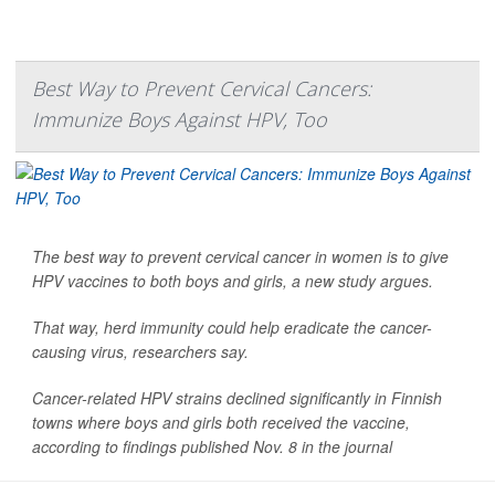
Best Way to Prevent Cervical Cancers:
Immunize Boys Against HPV, Too
The best way to prevent cervical cancer in women is to give
HPV vaccines to both boys and girls, a new study argues.
That way, herd immunity could help eradicate the cancer-
causing virus, researchers say.
Cancer-related HPV strains declined significantly in Finnish
towns where boys and girls both received the vaccine,
according to findings published Nov. 8 in the journal