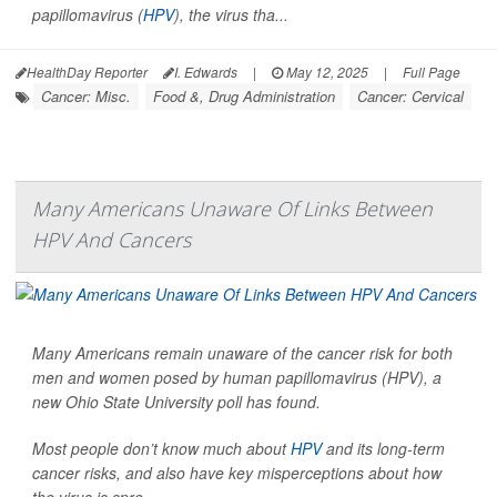
papillomavirus (
HPV
), the virus tha...
HealthDay Reporter
I. Edwards
|
May 12, 2025
|
Full Page
Cancer: Misc.
Food &, Drug Administration
Cancer: Cervical
Many Americans Unaware Of Links Between
HPV And Cancers
Many Americans remain unaware of the cancer risk for both
men and women posed by human papillomavirus (HPV), a
new Ohio State University poll has found.
Most people don’t know much about
HPV
and its long-term
cancer risks, and also have key misperceptions about how
the virus is spre...