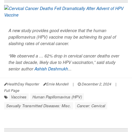
A new study provides good evidence that the human
papillomavirus (HPV) vaccine may be achieving its goal of
slashing rates of cervical cancer.
“We observed a … 62% drop in cervical cancer deaths over
the last decade, likely due to HPV vaccination,” said study
senior author
Ashish Deshmukh
...
HealthDay Reporter
Ernie Mundell
|
December 2, 2024
|
Full Page
Vaccines
Human Papillomavirus (HPV)
Sexually Transmitted Diseases: Misc.
Cancer: Cervical