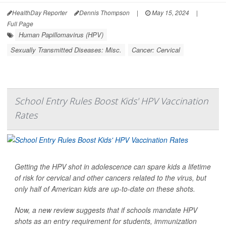
HealthDay Reporter
Dennis Thompson
|
May 15, 2024
|
Full Page
Human Papillomavirus (HPV)
Sexually Transmitted Diseases: Misc.
Cancer: Cervical
School Entry Rules Boost Kids' HPV Vaccination
Rates
Getting the HPV shot in adolescence can spare kids a lifetime
of risk for cervical and other cancers related to the virus, but
only half of American kids are up-to-date on these shots.
Now, a new review suggests that if schools mandate HPV
shots as an entry requirement for students, immunization