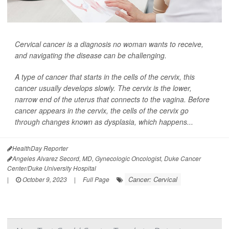
Cervical cancer is a diagnosis no woman wants to receive,
and navigating the disease can be challenging.
A type of cancer that starts in the cells of the cervix, this
cancer usually develops slowly. The cervix is the lower,
narrow end of the uterus that connects to the vagina. Before
cancer appears in the cervix, the cells of the cervix go
through changes known as dysplasia, which happens...
HealthDay Reporter
Angeles Alvarez Secord, MD, Gynecologic Oncologist, Duke Cancer
Center/Duke University Hospital
Cancer: Cervical
|
October 9, 2023
|
Full Page