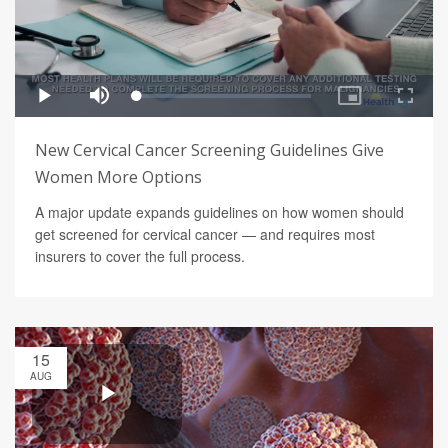
New Cervical Cancer Screening Guidelines Give
Women More Options
A major update expands guidelines on how women should
get screened for cervical cancer — and requires most
insurers to cover the full process.
15
AUG