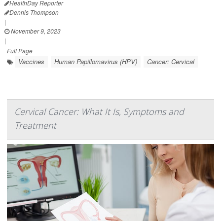
HealthDay Reporter
Dennis Thompson
|
November 9, 2023
|
Full Page
Vaccines
Human Papillomavirus (HPV)
Cancer: Cervical
Cervical Cancer: What It Is, Symptoms and
Treatment