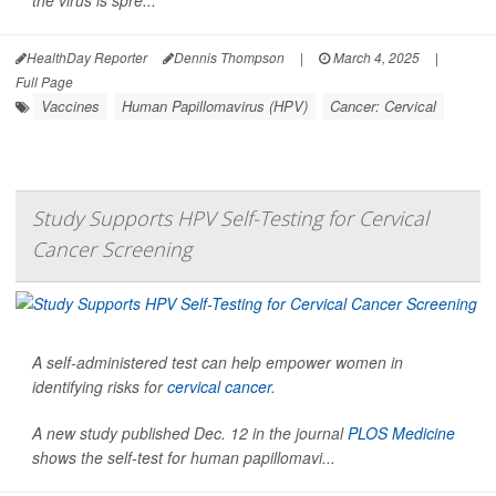
HealthDay Reporter
Dennis Thompson
|
March 4, 2025
|
Full Page
Vaccines
Human Papillomavirus (HPV)
Cancer: Cervical
Study Supports HPV Self-Testing for Cervical
Cancer Screening
A self-administered test can help empower women in
identifying risks for
cervical cancer
.
A new study published Dec. 12 in the journal
PLOS Medicine
shows the self-test for human papillomavi...