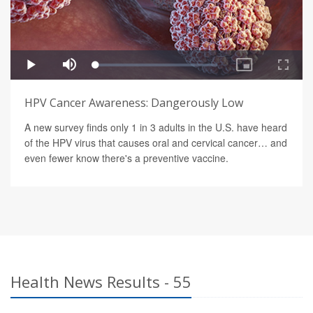
HPV Cancer Awareness: Dangerously Low
A new survey finds only 1 in 3 adults in the U.S. have heard
of the HPV virus that causes oral and cervical cancer… and
even fewer know there's a preventive vaccine.
Health News Results - 55