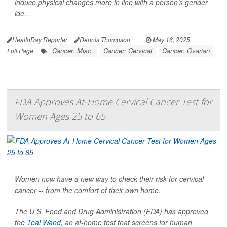
induce physical changes more in line with a person’s gender
ide...
HealthDay Reporter
Dennis Thompson
|
May 16, 2025
|
Cancer: Misc.
Cancer: Cervical
Cancer: Ovarian
Full Page
FDA Approves At-Home Cervical Cancer Test for
Women Ages 25 to 65
Women now have a new way to check their risk for cervical
cancer -- from the comfort of their own home.
The U.S. Food and Drug Administration (FDA) has approved
the
Teal Wand
, an at-home test that screens for human