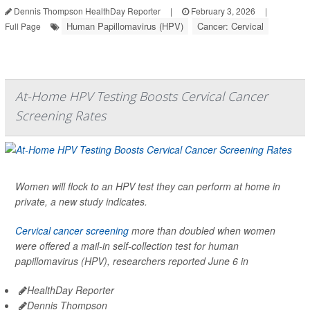
Dennis Thompson HealthDay Reporter
|
February 3, 2026
|
Human Papillomavirus (HPV)
Cancer: Cervical
Full Page
At-Home HPV Testing Boosts Cervical Cancer
Screening Rates
Women will flock to an HPV test they can perform at home in
private, a new study indicates.
Cervical cancer screening
more than doubled when women
were offered a mail-in self-collection test for human
papillomavirus (HPV), researchers reported June 6 in
HealthDay Reporter
Dennis Thompson