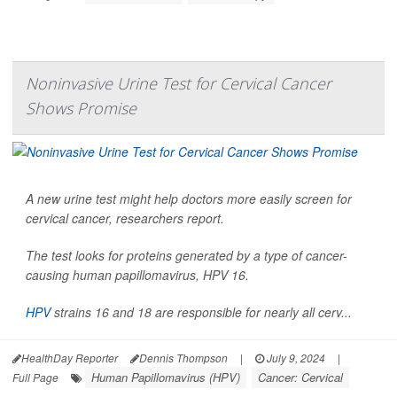
Noninvasive Urine Test for Cervical Cancer
Shows Promise
A new urine test might help doctors more easily screen for
cervical cancer, researchers report.
The test looks for proteins generated by a type of cancer-
causing human papillomavirus, HPV 16.
HPV
strains 16 and 18 are responsible for nearly all cerv...
HealthDay Reporter
Dennis Thompson
|
July 9, 2024
|
Human Papillomavirus (HPV)
Cancer: Cervical
Full Page