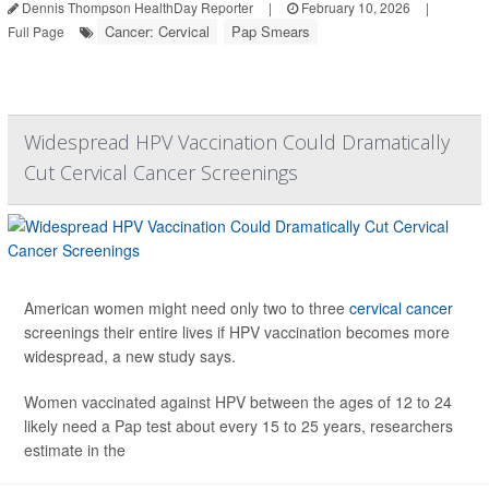
Dennis Thompson HealthDay Reporter
|
February 10, 2026
|
Cancer: Cervical
Pap Smears
Full Page
Widespread HPV Vaccination Could Dramatically
Cut Cervical Cancer Screenings
American women might need only two to three
cervical cancer
screenings their entire lives if HPV vaccination becomes more
widespread, a new study says.
Women vaccinated against HPV between the ages of 12 to 24
likely need a Pap test about every 15 to 25 years, researchers
estimate in the