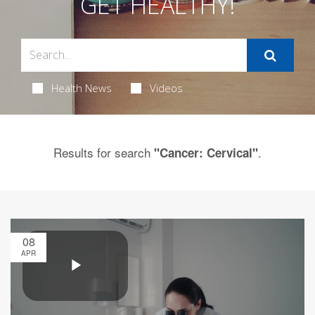
GET HEALTHY!
Health News
Videos
Results for search
.
"Cancer: Cervical"
08
APR