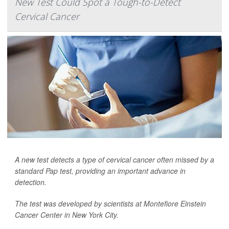
New Test Could Spot a Tough-to-Detect
Cervical Cancer
A new test detects a type of cervical cancer often missed by a
standard Pap test, providing an important advance in
detection.
The test was developed by scientists at Montefiore Einstein
Cancer Center in New York City.