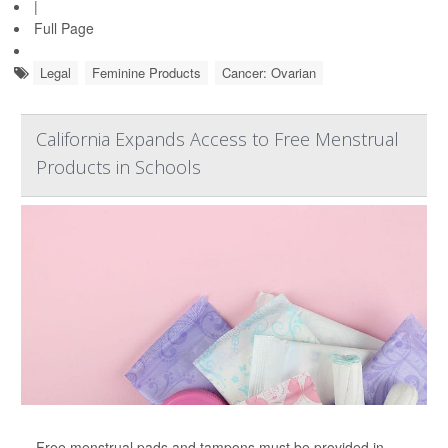
|
Full Page
Legal
Feminine Products
Cancer: Ovarian
California Expands Access to Free Menstrual
Products in Schools
Free menstrual pads and tampons must be provided in