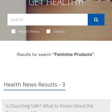
GET HEALTHY!
Health News
Videos
Results for search
.
"Feminine Products"
Health News Results - 3
Is Douching Safe? What to Know About the