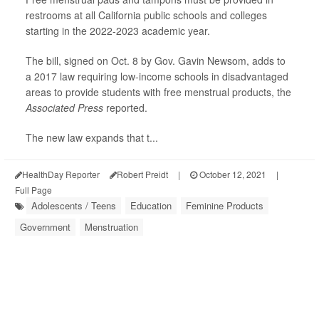
restrooms at all California public schools and colleges
starting in the 2022-2023 academic year.
The bill, signed on Oct. 8 by Gov. Gavin Newsom, adds to
a 2017 law requiring low-income schools in disadvantaged
areas to provide students with free menstrual products, the
Associated Press
reported.
The new law expands that t...
HealthDay Reporter
Robert Preidt
|
October 12, 2021
|
Full Page
Adolescents / Teens
Education
Feminine Products
Government
Menstruation