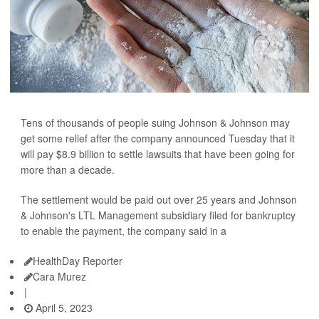
Tens of thousands of people suing Johnson & Johnson may
get some relief after the company announced Tuesday that it
will pay $8.9 billion to settle lawsuits that have been going for
more than a decade.
The settlement would be paid out over 25 years and Johnson
& Johnson's LTL Management subsidiary filed for bankruptcy
to enable the payment, the company said in a
HealthDay Reporter
Cara Murez
|
April 5, 2023