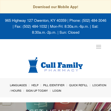
Download our Mobile App!
965 Highway 127 Owenton, KY 40359
| Phone: (502) 484-3046
| Fax: (502) 484-1032 | Mon-Fri: 8:30a.m.-6p.m. | Sat:
8:30a.m.-2p.m. | Sun: Closed
Toggle
navigat
LANGUAGES
HELP
PILL IDENTIFIER
QUICK REFILL
LOCATION
/ HOURS
SIGN UP TODAY!
LOGIN