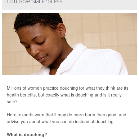
Controversial Process
Millions of women practice douching for what they think are its
health benefits, but exactly what is douching and is it really
safe?
Here, experts warn that it may do more harm than good, and
advise you about what you can do instead of douching.
What is douching?