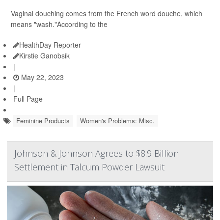
Vaginal douching comes from the French word douche, which
means "wash."According to the
HealthDay Reporter
Kirstie Ganobsik
|
May 22, 2023
|
Full Page
Feminine Products
Women's Problems: Misc.
Johnson & Johnson Agrees to $8.9 Billion
Settlement in Talcum Powder Lawsuit