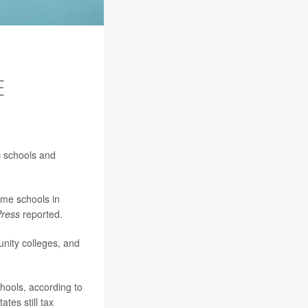
E
c schools and
ome schools in
Press
reported.
unity colleges, and
chools, according to
tes still tax