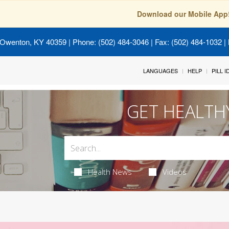
Download our Mobile App
 Owenton, KY 40359
| Phone: (502) 484-3046 | Fax: (502) 484-1032 | 
LANGUAGES
HELP
PILL 
GET HEALTH
Health News
Videos