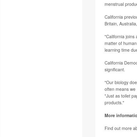
menstrual produc
California previ
Britain, Australi
"California join
matter of human 
learning time due
California Democ
significant.
"Our biology doe
often means we n
"Just as toilet 
products."
More informati
Find out more a