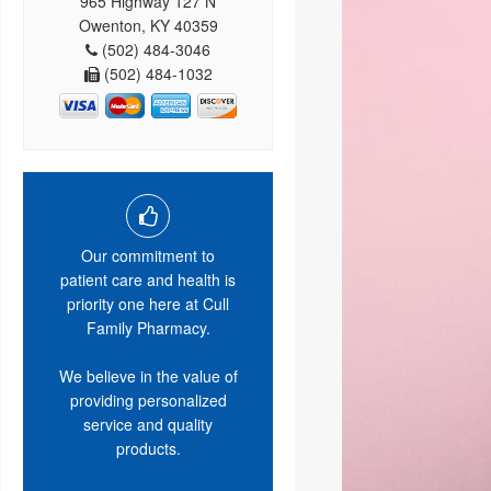
965 Highway 127 N
Owenton, KY 40359
(502) 484-3046
(502) 484-1032
Our commitment to
patient care and health is
priority one here at Cull
Family Pharmacy.
We believe in the value of
providing personalized
service and quality
products.