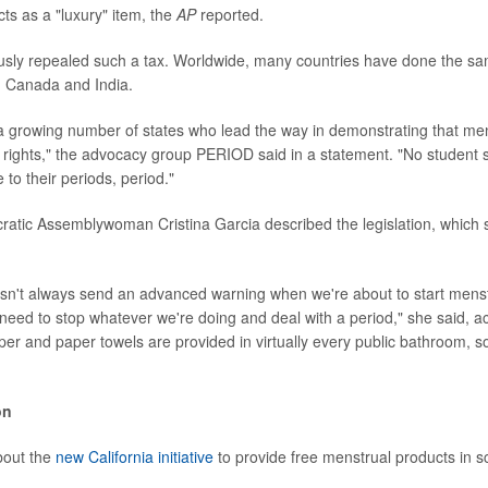
ts as a "luxury" item, the
AP
reported.
ously repealed such a tax. Worldwide, many countries have done the sa
a, Canada and India.
s a growing number of states who lead the way in demonstrating that men
rights," the advocacy group PERIOD said in a statement. "No student 
 to their periods, period."
ratic Assemblywoman Cristina Garcia described the legislation, which
sn't always send an advanced warning when we're about to start menst
eed to stop whatever we're doing and deal with a period," she said, a
paper and paper towels are provided in virtually every public bathroom, 
on
bout the
new California initiative
to provide free menstrual products in s