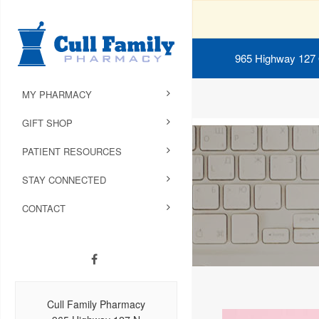
965 Highway 127
MY PHARMACY
GIFT SHOP
PATIENT RESOURCES
STAY CONNECTED
CONTACT
Cull Family Pharmacy