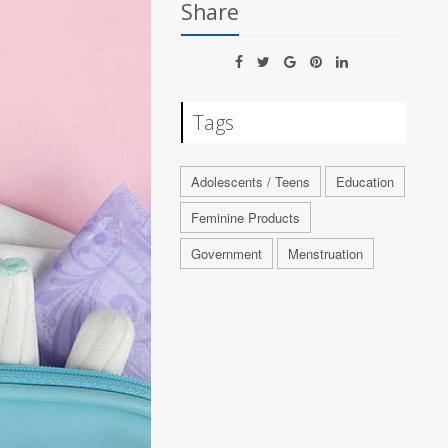
Share
Tags
Adolescents / Teens
Education
Feminine Products
Government
Menstruation