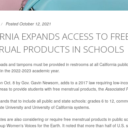
Posted October 12, 2021
RNIA EXPANDS ACCESS TO FRE
RUAL PRODUCTS IN SCHOOLS
ads and tampons must be provided in restrooms at all California publi
g in the 2022-2023 academic year.
 on Oct. 8 by Gov. Gavin Newsom, adds to a 2017 law requiring low-inc
eas to provide students with free menstrual products, the
Associated 
nds that to include all public and state schools: grades 6 to 12, comm
ate University and University of California systems.
tes are also considering or require free menstrual products in public s
p Women's Voices for the Earth. It noted that more than half of U.S. sta