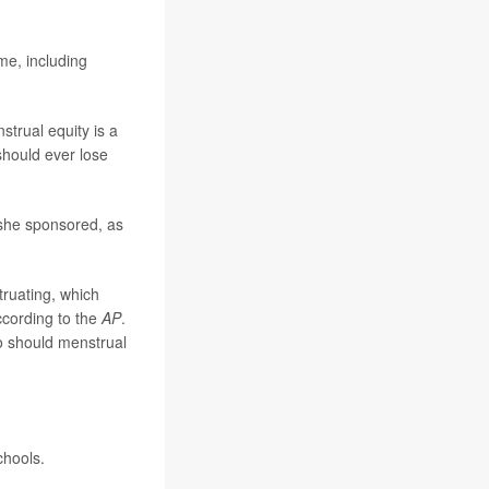
me, including
strual equity is a
should ever lose
 she sponsored, as
ruating, which
ccording to the
AP
.
so should menstrual
chools.