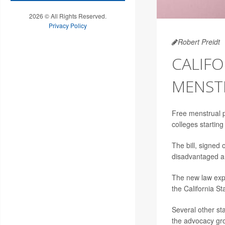
2026 © All Rights Reserved.
Privacy Policy
Robert Preidt
CALIFO
MENST
Free menstrual p
colleges startin
The bill, signed
disadvantaged ar
The new law expa
the California St
Several other sta
the advocacy grou