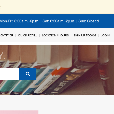
!
Mon-Fri: 8:30a.m.-6p.m. | Sat: 8:30a.m.-2p.m. | Sun: Closed
IDENTIFIER
QUICK REFILL
LOCATION / HOURS
SIGN UP TODAY!
LOGIN
Y!