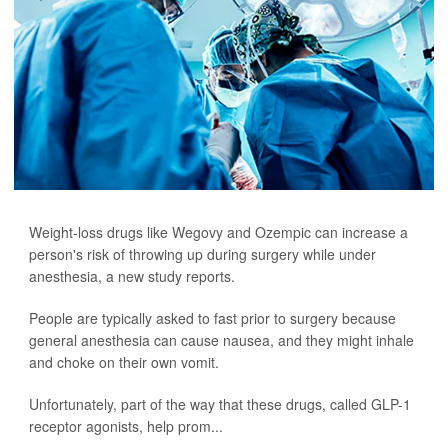
Weight-loss drugs like Wegovy and Ozempic can increase a
person's risk of throwing up during surgery while under
anesthesia, a new study reports.
People are typically asked to fast prior to surgery because
general anesthesia can cause nausea, and they might inhale
and choke on their own vomit.
Unfortunately, part of the way that these drugs, called GLP-1
receptor agonists, help prom...