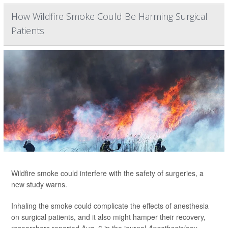
How Wildfire Smoke Could Be Harming Surgical
Patients
Wildfire smoke could interfere with the safety of surgeries, a
new study warns.
Inhaling the smoke could complicate the effects of anesthesia
on surgical patients, and it also might hamper their recovery,
researchers reported Aug. 6 in the journal
Anesthesiology
.