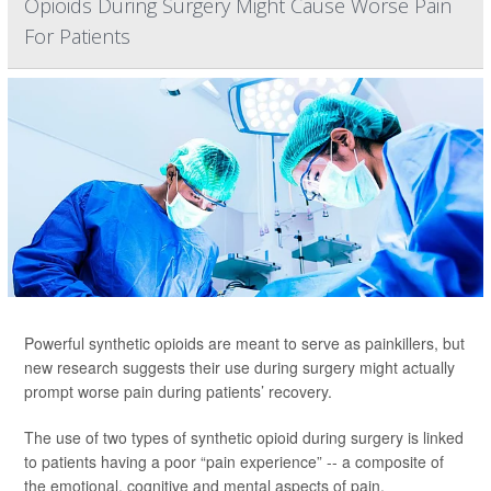
Opioids During Surgery Might Cause Worse Pain
For Patients
Powerful synthetic opioids are meant to serve as painkillers, but
new research suggests their use during surgery might actually
prompt worse pain during patients’ recovery.
The use of two types of synthetic opioid during surgery is linked
to patients having a poor “pain experience” -- a composite of
the emotional, cognitive and mental aspects of pain,