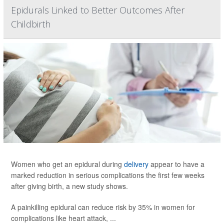
Epidurals Linked to Better Outcomes After
Childbirth
Women who get an epidural during
delivery
appear to have a
marked reduction in serious complications the first few weeks
after giving birth, a new study shows.
A painkilling epidural can reduce risk by 35% in women for
complications like heart attack, ...