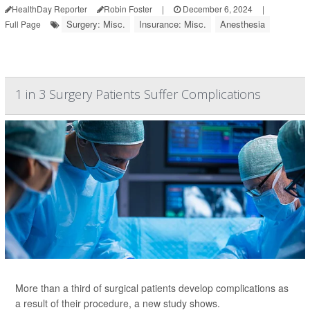
HealthDay Reporter
Robin Foster
|
December 6, 2024
|
Surgery: Misc.
Insurance: Misc.
Anesthesia
Full Page
1 in 3 Surgery Patients Suffer Complications
More than a third of surgical patients develop complications as
a result of their procedure, a new study shows.