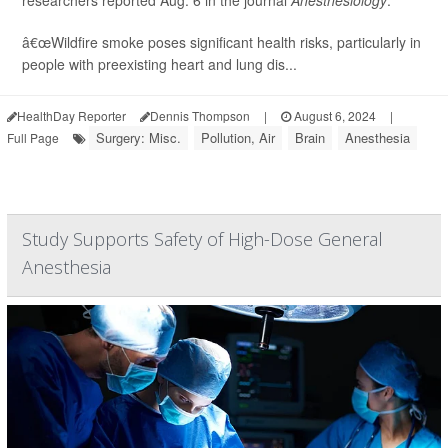
â€œWildfire smoke poses significant health risks, particularly in
people with preexisting heart and lung dis...
HealthDay Reporter
Dennis Thompson
|
August 6, 2024
|
Surgery: Misc.
Pollution, Air
Brain
Anesthesia
Full Page
Study Supports Safety of High-Dose General
Anesthesia