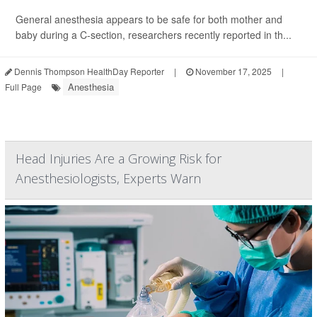
General anesthesia appears to be safe for both mother and
baby during a C-section, researchers recently reported in th...
Dennis Thompson HealthDay Reporter
|
November 17, 2025
|
Anesthesia
Full Page
Head Injuries Are a Growing Risk for
Anesthesiologists, Experts Warn