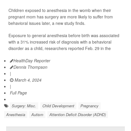
Children exposed to anesthesia in the womb when their
pregnant mom has surgery are more likely to suffer from
behavioral issues later, a new study finds.
Exposure to general anesthesia before birth was associated
with a 31% increased risk of diagnosis with a behavioral
disorder as a child, researchers reported Feb. 29 in the
HealthDay Reporter
Dennis Thompson
|
March 4, 2024
|
Full Page
Surgery: Misc.
Child Development
Pregnancy
Anesthesia
Autism
Attention Deficit Disorder (ADHD)