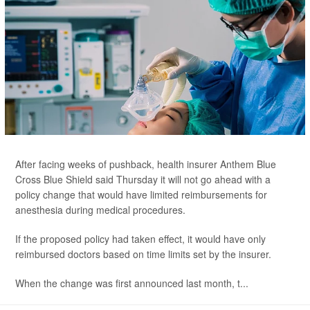
After facing weeks of pushback, health insurer Anthem Blue
Cross Blue Shield said Thursday it will not go ahead with a
policy change that would have limited reimbursements for
anesthesia during medical procedures.
If the proposed policy had taken effect, it would have only
reimbursed doctors based on time limits set by the insurer.
When the change was first announced last month, t...