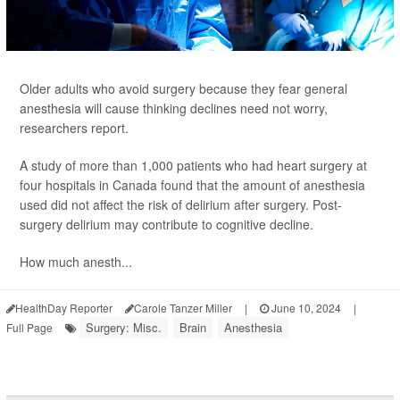
Older adults who avoid surgery because they fear general
anesthesia will cause thinking declines need not worry,
researchers report.
A study of more than 1,000 patients who had heart surgery at
four hospitals in Canada found that the amount of anesthesia
used did not affect the risk of delirium after surgery. Post-
surgery delirium may contribute to cognitive decline.
How much anesth...
HealthDay Reporter
Carole Tanzer Miller
|
June 10, 2024
|
Surgery: Misc.
Brain
Anesthesia
Full Page