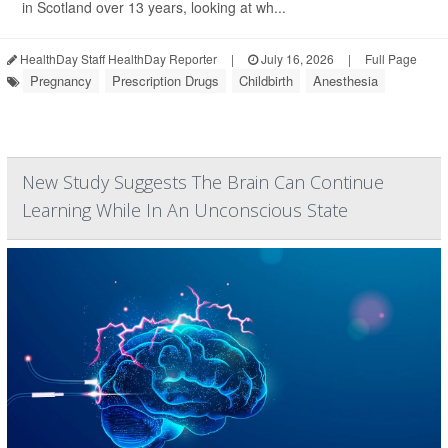
in Scotland over 13 years, looking at wh...
HealthDay Staff HealthDay Reporter
|
July 16, 2026
|
Full Page
Pregnancy
Prescription Drugs
Childbirth
Anesthesia
New Study Suggests The Brain Can Continue
Learning While In An Unconscious State