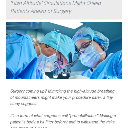
'High Altitude' Simulations Might Shield
Patients Ahead of Surgery
Surgery coming up? Mimicking the high-altitude breathing
of mountaineers might make your procedure safer, a tiny
study suggests.
It's a form of what surgeons call "prehabilitation:" Making a
patient's body a bit fitter beforehand to withstand the risks
and rigors of surgery.