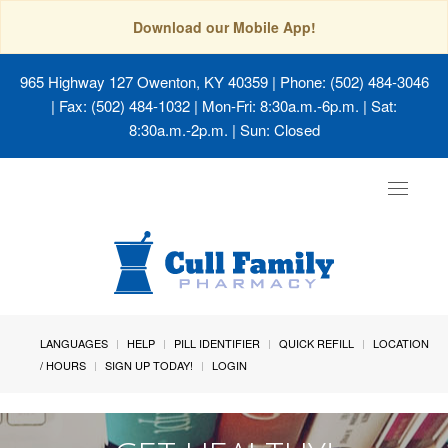
Download our Mobile App!
965 Highway 127 Owenton, KY 40359
| Phone: (502) 484-3046
| Fax: (502) 484-1032 | Mon-Fri: 8:30a.m.-6p.m. | Sat:
8:30a.m.-2p.m. | Sun: Closed
Toggle
navigat
LANGUAGES
HELP
PILL IDENTIFIER
QUICK REFILL
LOCATION
/ HOURS
SIGN UP TODAY!
LOGIN