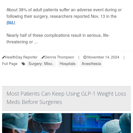
About 38% of adult patients suffer an adverse event during or
following their surgery, researchers reported Nov. 13 in the
BMJ
.
Nearly half of these complications result in serious, life-
threatening or ...
HealthDay Reporter
Dennis Thompson
|
November 14, 2024
|
Surgery: Misc.
Hospitals
Anesthesia
Full Page
Most Patients Can Keep Using GLP-1 Weight Loss
Meds Before Surgeries