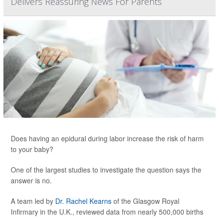
Delivers Reassuring News For Parents
Does having an epidural during labor increase the risk of harm
to your baby?
One of the largest studies to investigate the question says the
answer is no.
A team led by
Dr. Rachel Kearns
of the Glasgow Royal
Infirmary in the U.K., reviewed data from nearly 500,000 births