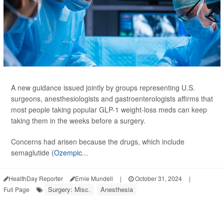
A new guidance issued jointly by groups representing U.S.
surgeons, anesthesiologists and gastroenterologists affirms that
most people taking popular GLP-1 weight-loss meds can keep
taking them in the weeks before a surgery.
Concerns had arisen because the drugs, which include
semaglutide (
Ozempic
...
HealthDay Reporter
Ernie Mundell
|
October 31, 2024
|
Surgery: Misc.
Anesthesia
Full Page