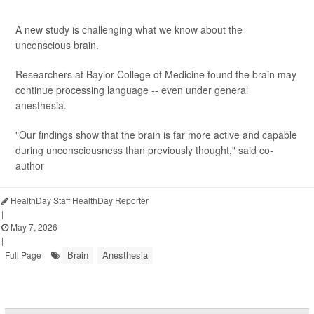
A new study is challenging what we know about the
unconscious brain.
Researchers at Baylor College of Medicine found the brain may
continue processing language -- even under general
anesthesia.
"Our findings show that the brain is far more active and capable
during unconsciousness than previously thought," said co-
author
HealthDay Staff HealthDay Reporter
|
May 7, 2026
|
Brain
Anesthesia
Full Page