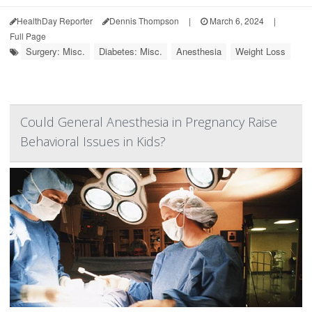
HealthDay Reporter
Dennis Thompson
|
March 6, 2024
|
Full Page
Surgery: Misc.
Diabetes: Misc.
Anesthesia
Weight Loss
Could General Anesthesia in Pregnancy Raise
Behavioral Issues in Kids?