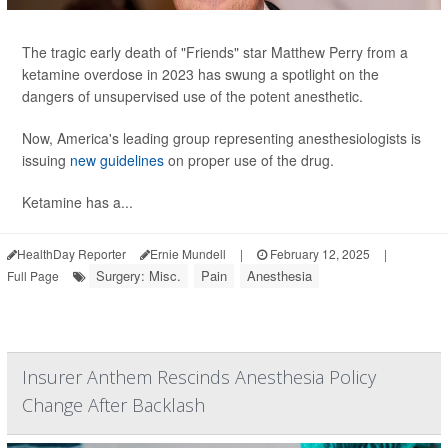
The tragic early death of "Friends" star Matthew Perry from a
ketamine overdose in 2023 has swung a spotlight on the
dangers of unsupervised use of the potent anesthetic.
Now, America's leading group representing anesthesiologists is
issuing
new guidelines
on proper use of the drug.
Ketamine has a...
HealthDay Reporter
Ernie Mundell
|
February 12, 2025
|
Surgery: Misc.
Pain
Anesthesia
Full Page
Insurer Anthem Rescinds Anesthesia Policy
Change After Backlash