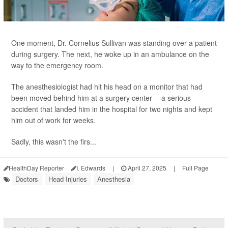
One moment, Dr. Cornelius Sullivan was standing over a patient
during surgery. The next, he woke up in an ambulance on the
way to the emergency room.
The anesthesiologist had hit his head on a monitor that had
been moved behind him at a surgery center -- a serious
accident that landed him in the hospital for two nights and kept
him out of work for weeks.
Sadly, this wasn't the firs...
HealthDay Reporter
I. Edwards
|
April 27, 2025
|
Full Page
Doctors
Head Injuries
Anesthesia