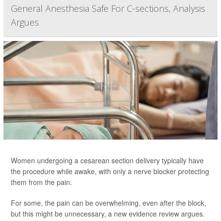
General Anesthesia Safe For C-sections, Analysis
Argues
Women undergoing a cesarean section delivery typically have
the procedure while awake, with only a nerve blocker protecting
them from the pain.
For some, the pain can be overwhelming, even after the block,
but this might be unnecessary, a new evidence review argues.