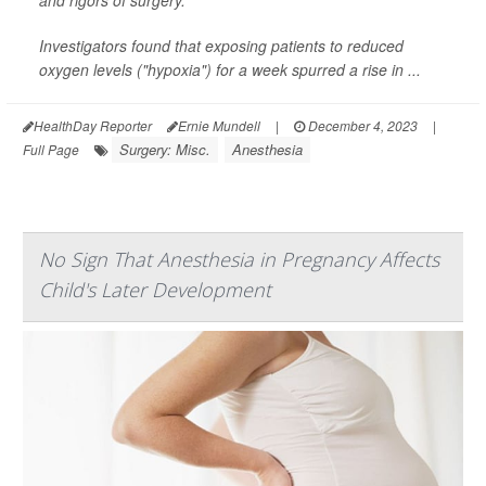
Investigators found that exposing patients to reduced
oxygen levels ("hypoxia") for a week spurred a rise in ...
HealthDay Reporter
Ernie Mundell
|
December 4, 2023
|
Surgery: Misc.
Anesthesia
Full Page
No Sign That Anesthesia in Pregnancy Affects
Child's Later Development