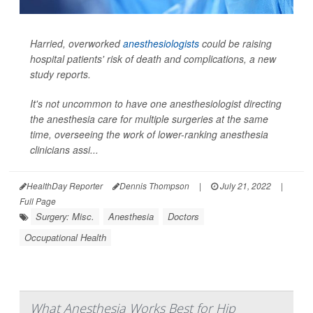
Harried, overworked
anesthesiologists
could be raising
hospital patients' risk of death and complications, a new
study reports.
It's not uncommon to have one anesthesiologist directing
the anesthesia care for multiple surgeries at the same
time, overseeing the work of lower-ranking anesthesia
clinicians assi...
HealthDay Reporter
Dennis Thompson
|
July 21, 2022
|
Full Page
Surgery: Misc.
Anesthesia
Doctors
Occupational Health
What Anesthesia Works Best for Hip