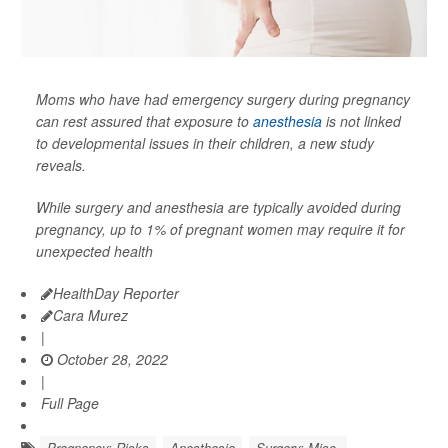
Moms who have had emergency surgery during pregnancy
can rest assured that exposure to
anesthesia
is not linked
to developmental issues in their children, a new study
reveals.
While surgery and anesthesia are typically avoided during
pregnancy, up to 1% of pregnant women may require it for
unexpected health
HealthDay Reporter
Cara Murez
|
October 28, 2022
|
Full Page
Pregnancy: Risks
Anesthesia
Surgery: Misc.