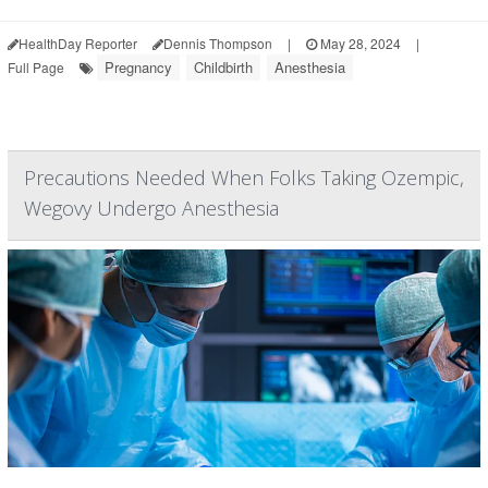
HealthDay Reporter
Dennis Thompson
|
May 28, 2024
|
Pregnancy
Childbirth
Anesthesia
Full Page
Precautions Needed When Folks Taking Ozempic,
Wegovy Undergo Anesthesia