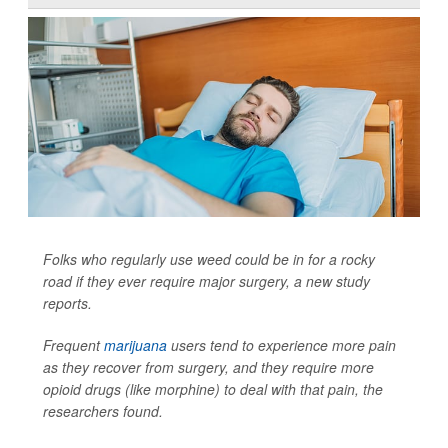
Folks who regularly use weed could be in for a rocky
road if they ever require major surgery, a new study
reports.
Frequent
marijuana
users tend to experience more pain
as they recover from surgery, and they require more
opioid drugs (like morphine) to deal with that pain, the
researchers found.