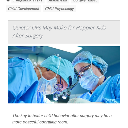
Child Development
Child Psychology
Quieter ORs May Make for Happier Kids
After Surgery
The key to better child behavior after surgery may be a
more peaceful operating room.