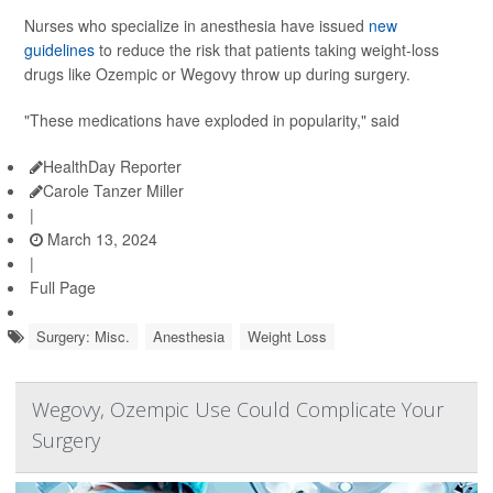
Nurses who specialize in anesthesia have issued
new
guidelines
to reduce the risk that patients taking weight-loss
drugs like Ozempic or Wegovy throw up during surgery.
"These medications have exploded in popularity," said
HealthDay Reporter
Carole Tanzer Miller
|
March 13, 2024
|
Full Page
Surgery: Misc.
Anesthesia
Weight Loss
Wegovy, Ozempic Use Could Complicate Your
Surgery