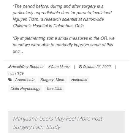
"The period before, during and after surgery is a
particularly unpredictable time for parents,"explained
Nguyen Tram, a research scientist at Nationwide
Children's Hospital in Columbus, Ohio.
"By implementing some small measures in the OR, we
found we were able to markedly improve some of this
unc...
HealthDay Reporter
Cara Murez
|
October 26, 2022
|
Full Page
Anesthesia
Surgery: Misc.
Hospitals
Child Psychology
Tonsillitis
Marijuana Users May Feel More Post-
Surgery Pain: Study