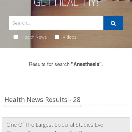
GET HEALTHY!
Health News
Videos
Results for search
.
"Anesthesia"
Health News Results - 28
One Of The Largest Epidural Studies Ever