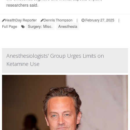
researchers said.
HealthDay Reporter
Dennis Thompson
|
February 27, 2025
|
Surgery: Misc.
Anesthesia
Full Page
Anesthesiologists' Group Urges Limits on
Ketamine Use