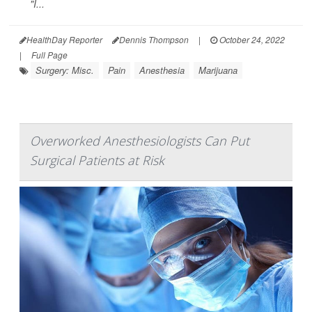
"I...
HealthDay Reporter
Dennis Thompson
|
October 24, 2022
|
Full Page
Surgery: Misc.
Pain
Anesthesia
Marijuana
Overworked Anesthesiologists Can Put
Surgical Patients at Risk