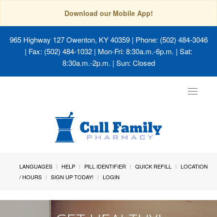
Download our Mobile App!
965 Highway 127 Owenton, KY 40359
| Phone: (502) 484-3046
| Fax: (502) 484-1032 | Mon-Fri: 8:30a.m.-6p.m. | Sat:
8:30a.m.-2p.m. | Sun: Closed
Toggle
navigat
LANGUAGES
HELP
PILL IDENTIFIER
QUICK REFILL
LOCATION
/ HOURS
SIGN UP TODAY!
LOGIN