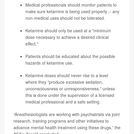
Medical professionals should monitor patients to
make sure ketamine is being used properly -- any
non-medical uses should not be tolerated.
Ketamine should only be used at a "minimum
dose necessary to achieve a desired clinical
effect."
Patients should be educated about the possible
hazards of ketamine use.
Ketamine doses should never rise to a level
where they "produce excessive sedation,
unconsciousness or unresponsiveness," unless
this is done under the supervision of a licensed
medical professional and a safe setting.
“Anesthesiologists are working with psychiatrists via joint
research, training programs and other initiatives to
advance mental health treatment using these drugs,” the