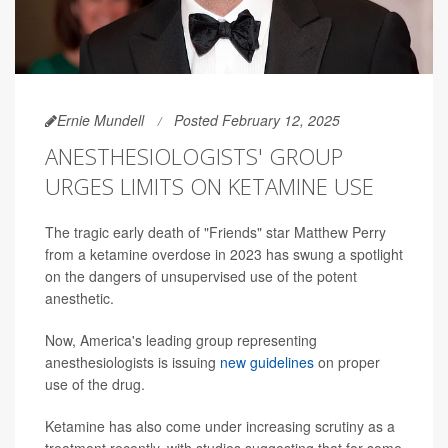
Ernie Mundell
Posted February 12, 2025
ANESTHESIOLOGISTS' GROUP
URGES LIMITS ON KETAMINE USE
The tragic early death of "Friends" star Matthew Perry
from a ketamine overdose in 2023 has swung a spotlight
on the dangers of unsupervised use of the potent
anesthetic.
Now, America's leading group representing
anesthesiologists is issuing
new guidelines
on proper
use of the drug.
Ketamine has also come under increasing scrutiny as a