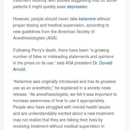
treatment recently, with studies suggesting that for some
patients it might quickly ease
depression
.
However, people should never take
ketamine
without
proper dosing and medical supervision, according to
new guidelines from the American Society of
Anesthesiologists (ASA).
Following Perry's death, there have been "a growing
number of false or misleading statements and opinions
in the press on its use,” said ASA president
Dr. Donald
Arnold
.
“Ketamine was originally introduced and has its greatest
use as an anesthetic," he explained in a society news
release. "As anesthesiologists, we felt it was important to
increase awareness of how to use it appropriately.
People who have struggled with mental health issues
and are understandably excited about a new treatment
may not realize that they are risking their lives by
receiving treatment without medical supervision in