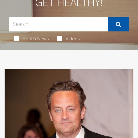
GET HEALTHY!
Health News
Videos