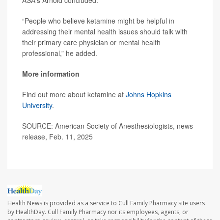
ASA's Arnold concluded.
“People who believe ketamine might be helpful in
addressing their mental health issues should talk with
their primary care physician or mental health
professional,” he added.
More information
Find out more about ketamine at
Johns Hopkins
University
.
SOURCE: American Society of Anesthesiologists, news
release, Feb. 11, 2025
Health News is provided as a service to Cull Family Pharmacy site users
by HealthDay. Cull Family Pharmacy nor its employees, agents, or