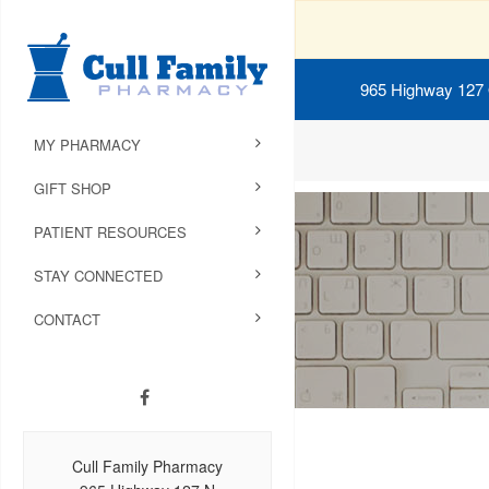
965 Highway 127
MY PHARMACY
GIFT SHOP
PATIENT RESOURCES
STAY CONNECTED
CONTACT
Cull Family Pharmacy