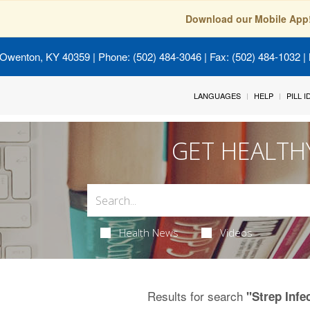
Download our Mobile App
 Owenton, KY 40359
| Phone: (502) 484-3046 | Fax: (502) 484-1032 | 
LANGUAGES
HELP
PILL 
GET HEALTH
Health News
Videos
Results for search
"Strep Infe