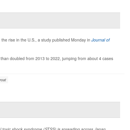
 the rise in the U.S., a study published Monday in
Journal of
re than doubled from 2013 to 2022, jumping from about 4 cases
roat
al toxic shock syndrome (STSS) is spreading across Japan,