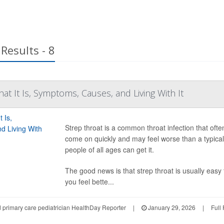
Results - 8
at It Is, Symptoms, Causes, and Living With It
Strep throat is a common throat infection that ofte
come on quickly and may feel worse than a typical
people of all ages can get it.
The good news is that strep throat is usually easy 
you feel bette...
d primary care pediatrician HealthDay Reporter
|
January 29, 2026
|
Full