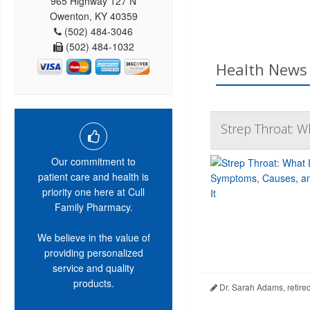
965 Highway 127 N
Owenton, KY 40359
(502) 484-3046
(502) 484-1032
Health News 
Strep Throat: Wh
Our commitment to
patient care and health is
priority one here at Cull
Family Pharmacy.
We believe in the value of
providing personalized
service and quality
products.
Dr. Sarah Adams, retire