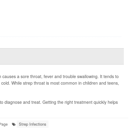
n causes a sore throat, fever and trouble swallowing. It tends to
 cold. While strep throat is most common in children and teens,
to diagnose and treat. Getting the right treatment quickly helps
Strep Infections
 Page