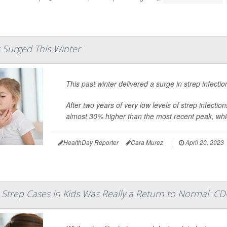
s Surged This Winter
This past winter delivered a surge in strep infect
After two years of very low levels of strep infect
almost
30% higher than the most recent peak, whi
HealthDay Reporter
Cara Murez
|
April 20, 2023
 Strep Cases in Kids Was Really a Return to Normal: CD