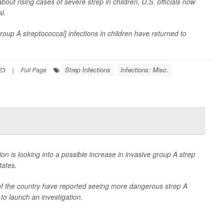
bout rising cases of severe strep in children, U.S. officials now
l.
oup A streptococcal] infections in children have returned to
Strep Infections
Infections: Misc.
23
|
Full Page
n is looking into a possible increase in invasive group A strep
tates.
s of the country have reported seeing more dangerous strep A
 to launch an investigation.