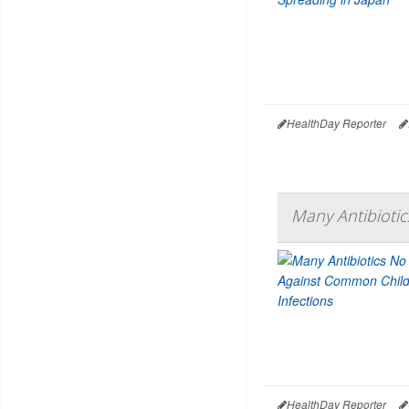
HealthDay Reporter
Many Antibioti
HealthDay Reporter