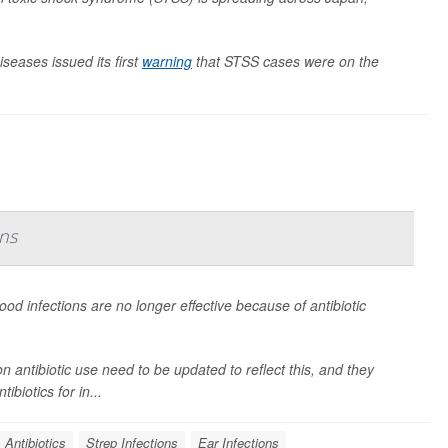
iseases issued its first
warning
that STSS cases were on the
ns
od infections are no longer effective because of antibiotic
n antibiotic use need to be updated to reflect this, and they
biotics for in...
Antibiotics
Strep Infections
Ear Infections