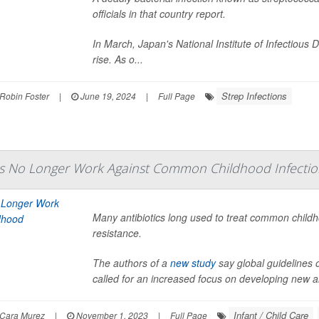
officials in that country report.
In March, Japan's National Institute of Infectious D
rise. As o...
Strep Infections
Robin Foster
|
June 19, 2024
|
Full Page
cs No Longer Work Against Common Childhood Infectio
Many antibiotics long used to treat common childho
resistance.
The authors of a
new study
say global guidelines o
called for an increased focus on developing new anti
Infant / Child Care
Cara Murez
|
November 1, 2023
|
Full Page