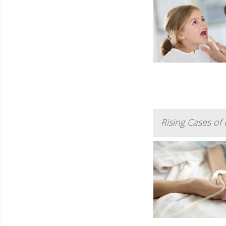
Rising Cases of