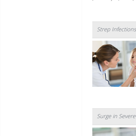
Strep Infection
Surge in Severe