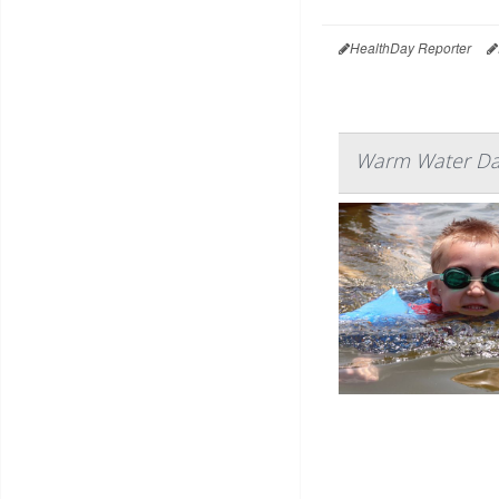
HealthDay Reporter
Warm Water Dan