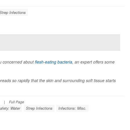
Strep Infections
you concerned about
flesh-eating bacteria
, an expert offers some
preads so rapidly that the skin and surrounding soft tissue starts
|
Full Page
afety: Water
Strep Infections
Infections: Misc.