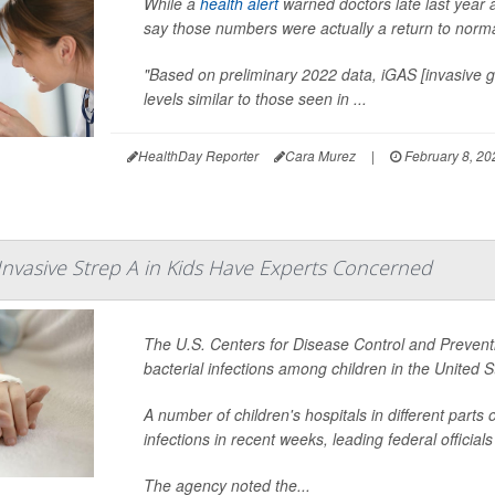
While a
health alert
warned doctors late last year a
say those numbers were actually a return to norma
"Based on preliminary 2022 data, iGAS [invasive gr
levels similar to those seen in ...
HealthDay Reporter
Cara Murez
|
February 8, 20
 Invasive Strep A in Kids Have Experts Concerned
The U.S. Centers for Disease Control and Preventio
bacterial infections among children in the United S
A number of children's hospitals in different part
infections in recent weeks, leading federal officials
The agency noted the...