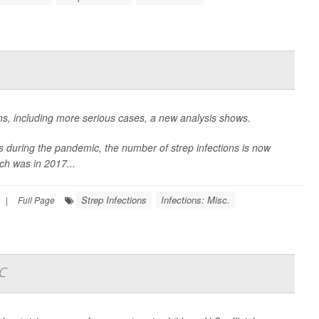
ions, including more serious cases, a new analysis shows.
ions during the pandemic, the number of
strep infections is now
ch was in 2017...
Strep Infections
Infections: Misc.
|
Full Page
C