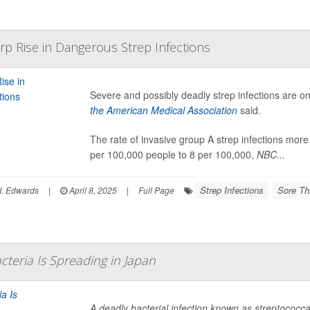
rp Rise in Dangerous Strep Infections
Severe and possibly deadly strep infections are on
the American Medical Association
said.
The rate of invasive group A strep infections mo
per 100,000 people to 8 per 100,000,
NBC...
Strep Infections
Sore Th
I. Edwards
|
April 8, 2025
|
Full Page
cteria Is Spreading in Japan
A deadly bacterial infection known as streptococc