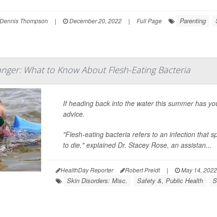
Parenting
Dennis Thompson
|
December 20, 2022
|
Full Page
ger: What to Know About Flesh-Eating Bacteria
If heading back into the water this summer has 
advice.
"Flesh-eating bacteria refers to an infection that s
to die," explained Dr. Stacey Rose, an assistan...
HealthDay Reporter
Robert Preidt
|
May 14, 2022
Skin Disorders: Misc.
Safety &, Public Health
S