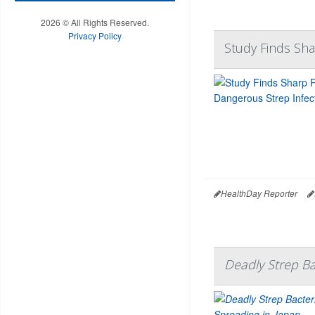
2026 © All Rights Reserved.
Privacy Policy
Study Finds Sha
HealthDay Reporter
Deadly Strep Ba