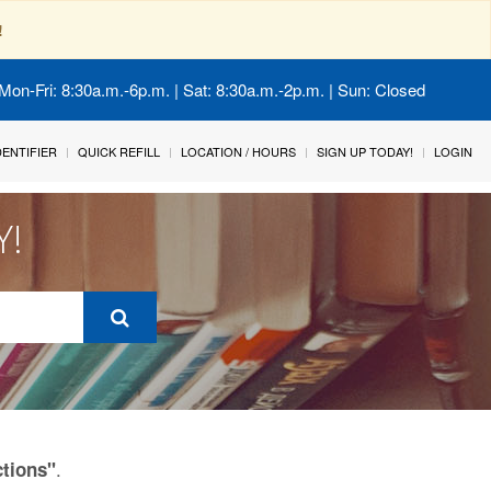
!
Mon-Fri: 8:30a.m.-6p.m. | Sat: 8:30a.m.-2p.m. | Sun: Closed
IDENTIFIER
QUICK REFILL
LOCATION / HOURS
SIGN UP TODAY!
LOGIN
Y!
.
ctions"