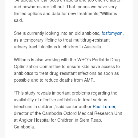
and newborns are left out. That means we have very
limited options and data for new treatments,"Williams
said.
She is currently looking into an old antibiotic,
fosfomycin
,
as a temporary lifeline to treat multidrug-resistant
urinary tract infections in children in Australia.
Williams is also working with the WHO's Pediatric Drug
Optimization Committee to ensure kids have access to
antibiotics to treat drug-resistant infections as soon as
possible and to reduce deaths from AMR.
"This study reveals important problems regarding the
availability of effective antibiotics to treat serious
infections in children,"said senior author
Paul Turner
,
director of the Cambodia Oxford Medical Research Unit
at Angkor Hospital for Children in Siem Reap,
Cambodia.