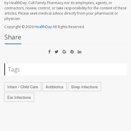
by HealthDay. Cull Family Pharmacy nor its employees, agents, or
contractors, review, control, or take responsibility for the content of these
articles. Please seek medical advice directly from your pharmacist or
physician.
Copyright © 2026
HealthDay
All Rights Reserved.
Share
Tags
Infant / Child Care
Antibiotics
Strep Infections
Ear Infections