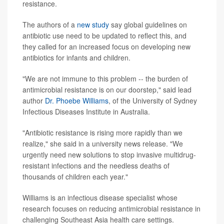
resistance.
The authors of a
new study
say global guidelines on
antibiotic use need to be updated to reflect this, and
they called for an increased focus on developing new
antibiotics for infants and children.
"We are not immune to this problem -- the burden of
antimicrobial resistance is on our doorstep," said lead
author
Dr. Phoebe Williams
, of the University of Sydney
Infectious Diseases Institute in Australia.
"Antibiotic resistance is rising more rapidly than we
realize," she said in a university news release. "We
urgently need new solutions to stop invasive multidrug-
resistant infections and the needless deaths of
thousands of children each year."
Williams is an infectious disease specialist whose
research focuses on reducing antimicrobial resistance in
challenging Southeast Asia health care settings.