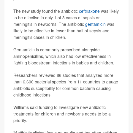
The new study found the antibiotic
ceftriaxone
was likely
to be effective in only 1 of 3 cases of sepsis or
meningitis in newborns. The antibiotic
gentamicin
was
likely to be effective in fewer than half of sepsis and
meningitis cases in children.
Gentamicin is commonly prescribed alongside
aminopenicillins, which also had low effectiveness in
fighting bloodstream infections in babies and children.
Researchers reviewed 86 studies that analyzed more
than 6,600 bacterial species from 11 countries to gauge
antibiotic susceptibility for common bacteria causing
childhood infections.
Williams said funding to investigate new antibiotic
treatments for children and newborns needs to be a
priority.
"Antibiotic clinical focus on adults and too often children