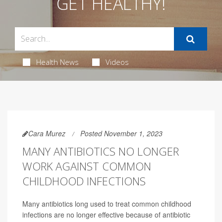
GET HEALTHY!
Health News
Videos
Cara Murez
Posted November 1, 2023
MANY ANTIBIOTICS NO LONGER
WORK AGAINST COMMON
CHILDHOOD INFECTIONS
Many antibiotics long used to treat common childhood
infections are no longer effective because of antibiotic