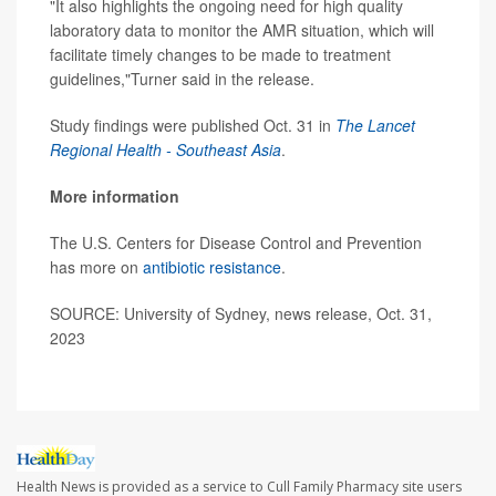
"It also highlights the ongoing need for high quality
laboratory data to monitor the AMR situation, which will
facilitate timely changes to be made to treatment
guidelines,"Turner said in the release.
Study findings were published Oct. 31 in
The
Lancet
Regional Health - Southeast Asia
.
More information
The U.S. Centers for Disease Control and Prevention
has more on
antibiotic resistance
.
SOURCE: University of Sydney, news release, Oct. 31,
2023
Health News is provided as a service to Cull Family Pharmacy site users