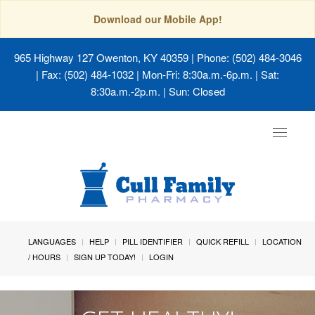
Download our Mobile App!
965 Highway 127 Owenton, KY 40359
| Phone: (502) 484-3046
| Fax: (502) 484-1032 | Mon-Fri: 8:30a.m.-6p.m. | Sat:
8:30a.m.-2p.m. | Sun: Closed
Toggle
navigat
LANGUAGES
HELP
PILL IDENTIFIER
QUICK REFILL
LOCATION
/ HOURS
SIGN UP TODAY!
LOGIN