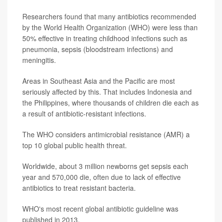
Researchers found that many antibiotics recommended
by the World Health Organization (WHO) were less than
50% effective in treating childhood infections such as
pneumonia, sepsis (bloodstream infections) and
meningitis.
Areas in Southeast Asia and the Pacific are most
seriously affected by this. That includes Indonesia and
the Philippines, where thousands of children die each as
a result of antibiotic-resistant infections.
The WHO considers antimicrobial resistance (AMR) a
top 10 global public health threat.
Worldwide, about 3 million newborns get sepsis each
year and 570,000 die, often due to lack of effective
antibiotics to treat resistant bacteria.
WHO's most recent global antibiotic guideline was
published in 2013.