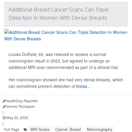
Additional Breast Cancer Scans Can Triple
Detection In Women With Dense Breasts
Louise Duffield, 60, was relieved to receive a normal
mammogram result in 2023, but agreed to undergo an
additional MRI scan recommended as part of a clinical trial.
Her mammogram showed she had very dense breasts, which
can sometimes prevent detection of
breas...
HealthDay Reporter
Dennis Thompson
|
May 22, 2025
|
MRI Scans
Cancer: Breast
Mammography
Full Page