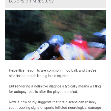
Lesions on MRI: Study
Repetitive head hits are common in football, and they're
also linked to debilitating brain injuries.
But rendering a definitive diagnosis typically means waiting
for autopsy results after the player has died.
Now, a new study suggests that brain scans can reliably
spot troubling signs of sports-inflicted neurological damage