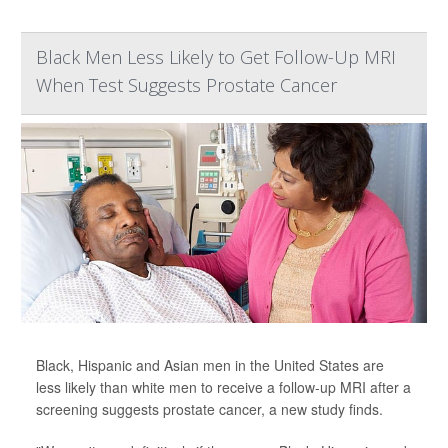
Black Men Less Likely to Get Follow-Up MRI
When Test Suggests Prostate Cancer
Black, Hispanic and Asian men in the United States are
less likely than white men to receive a follow-up MRI after a
screening suggests prostate cancer, a new study finds.