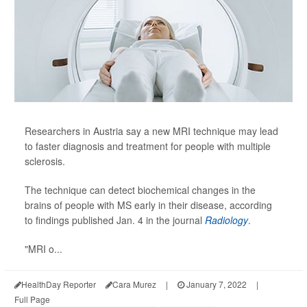
Researchers in Austria say a new MRI technique may lead
to faster diagnosis and treatment for people with multiple
sclerosis.
The technique can detect biochemical changes in the
brains of people with MS early in their disease, according
to findings published Jan. 4 in the journal
Radiology
.
"MRI o...
HealthDay Reporter
Cara Murez
|
January 7, 2022
|
Full Page