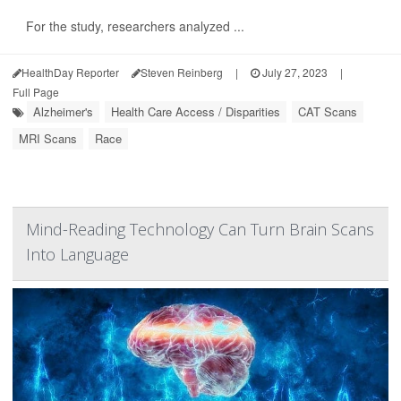
For the study, researchers analyzed ...
HealthDay Reporter
Steven Reinberg
|
July 27, 2023
|
Full Page
Alzheimer's
Health Care Access / Disparities
CAT Scans
MRI Scans
Race
Mind-Reading Technology Can Turn Brain Scans
Into Language