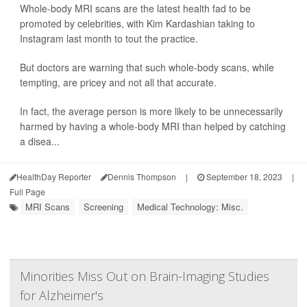
Whole-body MRI scans are the latest health fad to be
promoted by celebrities, with Kim Kardashian taking to
Instagram last month to tout the practice.
But doctors are warning that such whole-body scans, while
tempting, are pricey and not all that accurate.
In fact, the average person is more likely to be unnecessarily
harmed by having a whole-body MRI than helped by catching
a disea...
HealthDay Reporter
Dennis Thompson
|
September 18, 2023
|
Full Page
MRI Scans
Screening
Medical Technology: Misc.
Minorities Miss Out on Brain-Imaging Studies
for Alzheimer's