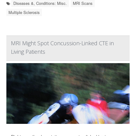
Diseases &, Conditions: Misc.
MRI Scans
Multiple Sclerosis
MRI Might Spot Concussion-Linked CTE in
Living Patients