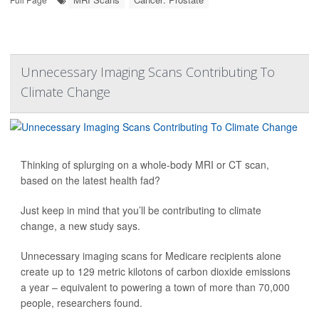
Unnecessary Imaging Scans Contributing To
Climate Change
Thinking of splurging on a whole-body MRI or CT scan,
based on the latest health fad?
Just keep in mind that you’ll be contributing to climate
change, a new study says.
Unnecessary imaging scans for Medicare recipients alone
create up to 129 metric kilotons of carbon dioxide emissions
a year – equivalent to powering a town of more than 70,000
people, researchers found.