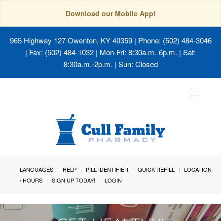
Download our Mobile App!
965 Highway 127 Owenton, KY 40359
| Phone: (502) 484-3046
| Fax: (502) 484-1032 | Mon-Fri: 8:30a.m.-6p.m. | Sat:
8:30a.m.-2p.m. | Sun: Closed
Toggle
navigat
LANGUAGES
HELP
PILL IDENTIFIER
QUICK REFILL
LOCATION
/ HOURS
SIGN UP TODAY!
LOGIN