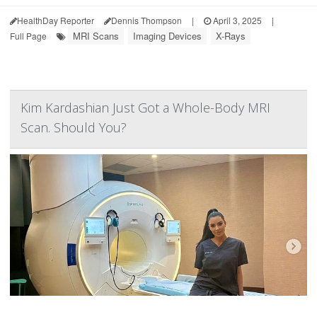
HealthDay Reporter
Dennis Thompson
|
April 3, 2025
|
MRI Scans
Imaging Devices
X-Rays
Full Page
Kim Kardashian Just Got a Whole-Body MRI
Scan. Should You?