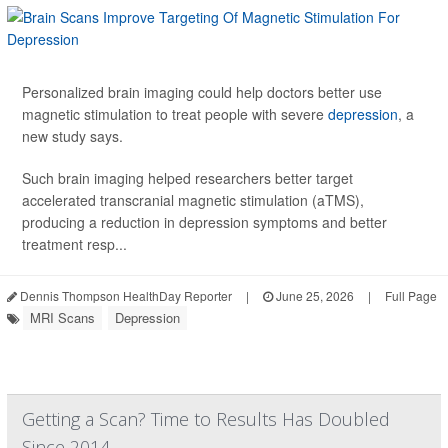
Personalized brain imaging could help doctors better use
magnetic stimulation to treat people with severe
depression
, a
new study says.
Such brain imaging helped researchers better target
accelerated transcranial magnetic stimulation (aTMS),
producing a reduction in depression symptoms and better
treatment resp...
Dennis Thompson HealthDay Reporter
|
June 25, 2026
|
Full Page
MRI Scans
Depression
Getting a Scan? Time to Results Has Doubled
Since 2014