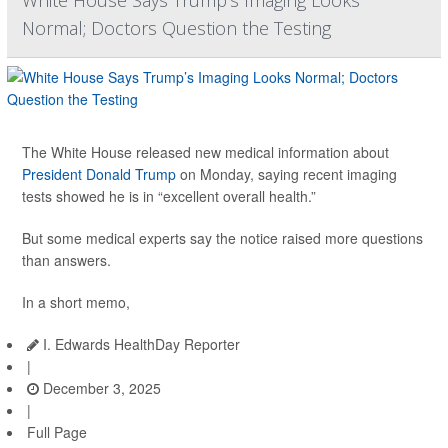
Normal; Doctors Question the Testing
The White House released new medical information about
President Donald Trump
on Monday, saying recent imaging
tests showed he is in “excellent overall health.”
But some medical experts say the notice raised more questions
than answers.
In a short memo,
I. Edwards HealthDay Reporter
|
December 3, 2025
|
Full Page