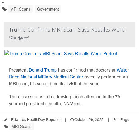
MRI Scans
Government
Trump Confirms MRI Scan, Says Results Were
‘Perfect’
President
Donald Trump
has confirmed that doctors at
Walter
Reed National Military Medical Center
recently performed an
MRI scan, his second medical visit of the year.
The move seems to be drawing much attention to the 79-
year-old president’s health,
CNN
rep...
I. Edwards HealthDay Reporter
|
October 29, 2025
|
Full Page
MRI Scans