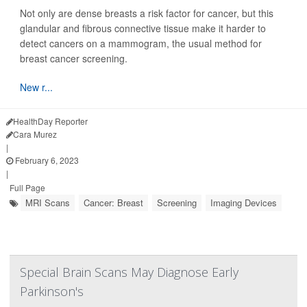
Not only are dense breasts a risk factor for cancer, but this
glandular and fibrous connective tissue make it harder to
detect cancers on a mammogram, the usual method for
breast cancer screening.
New r...
HealthDay Reporter
Cara Murez
|
February 6, 2023
|
Full Page
MRI Scans
Cancer: Breast
Screening
Imaging Devices
Special Brain Scans May Diagnose Early
Parkinson's