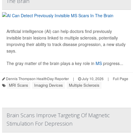
The Brain
Artificial intelligence (AI) can help doctors find previously
invisible brain lesions linked to multiple sclerosis, potentially
improving their ability to track disease progression, a new study
says.
The gray matter of the brain plays a key role in
MS
progress...
Dennis Thompson HealthDay Reporter
|
July 10, 2026
|
Full Page
MRI Scans
Imaging Devices
Multiple Sclerosis
Brain Scans Improve Targeting Of Magnetic
Stimulation For Depression