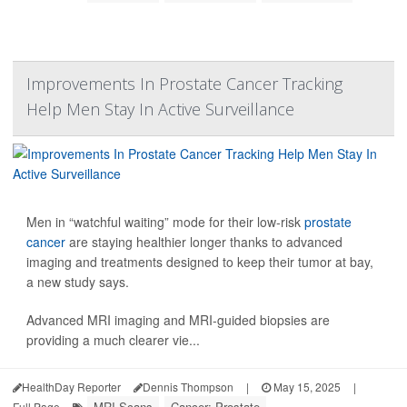
Improvements In Prostate Cancer Tracking
Help Men Stay In Active Surveillance
Men in “watchful waiting” mode for their low-risk
prostate
cancer
are staying healthier longer thanks to advanced
imaging and treatments designed to keep their tumor at bay,
a new study says.
Advanced MRI imaging and MRI-guided biopsies are
providing a much clearer vie...
HealthDay Reporter
Dennis Thompson
|
May 15, 2025
|
MRI Scans
Cancer: Prostate
Full Page