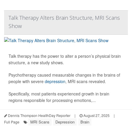
Talk Therapy Alters Brain Structure, MRI Scans
Show
Talk therapy has the power to alter a person’s physical brain
structure, a new study shows.
Psychotherapy caused measurable changes in the brains of
people with severe
depression
, MRI scans revealed.
Specifically, most patients experienced growth in brain
regions responsible for processing emotions,...
Dennis Thompson HealthDay Reporter
|
August 27, 2025
|
MRI Scans
Depression
Brain
Full Page