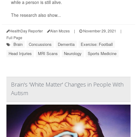
while a person is still alive.
The research also show...
HealthDay Reporter
Alan Mozes
|
November 29, 2021
|
Full Page
Brain
Concussions
Dementia
Exercise: Football
Head Injuries
MRI Scans
Neurology
Sports Medicine
Brain's 'White Matter' Changes in People With
Autism