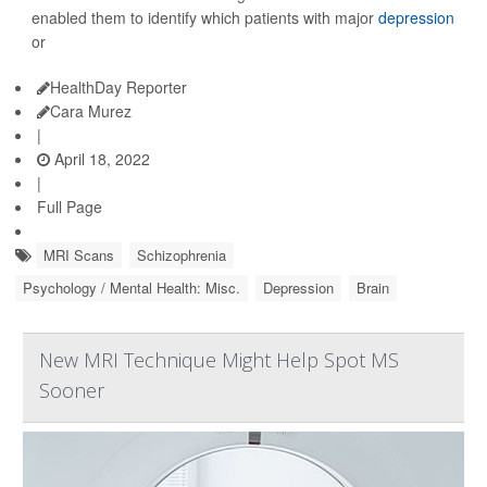
enabled them to identify which patients with major
depression
or
HealthDay Reporter
Cara Murez
|
April 18, 2022
|
Full Page
MRI Scans
Schizophrenia
Psychology / Mental Health: Misc.
Depression
Brain
New MRI Technique Might Help Spot MS
Sooner