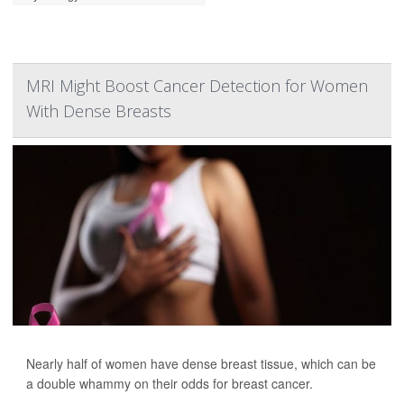
MRI Might Boost Cancer Detection for Women
With Dense Breasts
Nearly half of women have dense breast tissue, which can be
a double whammy on their odds for breast cancer.