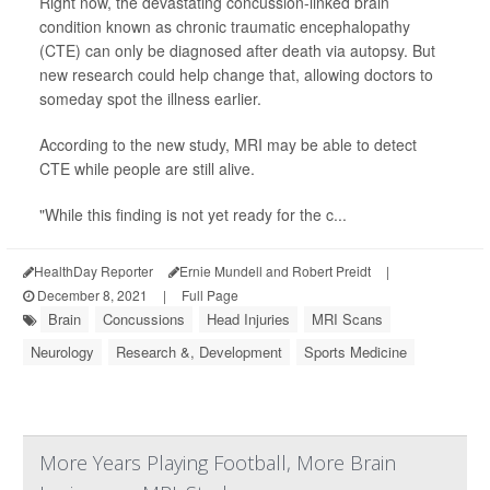
Right now, the devastating concussion-linked brain
condition known as chronic traumatic encephalopathy
(CTE) can only be diagnosed after death via autopsy. But
new research could help change that, allowing doctors to
someday spot the illness earlier.
According to the new study, MRI may be able to detect
CTE while people are still alive.
"While this finding is not yet ready for the c...
HealthDay Reporter
Ernie Mundell and Robert Preidt
|
December 8, 2021
|
Full Page
Brain
Concussions
Head Injuries
MRI Scans
Neurology
Research &, Development
Sports Medicine
More Years Playing Football, More Brain