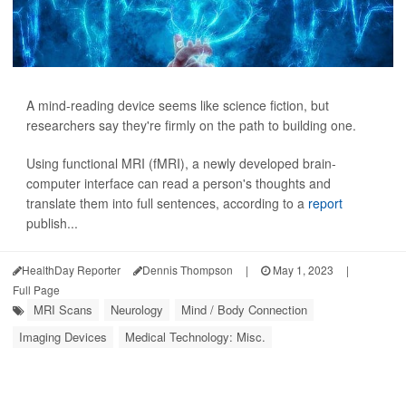
A mind-reading device seems like science fiction, but
researchers say they're firmly on the path to building one.
Using functional MRI (fMRI), a newly developed brain-
computer interface can read a person's thoughts and
translate them into full sentences, according to a
report
publish...
HealthDay Reporter
Dennis Thompson
|
May 1, 2023
|
Full Page
MRI Scans
Neurology
Mind / Body Connection
Imaging Devices
Medical Technology: Misc.