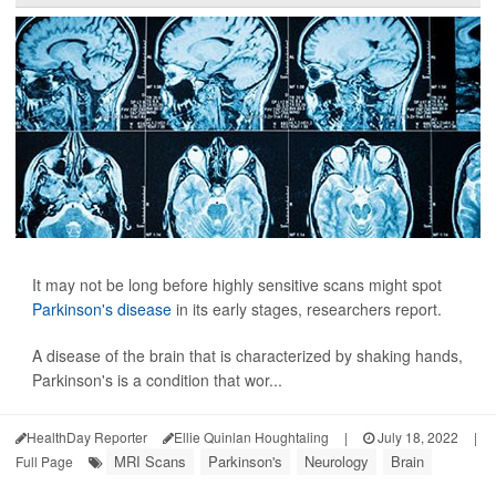
It may not be long before highly sensitive scans might spot
Parkinson's disease
in its early stages, researchers report.
A disease of the brain that is characterized by shaking hands,
Parkinson's is a condition that wor...
HealthDay Reporter
Ellie Quinlan Houghtaling
|
July 18, 2022
|
MRI Scans
Parkinson's
Neurology
Brain
Full Page