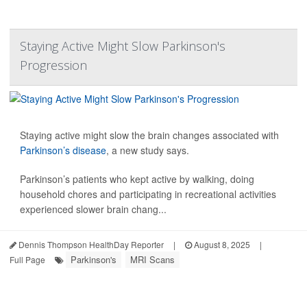
Staying Active Might Slow Parkinson's
Progression
Staying active might slow the brain changes associated with
Parkinson’s disease
, a new study says.
Parkinson’s patients who kept active by walking, doing
household chores and participating in recreational activities
experienced slower brain chang...
Dennis Thompson HealthDay Reporter
|
August 8, 2025
|
Parkinson's
MRI Scans
Full Page