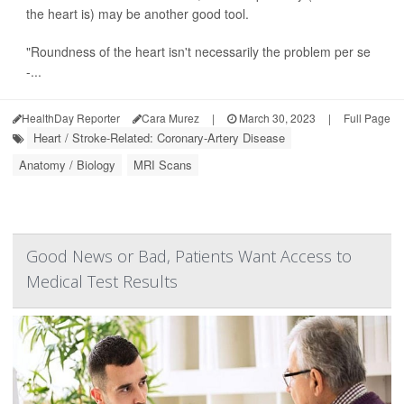
the heart is) may be another good tool.
"Roundness of the heart isn't necessarily the problem per se
-...
HealthDay Reporter
Cara Murez
|
March 30, 2023
|
Full Page
Heart / Stroke-Related: Coronary-Artery Disease
Anatomy / Biology
MRI Scans
Good News or Bad, Patients Want Access to
Medical Test Results