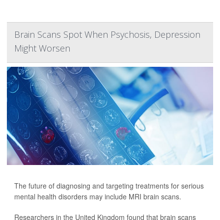
Brain Scans Spot When Psychosis, Depression
Might Worsen
The future of diagnosing and targeting treatments for serious
mental health disorders may include MRI brain scans.
Researchers in the United Kingdom found that brain scans