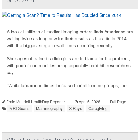
A look at millions of medical imaging orders finds Americans are
waiting twice as long now for their results as they did in 2014,
with the biggest surge in wait times occurring recently.
Shortages of trained radiologists are to blame for the problem,
with poorer communities being especially hard hit, researchers
say.
“While turnaround times increased for all income groups, the...
Ernie Mundell HealthDay Reporter
|
April 6, 2026
|
Full Page
MRI Scans
Mammography
X-Rays
Caregiving
White House Says Trump’s Imaging Looks