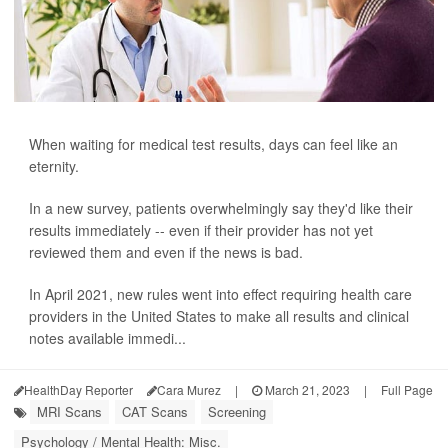
When waiting for medical test results, days can feel like an
eternity.
In a new survey, patients overwhelmingly say they'd like their
results immediately -- even if their provider has not yet
reviewed them and even if the news is bad.
In April 2021, new rules went into effect requiring health care
providers in the United States to make all results and clinical
notes available immedi...
HealthDay Reporter
Cara Murez
|
March 21, 2023
|
Full Page
MRI Scans
CAT Scans
Screening
Psychology / Mental Health: Misc.