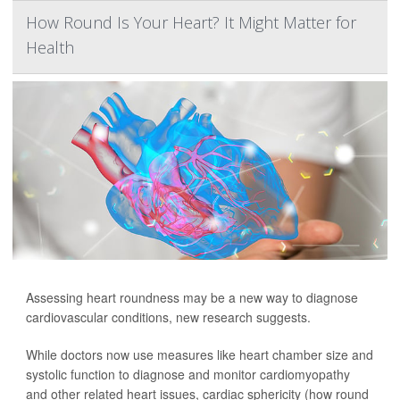
How Round Is Your Heart? It Might Matter for
Health
Assessing heart roundness may be a new way to diagnose
cardiovascular conditions, new research suggests.
While doctors now use measures like heart chamber size and
systolic function to diagnose and monitor cardiomyopathy
and other related heart issues, cardiac sphericity (how round