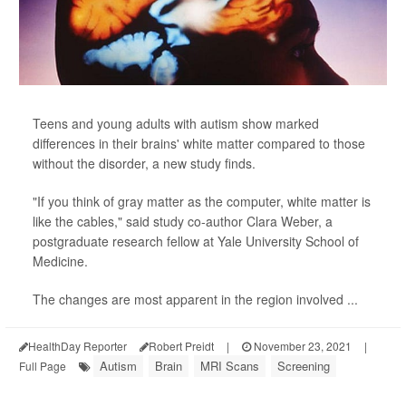
Teens and young adults with autism show marked
differences in their brains' white matter compared to those
without the disorder, a new study finds.
"If you think of gray matter as the computer, white matter is
like the cables," said study co-author Clara Weber, a
postgraduate research fellow at Yale University School of
Medicine.
The changes are most apparent in the region involved ...
HealthDay Reporter
Robert Preidt
|
November 23, 2021
|
Autism
Brain
MRI Scans
Screening
Full Page