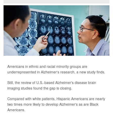
Americans in ethnic and racial minority groups are
underrepresented in Alzheimer's research, a new study finds.
Still, the review of U.S.-based Alzheimer's disease brain
imaging studies found the gap is closing.
Compared with white patients, Hispanic Americans are nearly
two times more likely to develop Alzheimer's as are Black
Americans.