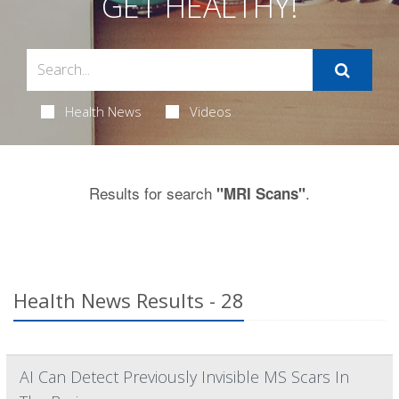
GET HEALTHY!
Health News
Videos
Results for search
.
"MRI Scans"
Health News Results - 28
AI Can Detect Previously Invisible MS Scars In