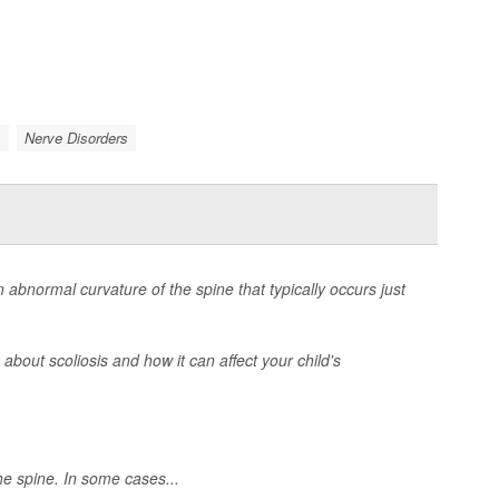
.
Nerve Disorders
n abnormal curvature of the spine that typically occurs just
bout scoliosis and how it can affect your child's
he spine. In some cases...