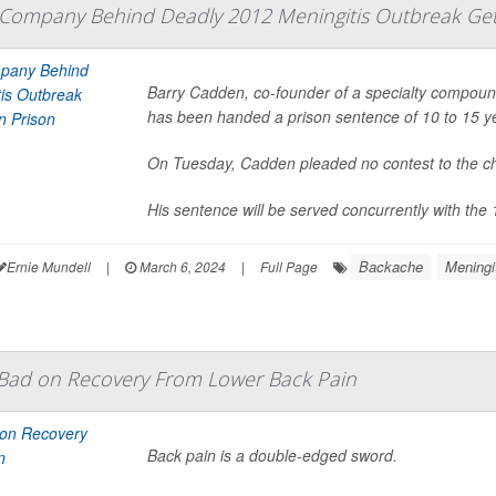
Company Behind Deadly 2012 Meningitis Outbreak Gets
Barry Cadden, co-founder of a specialty compoun
has been handed a prison sentence of 10 to 15 ye
On Tuesday, Cadden pleaded no contest to the c
His sentence will be served concurrently with the 
Backache
Meningi
Ernie Mundell
|
March 6, 2024
|
Full Page
ad on Recovery From Lower Back Pain
Back pain is a double-edged sword.