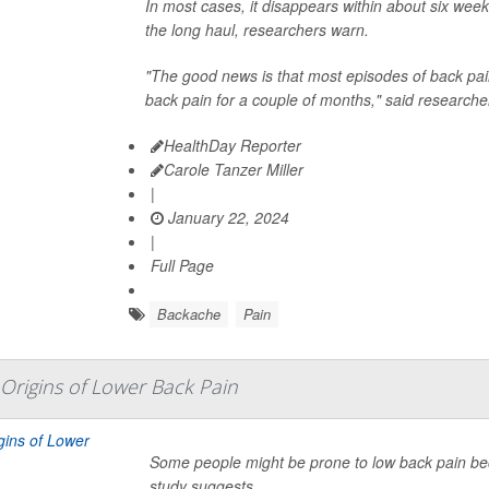
In most cases, it disappears within about six weeks
the long haul, researchers warn.
"The good news is that most episodes of back pain
back pain for a couple of months," said researche
HealthDay Reporter
Carole Tanzer Miller
|
January 22, 2024
|
Full Page
Backache
Pain
Origins of Lower Back Pain
Some people might be prone to low back pain becau
study suggests.