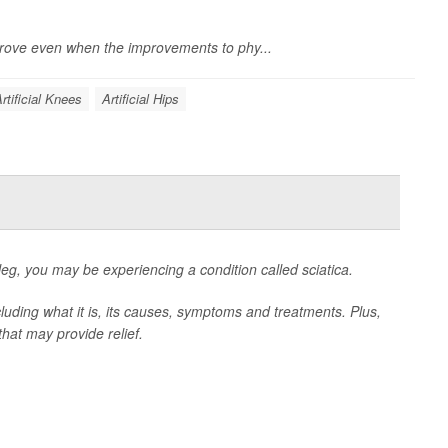
prove even when the improvements to phy...
rtificial Knees
Artificial Hips
eg, you may be experiencing a condition called sciatica.
luding what it is, its causes, symptoms and treatments. Plus,
hat may provide relief.