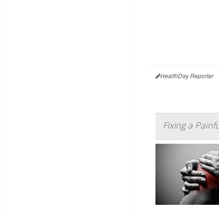
HealthDay Reporter
Fixing a Painf