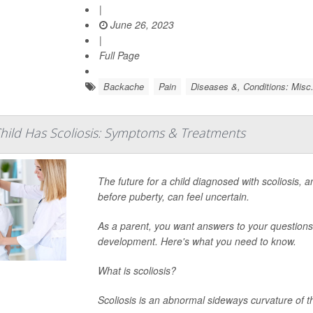
|
June 26, 2023
|
Full Page
Backache
Pain
Diseases &, Conditions: Misc
ild Has Scoliosis: Symptoms & Treatments
The future for a child diagnosed with scoliosis, a
before puberty, can feel uncertain.
As a parent, you want answers to your questions a
development. Here's what you need to know.
What is scoliosis?
Scoliosis is an abnormal sideways curvature of t