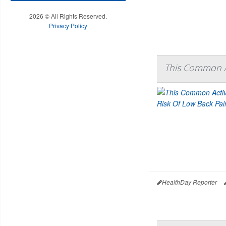
2026 © All Rights Reserved.
Privacy Policy
This Common Ac
HealthDay Reporter