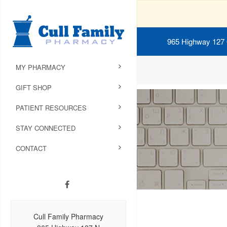
965 Highway 127
MY PHARMACY
GIFT SHOP
PATIENT RESOURCES
STAY CONNECTED
CONTACT
Cull Family Pharmacy