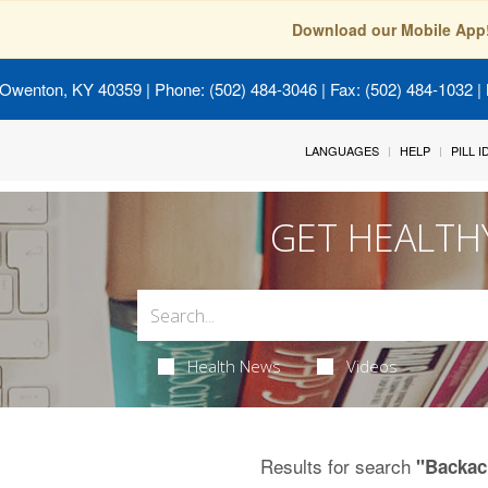
Download our Mobile App
 Owenton, KY 40359
| Phone: (502) 484-3046 | Fax: (502) 484-1032 | 
LANGUAGES
HELP
PILL 
GET HEALTH
Health News
Videos
Results for search
"Backac