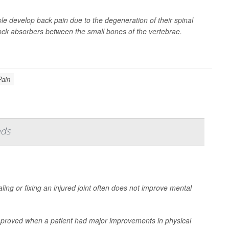
le develop back pain due to the degeneration of their spinal
 shock absorbers between the small bones of the vertebrae.
Pain
nds
ling or fixing an injured joint often does not improve mental
mproved when a patient had major improvements in physical