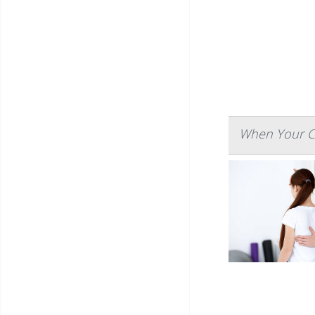
When Your Ch