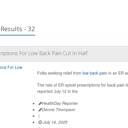
Results - 32
riptions For Low Back Pain Cut In Half
Folks seeking relief from
low back pain
in an ER are
The rate of ER opioid prescriptions for back pain
reported July 12 in the
HealthDay Reporter
Dennis Thompson
|
July 16, 2025