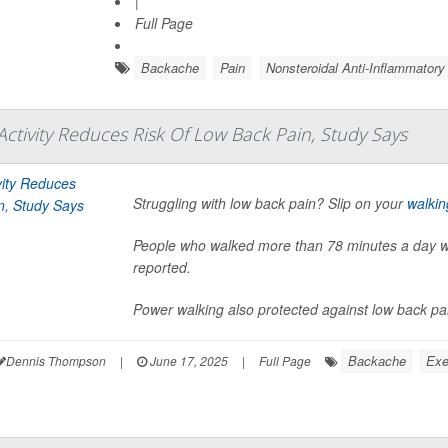
|
Full Page
Backache
Pain
Nonsteroidal Anti-Inflammator
tivity Reduces Risk Of Low Back Pain, Study Says
Struggling with low back pain? Slip on your
walkin
People who walked more than 78 minutes a day wer
reported.
Power walking also protected against low back pain,
Backache
Exe
Dennis Thompson
|
June 17, 2025
|
Full Page