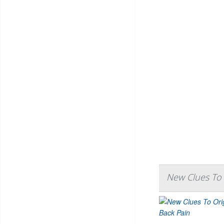
New Clues To 