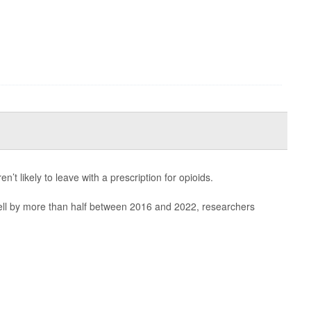
n’t likely to leave with a prescription for opioids.
 fell by more than half between 2016 and 2022, researchers