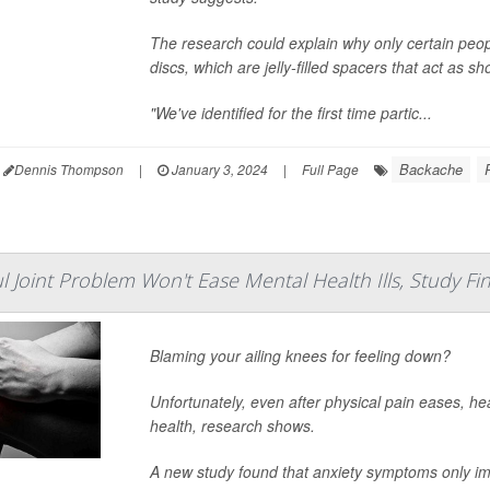
The research could explain why only certain peop
discs, which are jelly-filled spacers that act as
"We've identified for the first time partic...
Backache
Dennis Thompson
|
January 3, 2024
|
Full Page
ul Joint Problem Won't Ease Mental Health Ills, Study Fi
Blaming your ailing knees for feeling down?
Unfortunately, even after physical pain eases, hea
health, research shows.
A new study found that anxiety symptoms only i