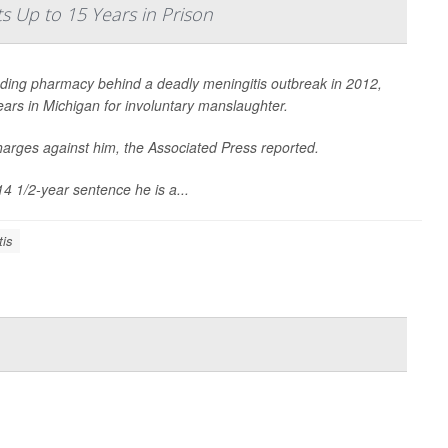
 Up to 15 Years in Prison
ding pharmacy behind a deadly meningitis outbreak in 2012,
ars in Michigan for involuntary manslaughter.
harges against him, the
Associated Press
reported.
14 1/2-year sentence he is a...
tis