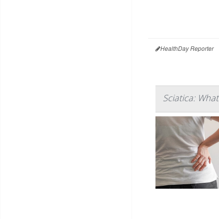
HealthDay Reporter
Sciatica: Wha