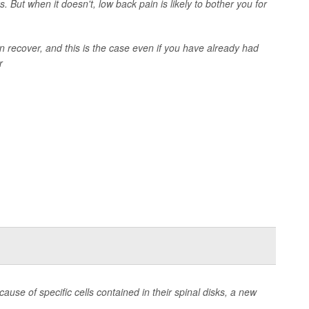
. But when it doesn't, low back pain is likely to bother you for
 recover, and this is the case even if you have already had
r
se of specific cells contained in their spinal disks, a new