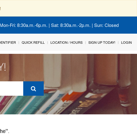
!
Mon-Fri: 8:30a.m.-6p.m. | Sat: 8:30a.m.-2p.m. | Sun: Closed
IDENTIFIER
QUICK REFILL
LOCATION / HOURS
SIGN UP TODAY!
LOGIN
Y!
.
he"