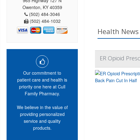
965 Highway 127 N
Owenton, KY 40359
(502) 484-3046
(502) 484-1032
Health News 
ER Opioid Presc
Our commitment to
patient care and health is
priority one here at Cull
Family Pharmacy.
We believe in the value of
providing personalized
service and quality
products.