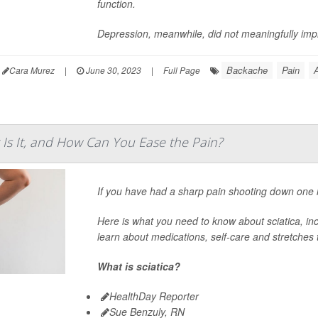
function.
Depression, meanwhile, did not meaningfully im
Backache
Pain
A
Cara Murez
|
June 30, 2023
|
Full Page
t Is It, and How Can You Ease the Pain?
If you have had a sharp pain shooting down one l
Here is what you need to know about sciatica, inc
learn about medications, self-care and stretches t
What is sciatica?
HealthDay Reporter
Sue Benzuly, RN