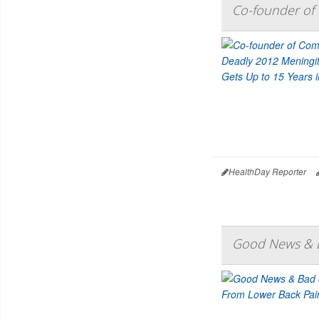
Co-founder of 
HealthDay Reporter
Good News & B