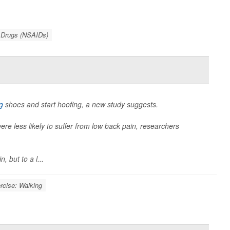
y Drugs (NSAIDs)
g
shoes and start hoofing, a new study suggests.
e less likely to suffer from low back pain, researchers
 but to a l...
rcise: Walking