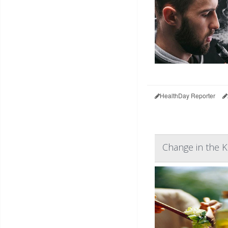
HealthDay Reporter
Change in the 