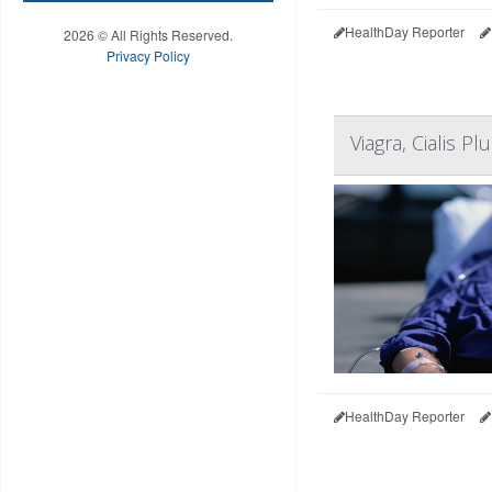
HealthDay Reporter
2026 © All Rights Reserved.
Privacy Policy
Viagra, Cialis 
HealthDay Reporter