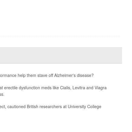
formance help them stave off Alzheimer's disease?
t erectile dysfunction meds like Cialis, Levitra and Viagra
ss.
ct, cautioned British researchers at University College