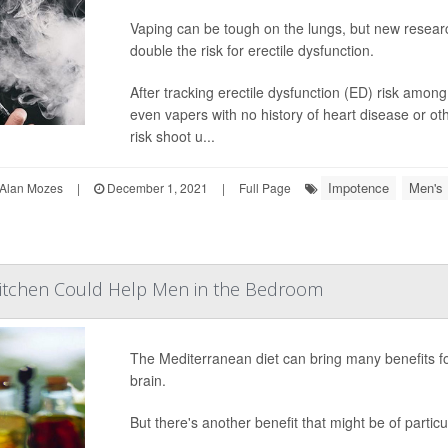
Vaping can be tough on the lungs, but new resear
double the risk for erectile dysfunction.
After tracking erectile dysfunction (ED) risk amon
even vapers with no history of heart disease or ot
risk shoot u...
Impotence
Men's 
Alan Mozes
|
December 1, 2021
|
Full Page
Kitchen Could Help Men in the Bedroom
The Mediterranean diet can bring many benefits fo
brain.
But there's another benefit that might be of particu