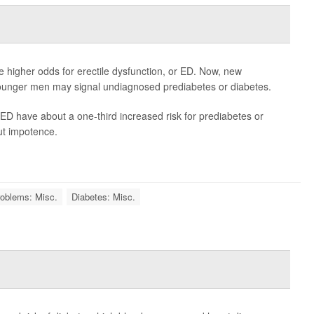
e higher odds for erectile dysfunction, or ED. Now, new
ounger men may signal undiagnosed prediabetes or diabetes.
D have about a one-third increased risk for prediabetes or
ut impotence.
oblems: Misc.
Diabetes: Misc.