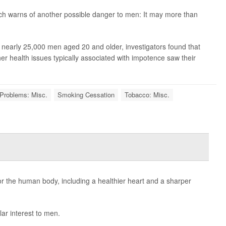
ch warns of another possible danger to men: It may more than
g nearly 25,000 men aged 20 and older, investigators found that
her health issues typically associated with impotence saw their
Problems: Misc.
Smoking Cessation
Tobacco: Misc.
r the human body, including a healthier heart and a sharper
lar interest to men.