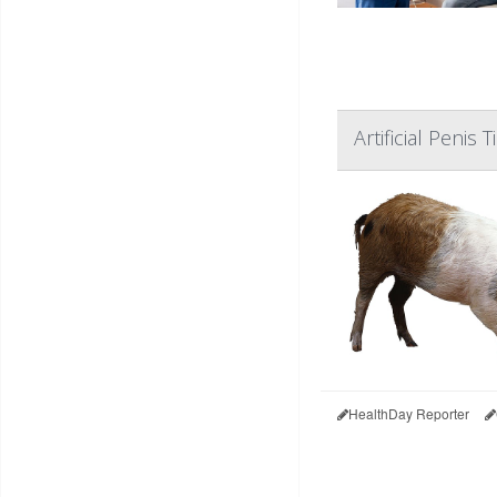
Artificial Penis
HealthDay Reporter