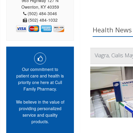
965 Highway 127 N
Owenton, KY 40359
(502) 484-3046
(502) 484-1032
Health News 
Viagra, Cialis 
Our commitment to
patient care and health is
priority one here at Cull
Family Pharmacy.
We believe in the value of
providing personalized
service and quality
products.