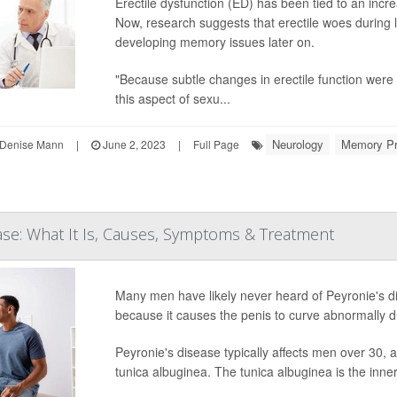
Erectile dysfunction (ED) has been tied to an incr
Now, research suggests that erectile woes during 
developing memory issues later on.
"Because subtle changes in erectile function were 
this aspect of sexu...
Neurology
Memory P
Denise Mann
|
June 2, 2023
|
Full Page
ase: What It Is, Causes, Symptoms & Treatment
Many men have likely never heard of Peyronie's di
because it causes the penis to curve abnormally d
Peyronie's disease typically affects men over 30, 
tunica albuginea. The tunica albuginea is the inner 