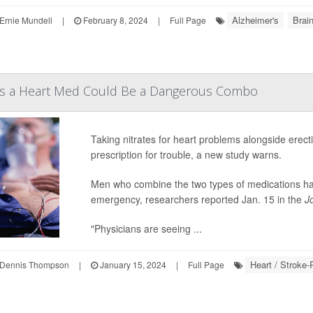
Alzheimer's
Brai
Ernie Mundell
|
February 8, 2024
|
Full Page
Plus a Heart Med Could Be a Dangerous Combo
Taking nitrates for heart problems alongside erecti
prescription for trouble, a new study warns.
Men who combine the two types of medications have
emergency, researchers reported Jan. 15 in the
J
"Physicians are seeing ...
Heart / Stroke-
Dennis Thompson
|
January 15, 2024
|
Full Page