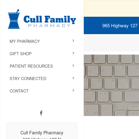
965 Highway 127
MY PHARMACY
GIFT SHOP
PATIENT RESOURCES
STAY CONNECTED
CONTACT
Cull Family Pharmacy