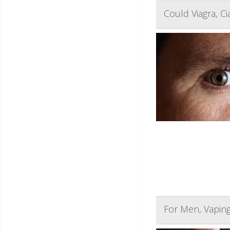
Could Viagra, C
For Men, Vapin