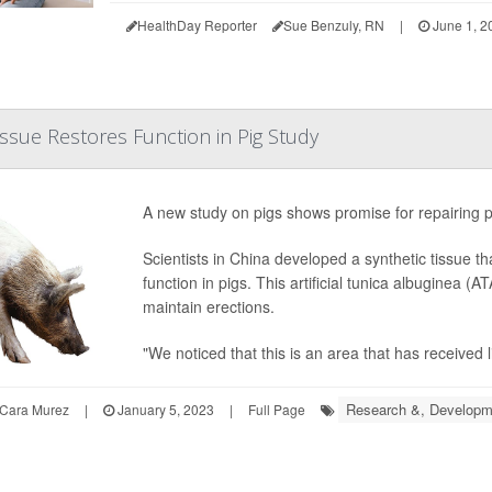
HealthDay Reporter
Sue Benzuly, RN
|
June 1, 2
 Tissue Restores Function in Pig Study
A new study on pigs shows promise for repairing p
Scientists in China developed a synthetic tissue th
function in pigs. This artificial tunica albuginea (
maintain erections.
"We noticed that this is an area that has received lit
Research &, Developm
Cara Murez
|
January 5, 2023
|
Full Page