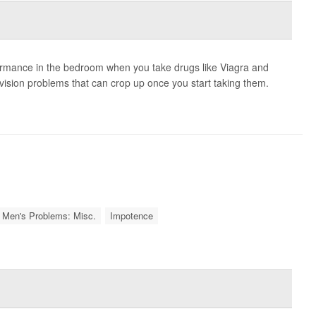
ormance in the bedroom when you take drugs like Viagra and
r vision problems that can crop up once you start taking them.
Men's Problems: Misc.
Impotence