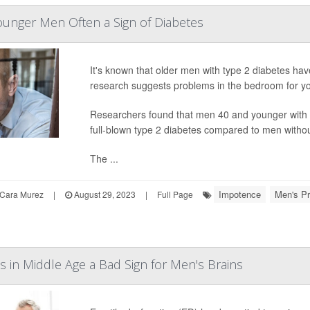
ounger Men Often a Sign of Diabetes
It's known that older men with type 2 diabetes hav
research suggests problems in the bedroom for y
Researchers found that men 40 and younger with E
full-blown type 2 diabetes compared to men witho
The ...
Impotence
Men's Pr
Cara Murez
|
August 29, 2023
|
Full Page
es in Middle Age a Bad Sign for Men's Brains