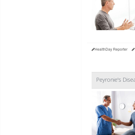
HealthDay Reporter
Peyronie's Dise