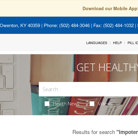
Download our Mobile App
 Owenton, KY 40359
| Phone: (502) 484-3046 | Fax: (502) 484-1032 | 
LANGUAGES
HELP
PILL 
GET HEALTH
Health News
Videos
Results for search
"Impote