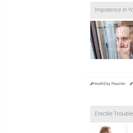
Impotence in Y
HealthDay Reporter
Erectile Troubl