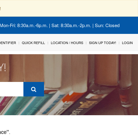
!
Mon-Fri: 8:30a.m.-6p.m. | Sat: 8:30a.m.-2p.m. | Sun: Closed
IDENTIFIER
QUICK REFILL
LOCATION / HOURS
SIGN UP TODAY!
LOGIN
Y!
.
nce"