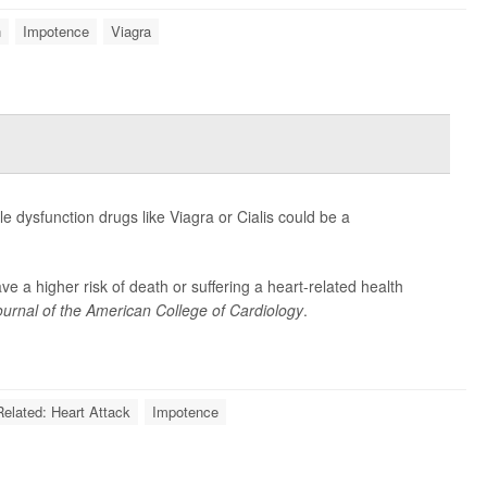
n
Impotence
Viagra
le dysfunction drugs like Viagra or Cialis could be a
 a higher risk of death or suffering a heart-related health
ournal of the American College of Cardiology
.
Related: Heart Attack
Impotence