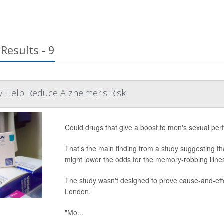
Results - 9
May Help Reduce Alzheimer's Risk
Could drugs that give a boost to men's sexual per
That's the main finding from a study suggesting tha
might lower the odds for the memory-robbing illne
The study wasn't designed to prove cause-and-effe
London.
"Mo...