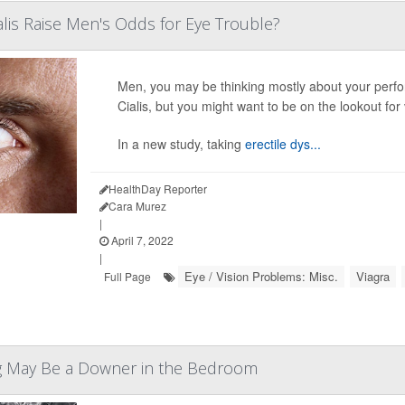
ialis Raise Men's Odds for Eye Trouble?
Men, you may be thinking mostly about your perf
Cialis, but you might want to be on the lookout fo
In a new study, taking
erectile dys...
HealthDay Reporter
Cara Murez
|
April 7, 2022
|
Eye / Vision Problems: Misc.
Viagra
Full Page
g May Be a Downer in the Bedroom