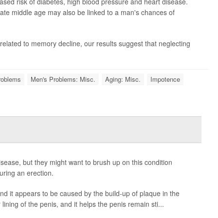
eased risk of diabetes, high blood pressure and heart disease.
late middle age may also be linked to a man's chances of
related to memory decline, our results suggest that neglecting
roblems
Men's Problems: Misc.
Aging: Misc.
Impotence
sease, but they might want to brush up on this condition
uring an erection.
and it appears to be caused by the build-up of plaque in the
lining of the penis, and it helps the penis remain sti...