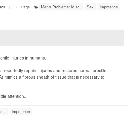
Men's Problems: Misc.
Sex
Impotence
023
|
Full Page
enile injuries in humans.
at reportedly repairs injuries and restores normal erectile
ATA) mimics a fibrous sheath of tissue that is necessary to
tle attention...
ent
Impotence