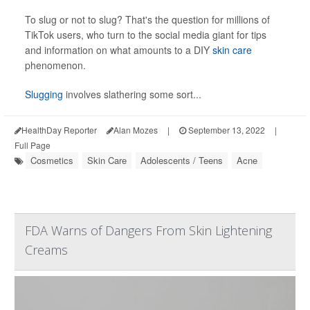
To slug or not to slug? That's the
question for millions of
TikTok users, who turn to the social media giant for tips
and information on what amounts to a DIY
skin care
phenomenon.
Slugging
involves slathering some sort...
HealthDay Reporter
Alan Mozes
|
September 13, 2022
|
Full Page
Cosmetics
Skin Care
Adolescents / Teens
Acne
FDA Warns of Dangers From Skin Lightening
Creams