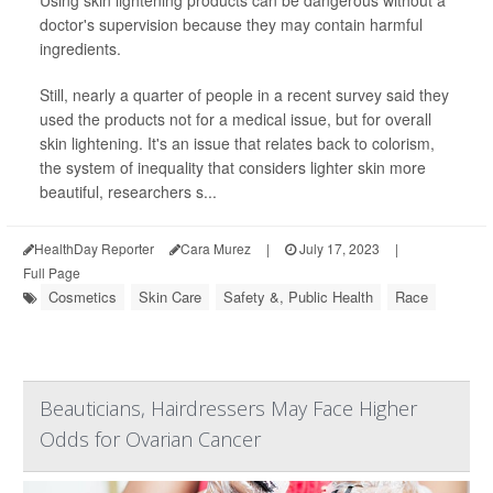
doctor's supervision because they may contain harmful
ingredients.
Still, nearly a quarter of people in a recent survey said they
used the products not for a medical issue, but for overall
skin lightening. It's an issue that relates back to colorism,
the system of inequality that considers lighter skin more
beautiful, researchers s...
HealthDay Reporter
Cara Murez
|
July 17, 2023
|
Full Page
Cosmetics
Skin Care
Safety &, Public Health
Race
Beauticians, Hairdressers May Face Higher
Odds for Ovarian Cancer