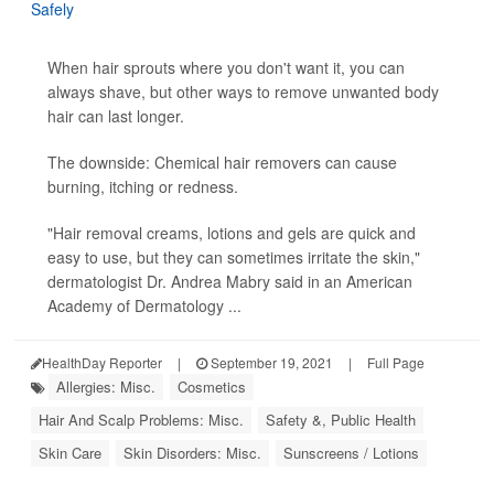
When hair sprouts where you don't want it, you can
always shave, but other ways to remove unwanted body
hair can last longer.
The downside: Chemical hair removers can cause
burning, itching or redness.
"Hair removal creams, lotions and gels are quick and
easy to use, but they can sometimes irritate the skin,"
dermatologist Dr. Andrea Mabry said in an American
Academy of Dermatology ...
HealthDay Reporter
|
September 19, 2021
|
Full Page
Allergies: Misc.
Cosmetics
Hair And Scalp Problems: Misc.
Safety &, Public Health
Skin Care
Skin Disorders: Misc.
Sunscreens / Lotions