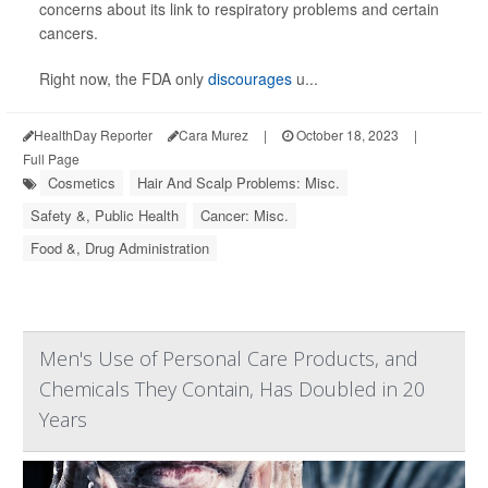
concerns about its link to respiratory problems and certain
cancers.
Right now, the FDA only
discourages
u...
HealthDay Reporter
Cara Murez
|
October 18, 2023
|
Full Page
Cosmetics
Hair And Scalp Problems: Misc.
Safety &, Public Health
Cancer: Misc.
Food &, Drug Administration
Men's Use of Personal Care Products, and
Chemicals They Contain, Has Doubled in 20
Years