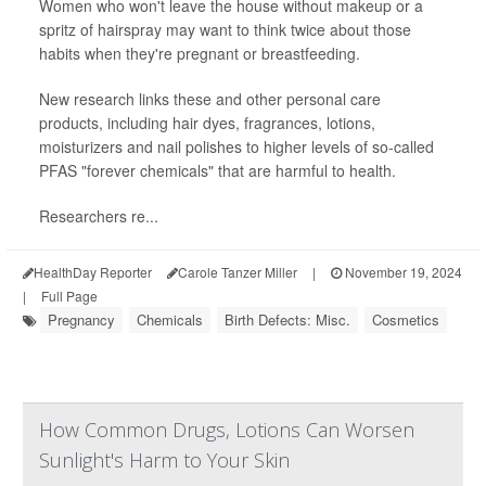
Women who won't leave the house without makeup or a
spritz of hairspray may want to think twice about those
habits when they're pregnant or breastfeeding.
New research links these and other personal care
products, including hair dyes, fragrances, lotions,
moisturizers and nail polishes to higher levels of so-called
PFAS "forever chemicals" that are harmful to health.
Researchers re...
HealthDay Reporter
Carole Tanzer Miller
|
November 19, 2024
|
Full Page
Pregnancy
Chemicals
Birth Defects: Misc.
Cosmetics
How Common Drugs, Lotions Can Worsen
Sunlight's Harm to Your Skin