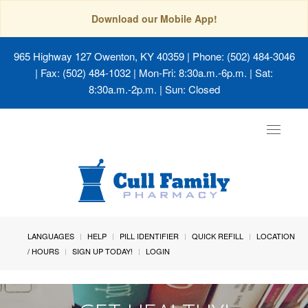
Download our Mobile App!
965 Highway 127 Owenton, KY 40359
| Phone: (502) 484-3046
| Fax: (502) 484-1032 | Mon-Fri: 8:30a.m.-6p.m. | Sat:
8:30a.m.-2p.m. | Sun: Closed
Toggle
navigat
LANGUAGES
HELP
PILL IDENTIFIER
QUICK REFILL
LOCATION
/ HOURS
SIGN UP TODAY!
LOGIN