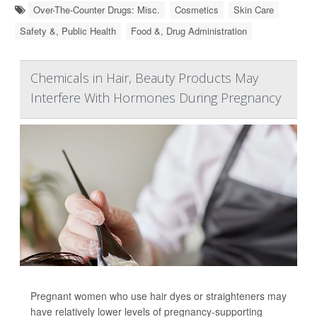
Over-The-Counter Drugs: Misc.
Cosmetics
Skin Care
Safety &, Public Health
Food &, Drug Administration
Chemicals in Hair, Beauty Products May
Interfere With Hormones During Pregnancy
Pregnant women who use hair dyes or straighteners may
have relatively lower levels of pregnancy-supporting