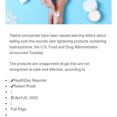
Twelve companies have been issued warning letters about
selling over-the-counter skin lightening products containing
hydroquinone, the U.S. Food and Drug Administration
announced Tuesday.
The products are unapproved drugs that are not
recognized as safe and effective, according to
HealthDay Reporter
Robert Preidt
|
April 20, 2022
|
Full Page