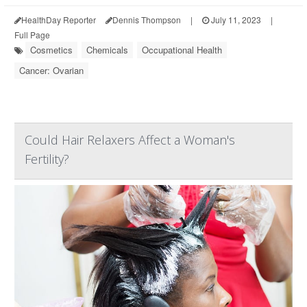
HealthDay Reporter
Dennis Thompson
|
July 11, 2023
|
Full Page
Cosmetics
Chemicals
Occupational Health
Cancer: Ovarian
Could Hair Relaxers Affect a Woman's
Fertility?