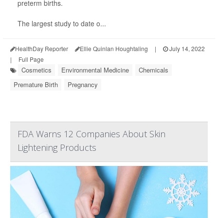
preterm births.
The largest study to date o...
HealthDay Reporter
Ellie Quinlan Houghtaling
|
July 14, 2022
|
Full Page
Cosmetics
Environmental Medicine
Chemicals
Premature Birth
Pregnancy
FDA Warns 12 Companies About Skin
Lightening Products