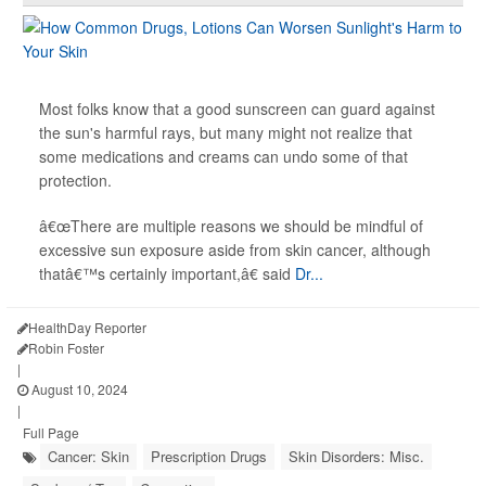
Most folks know that a good sunscreen can guard against
the sun's harmful rays, but many might not realize that
some medications and creams can undo some of that
protection.
â€œThere are multiple reasons we should be mindful of
excessive sun exposure aside from skin cancer, although
thatâ€™s certainly important,â€ said
Dr...
HealthDay Reporter
Robin Foster
|
August 10, 2024
|
Full Page
Cancer: Skin
Prescription Drugs
Skin Disorders: Misc.