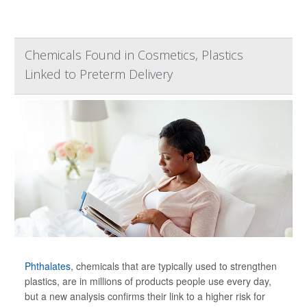
Chemicals Found in Cosmetics, Plastics
Linked to Preterm Delivery
Phthalates
, chemicals that are typically used to strengthen
plastics, are in millions of products people use every day,
but a new analysis confirms their link to a higher risk for