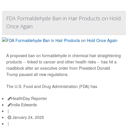
FDA Formaldehyde Ban in Hair Products on Hold
Once Again
A proposed ban on formaldehyde in chemical hair straightening
products -- linked to cancer and other health risks -- has hit a
roadblock after an executive order from President Donald
Trump paused all new regulations.
The U.S. Food and Drug Administration (FDA) has
HealthDay Reporter
India Edwards
|
January 24, 2025
|