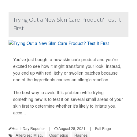
Trying Out a New Skin Care Product? Test It
First
You've just bought a new skin care product and you're
excited to see how it might transform your look. Instead,
you end up with red, itchy or swollen patches because
one of the ingredients causes an allergic reaction.
The best way to avoid this problem while trying
something new is to test it on several small areas of your
skin first to determine whether it's likely to irritate you,
acco...
HealthDay Reporter
|
August 28, 2021
|
Full Page
Allergies: Misc.
Cosmetics
Rashes