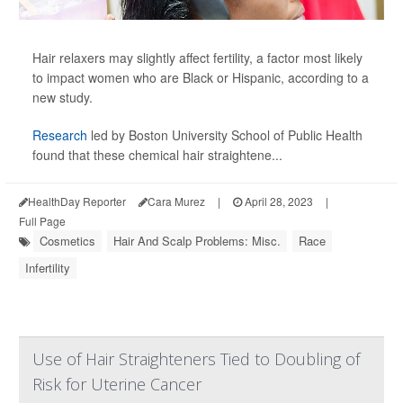
Hair relaxers may slightly affect fertility, a factor most likely
to impact women who are Black or Hispanic, according to a
new study.
Research
led by Boston University School of Public Health
found that these chemical hair straightene...
HealthDay Reporter
Cara Murez
|
April 28, 2023
|
Full Page
Cosmetics
Hair And Scalp Problems: Misc.
Race
Infertility
Use of Hair Straighteners Tied to Doubling of
Risk for Uterine Cancer