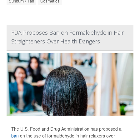
Sunburn / Tan
Cosmetics
FDA Proposes Ban on Formaldehyde in Hair
Straighteners Over Health Dangers
The U.S. Food and Drug Administration has proposed a
ban
on the use of formaldehyde in hair relaxers over