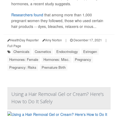
hormones, a recent study suggests.
Researchers found
that among more than 1,000
pregnant women they followed, those who used certain
hair products -- dyes, bleaches, relaxers or mous...
HealthDay Reporter
Amy Norton
|
December 17, 2021
|
Full Page
Chemicals
Cosmetics
Endocrinology
Estrogen
Hormones: Female
Hormones: Misc.
Pregnancy
Pregnancy: Risks
Premature Birth
Using a Hair Removal Gel or Cream? Here's
How to Do It Safely