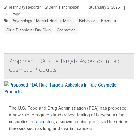
HealthDay Reporter
Dennis Thompson
|
January 2, 2025
|
Full Page
Psychology / Mental Health: Misc.
Behavior
Eczema
Skin Disorders: Dry Skin
Cosmetics
Proposed FDA Rule Targets Asbestos in Talc
Cosmetic Products
The U.S. Food and Drug Administration (FDA) has proposed
a new rule to require standardized testing of talc-containing
cosmetics for
asbestos
, a known carcinogen linked to serious
illnesses such as lung and ovarian cancers.