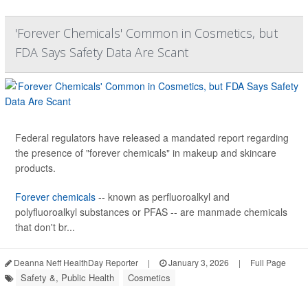
'Forever Chemicals' Common in Cosmetics, but
FDA Says Safety Data Are Scant
Federal regulators have released a mandated report regarding
the presence of "forever chemicals" in makeup and skincare
products.
Forever chemicals
-- known as perfluoroalkyl and
polyfluoroalkyl substances or PFAS -- are manmade chemicals
that don't br...
Deanna Neff HealthDay Reporter
|
January 3, 2026
|
Full Page
Safety &, Public Health
Cosmetics