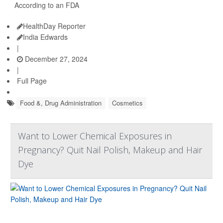
According to an FDA
HealthDay Reporter
India Edwards
|
December 27, 2024
|
Full Page
Food &, Drug Administration
Cosmetics
Want to Lower Chemical Exposures in
Pregnancy? Quit Nail Polish, Makeup and Hair
Dye