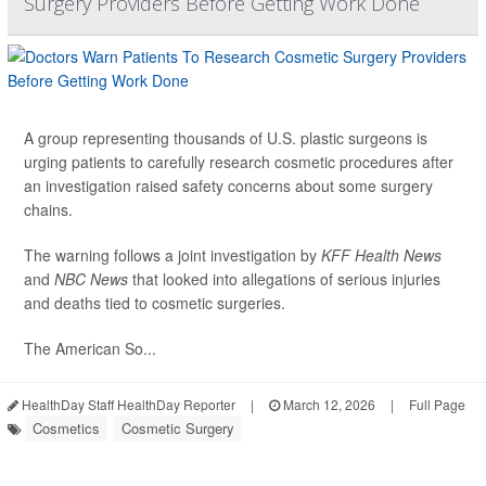
Surgery Providers Before Getting Work Done
A group representing thousands of U.S. plastic surgeons is
urging patients to carefully research cosmetic procedures after
an investigation raised safety concerns about some surgery
chains.
The warning follows a joint investigation by
KFF Health News
and
NBC News
that looked into allegations of serious injuries
and deaths tied to cosmetic surgeries.
The American So...
HealthDay Staff HealthDay Reporter
|
March 12, 2026
|
Full Page
Cosmetics
Cosmetic Surgery