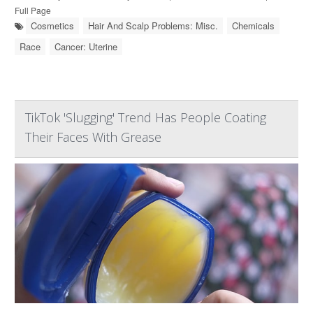
Full Page
Cosmetics
Hair And Scalp Problems: Misc.
Chemicals
Race
Cancer: Uterine
TikTok 'Slugging' Trend Has People Coating
Their Faces With Grease