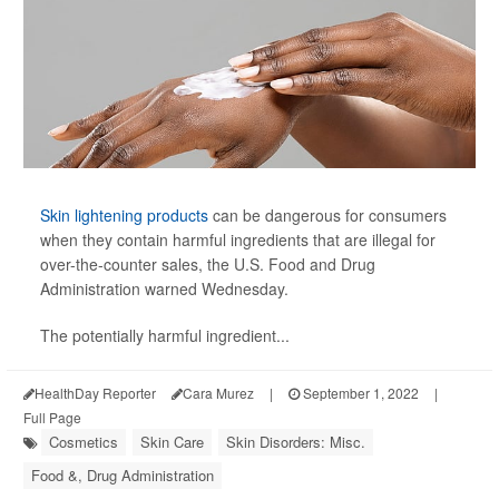
Skin lightening products
can be dangerous for consumers
when they contain harmful ingredients that are illegal for
over-the-counter sales, the U.S. Food and Drug
Administration warned Wednesday.
The potentially harmful ingredient...
HealthDay Reporter
Cara Murez
|
September 1, 2022
|
Full Page
Cosmetics
Skin Care
Skin Disorders: Misc.
Food &, Drug Administration