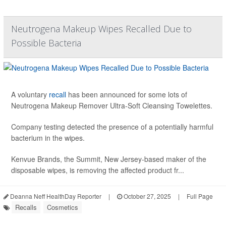
Neutrogena Makeup Wipes Recalled Due to
Possible Bacteria
A voluntary
recall
has been announced for some lots of
Neutrogena Makeup Remover Ultra-Soft Cleansing Towelettes.
Company testing detected the presence of a potentially harmful
bacterium in the wipes.
Kenvue Brands, the Summit, New Jersey-based maker of the
disposable wipes, is removing the affected product fr...
Deanna Neff HealthDay Reporter
|
October 27, 2025
|
Full Page
Recalls
Cosmetics