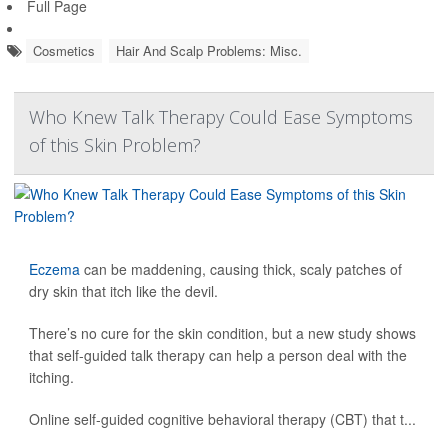
Full Page
Cosmetics
Hair And Scalp Problems: Misc.
Who Knew Talk Therapy Could Ease Symptoms
of this Skin Problem?
Eczema
can be maddening, causing thick, scaly patches of
dry skin that itch like the devil.
There’s no cure for the skin condition, but a new study shows
that self-guided talk therapy can help a person deal with the
itching.
Online self-guided cognitive behavioral therapy (CBT) that t...