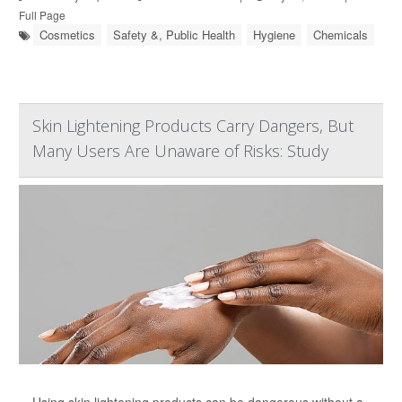
Full Page
Cosmetics
Safety &, Public Health
Hygiene
Chemicals
Skin Lightening Products Carry Dangers, But
Many Users Are Unaware of Risks: Study
Using skin lightening products can be dangerous without a