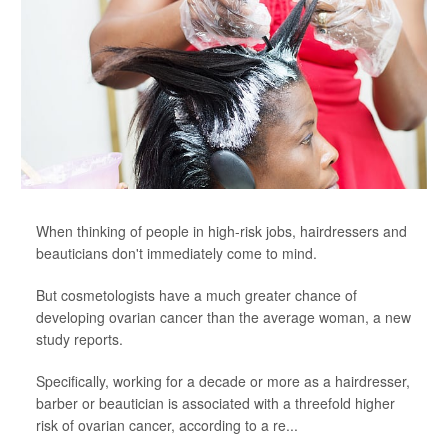
When thinking of people in high-risk jobs, hairdressers and
beauticians don't immediately come to mind.
But cosmetologists have a much greater chance of
developing ovarian cancer than the average woman, a new
study reports.
Specifically, working for a decade or more as a hairdresser,
barber or beautician is associated with a threefold higher
risk of ovarian cancer, according to a re...