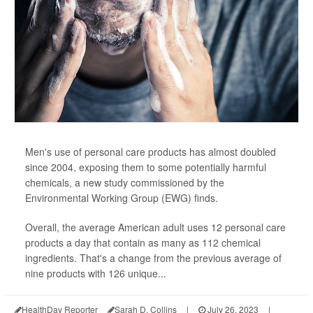
Men's use of personal care products has almost doubled
since 2004, exposing them to some potentially harmful
chemicals, a new study commissioned by the
Environmental Working Group (EWG) finds.
Overall, the average American adult uses 12 personal care
products a day that contain as many as 112 chemical
ingredients. That's a change from the previous average of
nine products with 126 unique...
HealthDay Reporter
Sarah D. Collins
|
July 26, 2023
|