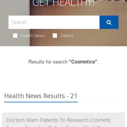
GET HEALTHY!
Health News
Videos
Results for search
.
"Cosmetics"
Health News Results - 21
Doctors Warn Patients To Research Cosmetic