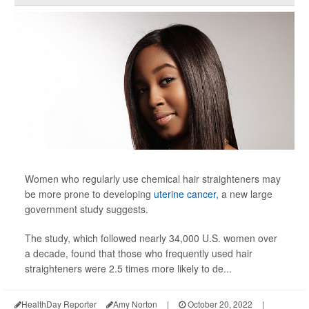
Women who regularly use chemical hair straighteners may
be more prone to developing
uterine cancer,
a new large
government study suggests.
The study, which followed nearly 34,000 U.S. women over
a decade, found that those who frequently used hair
straighteners were 2.5 times more likely to de...
HealthDay Reporter
Amy Norton
|
October 20, 2022
|