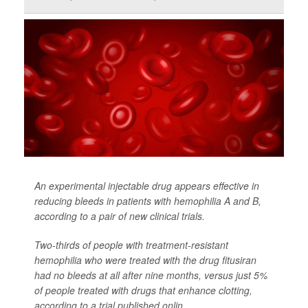
An experimental injectable drug appears effective in
reducing bleeds in patients with hemophilia A and B,
according to a pair of new clinical trials.
Two-thirds of people with treatment-resistant
hemophilia who were treated with the drug fitusiran
had no bleeds at all after nine months, versus just 5%
of people treated with drugs that enhance clotting,
according to a trial published onlin...