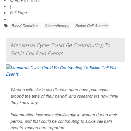
|
Full Page
Blood Disorders
Chemotherapy
Sickle-Cell Anemia
Menstrual Cycle Could Be Contributing To
Sickle Cell Pain Events
Women with sickle cell disease often have pain crises
around the time of their period, and researchers now think
they know why.
Inflammation increases significantly in women during their
period, and that could be contributing to sickle cell pain
events, researchers reported.