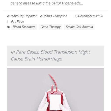
genetic disease using the CRISPR gene-edit...
HealthDay Reporter
Dennis Thompson
|
December 8, 2023
|
Full Page
Blood Disorders
Gene Therapy
Sickle-Cell Anemia
In Rare Cases, Blood Transfusion Might
Cause Brain Hemorrhage