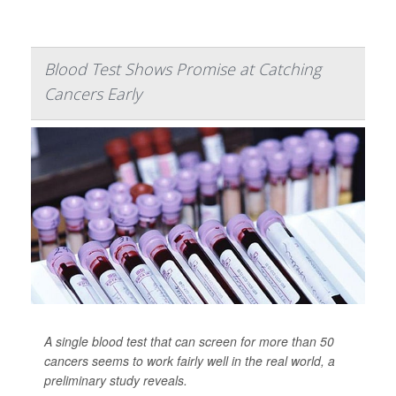
Blood Test Shows Promise at Catching
Cancers Early
A single blood test that can screen for more than 50
cancers seems to work fairly well in the real world, a
preliminary study reveals.