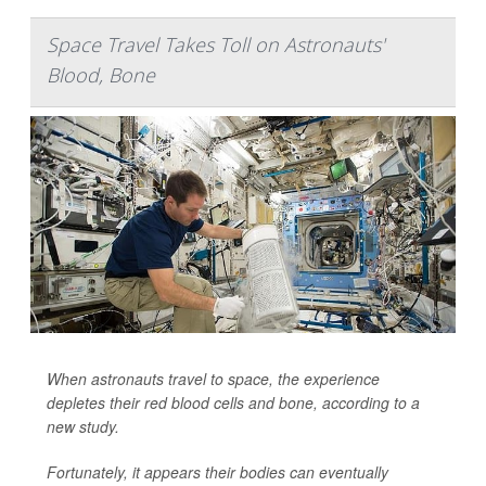
Space Travel Takes Toll on Astronauts'
Blood, Bone
When astronauts travel to space, the experience
depletes their red blood cells and bone, according to a
new study.
Fortunately, it appears their bodies can eventually