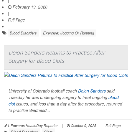
|
February 19, 2026
|
Full Page
Blood Disorders
Exercise: Jogging Or Running
Deion Sanders Returns to Practice After
Surgery for Blood Clots
University of Colorado football coach
Deion Sanders
said
Tuesday he was undergoing surgery to treat ongoing
blood
clot
issues, and less than a day after the procedure, returned
to practice Wednesd...
I. Edwards HealthDay Reporter
|
October 9, 2025
|
Full Page
Blood Disorders
Clots