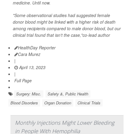
medicine. Until now.
"Some observational studies had suggested female
donor blood might be linked with a higher risk of death
among recipients compared to male donor blood, but our
clinical trial found that isn't the case,"co-lead author
HealthDay Reporter
Cara Murez
|
April 13, 2023
|
Full Page
Surgery: Misc.
Safety &, Public Health
Blood Disorders
Organ Donation
Clinical Trials
Monthly Injections Might Lower Bleeding
in People With Hemophilia