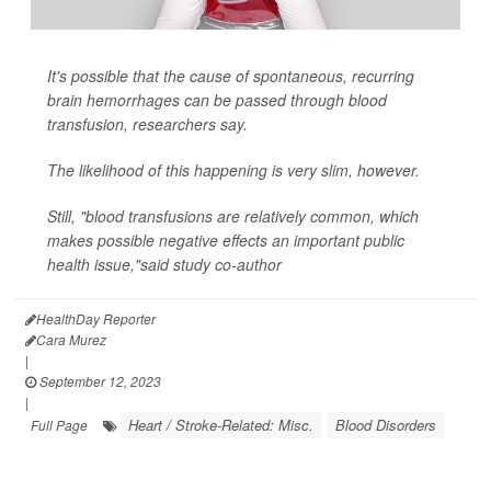
It's possible that the cause of spontaneous, recurring
brain hemorrhages can be passed through blood
transfusion, researchers say.
The likelihood of this happening is very slim, however.
Still, "blood transfusions are relatively common, which
makes possible negative effects an important public
health issue,"said study co-author
HealthDay Reporter
Cara Murez
|
September 12, 2023
|
Heart / Stroke-Related: Misc.
Blood Disorders
Full Page