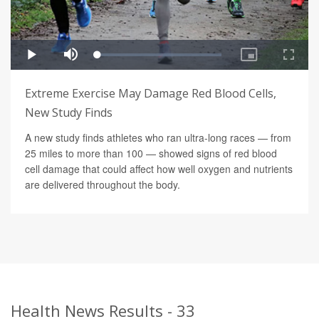
Extreme Exercise May Damage Red Blood Cells,
New Study Finds
A new study finds athletes who ran ultra-long races — from
25 miles to more than 100 — showed signs of red blood
cell damage that could affect how well oxygen and nutrients
are delivered throughout the body.
Health News Results - 33