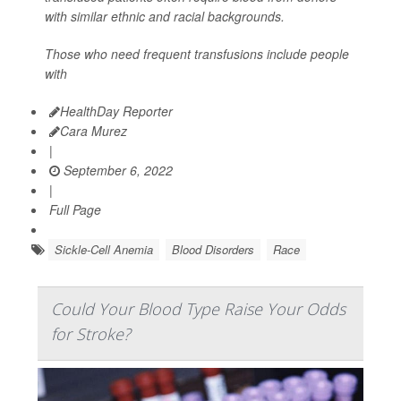
with similar ethnic and racial backgrounds.
Those who need frequent transfusions include people
with
HealthDay Reporter
Cara Murez
|
September 6, 2022
|
Full Page
Sickle-Cell Anemia
Blood Disorders
Race
Could Your Blood Type Raise Your Odds
for Stroke?