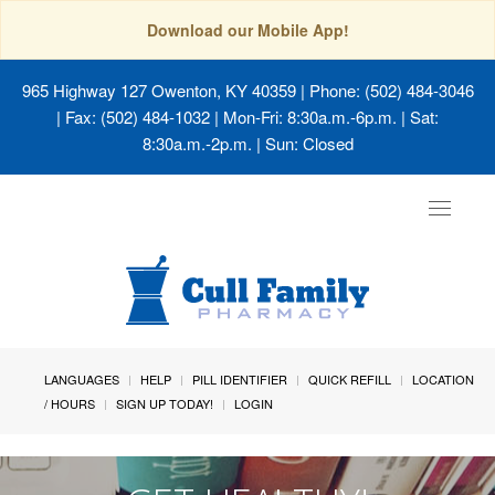
Download our Mobile App!
965 Highway 127 Owenton, KY 40359
| Phone: (502) 484-3046
| Fax: (502) 484-1032 | Mon-Fri: 8:30a.m.-6p.m. | Sat:
8:30a.m.-2p.m. | Sun: Closed
Toggle
navigat
LANGUAGES
HELP
PILL IDENTIFIER
QUICK REFILL
LOCATION
/ HOURS
SIGN UP TODAY!
LOGIN