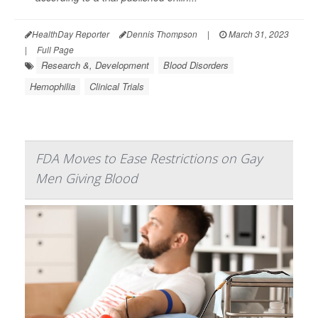
HealthDay Reporter
Dennis Thompson
|
March 31, 2023
|
Full Page
Research &, Development
Blood Disorders
Hemophilia
Clinical Trials
FDA Moves to Ease Restrictions on Gay
Men Giving Blood