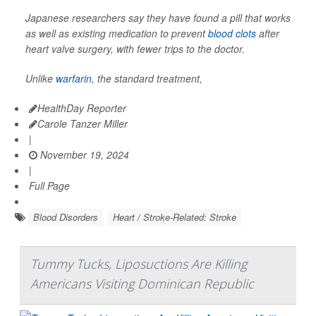
Japanese researchers say they have found a pill that works
as well as existing medication to prevent
blood clots
after
heart valve surgery, with fewer trips to the doctor.
Unlike
warfarin
, the standard treatment,
HealthDay Reporter
Carole Tanzer Miller
|
November 19, 2024
|
Full Page
Blood Disorders
Heart / Stroke-Related: Stroke
Tummy Tucks, Liposuctions Are Killing
Americans Visiting Dominican Republic