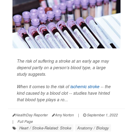
The risk of suffering a stroke at an early age may
depend partly on a person's blood type, a large
study suggests.
When it comes to the risk of
ischemic stroke
-- the
kind caused by a blood clot -- studies have hinted
that blood type plays a ro...
HealthDay Reporter
Amy Norton
|
September 1, 2022
|
Full Page
Heart / Stroke-Related: Stroke
Anatomy / Biology