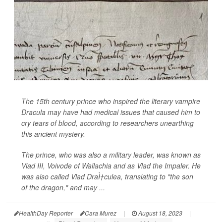
The 15th century prince who inspired the literary vampire
Dracula may have had medical issues that caused him to
cry tears of blood, according to researchers unearthing
this ancient mystery.
The prince, who was also a military leader, was known as
Vlad III, Voivode of Wallachia and as Vlad the Impaler. He
was also called Vlad DraÌ†culea, translating to "the son
of the dragon," and may ...
HealthDay Reporter
Cara Murez
|
August 18, 2023
|