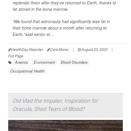
replenish them after they've returned to Earth, thanks to
fat stored in the bone marrow.
"We found that astronauts had significantly less fat in
their bone marrow about a month after returning to
Earth,"said senior st...
HealthDay Reporter
Cara Murez
|
August 23, 2023
|
Full Page
Anemia
Environment
Blood Disorders
Occupational Health
Did Vlad the Impaler, Inspiration for
Dracula, Shed Tears of Blood?