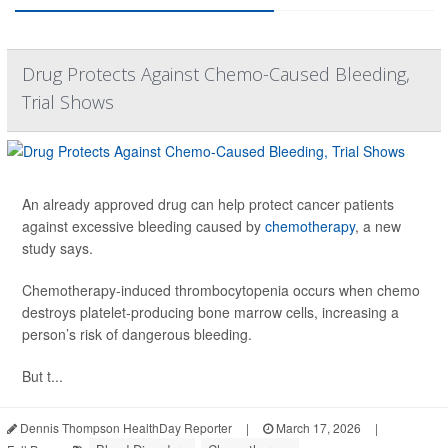
Drug Protects Against Chemo-Caused Bleeding,
Trial Shows
An already approved drug can help protect cancer patients
against excessive bleeding caused by
chemotherapy
, a new
study says.
Chemotherapy-induced thrombocytopenia occurs when chemo
destroys platelet-producing bone marrow cells, increasing a
person’s risk of dangerous bleeding.
But t...
Dennis Thompson HealthDay Reporter
|
March 17, 2026
|