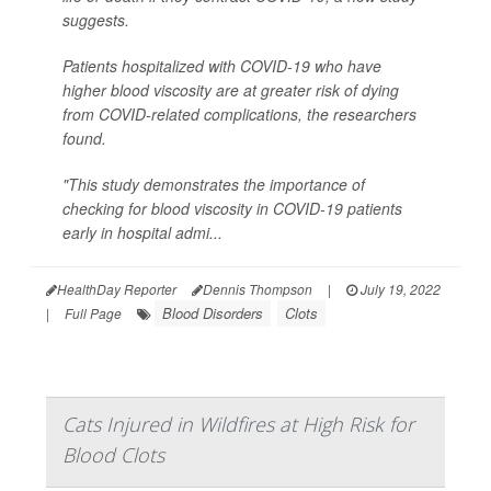
suggests.
Patients hospitalized with COVID-19 who have
higher blood viscosity are at greater risk of dying
from COVID-related complications, the researchers
found.
"This study demonstrates the importance of
checking for blood viscosity in COVID-19 patients
early in hospital admi...
HealthDay Reporter
Dennis Thompson
|
July 19, 2022
Blood Disorders
Clots
|
Full Page
Cats Injured in Wildfires at High Risk for
Blood Clots