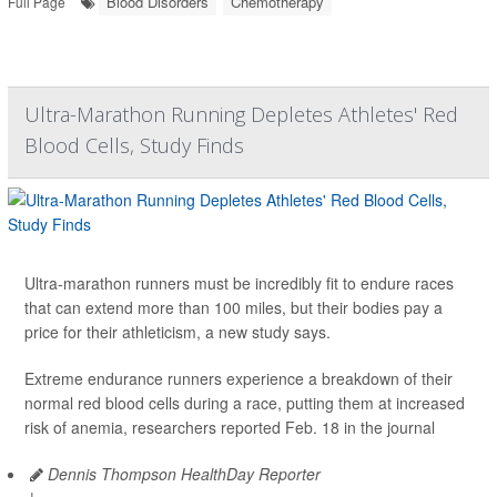
Blood Disorders
Chemotherapy
Full Page
Ultra-Marathon Running Depletes Athletes' Red
Blood Cells, Study Finds
Ultra-marathon runners must be incredibly fit to endure races
that can extend more than 100 miles, but their bodies pay a
price for their athleticism, a new study says.
Extreme endurance runners experience a breakdown of their
normal red blood cells during a race, putting them at increased
risk of anemia, researchers reported Feb. 18 in the journal
Dennis Thompson HealthDay Reporter