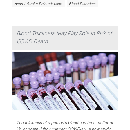
Heart / Stroke-Related: Misc.
Blood Disorders
Blood Thickness May Play Role in Risk of
COVID Death
The thickness of a person's blood can be a matter of
life or death if they contract COVID-19, a new study