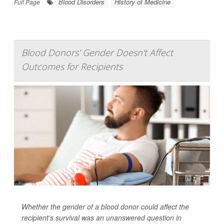
Blood Disorders
History of Medicine
Full Page
Blood Donors' Gender Doesn't Affect
Outcomes for Recipients
Whether the gender of a blood donor could affect the
recipient's survival was an unanswered question in