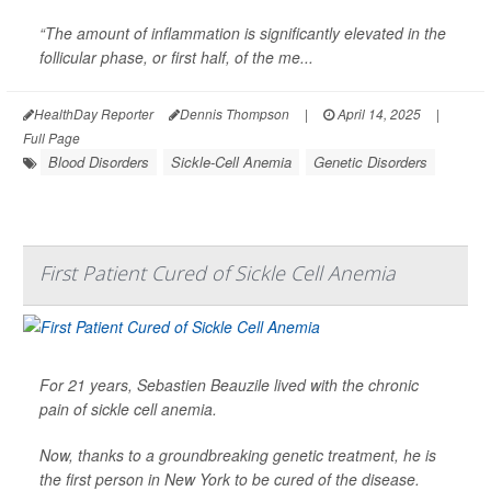
“The amount of inflammation is significantly elevated in the
follicular phase, or first half, of the me...
HealthDay Reporter
Dennis Thompson
|
April 14, 2025
|
Full Page
Blood Disorders
Sickle-Cell Anemia
Genetic Disorders
First Patient Cured of Sickle Cell Anemia
For 21 years, Sebastien Beauzile lived with the chronic
pain of sickle cell anemia.
Now, thanks to a groundbreaking genetic treatment, he is
the first person in New York to be cured of the disease.