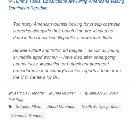
Too many American tourists looking for cheap cosmetic
surgeries alongside their beach time are winding up
dead in the Dominican Republic, a new report finds.
Between 2009 and 2022, 93 people -- almost all young
or middle-aged women -- have died after undergoing
tummy tucks, liposuction or buttock enhancement
procedures in that country's clinics, reports a team from
the U.S. Centers for Di...
HealthDay Reporter
Ernie Mundell
|
January 26, 2024
|
Full Page
Surgery: Misc.
Blood Disorders
Death &, Dying: Misc.
Cosmetic Surgery