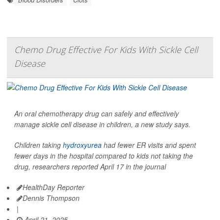
Chemo Drug Effective For Kids With Sickle Cell
Disease
An oral chemotherapy drug can safely and effectively
manage sickle cell disease in children, a new study says.
Children taking
hydroxyurea
had fewer ER visits and spent
fewer days in the hospital compared to kids not taking the
drug, researchers reported April 17 in the journal
HealthDay Reporter
Dennis Thompson
|
April 21, 2025