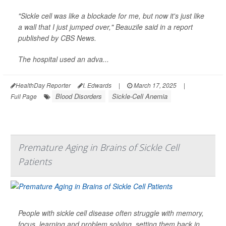
"Sickle cell was like a blockade for me, but now it's just like
a wall that I just jumped over," Beauzile said in a report
published by
CBS News
.
The hospital used an adva...
HealthDay Reporter
I. Edwards
|
March 17, 2025
|
Blood Disorders
Sickle-Cell Anemia
Full Page
Premature Aging in Brains of Sickle Cell
Patients
People with sickle cell disease often struggle with memory,
focus, learning and problem solving, setting them back in