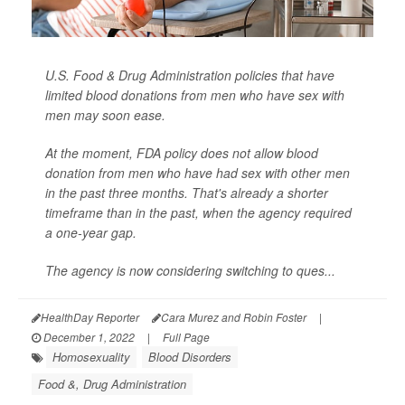
U.S. Food & Drug Administration policies that have
limited blood donations from men who have sex with
men may soon ease.
At the moment, FDA policy does not allow blood
donation from men who have had sex with other men
in the past three months. That's already a shorter
timeframe than in the past, when the agency required
a one-year gap.
The agency is now considering switching to ques...
HealthDay Reporter
Cara Murez and Robin Foster
|
December 1, 2022
|
Full Page
Homosexuality
Blood Disorders
Food &, Drug Administration