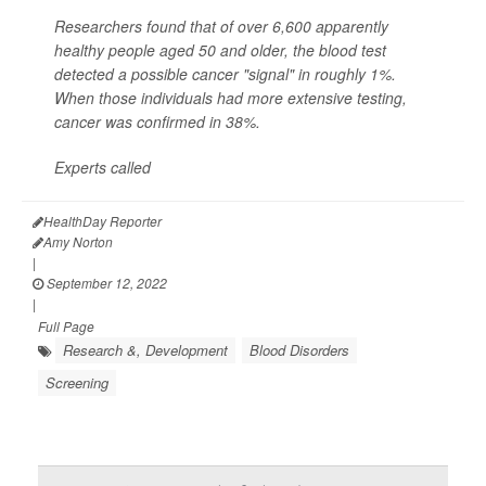
Researchers found that of over 6,600 apparently
healthy people aged 50 and older, the blood test
detected a possible cancer "signal" in roughly 1%.
When those individuals had more extensive testing,
cancer was confirmed in 38%.
Experts called
HealthDay Reporter
Amy Norton
|
September 12, 2022
|
Full Page
Research &, Development
Blood Disorders
Screening