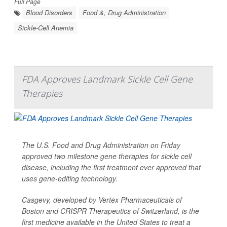
Full Page
Blood Disorders
Food &, Drug Administration
Sickle-Cell Anemia
FDA Approves Landmark Sickle Cell Gene
Therapies
The U.S. Food and Drug Administration on Friday
approved two milestone gene therapies for sickle cell
disease, including the first treatment ever approved that
uses gene-editing technology.
Casgevy, developed by Vertex Pharmaceuticals of
Boston and CRISPR Therapeutics of Switzerland, is the
first medicine available in the United States to treat a