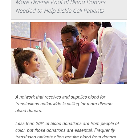
More Diverse Pool of Blood Donors
Needed to Help Sickle Cell Patients
A network that receives and supplies blood for
transfusions nationwide is calling for more diverse
blood donors.
Less than 20% of blood donations are from people of
color, but those donations are essential. Frequently
transfused patients often require blood from donors