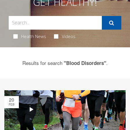
GET HEALTHY!
Health News
Videos
Results for search
.
"Blood Disorders"
20
FEB