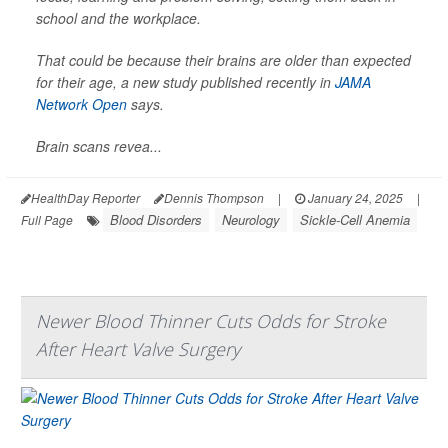
school and the workplace.
That could be because their brains are older than expected
for their age, a new study published recently in
JAMA
Network Open
says.
Brain scans revea...
HealthDay Reporter
Dennis Thompson
|
January 24, 2025
|
Blood Disorders
Neurology
Sickle-Cell Anemia
Full Page
Newer Blood Thinner Cuts Odds for Stroke
After Heart Valve Surgery