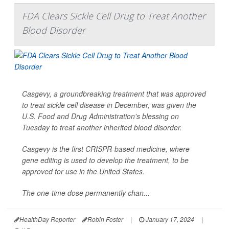
FDA Clears Sickle Cell Drug to Treat Another
Blood Disorder
Casgevy, a groundbreaking treatment that was approved
to treat sickle cell disease in December, was given the
U.S. Food and Drug Administration's blessing on
Tuesday to treat another inherited blood disorder.
Casgevy is the first CRISPR-based medicine, where
gene editing is used to develop the treatment, to be
approved for use in the United States.
The one-time dose permanently chan...
HealthDay Reporter
Robin Foster
|
January 17, 2024
|