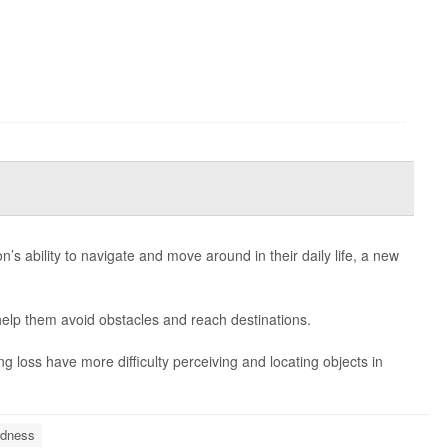
’s ability to navigate and move around in their daily life, a new
help them avoid obstacles and reach destinations.
 loss have more difficulty perceiving and locating objects in
ndness