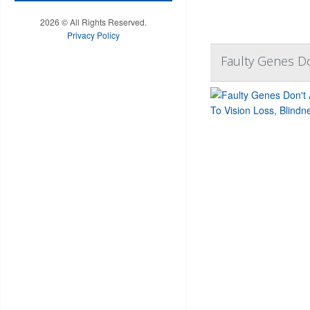
2026 © All Rights Reserved.
Privacy Policy
Faulty Genes Do