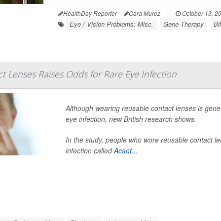
HealthDay Reporter
Cara Murez
|
October 13, 2
Eye / Vision Problems: Misc.
Gene Therapy
Bl
t Lenses Raises Odds for Rare Eye Infection
Although wearing reusable contact lenses is genera
eye infection, new British research shows.
In the study, people who wore reusable contact le
infection called
Acant...