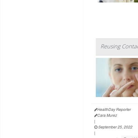
Reusing Contac
HealthDay Reporter
Cara Murez
|
September 25, 2022
|