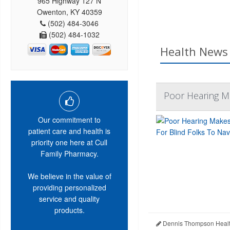
965 Highway 127 N
Owenton, KY 40359
(502) 484-3046
(502) 484-1032
Health News 
Poor Hearing Ma
Our commitment to
patient care and health is
priority one here at Cull
Family Pharmacy.
We believe in the value of
providing personalized
service and quality
products.
Dennis Thompson Healt