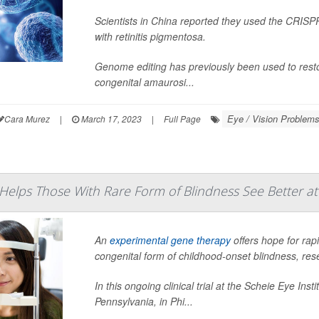
Scientists in China reported they used the CRISP
with retinitis pigmentosa.
Genome editing has previously been used to resto
congenital amaurosi...
Eye / Vision Problems
Cara Murez
|
March 17, 2023
|
Full Page
elps Those With Rare Form of Blindness See Better at
An
experimental gene therapy
offers hope for rap
congenital form of childhood-onset blindness, res
In this ongoing clinical trial at the Scheie Eye Ins
Pennsylvania, in Phi...