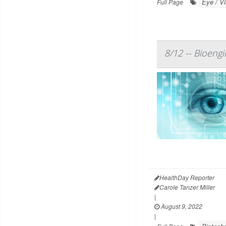
Eye / V
Full Page
8/12 -- Bioengi
HealthDay Reporter
Carole Tanzer Miller
|
August 9, 2022
|