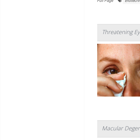
Biotech
Full Page
Threatening Ey
Macular Degene