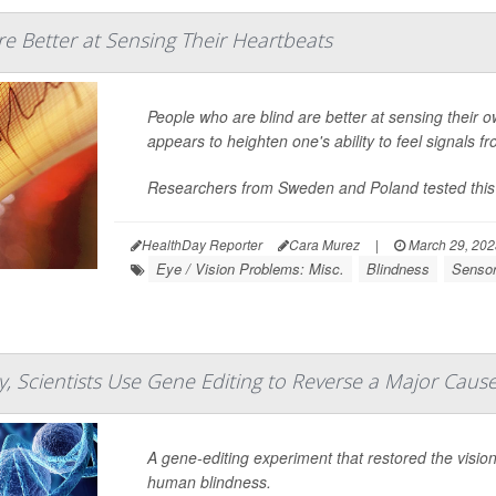
re Better at Sensing Their Heartbeats
People who are blind are better at sensing their 
appears to heighten one's ability to feel signals f
Researchers from Sweden and Poland tested this
HealthDay Reporter
Cara Murez
|
March 29, 20
Eye / Vision Problems: Misc.
Blindness
Senso
, Scientists Use Gene Editing to Reverse a Major Cause
A gene-editing experiment that restored the visio
human blindness.