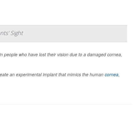
nts' Sight
 in people who have lost their vision due to a damaged cornea,
create an experimental implant that mimics the human
cornea
,