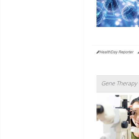
HealthDay Reporter
Gene Therapy H