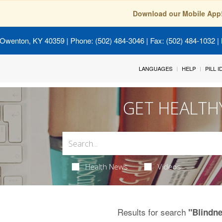
Download our Mobile App
 Owenton, KY 40359
| Phone: (502) 484-3046 | Fax: (502) 484-1032 | 
LANGUAGES
HELP
PILL 
GET HEALTH
Health News
Videos
Results for search
"Blindn