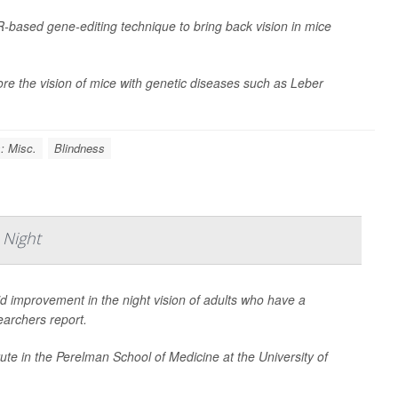
R-based gene-editing technique to bring back vision in mice
re the vision of mice with genetic diseases such as Leber
: Misc.
Blindness
 Night
id improvement in the night vision of adults who have a
earchers report.
titute in the Perelman School of Medicine at the University of