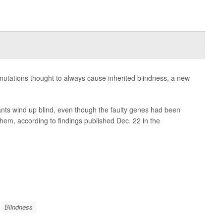
 mutations thought to always cause inherited blindness, a new
ants wind up blind, even though the faulty genes had been
hem, according to findings published Dec. 22 in the
Blindness