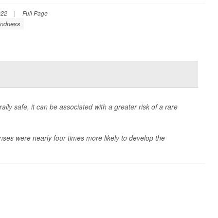
022
|
Full Page
indness
lly safe, it can be associated with a greater risk of a rare
nses were nearly four times more likely to develop the