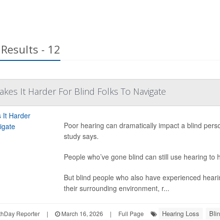
Results - 12
kes It Harder For Blind Folks To Navigate
Poor hearing can dramatically impact a blind person
study says.
People who’ve gone blind can still use hearing to 
But blind people who also have experienced hearing
their surrounding environment, r...
Hearing Loss
Bli
hDay Reporter
|
March 16, 2026
|
Full Page