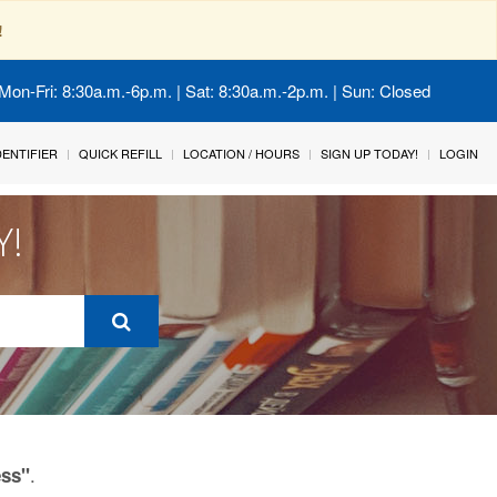
!
Mon-Fri: 8:30a.m.-6p.m. | Sat: 8:30a.m.-2p.m. | Sun: Closed
IDENTIFIER
QUICK REFILL
LOCATION / HOURS
SIGN UP TODAY!
LOGIN
Y!
.
ess"