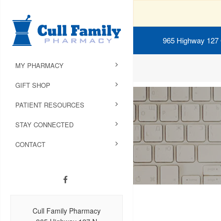
965 Highway 127
MY PHARMACY
GIFT SHOP
PATIENT RESOURCES
STAY CONNECTED
CONTACT
Cull Family Pharmacy