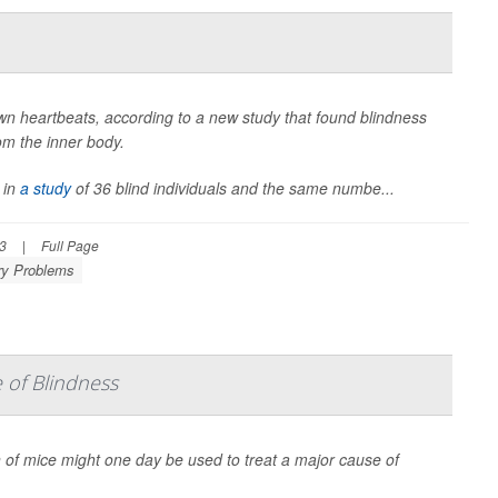
own heartbeats, according to a new study that found blindness
rom the inner body.
 in
a study
of 36 blind individuals and the same numbe...
23
|
Full Page
ry Problems
 of Blindness
n of mice might one day be used to treat a major cause of