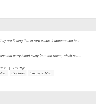
ey are finding that in rare cases, it appears tied to a
eins that carry blood away from the retina, which cau...
 2022
|
Full Page
Misc.
Blindness
Infections: Misc.