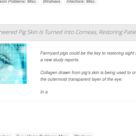
ision Problems: Misc.
Blindness
Infections: Misc.
neered Pig Skin Is Turned Into Corneas, Restoring Patie
Farmyard pigs could be the key to restoring sight
a new study reports.
Collagen drawn from pig's skin is being used to 
the outermost transparent layer of the eye.
In a