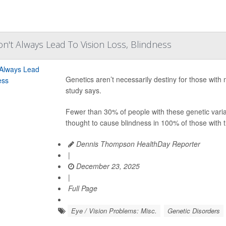
n't Always Lead To Vision Loss, Blindness
Genetics aren’t necessarily destiny for those with
study says.
Fewer than 30% of people with these genetic vari
thought to cause blindness in 100% of those with t
Dennis Thompson HealthDay Reporter
|
December 23, 2025
|
Full Page
Eye / Vision Problems: Misc.
Genetic Disorders