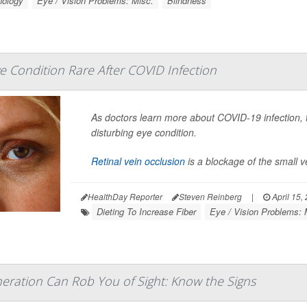
nology
Eye / Vision Problems: Misc.
Blindness
e Condition Rare After COVID Infection
As doctors learn more about COVID-19 infection, th
disturbing eye condition.
Retinal vein occlusion
is a blockage of the small v
HealthDay Reporter
Steven Reinberg
|
April 15,
Dieting To Increase Fiber
Eye / Vision Problems: 
ration Can Rob You of Sight: Know the Signs