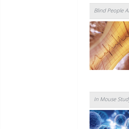
Blind People A
In Mouse Study