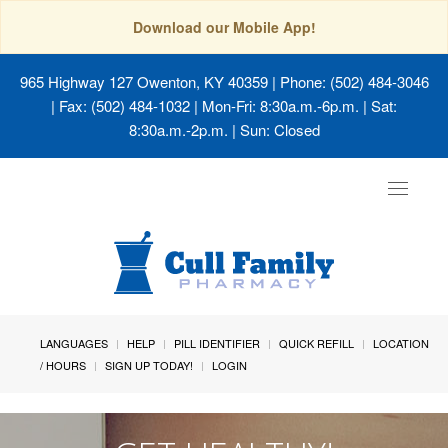
Download our Mobile App!
965 Highway 127 Owenton, KY 40359
| Phone: (502) 484-3046
| Fax: (502) 484-1032 | Mon-Fri: 8:30a.m.-6p.m. | Sat:
8:30a.m.-2p.m. | Sun: Closed
Toggle
navigat
LANGUAGES
HELP
PILL IDENTIFIER
QUICK REFILL
LOCATION
/ HOURS
SIGN UP TODAY!
LOGIN