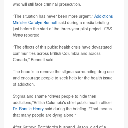
who will still face criminal prosecution.
"The situation has never been more urgent,"
Addictions
Minister Carolyn Bennett
said during a media briefing
just before the start of the three-year pilot project,
CBS
News
reported.
"The effects of this public health crisis have devastated
communities across British Columbia and across
Canada," Bennett said.
The hope is to remove the stigma surrounding drug use
and encourage people to seek help for the health issue
of addiction.
Stigma and shame "drives people to hide their
addictions,"British Columbia's chief public health officer
Dr. Bonnie Henry
said during the briefing. "That means
that many people are dying alone."
After Kathryn Botchford's husband, Jason, died of a