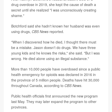
drug overdose in 2019, she kept the cause of death a
secret until she realized "I was unconsciously creating
shame."
Botchford said she hadn't known her husband was even
using drugs,
CBS News
reported.
"When I discovered how he died, I thought there must
be a mistake. Jason doesn't do drugs. We have three
young kids and he knows the risks," she said. "But I was
wrong. He died alone using an illegal substance."
More than 10,000 people have overdosed since a public
health emergency for opioids was declared in 2016 in
the province of 5 million people. Deaths have hit 30,000
throughout Canada, according to
CBS News
.
Public health officials first announced the new program
last May. They may later expand the program to other
provinces.