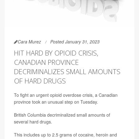
Cara Murez
Posted January 31, 2023
HIT HARD BY OPIOID CRISIS,
CANADIAN PROVINCE
DECRIMINALIZES SMALL AMOUNTS
OF HARD DRUGS
To fight an urgent opioid overdose crisis, a Canadian
province took an unusual step on Tuesday.
British Columbia decriminalized small amounts of
several hard drugs.
This includes up to 2.5 grams of cocaine, heroin and