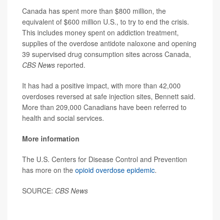
Canada has spent more than $800 million, the
equivalent of $600 million U.S., to try to end the crisis.
This includes money spent on addiction treatment,
supplies of the overdose antidote naloxone and opening
39 supervised drug consumption sites across Canada,
CBS News
reported.
It has had a positive impact, with more than 42,000
overdoses reversed at safe injection sites, Bennett said.
More than 209,000 Canadians have been referred to
health and social services.
More information
The U.S. Centers for Disease Control and Prevention
has more on the
opioid overdose epidemic
.
SOURCE:
CBS News