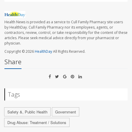
Health News is provided as a service to Cull Family Pharmacy site users
by HealthDay. Cull Family Pharmacy nor its employees, agents, or
contractors, review, control, or take responsibility for the content of these
articles. Please seek medical advice directly from your pharmacist or
physician.
Copyright © 2026
HealthDay
All Rights Reserved.
Share
Tags
Safety &, Public Health
Government
Drug Abuse: Treatment / Solutions