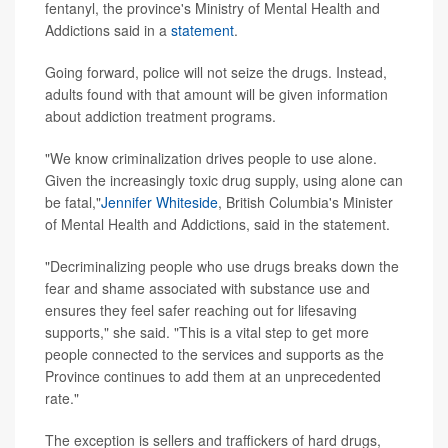
fentanyl, the province's Ministry of Mental Health and
Addictions said in a
statement
.
Going forward, police will not seize the drugs. Instead,
adults found with that amount will be given information
about addiction treatment programs.
"We know criminalization drives people to use alone.
Given the increasingly toxic drug supply, using alone can
be fatal,"
Jennifer Whiteside
, British Columbia's Minister
of Mental Health and Addictions, said in the statement.
"Decriminalizing people who use drugs breaks down the
fear and shame associated with substance use and
ensures they feel safer reaching out for lifesaving
supports," she said. "This is a vital step to get more
people connected to the services and supports as the
Province continues to add them at an unprecedented
rate."
The exception is sellers and traffickers of hard drugs,