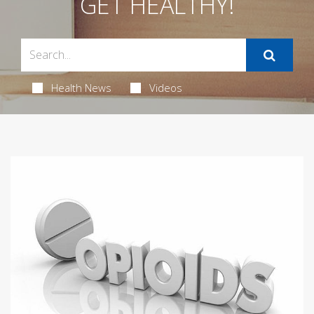
GET HEALTHY!
Health News
Videos