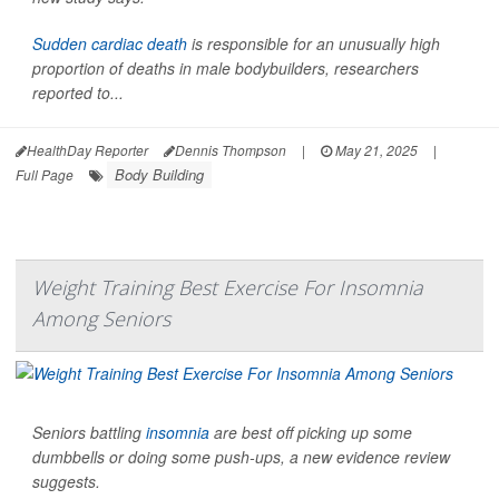
Sudden cardiac death
is responsible for an unusually high
proportion of deaths in male bodybuilders, researchers
reported to...
HealthDay Reporter
Dennis Thompson
|
May 21, 2025
|
Body Building
Full Page
Weight Training Best Exercise For Insomnia
Among Seniors
Seniors battling
insomnia
are best off picking up some
dumbbells or doing some push-ups, a new evidence review
suggests.