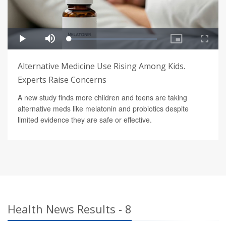
Alternative Medicine Use Rising Among Kids.
Experts Raise Concerns
A new study finds more children and teens are taking
alternative meds like melatonin and probiotics despite
limited evidence they are safe or effective.
Health News Results - 8