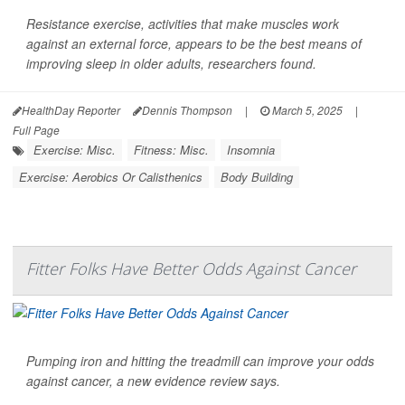
Resistance exercise, activities that make muscles work
against an external force, appears to be the best means of
improving sleep in older adults, researchers found.
HealthDay Reporter
Dennis Thompson
|
March 5, 2025
|
Full Page
Exercise: Misc.
Fitness: Misc.
Insomnia
Exercise: Aerobics Or Calisthenics
Body Building
Fitter Folks Have Better Odds Against Cancer
Pumping iron and hitting the treadmill can improve your odds
against cancer, a new evidence review says.