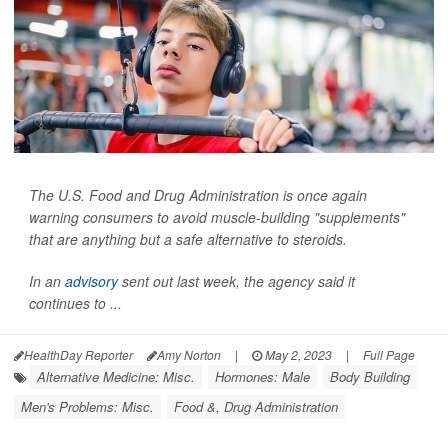
The U.S. Food and Drug Administration is once again
warning consumers to avoid muscle-building "supplements"
that are anything but a safe alternative to steroids.
In an
advisory
sent out last week, the agency said it
continues to ...
HealthDay Reporter
Amy Norton
|
May 2, 2023
|
Full Page
Alternative Medicine: Misc.
Hormones: Male
Body Building
Men's Problems: Misc.
Food &, Drug Administration