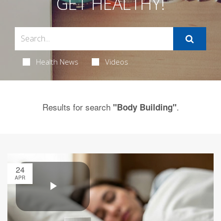
GET HEALTHY!
Health News
Videos
Results for search
.
"Body Building"
24
APR