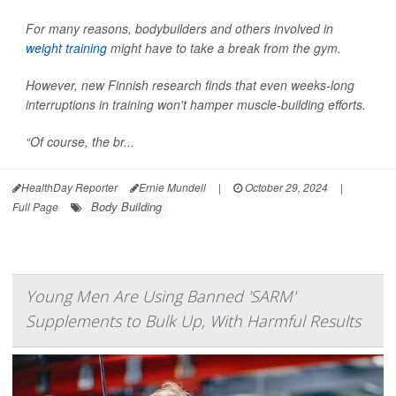
For many reasons, bodybuilders and others involved in
weight training
might have to take a break from the gym.
However, new Finnish research finds that even weeks-long
interruptions in training won't hamper muscle-building efforts.
“Of course, the br...
HealthDay Reporter
Ernie Mundell
|
October 29, 2024
|
Body Building
Full Page
Young Men Are Using Banned 'SARM'
Supplements to Bulk Up, With Harmful Results