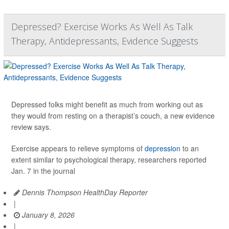
Depressed? Exercise Works As Well As Talk
Therapy, Antidepressants, Evidence Suggests
Depressed folks might benefit as much from working out as
they would from resting on a therapist’s couch, a new evidence
review says.
Exercise appears to relieve symptoms of
depression
to an
extent similar to psychological therapy, researchers reported
Jan. 7 in the journal
Dennis Thompson HealthDay Reporter
|
January 8, 2026
|