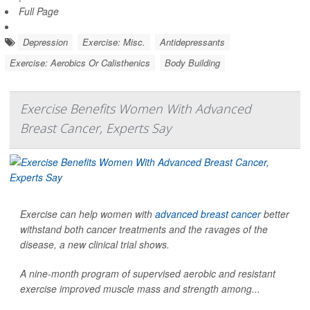
Full Page
Depression
Exercise: Misc.
Antidepressants
Exercise: Aerobics Or Calisthenics
Body Building
Exercise Benefits Women With Advanced
Breast Cancer, Experts Say
Exercise can help women with
advanced breast cancer
better
withstand both cancer treatments and the ravages of the
disease, a new clinical trial shows.
A nine-month program of supervised aerobic and resistant
exercise improved muscle mass and strength among...