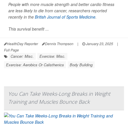
People with more muscle strength and better cardio fitness
are less likely to die from cancer, researchers reported
recently in the
British Journal of Sports Medicine
.
This survival benefit ...
HealthDay Reporter
Dennis Thompson
|
January 23, 2025
|
Full Page
Cancer: Misc.
Exercise: Misc.
Exercise: Aerobics Or Calisthenics
Body Building
You Can Take Weeks-Long Breaks in Weight
Training and Muscles Bounce Back