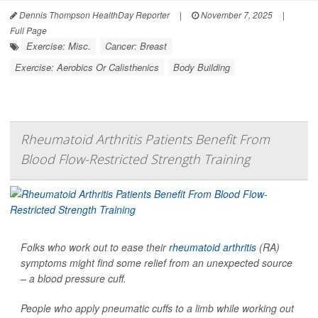
Dennis Thompson HealthDay Reporter
|
November 7, 2025
|
Full Page
Exercise: Misc.
Cancer: Breast
Exercise: Aerobics Or Calisthenics
Body Building
Rheumatoid Arthritis Patients Benefit From
Blood Flow-Restricted Strength Training
Folks who work out to ease their
rheumatoid arthritis
(RA)
symptoms might find some relief from an unexpected source
– a blood pressure cuff.
People who apply pneumatic cuffs to a limb while working out