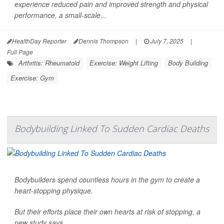
experience reduced pain and improved strength and physical
performance, a small-scale...
HealthDay Reporter
Dennis Thompson
|
July 7, 2025
|
Full Page
Arthritis: Rheumatoid
Exercise: Weight Lifting
Body Building
Exercise: Gym
Bodybuilding Linked To Sudden Cardiac Deaths
Bodybuilders spend countless hours in the gym to create a
heart-stopping physique.
But their efforts place their own hearts at risk of stopping, a
new study says.