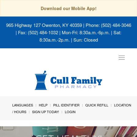
Download our Mobile App!
965 Highway 127 Owenton, KY 40359
| Phone: (502) 484-3046
| Fax: (502) 484-1032 | Mon-Fri: 8:30a.m.-6p.m. | Sat:
8:30a.m.-2p.m. | Sun: Closed
Toggle
navigat
LANGUAGES
HELP
PILL IDENTIFIER
QUICK REFILL
LOCATION
/ HOURS
SIGN UP TODAY!
LOGIN