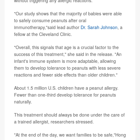
without triggering any allergic reactions.
"Our study shows that the majority of babies were able
to safely consume peanuts after oral
immunotherapy,"said lead author
Dr. Sarah Johnson
, a
fellow at the Cleveland Clinic.
"Overall, this signals that age is a crucial factor to the
success of this treatment," she said in the release. "An
infant's immune system is more adaptable, allowing
them to develop tolerance to peanuts with less severe
reactions and fewer side effects than older children."
About 1.5 million U.S. children have a peanut allergy.
Fewer than one-third develop tolerance for peanuts
naturally.
This treatment should always be done under the care of
a trained allergist, researchers stressed.
"At the end of the day, we want families to be safe,"Hong