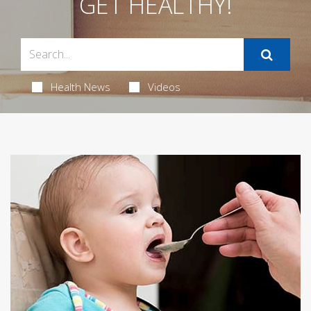
GET HEALTHY!
Health News
Videos