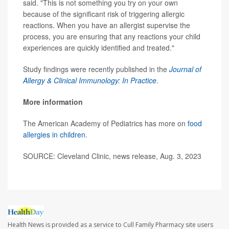
said. "This is not something you try on your own
because of the significant risk of triggering allergic
reactions. When you have an allergist supervise the
process, you are ensuring that any reactions your child
experiences are quickly identified and treated."
Study findings were recently published in the
Journal of
Allergy & Clinical Immunology: In Practice
.
More information
The American Academy of Pediatrics has more on
food
allergies in children
.
SOURCE: Cleveland Clinic, news release, Aug. 3, 2023
Health News is provided as a service to Cull Family Pharmacy site users