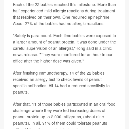
Each of the 22 babies reached this milestone. More than
half experienced mild allergic reactions during treatment
that resolved on their own. One required epinephrine.
About 27% of the babies had no allergic reactions.
"Safety is paramount. Each time babies were exposed to
a larger amount of peanut protein, it was done under the
careful supervision of an allergist,"Hong said in a clinic
news release. "They were monitored for an hour in our
office after the higher dose was given."
After finishing immunotherapy, 14 of the 22 babies
received an allergy test to check levels of peanut-
specific antibodies. All 14 had a reduced sensitivity to
peanuts.
After that, 11 of those babies participated in an oral food
challenge where they were fed increasing doses of
peanut protein up to 2,000 milligrams, (about nine
peanuts). In all, 91% of them could tolerate peanuts