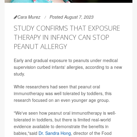
Cara Murez
Posted August 7, 2023
STUDY CONFIRMS THAT EXPOSURE
THERAPY IN INFANCY CAN STOP
PEANUT ALLERGY
Early and gradual exposure to peanuts under medical
supervision curbed infants' allergies, according to a new
study.
While researchers had seen that peanut oral
immunotherapy was well tolerated by toddlers, this
research focused on an even younger age group.
"We've seen how peanut oral immunotherapy is well-
tolerated in toddlers, but there is limited real-world
evidence available to demonstrate the benefits in
babies,"said
Dr. Sandra Hong
, director of the Food