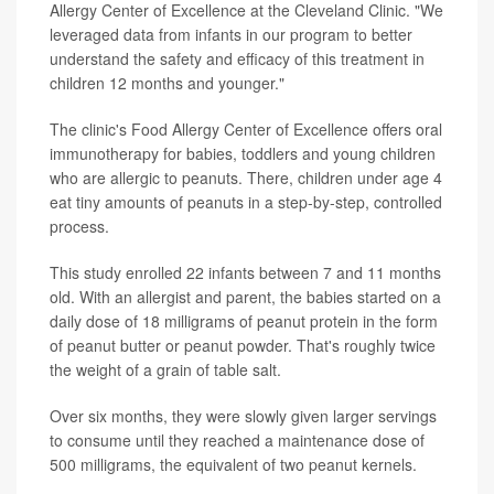
Allergy Center of Excellence at the Cleveland Clinic. "We
leveraged data from infants in our program to better
understand the safety and efficacy of this treatment in
children 12 months and younger."
The clinic's Food Allergy Center of Excellence offers oral
immunotherapy for babies, toddlers and young children
who are allergic to peanuts. There, children under age 4
eat tiny amounts of peanuts in a step-by-step, controlled
process.
This study enrolled 22 infants between 7 and 11 months
old. With an allergist and parent, the babies started on a
daily dose of 18 milligrams of peanut protein in the form
of peanut butter or peanut powder. That's roughly twice
the weight of a grain of table salt.
Over six months, they were slowly given larger servings
to consume until they reached a maintenance dose of
500 milligrams, the equivalent of two peanut kernels.