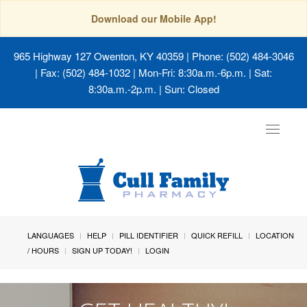
Download our Mobile App!
965 Highway 127 Owenton, KY 40359
| Phone: (502) 484-3046
| Fax: (502) 484-1032 | Mon-Fri: 8:30a.m.-6p.m. | Sat:
8:30a.m.-2p.m. | Sun: Closed
Toggle
navigat
LANGUAGES
HELP
PILL IDENTIFIER
QUICK REFILL
LOCATION
/ HOURS
SIGN UP TODAY!
LOGIN