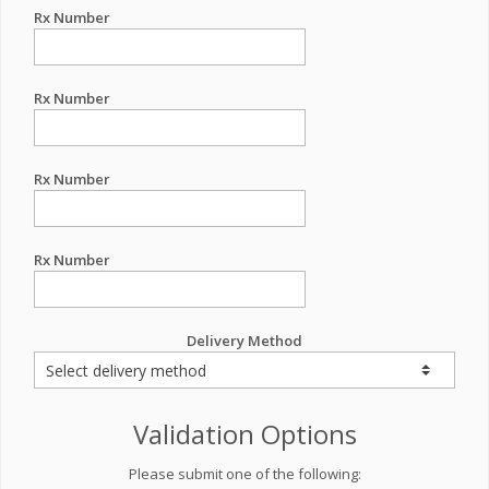
Rx Number
Rx Number
Rx Number
Rx Number
Delivery Method
Validation Options
Please submit one of the following: