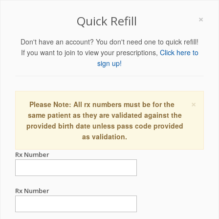
×
Quick Refill
Don't have an account? You don't need one to quick refill!
If you want to join to view your prescriptions,
Click here to
sign up!
×
Please Note: All rx numbers must be for the
same patient as they are validated against the
provided birth date unless pass code provided
as validation.
Rx Number
Rx Number