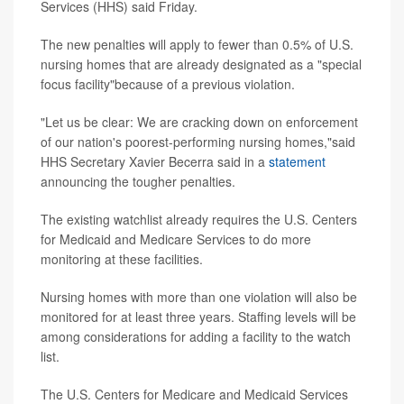
Services (HHS) said Friday.
The new penalties will apply to fewer than 0.5% of U.S.
nursing homes that are already designated as a "special
focus facility"because of a previous violation.
"Let us be clear: We are cracking down on enforcement
of our nation's poorest-performing nursing homes,"said
HHS Secretary Xavier Becerra said in a
statement
announcing the tougher penalties.
The existing watchlist already requires the U.S. Centers
for Medicaid and Medicare Services to do more
monitoring at these facilities.
Nursing homes with more than one violation will also be
monitored for at least three years. Staffing levels will be
among considerations for adding a facility to the watch
list.
The U.S. Centers for Medicare and Medicaid Services