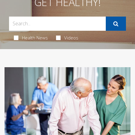
GET HEALTHY!
Health News
Videos