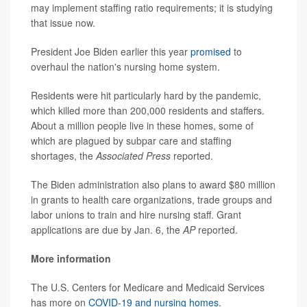
may implement staffing ratio requirements; it is studying
that issue now.
President Joe Biden earlier this year
promised
to
overhaul the nation's nursing home system.
Residents were hit particularly hard by the pandemic,
which killed more than 200,000 residents and staffers.
About a million people live in these homes, some of
which are plagued by subpar care and staffing
shortages, the
Associated Press
reported.
The Biden administration also plans to award $80 million
in grants to health care organizations, trade groups and
labor unions to train and hire nursing staff. Grant
applications are due by Jan. 6, the
AP
reported.
More information
The U.S. Centers for Medicare and Medicaid Services
has more on
COVID-19 and nursing homes
.