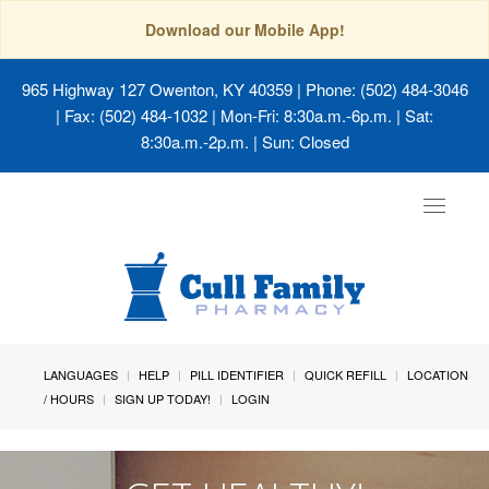
Download our Mobile App!
965 Highway 127 Owenton, KY 40359
| Phone: (502) 484-3046
| Fax: (502) 484-1032 | Mon-Fri: 8:30a.m.-6p.m. | Sat:
8:30a.m.-2p.m. | Sun: Closed
Toggle
navigat
LANGUAGES
HELP
PILL IDENTIFIER
QUICK REFILL
LOCATION
/ HOURS
SIGN UP TODAY!
LOGIN