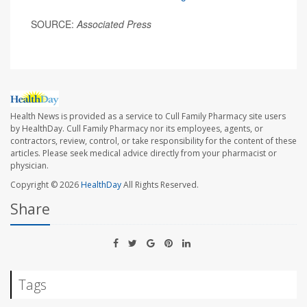
SOURCE:
Associated Press
Health News is provided as a service to Cull Family Pharmacy site users
by HealthDay. Cull Family Pharmacy nor its employees, agents, or
contractors, review, control, or take responsibility for the content of these
articles. Please seek medical advice directly from your pharmacist or
physician.
Copyright © 2026
HealthDay
All Rights Reserved.
Share
Tags