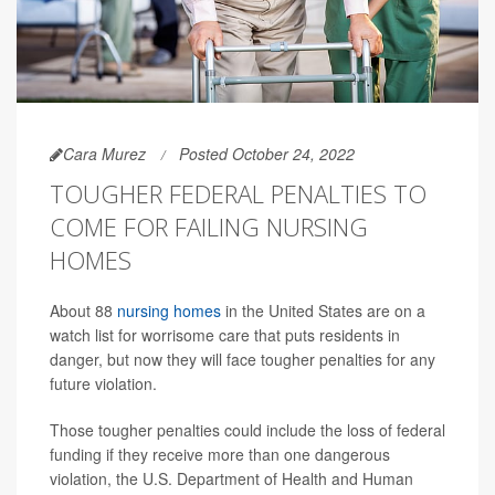
Cara Murez
Posted October 24, 2022
TOUGHER FEDERAL PENALTIES TO
COME FOR FAILING NURSING
HOMES
About 88
nursing homes
in the United States are on a
watch list for worrisome care that puts residents in
danger, but now they will face tougher penalties for any
future violation.
Those tougher penalties could include the loss of federal
funding if they receive more than one dangerous
violation, the U.S. Department of Health and Human