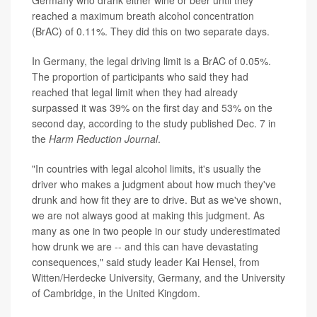
Germany who drank either wine or beer until they
reached a maximum breath alcohol concentration
(BrAC) of 0.11%. They did this on two separate days.
In Germany, the legal driving limit is a BrAC of 0.05%.
The proportion of participants who said they had
reached that legal limit when they had already
surpassed it was 39% on the first day and 53% on the
second day, according to the study published Dec. 7 in
the
Harm Reduction Journal
.
"In countries with legal alcohol limits, it's usually the
driver who makes a judgment about how much they've
drunk and how fit they are to drive. But as we've shown,
we are not always good at making this judgment. As
many as one in two people in our study underestimated
how drunk we are -- and this can have devastating
consequences," said study leader Kai Hensel, from
Witten/Herdecke University, Germany, and the University
of Cambridge, in the United Kingdom.