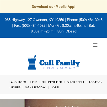
Download our Mobile App!
965 Highway 127 Owenton, KY 40359
| Phone: (502) 484-3046
| Fax: (502) 484-1032 | Mon-Fri: 8:30a.m.-6p.m. | Sat:
8:30a.m.-2p.m. | Sun: Closed
Toggle
navigat
LANGUAGES
HELP
PILL IDENTIFIER
QUICK REFILL
LOCATION
/ HOURS
SIGN UP TODAY!
LOGIN