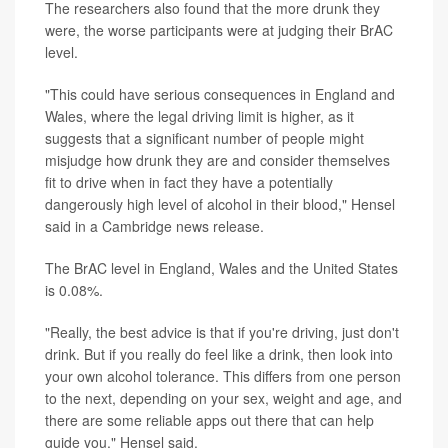
The researchers also found that the more drunk they
were, the worse participants were at judging their BrAC
level.
"This could have serious consequences in England and
Wales, where the legal driving limit is higher, as it
suggests that a significant number of people might
misjudge how drunk they are and consider themselves
fit to drive when in fact they have a potentially
dangerously high level of alcohol in their blood," Hensel
said in a Cambridge news release.
The BrAC level in England, Wales and the United States
is 0.08%.
"Really, the best advice is that if you're driving, just don't
drink. But if you really do feel like a drink, then look into
your own alcohol tolerance. This differs from one person
to the next, depending on your sex, weight and age, and
there are some reliable apps out there that can help
guide you," Hensel said.