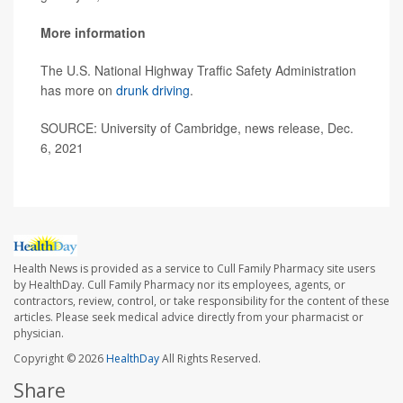
More information
The U.S. National Highway Traffic Safety Administration
has more on
drunk driving
.
SOURCE: University of Cambridge, news release, Dec.
6, 2021
Health News is provided as a service to Cull Family Pharmacy site users
by HealthDay. Cull Family Pharmacy nor its employees, agents, or
contractors, review, control, or take responsibility for the content of these
articles. Please seek medical advice directly from your pharmacist or
physician.
Copyright © 2026
HealthDay
All Rights Reserved.
Share