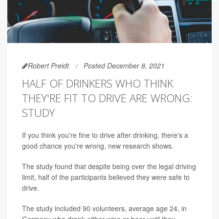
Robert Preidt
Posted December 8, 2021
HALF OF DRINKERS WHO THINK
THEY'RE FIT TO DRIVE ARE WRONG:
STUDY
If you think you're fine to drive after drinking, there's a
good chance you're wrong, new research shows.
The study found that despite being over the legal driving
limit, half of the participants believed they were safe to
drive.
The study included 90 volunteers, average age 24, in