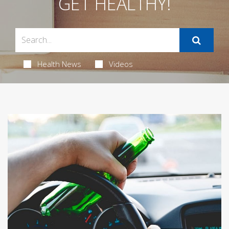
GET HEALTHY!
Health News
Videos