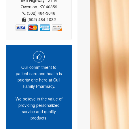
965 Highway 127 N
Owenton, KY 40359
(502) 484-3046
(502) 484-1032
Our commitment to
patient care and health is
priority one here at Cull
Family Pharmacy.
We believe in the value of
providing personalized
service and quality
products.