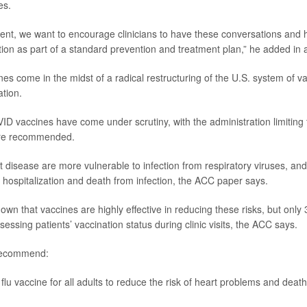
es.
ent, we want to encourage clinicians to have these conversations and he
on as part of a standard prevention and treatment plan,” he added in 
es come in the midst of a radical restructuring of the U.S. system of va
tion.
VID vaccines have come under scrutiny, with the administration limiting
are recommended.
t disease are more vulnerable to infection from respiratory viruses, and
, hospitalization and death from infection, the ACC paper says.
wn that vaccines are highly effective in reducing these risks, but only
essing patients’ vaccination status during clinic visits, the ACC says.
 recommend:
flu vaccine for all adults to reduce the risk of heart problems and death