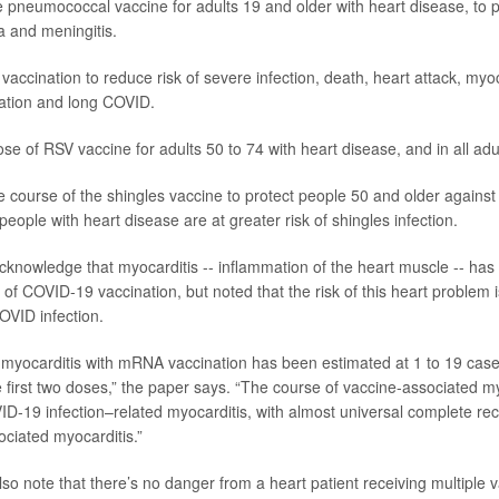
 pneumococcal vaccine for adults 19 and older with heart disease, to p
a
and meningitis.
accination to reduce risk of severe infection, death, heart attack, myoc
illation and long COVID.
ose of RSV vaccine for adults 50 to 74 with heart disease, and in all adul
e course of the
shingles
vaccine to protect people 50 and older against
 people with heart disease are at greater risk of shingles infection.
cknowledge that myocarditis -- inflammation of the heart muscle -- ha
t of COVID-19 vaccination, but noted that the risk of this heart problem i
OVID infection.
 myocarditis with mRNA vaccination has been estimated at 1 to 19 cas
e first two doses,” the paper says. “The course of vaccine-associated m
D-19 infection–related myocarditis, with almost universal complete rec
ociated myocarditis.”
so note that there’s no danger from a heart patient receiving multiple v