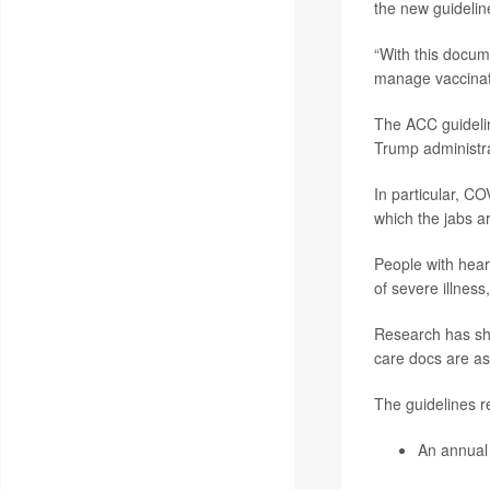
the new guidelin
“With this docum
manage vaccinati
The ACC guidelin
Trump administra
In particular, CO
which the jabs 
People with hear
of severe illness
Research has sho
care docs are ass
The guidelines
An annual 