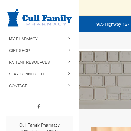
965 Highway 127
MY PHARMACY
GIFT SHOP
PATIENT RESOURCES
STAY CONNECTED
CONTACT
Cull Family Pharmacy