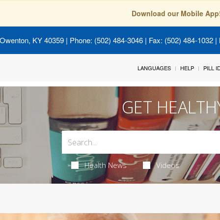
Download our Mobile App
 Owenton, KY 40359
| Phone: (502) 484-3046 | Fax: (502) 484-1032 | 
LANGUAGES
HELP
PILL 
GET HEALTH
Health News
Videos