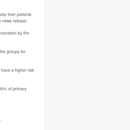
lp their patients
a news release.
ccination by the
 the groups for
 have a higher risk
 30% of primary
.