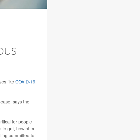
OUS
ses like
COVID-19
,
sease, says the
itical for people
s to get, how often
iting committee for