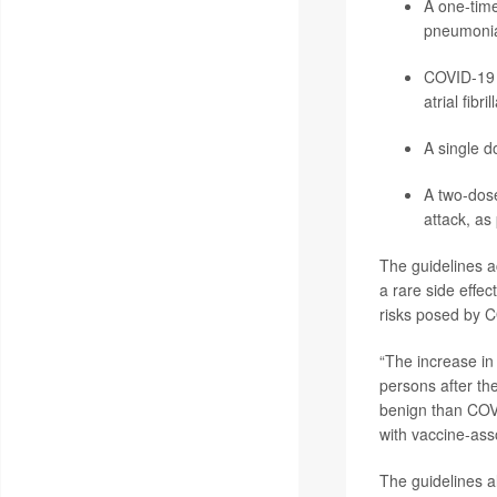
A one-time
pneumoni
COVID-19 v
atrial fibr
A single d
A two-dos
attack, as
The guidelines a
a rare side effec
risks posed by C
“The increase in
persons after th
benign than COVI
with vaccine-ass
The guidelines al