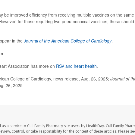
may be improved efficiency from receiving multiple vaccines on the same 
“However, for those requiring two pneumococcal vaccines, these should 
ppear in the
Journal of the American College of Cardiology
.
on
art Association has more on
RSV and heart health
.
an College of Cardiology, news release, Aug. 26, 2025;
Journal of t
ug. 26, 2025
 as a service to Cull Family Pharmacy site users by HealthDay. Cull Family Phar
eview, control, or take responsibility for the content of these articles. Please s