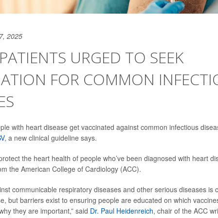
7, 2025
PATIENTS URGED TO SEEK
NATION FOR COMMON INFECTI
ES
people with heart disease get vaccinated against common infectious disea
SV
, a new clinical guideline says.
protect the heart health of people who’ve been diagnosed with heart di
om the American College of Cardiology (ACC).
inst communicable respiratory diseases and other serious diseases is cr
se, but barriers exist to ensuring people are educated on which vaccine
why they are important,” said
Dr. Paul Heidenreich
, chair of the ACC wr