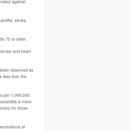
rotect against
arditis,
stroke
,
ts 75 or older.
 stroke and heart
s been observed as
s less than the
es per 1,000,000
yocarditis is more
overy for those
accinations at