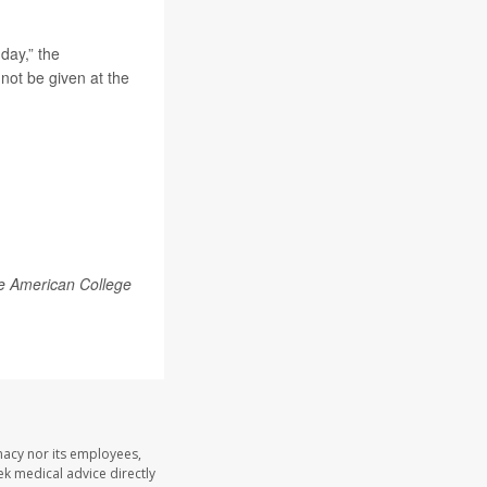
day,” the
not be given at the
he American College
macy nor its employees,
eek medical advice directly