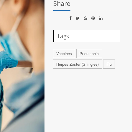
Share
Tags
Vaccines
Pneumonia
Herpes Zoster (Shingles)
Flu