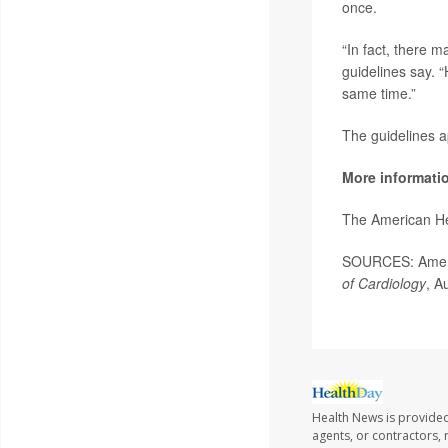
once.
“In fact, there 
guidelines say. 
same time.”
The guidelines a
More informati
The American He
SOURCES: Americ
of Cardiology
, A
Health News is provided
agents, or contractors, r