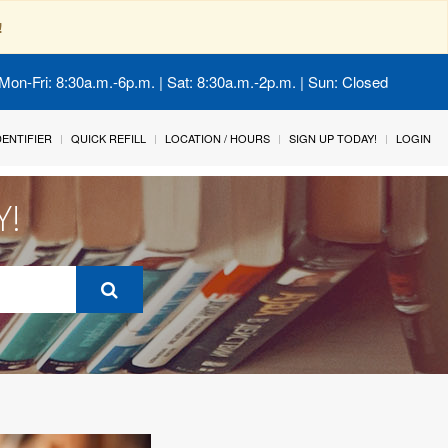
!
Mon-Fri: 8:30a.m.-6p.m. | Sat: 8:30a.m.-2p.m. | Sun: Closed
IDENTIFIER
QUICK REFILL
LOCATION / HOURS
SIGN UP TODAY!
LOGIN
Y!