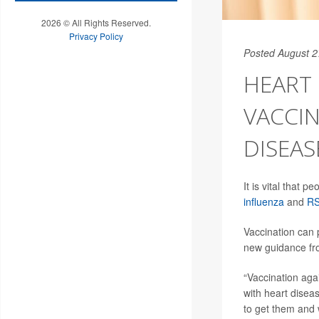
2026 © All Rights Reserved.
Privacy Policy
Posted August 2
HEART 
VACCI
DISEAS
It is vital that 
influenza
and
R
Vaccination can 
new guidance fr
“Vaccination aga
with heart disea
to get them and 