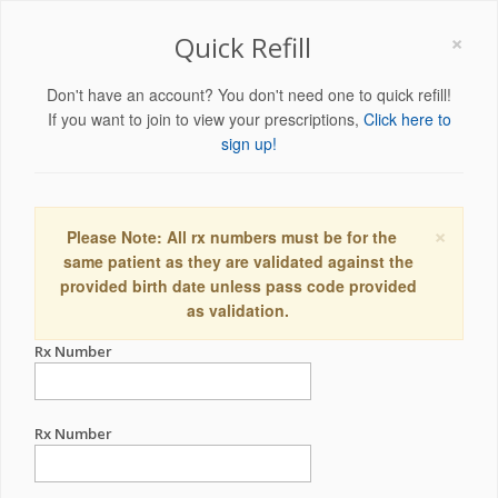
×
Quick Refill
Don't have an account? You don't need one to quick refill!
If you want to join to view your prescriptions,
Click here to
sign up!
×
Please Note: All rx numbers must be for the
same patient as they are validated against the
provided birth date unless pass code provided
as validation.
Rx Number
Rx Number