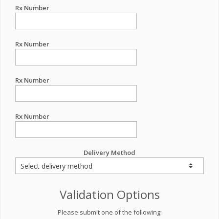
Rx Number
Rx Number
Rx Number
Rx Number
Delivery Method
Validation Options
Please submit one of the following: