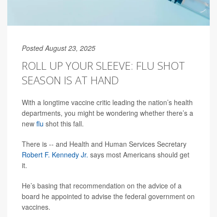
Posted August 23, 2025
ROLL UP YOUR SLEEVE: FLU SHOT
SEASON IS AT HAND
With a longtime vaccine critic leading the nation’s health
departments, you might be wondering whether there’s a
new
flu
shot this fall.
There is -- and Health and Human Services Secretary
Robert F. Kennedy Jr.
says most Americans should get
it.
He’s basing that recommendation on the advice of a
board he appointed to advise the federal government on
vaccines.