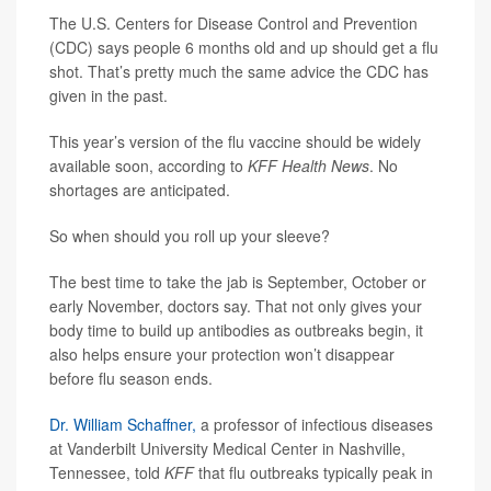
The U.S. Centers for Disease Control and Prevention
(CDC) says people 6 months old and up should get a flu
shot. That’s pretty much the same advice the CDC has
given in the past.
This year’s version of the flu vaccine should be widely
available soon, according to
KFF Health News
. No
shortages are anticipated.
So when should you roll up your sleeve?
The best time to take the jab is September, October or
early November, doctors say. That not only gives your
body time to build up antibodies as outbreaks begin, it
also helps ensure your protection won’t disappear
before flu season ends.
Dr. William Schaffner,
a professor of infectious diseases
at Vanderbilt University Medical Center in Nashville,
Tennessee, told
KFF
that flu outbreaks typically peak in