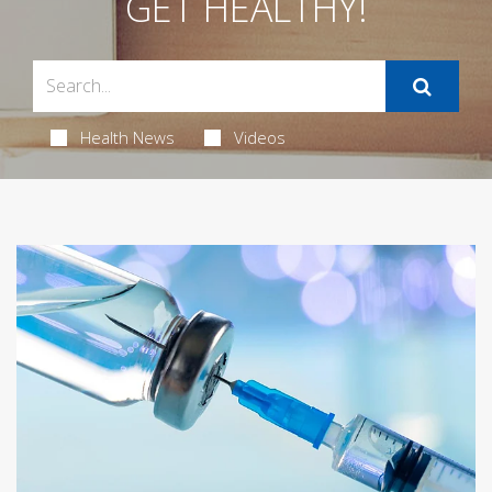
GET HEALTHY!
Health News
Videos