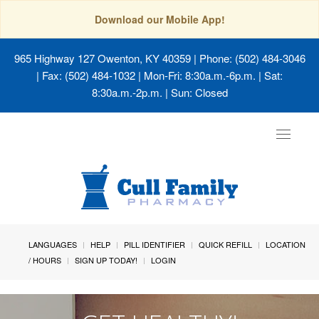
Download our Mobile App!
965 Highway 127 Owenton, KY 40359
| Phone: (502) 484-3046
| Fax: (502) 484-1032 | Mon-Fri: 8:30a.m.-6p.m. | Sat:
8:30a.m.-2p.m. | Sun: Closed
Toggle
navigat
LANGUAGES
HELP
PILL IDENTIFIER
QUICK REFILL
LOCATION
/ HOURS
SIGN UP TODAY!
LOGIN