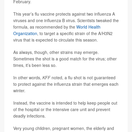
February.
This year’s flu vaccine protects against two influenza A
viruses and one influenza B virus. Scientists tweaked the
formula, as recommended by the
World Health
Organization
, to target a specific strain of the A/H3N2
virus that is expected to circulate this season.
As always, though, other strains may emerge.
Sometimes the shot is a good match for the virus; other
times, it’s been less so.
In other words,
KFF
noted, a flu shot is not guaranteed
to protect against the influenza strain that emerges each
winter.
Instead, the vaccine is intended to help keep people out
of the hospital or the intensive care unit and prevent
deadly infections.
Very young children, pregnant women, the elderly and