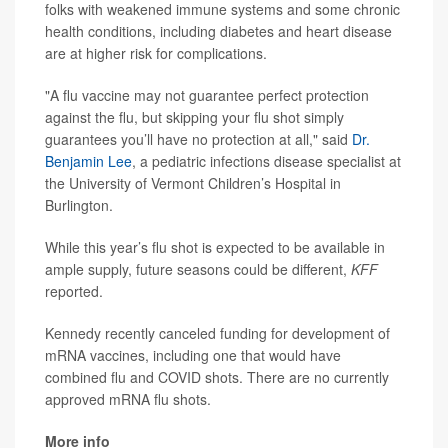
folks with weakened immune systems and some chronic
health conditions, including diabetes and heart disease
are at higher risk for complications.
"A flu vaccine may not guarantee perfect protection
against the flu, but skipping your flu shot simply
guarantees you’ll have no protection at all," said
Dr.
Benjamin Lee
, a pediatric infections disease specialist at
the University of Vermont Children’s Hospital in
Burlington.
While this year’s flu shot is expected to be available in
ample supply, future seasons could be different,
KFF
reported.
Kennedy recently canceled funding for development of
mRNA vaccines, including one that would have
combined flu and COVID shots. There are no currently
approved mRNA flu shots.
More info