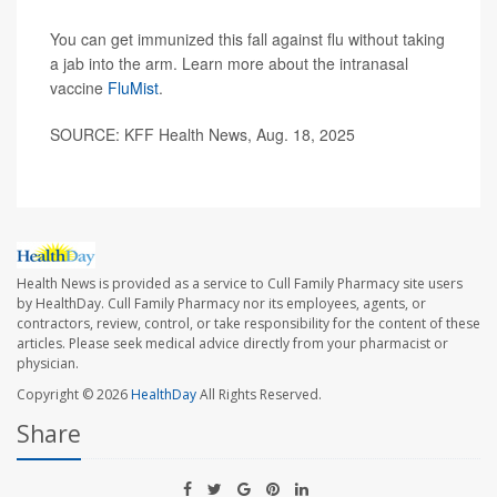
You can get immunized this fall against flu without taking
a jab into the arm. Learn more about the intranasal
vaccine
FluMist
.
SOURCE: KFF Health News, Aug. 18, 2025
Health News is provided as a service to Cull Family Pharmacy site users
by HealthDay. Cull Family Pharmacy nor its employees, agents, or
contractors, review, control, or take responsibility for the content of these
articles. Please seek medical advice directly from your pharmacist or
physician.
Copyright © 2026
HealthDay
All Rights Reserved.
Share