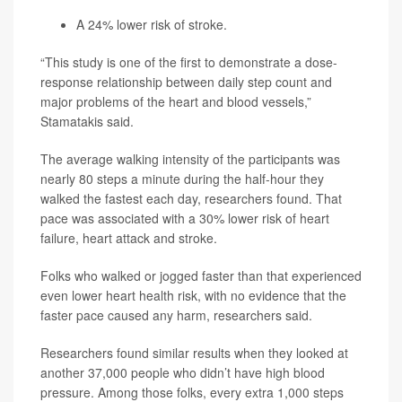
A 24% lower risk of stroke.
“This study is one of the first to demonstrate a dose-
response relationship between daily step count and
major problems of the heart and blood vessels,”
Stamatakis said.
The average walking intensity of the participants was
nearly 80 steps a minute during the half-hour they
walked the fastest each day, researchers found. That
pace was associated with a 30% lower risk of heart
failure, heart attack and stroke.
Folks who walked or jogged faster than that experienced
even lower heart health risk, with no evidence that the
faster pace caused any harm, researchers said.
Researchers found similar results when they looked at
another 37,000 people who didn’t have high blood
pressure. Among those folks, every extra 1,000 steps