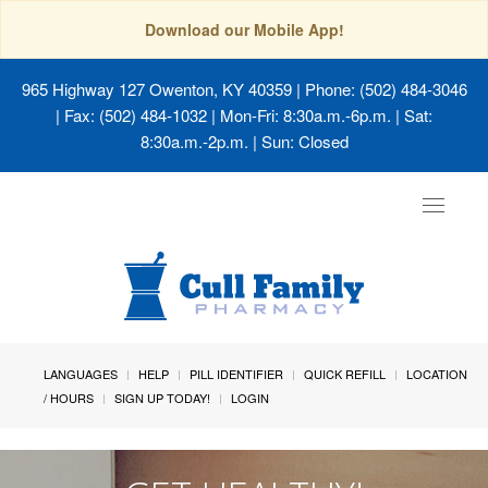
Download our Mobile App!
965 Highway 127 Owenton, KY 40359
| Phone: (502) 484-3046
| Fax: (502) 484-1032 | Mon-Fri: 8:30a.m.-6p.m. | Sat:
8:30a.m.-2p.m. | Sun: Closed
Toggle
navigat
LANGUAGES
HELP
PILL IDENTIFIER
QUICK REFILL
LOCATION
/ HOURS
SIGN UP TODAY!
LOGIN