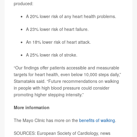
produced:
A 20% lower risk of any heart health problems.
A 23% lower risk of heart failure.
An 18% lower risk of heart attack.
A 25% lower risk of stroke.
“Our findings offer patients accessible and measurable
targets for heart health, even below 10,000 steps daily,”
Stamatakis said. “Future recommendations on walking
in people with high blood pressure could consider
promoting higher stepping intensity.”
More information
The Mayo Clinic has more on the
benefits of walking
.
SOURCES: European Society of Cardiology, news