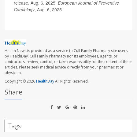
release, Aug. 6, 2025;
European Journal of Preventive
Cardiology
, Aug. 6, 2025
Health News is provided as a service to Cull Family Pharmacy site users
by HealthDay. Cull Family Pharmacy nor its employees, agents, or
contractors, review, control, or take responsibility for the content of these
articles. Please seek medical advice directly from your pharmacist or
physician.
Copyright © 2026
HealthDay
All Rights Reserved.
Share
Tags