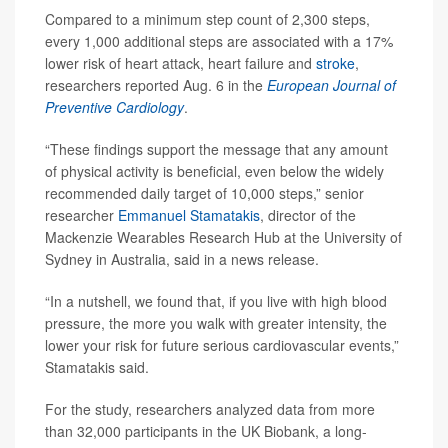
Compared to a minimum step count of 2,300 steps,
every 1,000 additional steps are associated with a 17%
lower risk of heart attack, heart failure and
stroke
,
researchers reported Aug. 6 in the
European Journal of
Preventive Cardiology
.
“These findings support the message that any amount
of physical activity is beneficial, even below the widely
recommended daily target of 10,000 steps,” senior
researcher
Emmanuel Stamatakis
, director of the
Mackenzie Wearables Research Hub at the University of
Sydney in Australia, said in a news release.
“In a nutshell, we found that, if you live with high blood
pressure, the more you walk with greater intensity, the
lower your risk for future serious cardiovascular events,”
Stamatakis said.
For the study, researchers analyzed data from more
than 32,000 participants in the UK Biobank, a long-