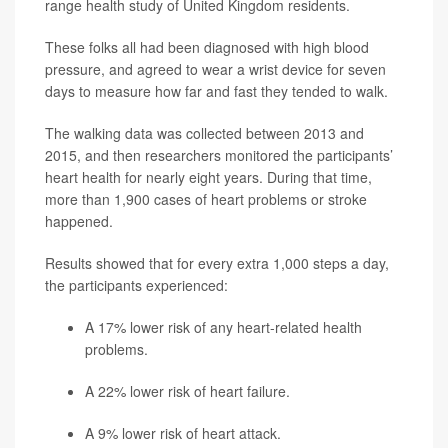
range health study of United Kingdom residents.
These folks all had been diagnosed with high blood
pressure, and agreed to wear a wrist device for seven
days to measure how far and fast they tended to walk.
The walking data was collected between 2013 and
2015, and then researchers monitored the participants’
heart health for nearly eight years. During that time,
more than 1,900 cases of heart problems or stroke
happened.
Results showed that for every extra 1,000 steps a day,
the participants experienced:
A 17% lower risk of any heart-related health
problems.
A 22% lower risk of heart failure.
A 9% lower risk of heart attack.