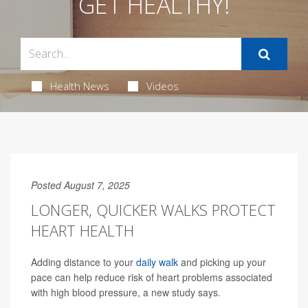
GET HEALTHY!
Health News
Videos
Posted August 7, 2025
LONGER, QUICKER WALKS PROTECT
HEART HEALTH
Adding distance to your
daily walk
and picking up your
pace can help reduce risk of heart problems associated
with high blood pressure, a new study says.