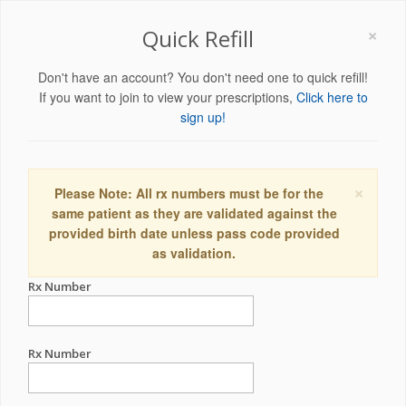
×
Quick Refill
Don't have an account? You don't need one to quick refill!
If you want to join to view your prescriptions,
Click here to
sign up!
×
Please Note: All rx numbers must be for the
same patient as they are validated against the
provided birth date unless pass code provided
as validation.
Rx Number
Rx Number