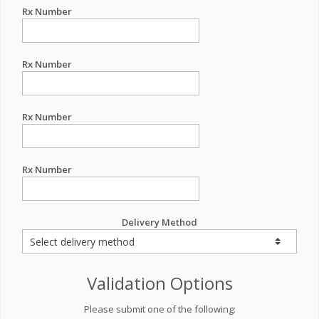
Rx Number
Rx Number
Rx Number
Rx Number
Delivery Method
Validation Options
Please submit one of the following: