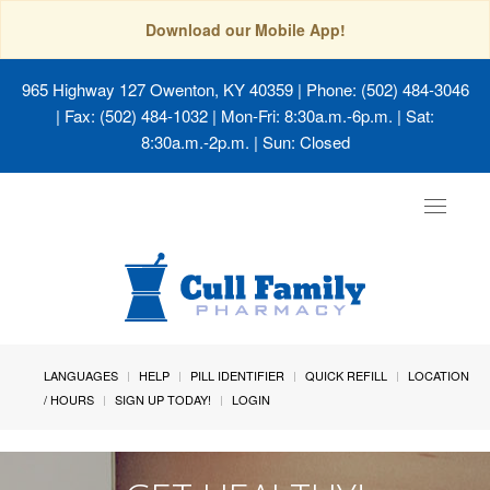
Download our Mobile App!
965 Highway 127 Owenton, KY 40359
| Phone: (502) 484-3046
| Fax: (502) 484-1032 | Mon-Fri: 8:30a.m.-6p.m. | Sat:
8:30a.m.-2p.m. | Sun: Closed
Toggle
navigat
LANGUAGES
HELP
PILL IDENTIFIER
QUICK REFILL
LOCATION
/ HOURS
SIGN UP TODAY!
LOGIN