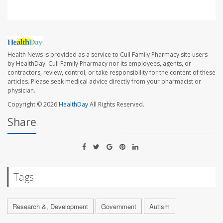
Health News is provided as a service to Cull Family Pharmacy site users
by HealthDay. Cull Family Pharmacy nor its employees, agents, or
contractors, review, control, or take responsibility for the content of these
articles. Please seek medical advice directly from your pharmacist or
physician.
Copyright © 2026
HealthDay
All Rights Reserved.
Share
Tags
Research &, Development
Government
Autism