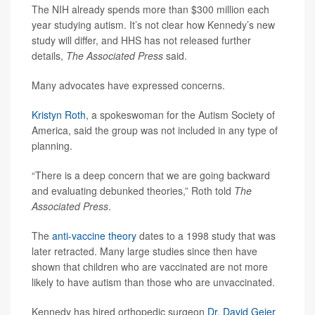
The NIH already spends more than $300 million each
year studying autism. It’s not clear how Kennedy’s new
study will differ, and HHS has not released further
details,
The Associated Press
said.
Many advocates have expressed concerns.
Kristyn Roth
, a spokeswoman for the Autism Society of
America, said the group was not included in any type of
planning.
“There is a deep concern that we are going backward
and evaluating debunked theories,” Roth told
The
Associated Press
.
The
anti-vaccine theory
dates to a 1998 study that was
later retracted. Many large studies since then have
shown that children who are vaccinated are not more
likely to have autism than those who are unvaccinated.
Kennedy has hired orthopedic surgeon
Dr. David Geier