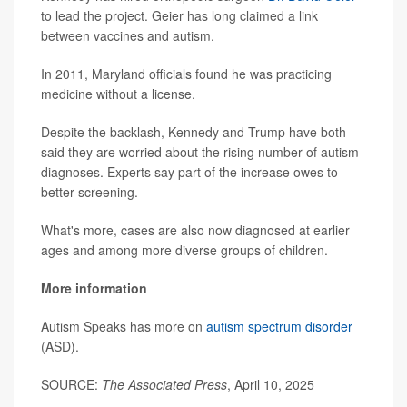
to lead the project. Geier has long claimed a link
between vaccines and autism.
In 2011, Maryland officials found he was practicing
medicine without a license.
Despite the backlash, Kennedy and Trump have both
said they are worried about the rising number of autism
diagnoses. Experts say part of the increase owes to
better screening.
What's more, cases are also now diagnosed at earlier
ages and among more diverse groups of children.
More information
Autism Speaks has more on
autism spectrum disorder
(ASD).
SOURCE:
The Associated Press
, April 10, 2025