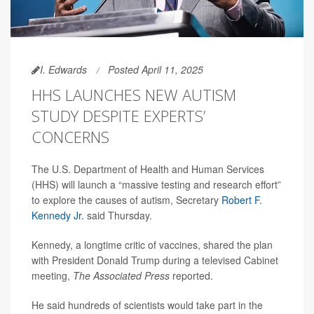
I. Edwards
Posted April 11, 2025
HHS LAUNCHES NEW AUTISM
STUDY DESPITE EXPERTS’
CONCERNS
The U.S. Department of Health and Human Services
(HHS) will launch a “massive testing and research effort”
to explore the causes of autism, Secretary
Robert F.
Kennedy Jr.
said Thursday.
Kennedy, a longtime critic of vaccines, shared the plan
with President Donald Trump during a televised Cabinet
meeting,
The Associated Press
reported.
He said hundreds of scientists would take part in the