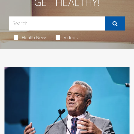
GET HEALTHY!
Health News
Videos