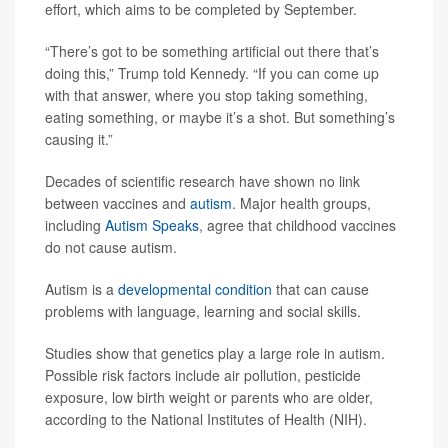
effort, which aims to be completed by September.
“There’s got to be something artificial out there that’s
doing this,” Trump told Kennedy. “If you can come up
with that answer, where you stop taking something,
eating something, or maybe it’s a shot. But something’s
causing it.”
Decades of scientific research have shown no link
between vaccines and
autism
. Major health groups,
including
Autism Speaks
, agree that childhood vaccines
do not cause autism.
Autism is a
developmental condition
that can cause
problems with language, learning and social skills.
Studies show that genetics play a large role in autism.
Possible risk factors include air pollution, pesticide
exposure, low birth weight or parents who are older,
according to the National Institutes of Health (NIH).