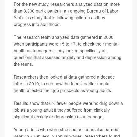
For the new study, researchers analyzed data on more
than 3,300 participants in an ongoing Bureau of Labor
Statistics study that is following children as they
progress into adulthood.
The research team analyzed data gathered in 2000,
when participants were 15 to 17, to check their mental
health as teenagers. They looked specifically at
questions that assessed anxiety and depression among
the teens.
Researchers then looked at data gathered a decade
later, in 2010, to see how the teens’ earlier mental
health affected their job prospects as young adults.
Results show that 6% fewer people were holding down a
job as a young adult if they suffered from clinically
significant anxiety or depression as a teenager.
Young adults who were stressed as teens also earned
nearly $5,700 less in annual wages, researchers found.