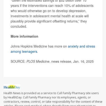
“Given the estimated savings of $52 billion over 10
years if the interventions can reach 10% of adolescents
who would otherwise go on to develop depression,
investments in adolescent mental health at scale will
plausibly provide significant offsetting returns,” they
concluded.
More information
Johns Hopkins Medicine has more on
anxiety and stress
among teenagers
.
SOURCE:
PLOS Medicine
, news release, Jan. 16, 2025
Health News is provided as a service to Cull Family Pharmacy site users
by HealthDay. Cull Family Pharmacy nor its employees, agents, or
contractors, review, control, or take responsibility for the content of these
articles. Please seek medical advice directly from your pharmacist or