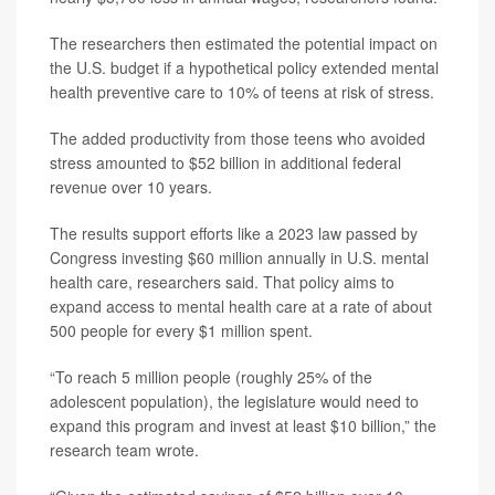
The researchers then estimated the potential impact on
the U.S. budget if a hypothetical policy extended mental
health preventive care to 10% of teens at risk of stress.
The added productivity from those teens who avoided
stress amounted to $52 billion in additional federal
revenue over 10 years.
The results support efforts like a 2023 law passed by
Congress investing $60 million annually in U.S. mental
health care, researchers said. That policy aims to
expand access to mental health care at a rate of about
500 people for every $1 million spent.
“To reach 5 million people (roughly 25% of the
adolescent population), the legislature would need to
expand this program and invest at least $10 billion,” the
research team wrote.