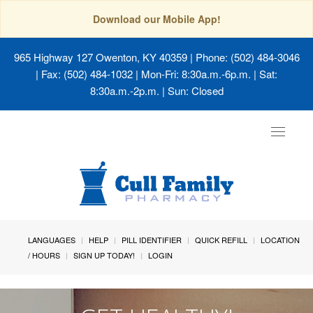
Download our Mobile App!
965 Highway 127 Owenton, KY 40359
| Phone: (502) 484-3046
| Fax: (502) 484-1032 | Mon-Fri: 8:30a.m.-6p.m. | Sat:
8:30a.m.-2p.m. | Sun: Closed
Toggle
navigat
LANGUAGES
HELP
PILL IDENTIFIER
QUICK REFILL
LOCATION
/ HOURS
SIGN UP TODAY!
LOGIN