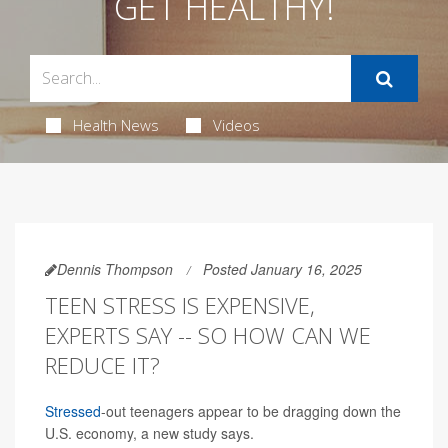
GET HEALTHY!
Health News
Videos
Dennis Thompson
Posted January 16, 2025
TEEN STRESS IS EXPENSIVE,
EXPERTS SAY -- SO HOW CAN WE
REDUCE IT?
Stressed
-out teenagers appear to be dragging down the
U.S. economy, a new study says.