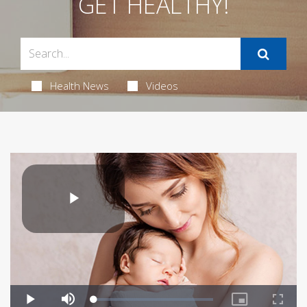
GET HEALTHY!
Health News
Videos