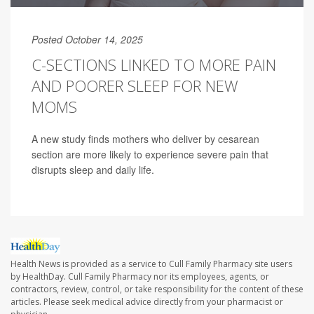
Posted October 14, 2025
C-SECTIONS LINKED TO MORE PAIN
AND POORER SLEEP FOR NEW
MOMS
A new study finds mothers who deliver by cesarean
section are more likely to experience severe pain that
disrupts sleep and daily life.
Health News is provided as a service to Cull Family Pharmacy site users
by HealthDay. Cull Family Pharmacy nor its employees, agents, or
contractors, review, control, or take responsibility for the content of these
articles. Please seek medical advice directly from your pharmacist or