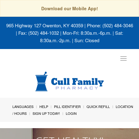
Download our Mobile App!
965 Highway 127 Owenton, KY 40359
| Phone: (502) 484-3046
| Fax: (502) 484-1032 | Mon-Fri: 8:30a.m.-6p.m. | Sat:
8:30a.m.-2p.m. | Sun: Closed
Toggle
navigat
LANGUAGES
HELP
PILL IDENTIFIER
QUICK REFILL
LOCATION
/ HOURS
SIGN UP TODAY!
LOGIN