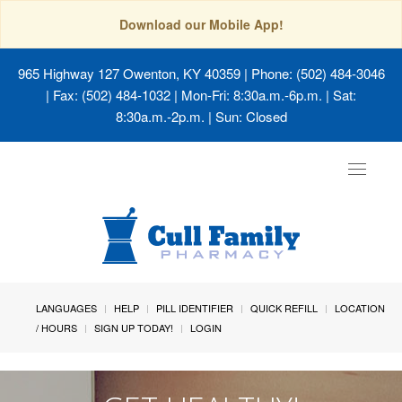
Download our Mobile App!
965 Highway 127 Owenton, KY 40359
| Phone: (502) 484-3046
| Fax: (502) 484-1032 | Mon-Fri: 8:30a.m.-6p.m. | Sat:
8:30a.m.-2p.m. | Sun: Closed
Toggle
navigat
LANGUAGES
HELP
PILL IDENTIFIER
QUICK REFILL
LOCATION
/ HOURS
SIGN UP TODAY!
LOGIN