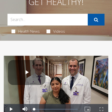
GET HEALTHY!
Health News
Videos