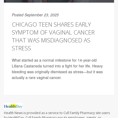
Posted September 23, 2025
CHICAGO TEEN SHARES EARLY
SYMPTOM OF VAGINAL CANCER
THAT WAS MISDIAGNOSED AS
STRESS
What started as a normal milestone for 14-year-old
Liliana Castaneda turned into a fight for her life. Heavy
bleeding was originally dismissed as stress—but it was
actually a rare vaginal cancer.
Health News is provided as a service to Cull Family Pharmacy site users
by HealthDay. Cull Family Pharmacy nor its employees, agents, or