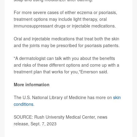
For more severe cases of either eczema or psoriasis,
treatment options may include light therapy, oral
immunosuppressant drugs or injectable medications.
Oral and injectable medications that treat both the skin
and the joints may be prescribed for psoriasis patients.
"A dermatologist can talk with you about the benefits
and risks of these different options and come up with a
treatment plan that works for you,"Emerson said.
More information
The U.S. National Library of Medicine has more on
skin
conditions
.
SOURCE: Rush University Medical Center, news
release, Sept. 7, 2023