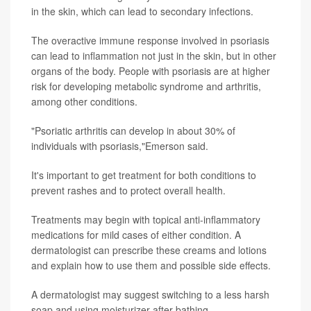
in the skin, which can lead to secondary infections.
The overactive immune response involved in psoriasis
can lead to inflammation not just in the skin, but in other
organs of the body. People with psoriasis are at higher
risk for developing metabolic syndrome and arthritis,
among other conditions.
"Psoriatic arthritis can develop in about 30% of
individuals with psoriasis,"Emerson said.
It's important to get treatment for both conditions to
prevent rashes and to protect overall health.
Treatments may begin with topical anti-inflammatory
medications for mild cases of either condition. A
dermatologist can prescribe these creams and lotions
and explain how to use them and possible side effects.
A dermatologist may suggest switching to a less harsh
soap and using moisturizer after bathing.