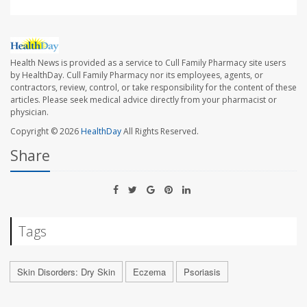
Health News is provided as a service to Cull Family Pharmacy site users
by HealthDay. Cull Family Pharmacy nor its employees, agents, or
contractors, review, control, or take responsibility for the content of these
articles. Please seek medical advice directly from your pharmacist or
physician.
Copyright © 2026
HealthDay
All Rights Reserved.
Share
Tags
Skin Disorders: Dry Skin
Eczema
Psoriasis