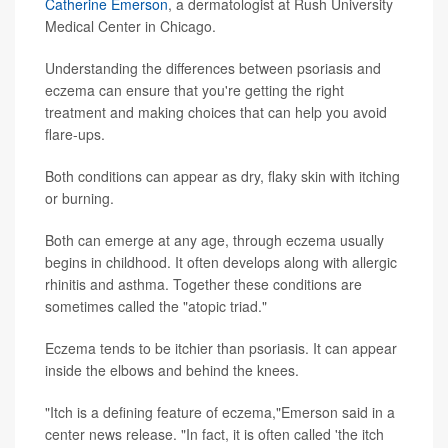
Catherine Emerson
, a dermatologist at Rush University
Medical Center in Chicago.
Understanding the differences between psoriasis and
eczema can ensure that you're getting the right
treatment and making choices that can help you avoid
flare-ups.
Both conditions can appear as dry, flaky skin with itching
or burning.
Both can emerge at any age, through eczema usually
begins in childhood. It often develops along with allergic
rhinitis and asthma. Together these conditions are
sometimes called the "atopic triad."
Eczema tends to be itchier than psoriasis. It can appear
inside the elbows and behind the knees.
"Itch is a defining feature of eczema,"Emerson said in a
center news release. "In fact, it is often called 'the itch