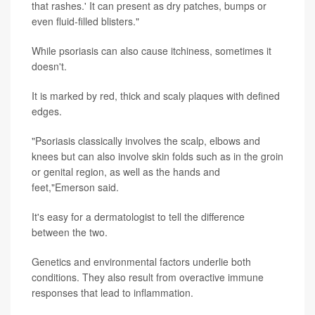
that rashes.' It can present as dry patches, bumps or
even fluid-filled blisters."
While psoriasis can also cause itchiness, sometimes it
doesn't.
It is marked by red, thick and scaly plaques with defined
edges.
"Psoriasis classically involves the scalp, elbows and
knees but can also involve skin folds such as in the groin
or genital region, as well as the hands and
feet,"Emerson said.
It's easy for a dermatologist to tell the difference
between the two.
Genetics and environmental factors underlie both
conditions. They also result from overactive immune
responses that lead to inflammation.