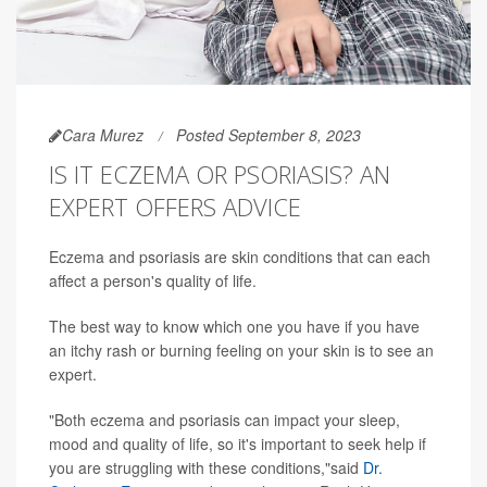
Cara Murez
Posted September 8, 2023
IS IT ECZEMA OR PSORIASIS? AN
EXPERT OFFERS ADVICE
Eczema and psoriasis are skin conditions that can each
affect a person's quality of life.
The best way to know which one you have if you have
an itchy rash or burning feeling on your skin is to see an
expert.
"Both eczema and psoriasis can impact your sleep,
mood and quality of life, so it's important to seek help if
you are struggling with these conditions,"said
Dr.