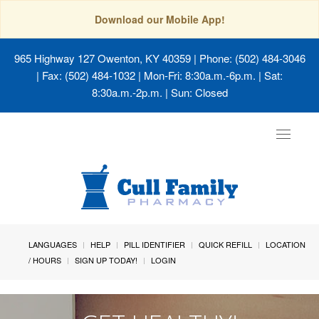
Download our Mobile App!
965 Highway 127 Owenton, KY 40359
| Phone: (502) 484-3046
| Fax: (502) 484-1032 | Mon-Fri: 8:30a.m.-6p.m. | Sat:
8:30a.m.-2p.m. | Sun: Closed
Toggle
navigat
LANGUAGES
HELP
PILL IDENTIFIER
QUICK REFILL
LOCATION
/ HOURS
SIGN UP TODAY!
LOGIN