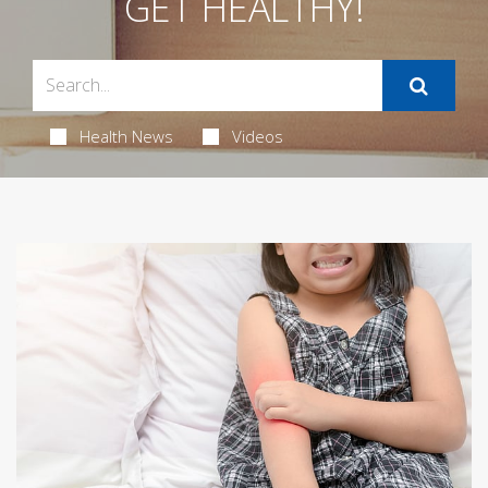
GET HEALTHY!
Health News
Videos