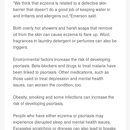
"We think that eczema is related to a defective skin
barrier that doesn't do a good job of keeping water in
and irritants and allergens out,"Emerson said.
Both overly hot showers and harsh soaps that remove
oil from the skin can cause eczema to flare up. Wool,
fragrances in laundry detergent or perfumes can also be
triggers.
Environmental factors increase the risk of developing
psoriasis. Beta-blockers and drugs to treat malaria have
been linked to psoriasis. Other medications, such as
those used to treat depression and mental health
issues, can worsen the condition, too.
Obesity, smoking and some infections can increase the
risk of developing psoriasis.
People who have either eczema or psoriasis may
experience disrupted sleep and mental health issues.
Excessive scratching or dryness can also lead to breaks